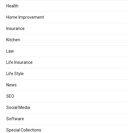
Health
Home Improvement
Insurance
Kitchen
Law
Life Insurance
Life Style
News
SEO
Social Media
Software
Special Collections