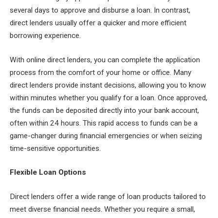
several days to approve and disburse a loan. In contrast,
direct lenders usually offer a quicker and more efficient
borrowing experience.
With online direct lenders, you can complete the application
process from the comfort of your home or office. Many
direct lenders provide instant decisions, allowing you to know
within minutes whether you qualify for a loan. Once approved,
the funds can be deposited directly into your bank account,
often within 24 hours. This rapid access to funds can be a
game-changer during financial emergencies or when seizing
time-sensitive opportunities.
Flexible Loan Options
Direct lenders offer a wide range of loan products tailored to
meet diverse financial needs. Whether you require a small,