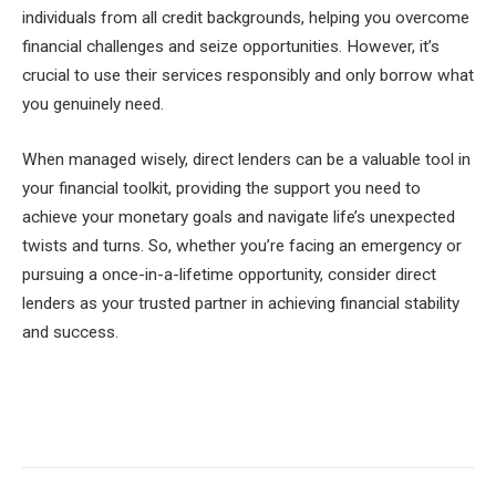
individuals from all credit backgrounds, helping you overcome
financial challenges and seize opportunities. However, it’s
crucial to use their services responsibly and only borrow what
you genuinely need.
When managed wisely, direct lenders can be a valuable tool in
your financial toolkit, providing the support you need to
achieve your monetary goals and navigate life’s unexpected
twists and turns. So, whether you’re facing an emergency or
pursuing a once-in-a-lifetime opportunity, consider direct
lenders as your trusted partner in achieving financial stability
and success.
Facebook
Twitter
Pinterest
LinkedIn
Tumblr
Email