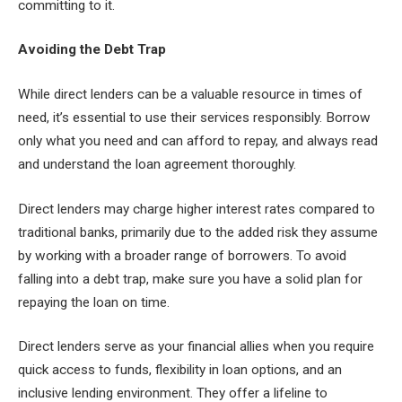
committing to it.
Avoiding the Debt Trap
While direct lenders can be a valuable resource in times of
need, it’s essential to use their services responsibly. Borrow
only what you need and can afford to repay, and always read
and understand the loan agreement thoroughly.
Direct lenders may charge higher interest rates compared to
traditional banks, primarily due to the added risk they assume
by working with a broader range of borrowers. To avoid
falling into a debt trap, make sure you have a solid plan for
repaying the loan on time.
Direct lenders serve as your financial allies when you require
quick access to funds, flexibility in loan options, and an
inclusive lending environment. They offer a lifeline to