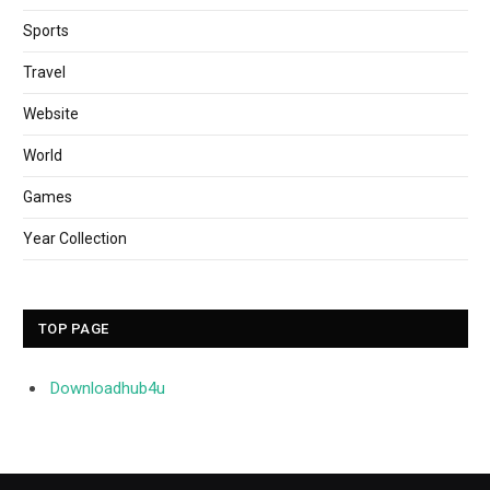
Sports
Travel
Website
World
Games
Year Collection
TOP PAGE
Downloadhub4u