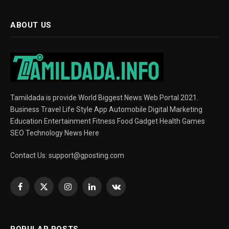
ABOUT US
Tamildada is provide World Biggest News Web Portal 2021.
Business Travel Life Style App Automobile Digital Marketing
Education Entertainment Fitness Food Gadget Health Games
SEO Technology News Here
Contact Us:
support@gposting.com
Facebook
X
Instagram
LinkedIn
VKontakte
(Twitter)
POPULAR POSTS