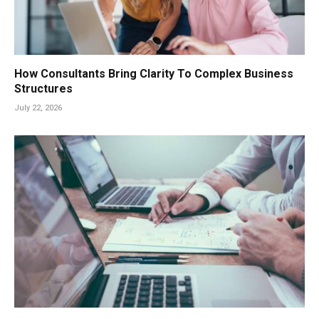
How Consultants Bring Clarity To Complex Business
Structures
July 22, 2026