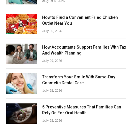
August 4, 2026
How to Find a Convenient Fried Chicken
Outlet Near You
July 30, 2026
How Accountants Support Families With Tax
And Wealth Planning
July 29, 2026
Transform Your Smile With Same-Day
Cosmetic Dental Care
July 28, 2026
5 Preventive Measures That Families Can
Rely On For Oral Health
July 25, 2026