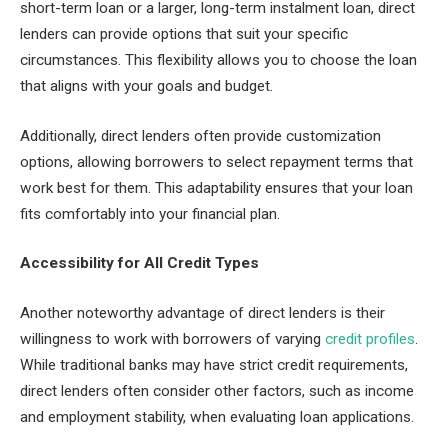
short-term loan or a larger, long-term instalment loan, direct
lenders can provide options that suit your specific
circumstances. This flexibility allows you to choose the loan
that aligns with your goals and budget.
Additionally, direct lenders often provide customization
options, allowing borrowers to select repayment terms that
work best for them. This adaptability ensures that your loan
fits comfortably into your financial plan.
Accessibility for All Credit Types
Another noteworthy advantage of direct lenders is their
willingness to work with borrowers of varying
credit profiles
.
While traditional banks may have strict credit requirements,
direct lenders often consider other factors, such as income
and employment stability, when evaluating loan applications.