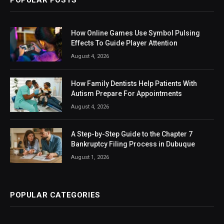
How Online Games Use Symbol Pulsing
Effects To Guide Player Attention
August 4, 2026
How Family Dentists Help Patients With
Autism Prepare For Appointments
August 4, 2026
A Step-by-Step Guide to the Chapter 7
Bankruptcy Filing Process in Dubuque
August 1, 2026
POPULAR CATEGORIES