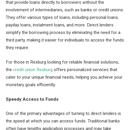
that provide loans directly to borrowers without the
involvement of intermediaries, such as banks or credit unions.
They offer various types of loans, including personal loans,
payday loans, instalment loans, and more. Direct lenders
simplify the borrowing process by eliminating the need for a
third party, making it easier for individuals to access the funds
they require.
For those in Rexburg looking for reliable financial solutions,
the
credit union Rexburg
offers personalized services that
cater to your unique financial needs, helping you achieve your
monetary goals efficiently.
Speedy Access to Funds
One of the primary advantages of turning to direct lenders is
the speed at which you can access funds. Traditional banks
often have lengthy application processes and may take