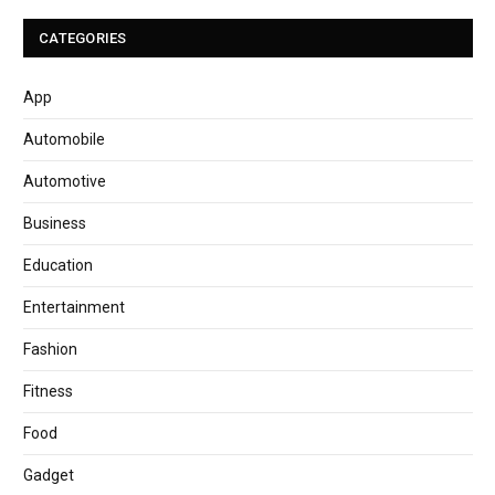
CATEGORIES
App
Automobile
Automotive
Business
Education
Entertainment
Fashion
Fitness
Food
Gadget