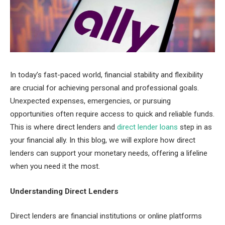
In today’s fast-paced world, financial stability and flexibility
are crucial for achieving personal and professional goals.
Unexpected expenses, emergencies, or pursuing
opportunities often require access to quick and reliable funds.
This is where direct lenders and
direct lender loans
step in as
your financial ally. In this blog, we will explore how direct
lenders can support your monetary needs, offering a lifeline
when you need it the most.
Understanding Direct Lenders
Direct lenders are financial institutions or online platforms