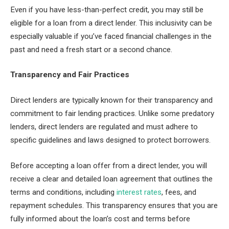
Even if you have less-than-perfect credit, you may still be
eligible for a loan from a direct lender. This inclusivity can be
especially valuable if you’ve faced financial challenges in the
past and need a fresh start or a second chance.
Transparency and Fair Practices
Direct lenders are typically known for their transparency and
commitment to fair lending practices. Unlike some predatory
lenders, direct lenders are regulated and must adhere to
specific guidelines and laws designed to protect borrowers.
Before accepting a loan offer from a direct lender, you will
receive a clear and detailed loan agreement that outlines the
terms and conditions, including
interest rates
, fees, and
repayment schedules. This transparency ensures that you are
fully informed about the loan’s cost and terms before