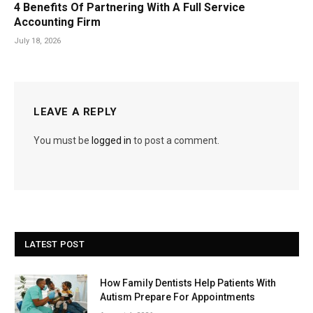
4 Benefits Of Partnering With A Full Service
Accounting Firm
July 18, 2026
LEAVE A REPLY
You must be
logged in
to post a comment.
LATEST POST
How Family Dentists Help Patients With
Autism Prepare For Appointments