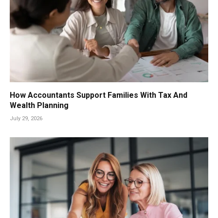
How Accountants Support Families With Tax And
Wealth Planning
July 29, 2026