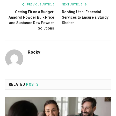
PREVIOUS ARTICLE
NEXT ARTICLE
Getting Fit on a Budget:
Roofing Utah: Essential
Anadrol Powder Bulk Price
Services to Ensure a Sturdy
and Sustanon Raw Powder
Shelter
Solutions
Rocky
RELATED
POSTS