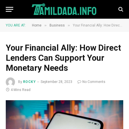
»
»
YOU ARE AT:
Home
Business
Your Financial Ally: How Direct Lenders Can Support Your Monetary Needs
Your Financial Ally: How Direct
Lenders Can Support Your
Monetary Needs
By
ROCKY
September 28, 2023
No Comments
4 Mins Read