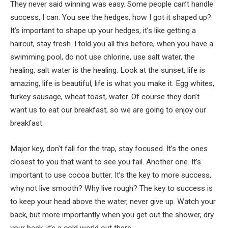
They never said winning was easy. Some people can’t handle
success, I can. You see the hedges, how I got it shaped up?
It’s important to shape up your hedges, it’s like getting a
haircut, stay fresh. I told you all this before, when you have a
swimming pool, do not use chlorine, use salt water, the
healing, salt water is the healing. Look at the sunset, life is
amazing, life is beautiful, life is what you make it. Egg whites,
turkey sausage, wheat toast, water. Of course they don’t
want us to eat our breakfast, so we are going to enjoy our
breakfast.
Major key, don’t fall for the trap, stay focused. It’s the ones
closest to you that want to see you fail. Another one. It’s
important to use cocoa butter. It’s the key to more success,
why not live smooth? Why live rough? The key to success is
to keep your head above the water, never give up. Watch your
back, but more importantly when you get out the shower, dry