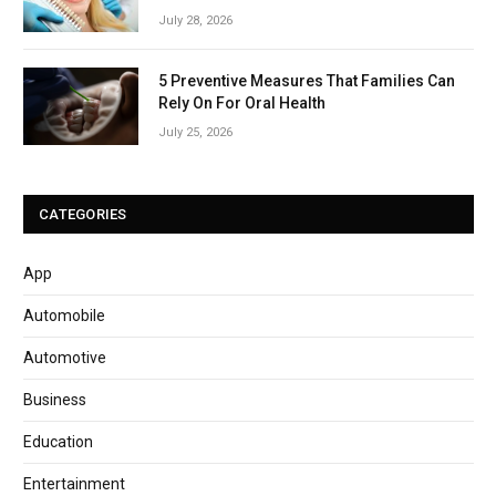
July 28, 2026
5 Preventive Measures That Families Can
Rely On For Oral Health
July 25, 2026
CATEGORIES
App
Automobile
Automotive
Business
Education
Entertainment