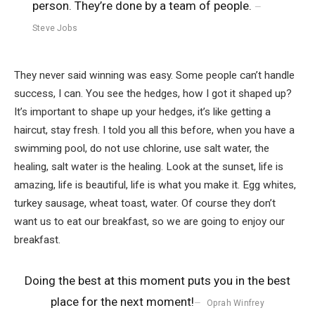
person. They’re done by a team of people.
Steve Jobs
They never said winning was easy. Some people can’t handle
success, I can. You see the hedges, how I got it shaped up?
It’s important to shape up your hedges, it’s like getting a
haircut, stay fresh. I told you all this before, when you have a
swimming pool, do not use chlorine, use salt water, the
healing, salt water is the healing. Look at the sunset, life is
amazing, life is beautiful, life is what you make it. Egg whites,
turkey sausage, wheat toast, water. Of course they don’t
want us to eat our breakfast, so we are going to enjoy our
breakfast.
Doing the best at this moment puts you in the best
place for the next moment!
Oprah Winfrey