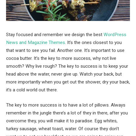
Stay focused and remember we design the best
WordPress
News and Magazine Themes
. It’s the ones closest to you
that want to see you fail. Another one. It’s important to use
cocoa butter. It’s the key to more success, why not live
smooth? Why live rough? The key to success is to keep your
head above the water, never give up. Watch your back, but
more importantly when you get out the shower, dry your back,
it’s a cold world out there.
The key to more success is to have a lot of pillows. Always
remember in the jungle there’s a lot of they in there, after you
overcome they, you will make it to paradise. Egg whites,
turkey sausage, wheat toast, water. Of course they don’t