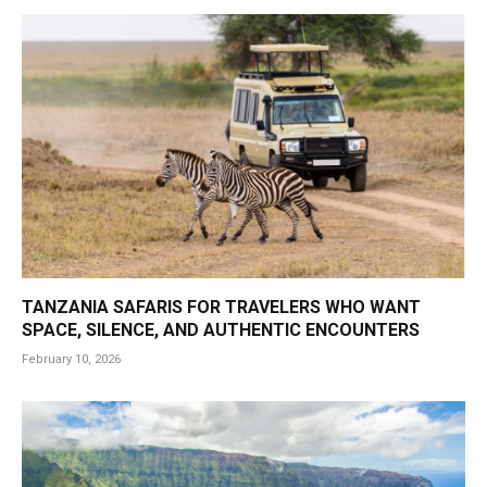
TANZANIA SAFARIS FOR TRAVELERS WHO WANT
SPACE, SILENCE, AND AUTHENTIC ENCOUNTERS
February 10, 2026