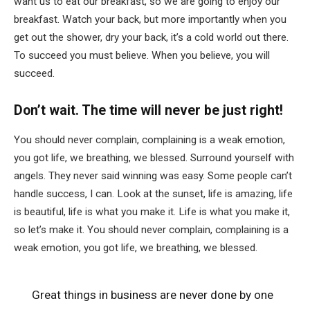
want us to eat our breakfast, so we are going to enjoy our
breakfast. Watch your back, but more importantly when you
get out the shower, dry your back, it’s a cold world out there.
To succeed you must believe. When you believe, you will
succeed.
Don’t wait. The time will never be just right!
You should never complain, complaining is a weak emotion,
you got life, we breathing, we blessed. Surround yourself with
angels. They never said winning was easy. Some people can’t
handle success, I can. Look at the sunset, life is amazing, life
is beautiful, life is what you make it. Life is what you make it,
so let’s make it. You should never complain, complaining is a
weak emotion, you got life, we breathing, we blessed.
Great things in business are never done by one