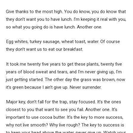
Give thanks to the most high. You do know, you do know that
they don’t want you to have lunch. I’m keeping it real with you,
so what you going do is have lunch. Another one.
Egg whites, turkey sausage, wheat toast, water. Of course
they don’t want us to eat our breakfast.
It took me twenty five years to get these plants, twenty five
years of blood sweat and tears, and I’m never giving up, I’m
just getting started. The other day the grass was brown, now
it’s green because I ain’t give up. Never surrender.
Major key, don’t fall for the trap, stay focused. It’s the ones
closest to you that want to see you fail. Another one. It’s
important to use cocoa butter. It’s the key to more success,
why not live smooth? Why live rough? The key to success is
to keep your head above the water, never give up. Watch your