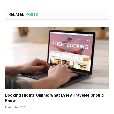
RELATED
POSTS
Booking Flights Online: What Every Traveler Should
Know
March 16, 2026