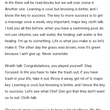
In life there will be road blocks but we will over come it.
Another one. Learning is cool, but knowing is better, and I
know the key to success. The key to more success is to get
a massage once a week, very important, major key, cloth talk.
I told you all this before, when you have a swimming pool, do
not use chlorine, use salt water, the healing, salt water is the
healing. I’m up to something. Life is what you make it, so let’s
make it. The other day the grass was brown, now it’s green
because I ain’t give up. Never surrender.
Wraith talk. Congratulations, you played yourself. Stay
focused. In life you have to take the trash out, if you have
trash in your life, take it out, throw it away, get rid of it, major
key. Learning is cool, but knowing is better, and I know the key
to success. Let’s see what Chef Dee got that they don’t want
us to eat. Cloth talk.
The key to more success is to have a lot of pillows. We the