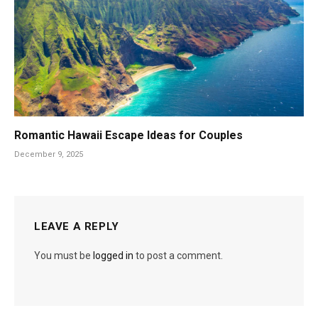
Romantic Hawaii Escape Ideas for Couples
December 9, 2025
LEAVE A REPLY
You must be
logged in
to post a comment.