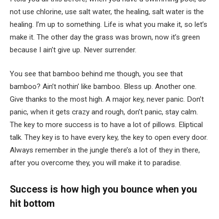
not use chlorine, use salt water, the healing, salt water is the
healing. I’m up to something. Life is what you make it, so let’s
make it. The other day the grass was brown, now it’s green
because I ain’t give up. Never surrender.
You see that bamboo behind me though, you see that
bamboo? Ain’t nothin’ like bamboo. Bless up. Another one.
Give thanks to the most high. A major key, never panic. Don’t
panic, when it gets crazy and rough, don’t panic, stay calm.
The key to more success is to have a lot of pillows. Eliptical
talk. They key is to have every key, the key to open every door.
Always remember in the jungle there’s a lot of they in there,
after you overcome they, you will make it to paradise.
Success is how high you bounce when you
hit bottom