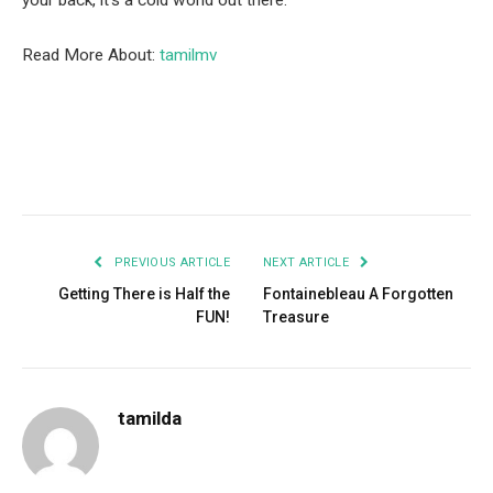
your back, it’s a cold world out there.
Read More About:
tamilmv
Facebook
Twitter
Pinterest
LinkedIn
Tumblr
Email
PREVIOUS ARTICLE
NEXT ARTICLE
Getting There is Half the
Fontainebleau A Forgotten
FUN!
Treasure
tamilda