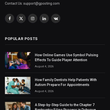
Contact Us:
support@gposting.com
Facebook
X
Instagram
LinkedIn
VKontakte
(Twitter)
POPULAR POSTS
How Online Games Use Symbol Pulsing
Effects To Guide Player Attention
August 4, 2026
How Family Dentists Help Patients With
Autism Prepare For Appointments
August 4, 2026
A Step-by-Step Guide to the Chapter 7
Bankruptcy Filing Process in Dubuque