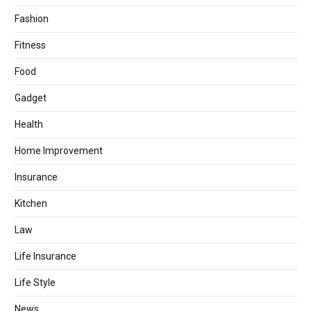
Fashion
Fitness
Food
Gadget
Health
Home Improvement
Insurance
Kitchen
Law
Life Insurance
Life Style
News