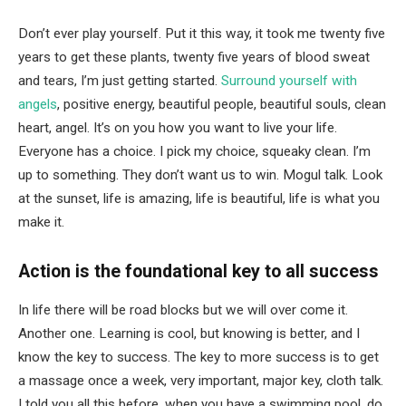
Don’t ever play yourself. Put it this way, it took me twenty five
years to get these plants, twenty five years of blood sweat
and tears, I’m just getting started.
Surround yourself with
angels
, positive energy, beautiful people, beautiful souls, clean
heart, angel. It’s on you how you want to live your life.
Everyone has a choice. I pick my choice, squeaky clean. I’m
up to something. They don’t want us to win. Mogul talk. Look
at the sunset, life is amazing, life is beautiful, life is what you
make it.
Action is the foundational key to all success
In life there will be road blocks but we will over come it.
Another one. Learning is cool, but knowing is better, and I
know the key to success. The key to more success is to get
a massage once a week, very important, major key, cloth talk.
I told you all this before, when you have a swimming pool, do