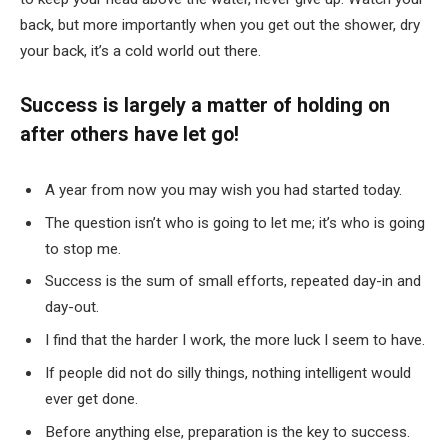
back, but more importantly when you get out the shower, dry
your back, it’s a cold world out there.
Success is largely a matter of holding on
after others have let go!
A year from now you may wish you had started today.
The question isn’t who is going to let me; it’s who is going
to stop me.
Success is the sum of small efforts, repeated day-in and
day-out.
I find that the harder I work, the more luck I seem to have.
If people did not do silly things, nothing intelligent would
ever get done.
Before anything else, preparation is the key to success.