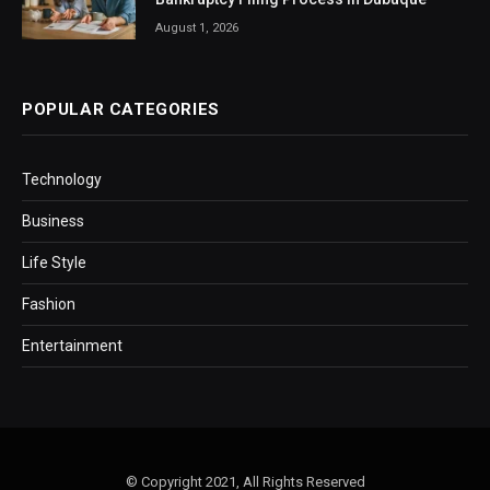
August 1, 2026
POPULAR CATEGORIES
Technology
Business
Life Style
Fashion
Entertainment
© Copyright 2021, All Rights Reserved