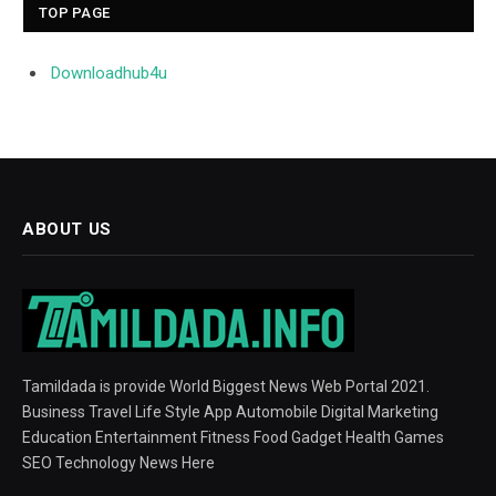
TOP PAGE
Downloadhub4u
ABOUT US
Tamildada is provide World Biggest News Web Portal 2021.
Business Travel Life Style App Automobile Digital Marketing
Education Entertainment Fitness Food Gadget Health Games
SEO Technology News Here