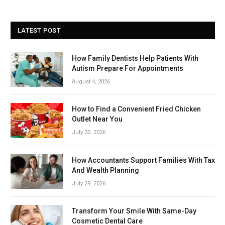
LATEST POST
How Family Dentists Help Patients With
Autism Prepare For Appointments
August 4, 2026
How to Find a Convenient Fried Chicken
Outlet Near You
July 30, 2026
How Accountants Support Families With Tax
And Wealth Planning
July 29, 2026
Transform Your Smile With Same-Day
Cosmetic Dental Care