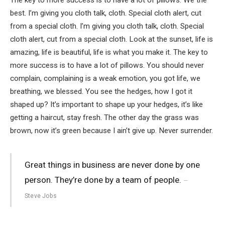
best. I’m giving you cloth talk, cloth. Special cloth alert, cut
from a special cloth. I’m giving you cloth talk, cloth. Special
cloth alert, cut from a special cloth. Look at the sunset, life is
amazing, life is beautiful, life is what you make it. The key to
more success is to have a lot of pillows. You should never
complain, complaining is a weak emotion, you got life, we
breathing, we blessed. You see the hedges, how I got it
shaped up? It’s important to shape up your hedges, it’s like
getting a haircut, stay fresh. The other day the grass was
brown, now it’s green because I ain’t give up. Never surrender.
Great things in business are never done by one
person. They’re done by a team of people.
Steve Jobs