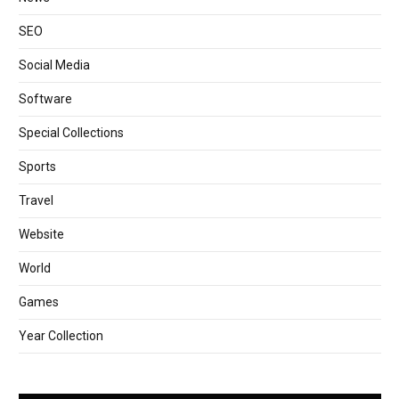
SEO
Social Media
Software
Special Collections
Sports
Travel
Website
World
Games
Year Collection