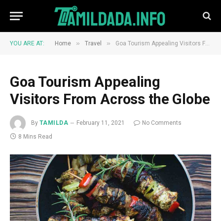
»
»
YOU ARE AT:
Home
Travel
Goa Tourism Appealing Visitors From Across the Globe
Goa Tourism Appealing
Visitors From Across the Globe
By
TAMILDA
February 11, 2021
No Comments
8 Mins Read