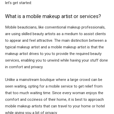
let’s get started:
What is a mobile makeup artist or services?
Mobile beauticians, like conventional makeup professionals,
are using skilled beauty artists as a medium to assist clients
to appear and feel attractive. The main distinction between a
typical makeup artist and a mobile makeup artist is that the
makeup artist drives to you to provide the required beauty
services, enabling you to unwind while having your stuff done
in comfort and privacy.
Unlike a mainstream boutique where a large crowd can be
seen waiting, opting for a mobile service to get relief from
that too much waiting time. Since every woman enjoys the
comfort and coziness of their home, it is best to approach
mobile makeup artists that can travel to your home or hotel
while giving you a bit of privacy.