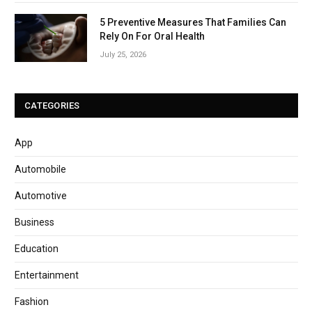
5 Preventive Measures That Families Can
Rely On For Oral Health
July 25, 2026
CATEGORIES
App
Automobile
Automotive
Business
Education
Entertainment
Fashion