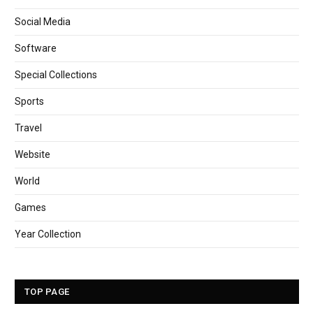
Social Media
Software
Special Collections
Sports
Travel
Website
World
Games
Year Collection
TOP PAGE