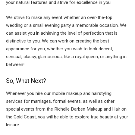
your natural features and strive for excellence in you.
We strive to make any event whether an over-the-top
wedding or a small evening party a memorable occasion. We
can assist you in achieving the level of perfection that is
distinctive to you. We can work on creating the best
appearance for you, whether you wish to look decent,
sensual, classy, glamourous, like a royal queen, or anything in
between!
So, What Next?
Whenever you hire our mobile makeup and hairstyling
services for marriages, formal events, as well as other
special events from the Richelle Darben Makeup and Hair on
the Gold Coast, you will be able to explore true beauty at your
leisure.