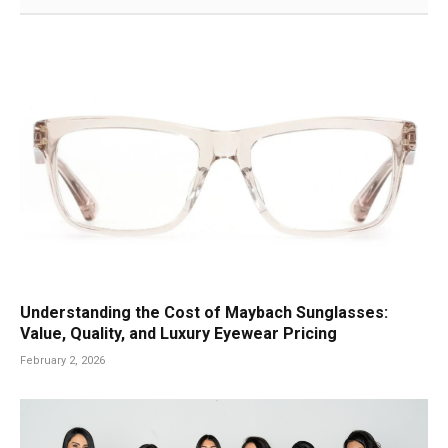
Understanding the Cost of Maybach Sunglasses:
Value, Quality, and Luxury Eyewear Pricing
February 2, 2026