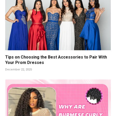
Tips on Choosing the Best Accessories to Pair With
Your Prom Dresses
December 22, 2025