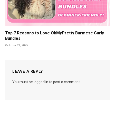
Top 7 Reasons to Love OhMyPretty Burmese Curly
Bundles
October 21, 2025
LEAVE A REPLY
You must be
logged in
to post a comment.