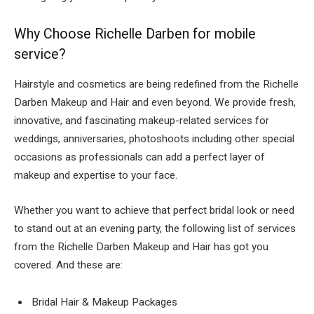
Why Choose
Richelle Darben for mobile
service?
Hairstyle and cosmetics are being redefined from the
Richelle
Darben Makeup and Hair
and even beyond. We provide fresh,
innovative, and fascinating makeup-related services for
weddings, anniversaries, photoshoots including other special
occasions as professionals can add a perfect layer of
makeup and expertise to your face.
Whether you want to achieve that perfect bridal look or need
to stand out at an evening party, the following list of services
from the
Richelle Darben Makeup and Hair has got you
covered. And these are:
Bridal Hair & Makeup Packages