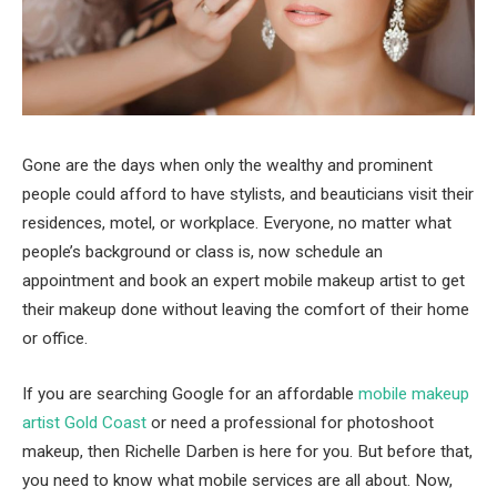
Gone are the days when only the wealthy and prominent
people could afford to have stylists, and beauticians visit their
residences, motel, or workplace. Everyone, no matter what
people’s background or class is, now schedule an
appointment and book an expert mobile makeup artist to get
their makeup done without leaving the comfort of their home
or office.
If you are searching Google for an affordable
mobile makeup
artist Gold Coast
or need a professional for photoshoot
makeup, then Richelle Darben is here for you. But before that,
you need to know what mobile services are all about. Now,