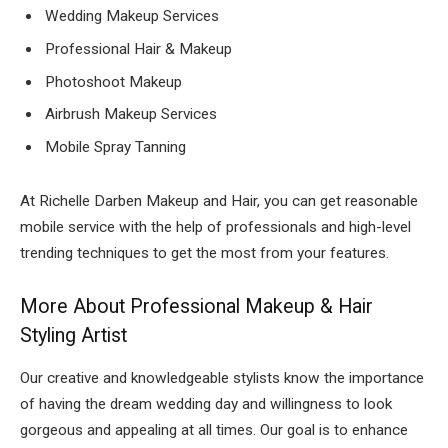
Wedding Makeup Services
Professional Hair & Makeup
Photoshoot Makeup
Airbrush Makeup Services
Mobile Spray Tanning
At Richelle Darben Makeup and Hair, you can get reasonable
mobile service with the help of professionals and high-level
trending techniques to get the most from your features.
More About Professional Makeup & Hair
Styling Artist
Our creative and knowledgeable stylists know the importance
of having the dream wedding day and willingness to look
gorgeous and appealing at all times. Our goal is to enhance