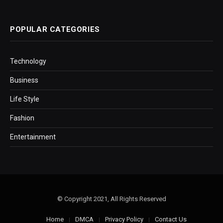
POPULAR CATEGORIES
Technology
Business
Life Style
Fashion
Entertainment
© Copyright 2021, All Rights Reserved
Home
DMCA
Privacy Policy
Contact Us