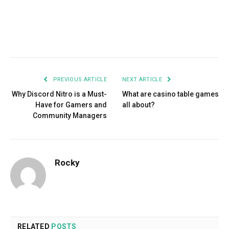
Facebook
Twitter
Pinterest
LinkedIn
Tumblr
Email
PREVIOUS ARTICLE
NEXT ARTICLE
Why Discord Nitro is a Must-
What are casino table games
Have for Gamers and
all about?
Community Managers
Rocky
RELATED
POSTS