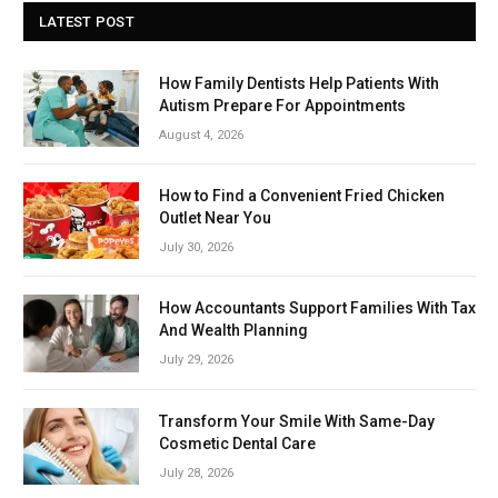
LATEST POST
How Family Dentists Help Patients With
Autism Prepare For Appointments
August 4, 2026
How to Find a Convenient Fried Chicken
Outlet Near You
July 30, 2026
How Accountants Support Families With Tax
And Wealth Planning
July 29, 2026
Transform Your Smile With Same-Day
Cosmetic Dental Care
July 28, 2026