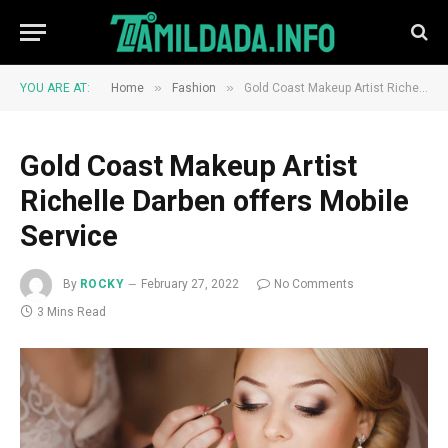
»
»
YOU ARE AT:
Home
Fashion
Gold Coast Makeup Artist Richelle Darben offers Mobile Service
Gold Coast Makeup Artist
Richelle Darben offers Mobile
Service
By
ROCKY
February 27, 2022
No Comments
3 Mins Read