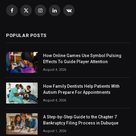
Facebook
X
Instagram
LinkedIn
VKontakte
(Twitter)
POPULAR POSTS
How Online Games Use Symbol Pulsing
Effects To Guide Player Attention
August 4, 2026
How Family Dentists Help Patients With
Autism Prepare For Appointments
August 4, 2026
A Step-by-Step Guide to the Chapter 7
Bankruptcy Filing Process in Dubuque
August 1, 2026