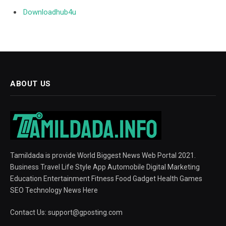
Downloadhub4u
ABOUT US
Tamildada is provide World Biggest News Web Portal 2021.
Business Travel Life Style App Automobile Digital Marketing
Education Entertainment Fitness Food Gadget Health Games
SEO Technology News Here
Contact Us:
support@gposting.com