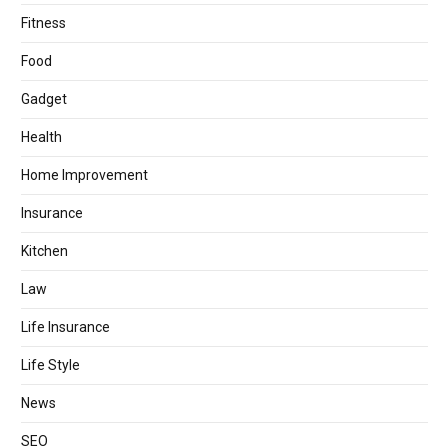
Fitness
Food
Gadget
Health
Home Improvement
Insurance
Kitchen
Law
Life Insurance
Life Style
News
SEO