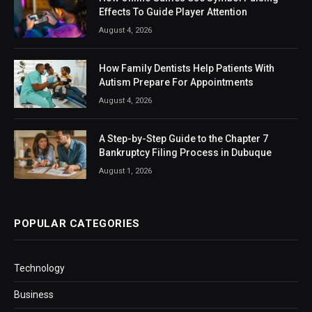
Effects To Guide Player Attention
August 4, 2026
How Family Dentists Help Patients With
Autism Prepare For Appointments
August 4, 2026
A Step-by-Step Guide to the Chapter 7
Bankruptcy Filing Process in Dubuque
August 1, 2026
POPULAR CATEGORIES
Technology
Business