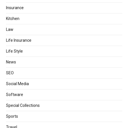
Insurance
Kitchen
Law
Life Insurance
Life Style
News
SEO
Social Media
Software
Special Collections
Sports
Travel