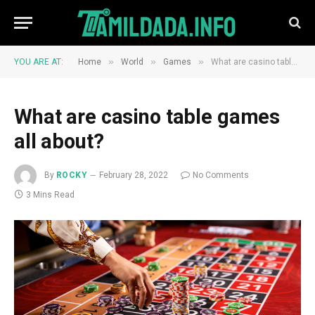
»
»
»
YOU ARE AT:
Home
World
Games
What are casino table games all about?
What are casino table games
all about?
By
ROCKY
February 28, 2022
No Comments
3 Mins Read