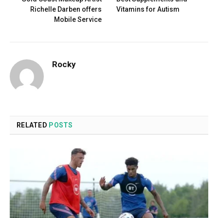
Richelle Darben offers
Vitamins for Autism
Mobile Service
Rocky
RELATED
POSTS