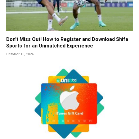
Don’t Miss Out! How to Register and Download Shifa
Sports for an Unmatched Experience
October 10, 2024