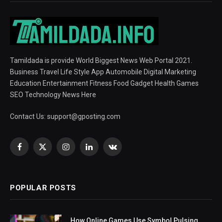
Tamildada is provide World Biggest News Web Portal 2021.
Business Travel Life Style App Automobile Digital Marketing
Education Entertainment Fitness Food Gadget Health Games
SEO Technology News Here
Contact Us:
support@gposting.com
Facebook
X
Instagram
LinkedIn
VKontakte
(Twitter)
POPULAR POSTS
How Online Games Use Symbol Pulsing