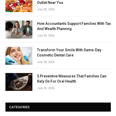
Outlet Near You
July 30, 2026
How Accountants Support Families With Tax
And Wealth Planning
July 29, 2026
Transform Your Smile With Same-Day
Cosmetic Dental Care
July 28, 2026
5 Preventive Measures That Families Can
Rely On For Oral Health
July 25, 2026
CATEGORIES