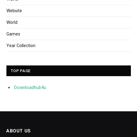
Website
World
Games
Year Collection
TOP PAGE
Downloadhub4u
ABOUT US