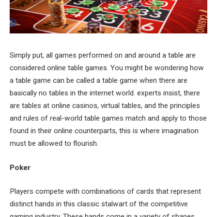
Simply put, all games performed on and around a table are
considered online table games. You might be wondering how
a table game can be called a table game when there are
basically no tables in the internet world.
experts insist, there
are tables at online casinos, virtual tables, and the principles
and rules of real-world table games match and apply to those
found in their online counterparts, this is where imagination
must be allowed to flourish.
Poker
Players compete with combinations of cards that represent
distinct hands in this classic stalwart of the competitive
gaming industry. These hands come in a variety of shapes