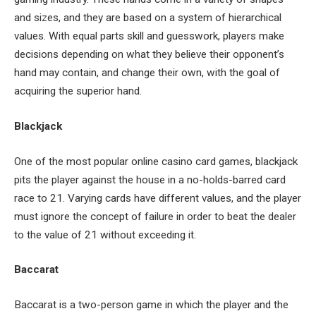
and sizes, and they are based on a system of hierarchical
values. With equal parts skill and guesswork, players make
decisions depending on what they believe their opponent’s
hand may contain, and change their own, with the goal of
acquiring the superior hand.
Blackjack
One of the most popular online casino card games, blackjack
pits the player against the house in a no-holds-barred card
race to 21. Varying cards have different values, and the player
must ignore the concept of failure in order to beat the dealer
to the value of 21 without exceeding it.
Baccarat
Baccarat is a two-person game in which the player and the