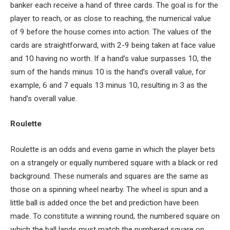
banker each receive a hand of three cards. The goal is for the
player to reach, or as close to reaching, the numerical value
of 9 before the house comes into action. The values of the
cards are straightforward, with 2-9 being taken at face value
and 10 having no worth. If a hand’s value surpasses 10, the
sum of the hands minus 10 is the hand’s overall value, for
example, 6 and 7 equals 13 minus 10, resulting in 3 as the
hand’s overall value.
Roulette
Roulette is an odds and evens game in which the player bets
on a strangely or equally numbered square with a black or red
background. These numerals and squares are the same as
those on a spinning wheel nearby. The wheel is spun and a
little ball is added once the bet and prediction have been
made. To constitute a winning round, the numbered square on
which the ball lands must match the numbered square on