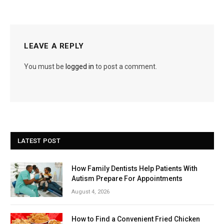
LEAVE A REPLY
You must be
logged in
to post a comment.
LATEST POST
How Family Dentists Help Patients With
Autism Prepare For Appointments
August 4, 2026
How to Find a Convenient Fried Chicken