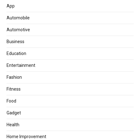
App
Automobile
Automotive
Business
Education
Entertainment
Fashion
Fitness
Food
Gadget
Health
Home Improvement