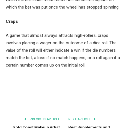
which the bet was put once the wheel has stopped spinning.
Craps
A game that almost always attracts high-rollers, craps
involves placing a wager on the outcome of a dice roll. The
value of the roll will either indicate a win if the die numbers
match the bet, a loss if no match happens, or a roll again if a
certain number comes up on the initial roll.
Facebook
Twitter
Pinterest
LinkedIn
Tumblr
Email
PREVIOUS ARTICLE
NEXT ARTICLE
Gold Coast Makeup Artist
Best Supplements and