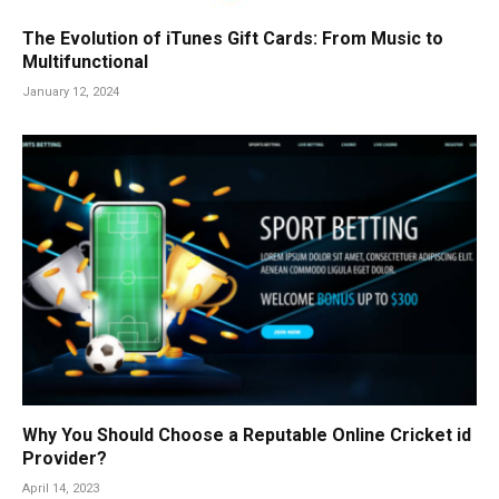
The Evolution of iTunes Gift Cards: From Music to
Multifunctional
January 12, 2024
Why You Should Choose a Reputable Online Cricket id
Provider?
April 14, 2023