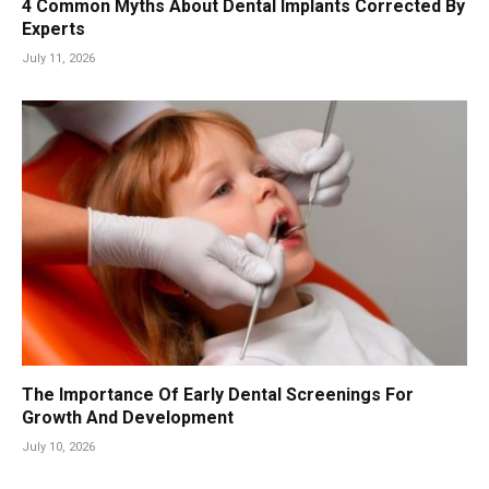
4 Common Myths About Dental Implants Corrected By
Experts
July 11, 2026
The Importance Of Early Dental Screenings For
Growth And Development
July 10, 2026