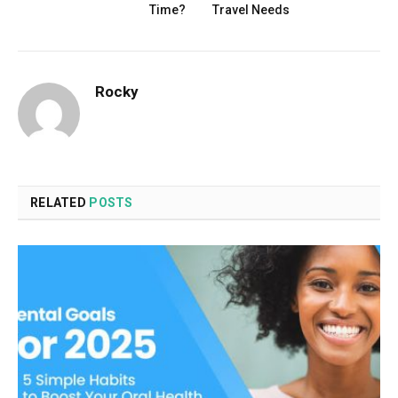
Time?
Travel Needs
Rocky
RELATED
POSTS