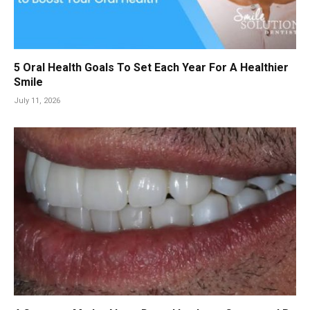
5 Oral Health Goals To Set Each Year For A Healthier
Smile
July 11, 2026