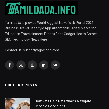
Tamildada is provide World Biggest News Web Portal 2021.
Business Travel Life Style App Automobile Digital Marketing
Education Entertainment Fitness Food Gadget Health Games
SEO Technology News Here
Contact Us:
support@gposting.com
Facebook
X
Instagram
LinkedIn
VKontakte
(Twitter)
POPULAR POSTS
How Vets Help Pet Owners Navigate
Chronic Conditions