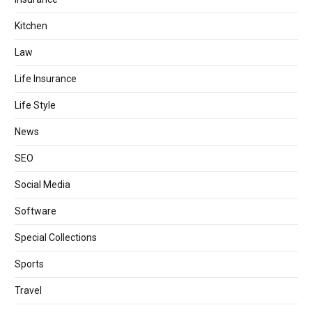
Kitchen
Law
Life Insurance
Life Style
News
SEO
Social Media
Software
Special Collections
Sports
Travel