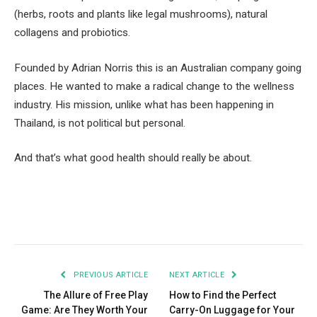
(herbs, roots and plants like legal mushrooms), natural
collagens and probiotics.
Founded by Adrian Norris this is an Australian company going
places. He wanted to make a radical change to the wellness
industry. His mission, unlike what has been happening in
Thailand, is not political but personal.
And that’s what good health should really be about.
Facebook
Twitter
Pinterest
LinkedIn
Tumblr
Email
PREVIOUS ARTICLE
NEXT ARTICLE
The Allure of Free Play
How to Find the Perfect
Game: Are They Worth Your
Carry-On Luggage for Your