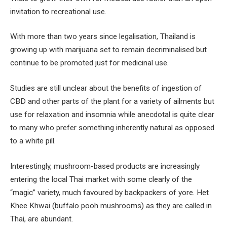
invitation to recreational use.
With more than two years since legalisation, Thailand is
growing up with marijuana set to remain decriminalised but
continue to be promoted just for medicinal use.
Studies are still unclear about the benefits of ingestion of
CBD and other parts of the plant for a variety of ailments but
use for relaxation and insomnia while anecdotal is quite clear
to many who prefer something inherently natural as opposed
to a white pill.
Interestingly, mushroom-based products are increasingly
entering the local Thai market with some clearly of the
“magic” variety, much favoured by backpackers of yore. Het
Khee Khwai (buffalo pooh mushrooms) as they are called in
Thai, are abundant.