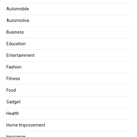
Automobile
Automotive
Business
Education
Entertainment
Fashion
Fitness
Food
Gadget
Health
Home Improvement
Insurance