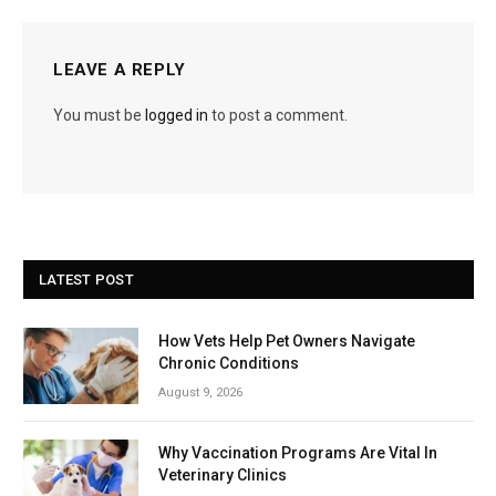
LEAVE A REPLY
You must be
logged in
to post a comment.
LATEST POST
How Vets Help Pet Owners Navigate
Chronic Conditions
August 9, 2026
Why Vaccination Programs Are Vital In
Veterinary Clinics