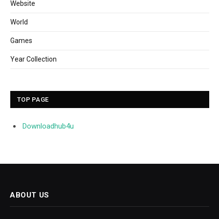
Website
World
Games
Year Collection
TOP PAGE
Downloadhub4u
ABOUT US