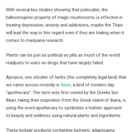
With several key studies showing that psilocybin, the
hallucinogenic property of magic mushrooms, is effective in
treating depression, anxiety and addictions, maybe the Thais
will lead the way in this regard even if they are trailing when it
comes to marijuana research.
Plants can be just as political as pills as much of the world
readjusts to wars on drugs that have largely failed.
Apropos, one stocker of herbs (the completely legal kind) that
we came across recently is
Ikkari
, a kind of modern-day
“apothecary”. The term was first coined by the Greeks but
Ikkari, taking their inspiration from the Greek island of Ikaria, is
using the word apothecary to symbolise a holistic approach
to beauty and wellness using natural plants and ingredients.
These include products containing turmeric, adaptogens