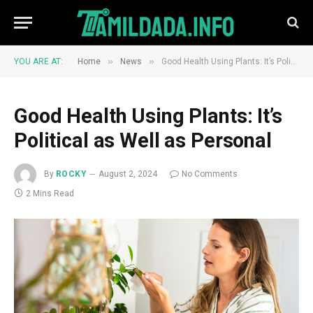
»
»
YOU ARE AT:
Home
News
Good Health Using Plants: It’s Political as Well as Personal
Good Health Using Plants: It’s
Political as Well as Personal
By
ROCKY
August 2, 2024
No Comments
2 Mins Read