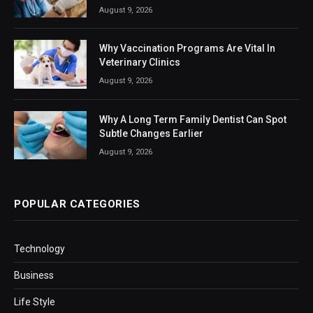
August 9, 2026
Why Vaccination Programs Are Vital In
Veterinary Clinics
August 9, 2026
Why A Long Term Family Dentist Can Spot
Subtle Changes Earlier
August 9, 2026
POPULAR CATEGORIES
Technology
Business
Life Style