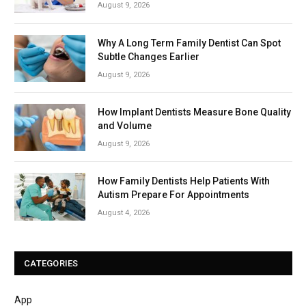
August 9, 2026
Why A Long Term Family Dentist Can Spot
Subtle Changes Earlier
August 9, 2026
How Implant Dentists Measure Bone Quality
and Volume
August 9, 2026
How Family Dentists Help Patients With
Autism Prepare For Appointments
August 4, 2026
CATEGORIES
App