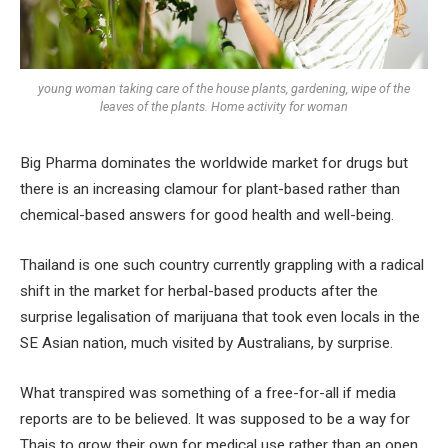
young woman taking care of the house plants, gardening, wipe of the
leaves of the plants. Home activity for woman
Big Pharma dominates the worldwide market for drugs but
there is an increasing clamour for plant-based rather than
chemical-based answers for good health and well-being.
Thailand is one such country currently grappling with a radical
shift in the market for herbal-based products after the
surprise legalisation of marijuana that took even locals in the
SE Asian nation, much visited by Australians, by surprise.
What transpired was something of a free-for-all if media
reports are to be believed. It was supposed to be a way for
Thais to grow their own for medical use rather than an open