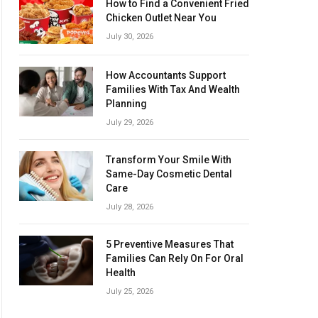
How to Find a Convenient Fried
Chicken Outlet Near You
July 30, 2026
How Accountants Support
Families With Tax And Wealth
Planning
July 29, 2026
Transform Your Smile With
Same-Day Cosmetic Dental
Care
July 28, 2026
5 Preventive Measures That
Families Can Rely On For Oral
Health
July 25, 2026