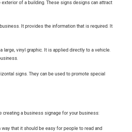
 exterior of a building. These signs designs can attract
siness. It provides the information that is required. It
arge, vinyl graphic. It is applied directly to a vehicle.
business.
orizontal signs. They can be used to promote special
le creating a business signage for your business:
way that it should be easy for people to read and