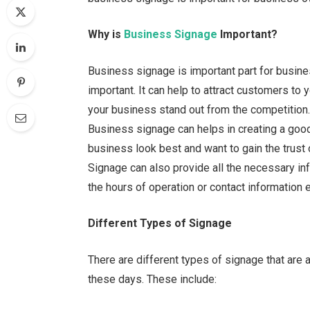
Why is
Business Signage
Important?
Business signage is important part for busine
important. It can help to attract customers t
your business stand out from the competition. 
Business signage can helps in creating a goo
business look best and want to gain the trust 
Signage can also provide all the necessary in
the hours of operation or contact information et
Different Types of Signage
There are different types of signage that are 
these days. These include: