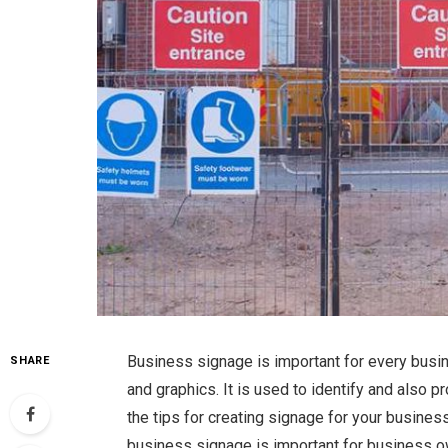
Business signage is important for every busi
SHARE
and graphics. It is used to identify and also
the tips for creating signage for your busines
business signage is important for business o