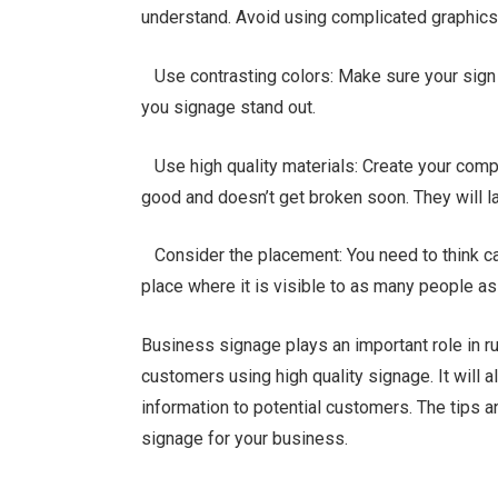
understand. Avoid using complicated graphics or
Use contrasting colors: Make sure your sign 
you signage stand out.
Use high quality materials: Create your compa
good and doesn’t get broken soon. They will la
Consider the placement: You need to think car
place where it is visible to as many people as
Business signage plays an important role in r
customers using high quality signage. It will a
information to potential customers. The tips 
signage for your business.