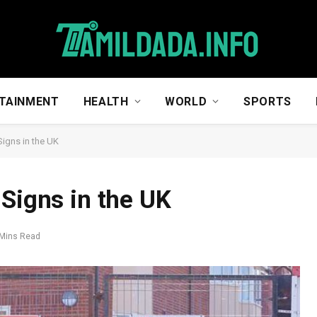
TAINMENT
HEALTH
WORLD
SPORTS
Signs in the UK
 Signs in the UK
 Mins Read