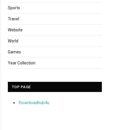
Sports
Travel
Website
World
Games
Year Collection
TOP PAGE
Downloadhub4u