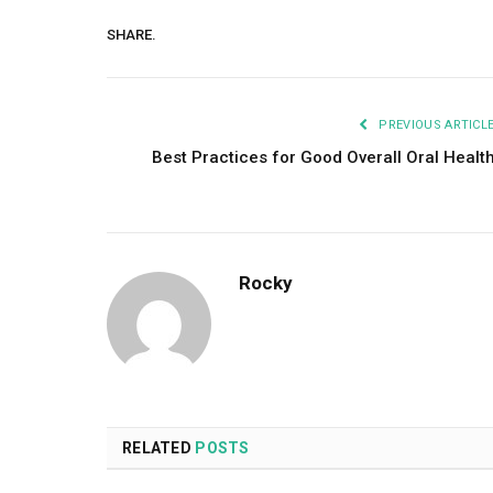
SHARE.
PREVIOUS ARTICL
Best Practices for Good Overall Oral Healt
Rocky
RELATED
POSTS