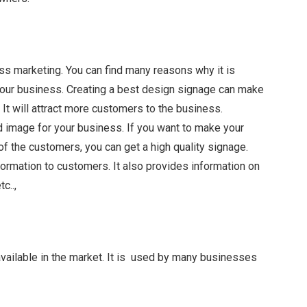
ss marketing. You can find many reasons why it is
o your business. Creating a best design signage can make
It will attract more customers to the business.
d image for your business. If you want to make your
of the customers, you can get a high quality signage.
formation to customers. It also provides information on
c..,
available in the market. It is used by many businesses