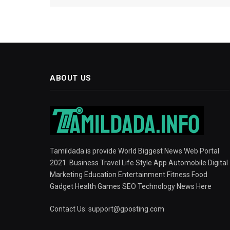
ABOUT US
Tamildada is provide World Biggest News Web Portal
2021. Business Travel Life Style App Automobile Digital
Marketing Education Entertainment Fitness Food
Gadget Health Games SEO Technology News Here
Contact Us:
support@gposting.com