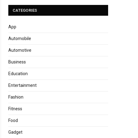
CATEGORIES
App
Automobile
Automotive
Business
Education
Entertainment
Fashion
Fitness
Food
Gadget