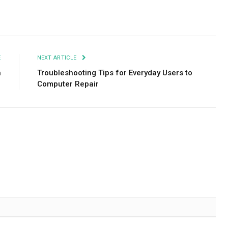
Facebook
Twitter
Pinterest
LinkedIn
Tumblr
Email
E
NEXT ARTICLE
h
Troubleshooting Tips for Everyday Users to
Computer Repair