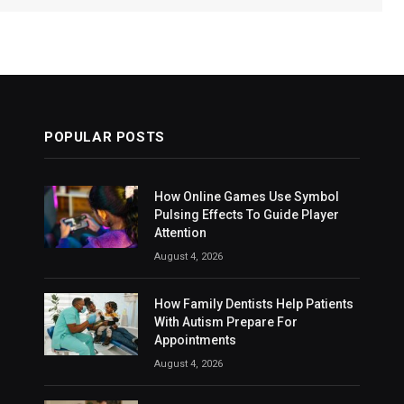
POPULAR POSTS
How Online Games Use Symbol
Pulsing Effects To Guide Player
Attention
August 4, 2026
How Family Dentists Help Patients
With Autism Prepare For
Appointments
August 4, 2026