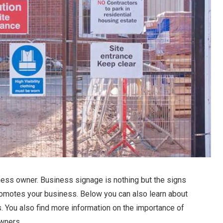
ness owner. Business signage is nothing but the signs
 promotes your business. Below you can also learn about
s. You also find more information on the importance of
wners.