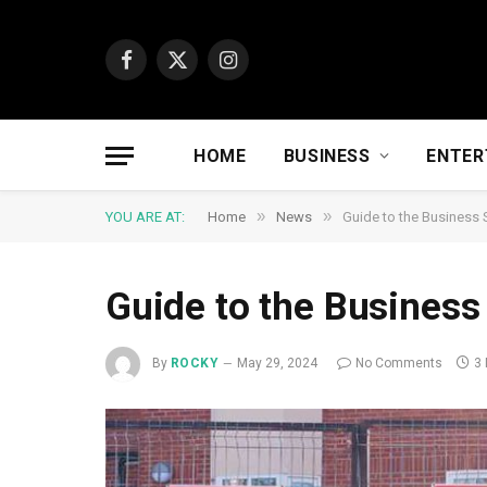
Facebook
X
Instagram
(Twitter)
HOME
BUSINESS
ENTER
»
»
YOU ARE AT:
Home
News
Guide to the Business 
Guide to the Business
By
ROCKY
May 29, 2024
No Comments
3