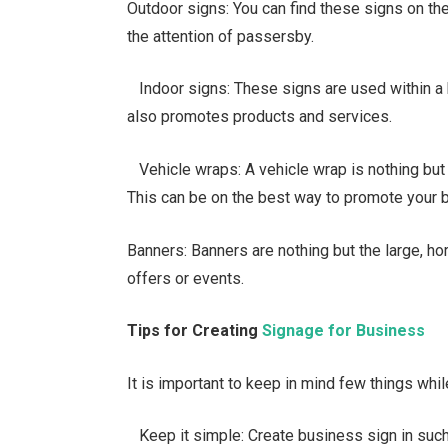
Outdoor signs: You can find these signs on the
the attention of passersby.
Indoor signs: These signs are used within a bu
also promotes products and services.
Vehicle wraps: A vehicle wrap is nothing but a l
This can be on the best way to promote your 
Banners: Banners are nothing but the large, h
offers or events.
Tips for Creating
Signage for Business
It is important to keep in mind few things whi
Keep it simple: Create business sign in such 