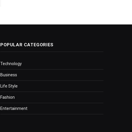
POPULAR CATEGORIES
Technology
Business
Life Style
Fashion
Entertainment