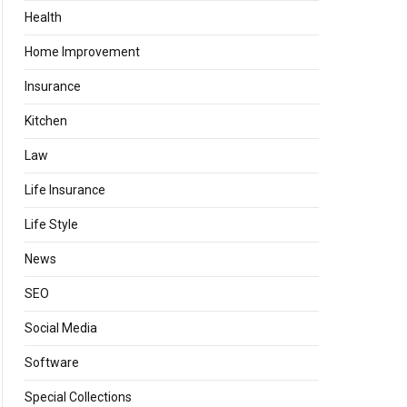
Health
Home Improvement
Insurance
Kitchen
Law
Life Insurance
Life Style
News
SEO
Social Media
Software
Special Collections