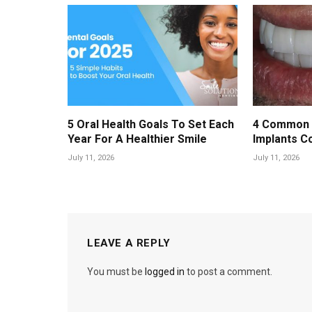
5 Oral Health Goals To Set Each
4 Common 
Year For A Healthier Smile
Implants C
July 11, 2026
July 11, 2026
LEAVE A REPLY
You must be
logged in
to post a comment.