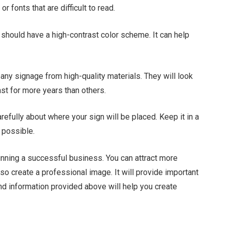
 fonts that are difficult to read.
should have a high-contrast color scheme. It can help
ny signage from high-quality materials. They will look
st for more years than others.
efully about where your sign will be placed. Keep it in a
 possible.
unning a successful business. You can attract more
lso create a professional image. It will provide important
and information provided above will help you create