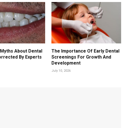
Myths About Dental
The Importance Of Early Dental
orrected By Experts
Screenings For Growth And
Development
July 10, 2026