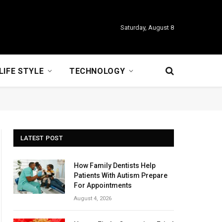
Saturday, August 8
LIFE STYLE
TECHNOLOGY
LATEST POST
How Family Dentists Help
Patients With Autism Prepare
For Appointments
August 4, 2026