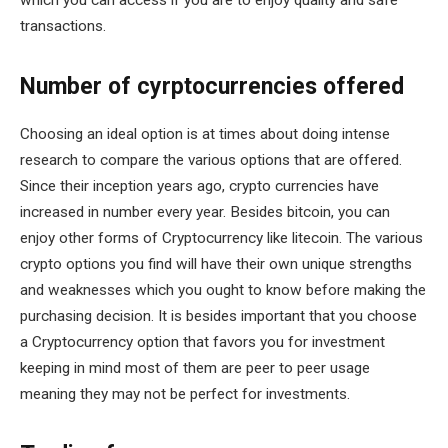
which you can access if you are to enjoy quality and safe
transactions.
Number of cyrptocurrencies offered
Choosing an ideal option is at times about doing intense
research to compare the various options that are offered.
Since their inception years ago, crypto currencies have
increased in number every year. Besides bitcoin, you can
enjoy other forms of Cryptocurrency like litecoin. The various
crypto options you find will have their own unique strengths
and weaknesses which you ought to know before making the
purchasing decision. It is besides important that you choose
a Cryptocurrency option that favors you for investment
keeping in mind most of them are peer to peer usage
meaning they may not be perfect for investments.