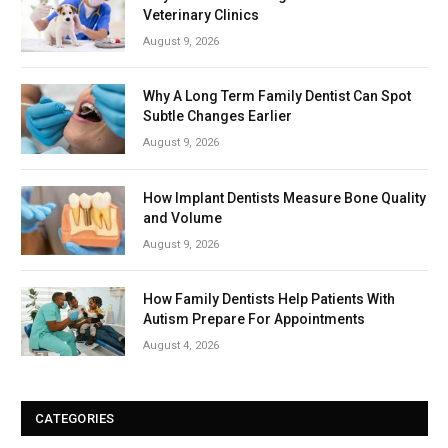
Veterinary Clinics
August 9, 2026
Why A Long Term Family Dentist Can Spot
Subtle Changes Earlier
August 9, 2026
How Implant Dentists Measure Bone Quality
and Volume
August 9, 2026
How Family Dentists Help Patients With
Autism Prepare For Appointments
August 4, 2026
CATEGORIES