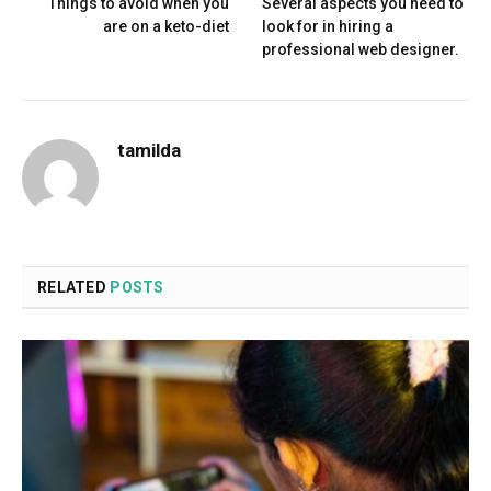
Things to avoid when you
Several aspects you need to
are on a keto-diet
look for in hiring a
professional web designer.
tamilda
RELATED
POSTS