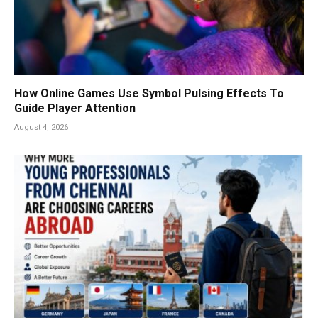
How Online Games Use Symbol Pulsing Effects To
Guide Player Attention
August 4, 2026