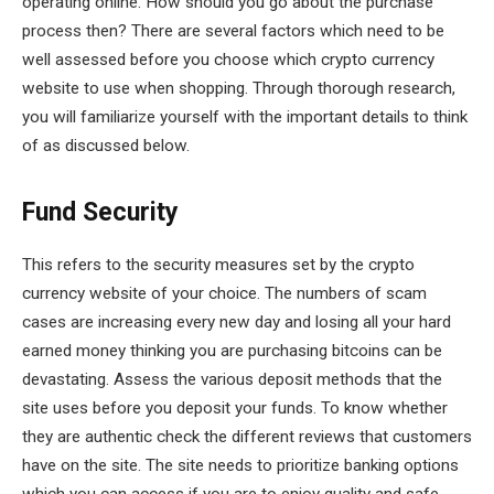
operating online. How should you go about the purchase
process then? There are several factors which need to be
well assessed before you choose which crypto currency
website to use when shopping. Through thorough research,
you will familiarize yourself with the important details to think
of as discussed below.
Fund Security
This refers to the security measures set by the crypto
currency website of your choice. The numbers of scam
cases are increasing every new day and losing all your hard
earned money thinking you are purchasing bitcoins can be
devastating. Assess the various deposit methods that the
site uses before you deposit your funds. To know whether
they are authentic check the different reviews that customers
have on the site. The site needs to prioritize banking options