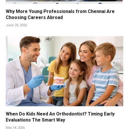
Why More Young Professionals from Chennai Are
Choosing Careers Abroad
June 29, 2026
When Do Kids Need An Orthodontist? Timing Early
Evaluations The Smart Way
May 18, 2026