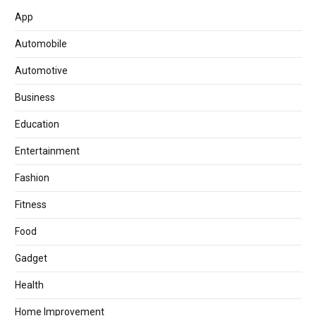
App
Automobile
Automotive
Business
Education
Entertainment
Fashion
Fitness
Food
Gadget
Health
Home Improvement