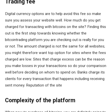
Trading fee
Digital currency options are to help avoid this fee so make
sure you assess your website well. How much do you get
charged for transacting with bitcoins on the site? Finding this
out is the first step towards knowing whether the
bitcointrading platform you are checking out is really for you
or not. The amount charged is not the same for all websites;
you might therefore want top option for sites where the fees
charged are low. Sites that charge excess can be the reason
you make losses in your transactions so do your comparison
well before deciding on whom to spend on. Banks charge its
clients for every transaction that happens including receiving
sent money. Reputation of the site
Complexity of the platform