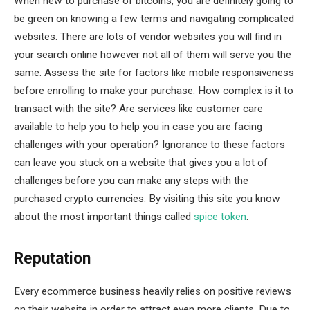
When new to purchase of bitcoins, you are definitely going to
be green on knowing a few terms and navigating complicated
websites. There are lots of vendor websites you will find in
your search online however not all of them will serve you the
same. Assess the site for factors like mobile responsiveness
before enrolling to make your purchase. How complex is it to
transact with the site? Are services like customer care
available to help you to help you in case you are facing
challenges with your operation? Ignorance to these factors
can leave you stuck on a website that gives you a lot of
challenges before you can make any steps with the
purchased crypto currencies. By visiting this site you know
about the most important things called
spice token
.
Reputation
Every ecommerce business heavily relies on positive reviews
on their website in order to attract even more clients. Due to