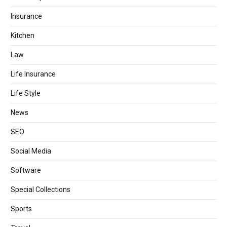
Insurance
Kitchen
Law
Life Insurance
Life Style
News
SEO
Social Media
Software
Special Collections
Sports