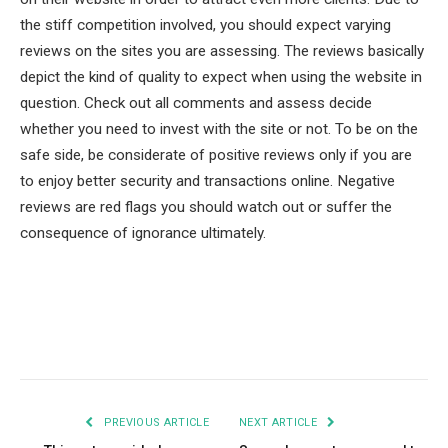
the stiff competition involved, you should expect varying
reviews on the sites you are assessing. The reviews basically
depict the kind of quality to expect when using the website in
question. Check out all comments and assess decide
whether you need to invest with the site or not. To be on the
safe side, be considerate of positive reviews only if you are
to enjoy better security and transactions online. Negative
reviews are red flags you should watch out or suffer the
consequence of ignorance ultimately.
Facebook
Twitter
Pinterest
LinkedIn
Tumblr
Email
PREVIOUS ARTICLE
NEXT ARTICLE