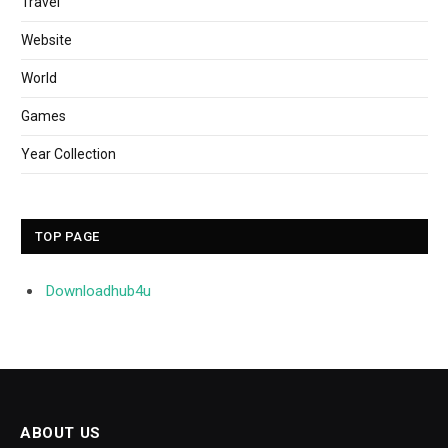
Travel
Website
World
Games
Year Collection
TOP PAGE
Downloadhub4u
ABOUT US