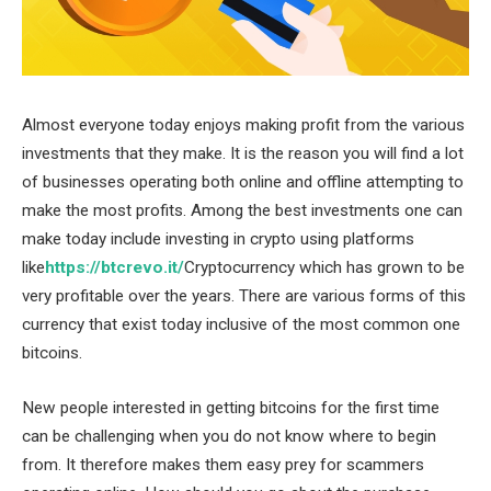
Almost everyone today enjoys making profit from the various
investments that they make. It is the reason you will find a lot
of businesses operating both online and offline attempting to
make the most profits. Among the best investments one can
make today include investing in crypto using platforms
like
https://btcrevo.it/
Cryptocurrency which has grown to be
very profitable over the years. There are various forms of this
currency that exist today inclusive of the most common one
bitcoins.
New people interested in getting bitcoins for the first time
can be challenging when you do not know where to begin
from. It therefore makes them easy prey for scammers