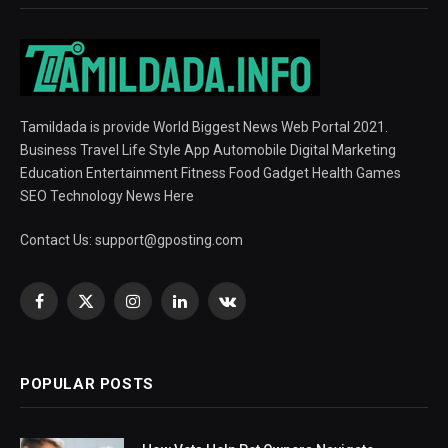
Tamildada is provide World Biggest News Web Portal 2021.
Business Travel Life Style App Automobile Digital Marketing
Education Entertainment Fitness Food Gadget Health Games
SEO Technology News Here
Contact Us:
support@gposting.com
Facebook
X
Instagram
LinkedIn
VKontakte
(Twitter)
POPULAR POSTS