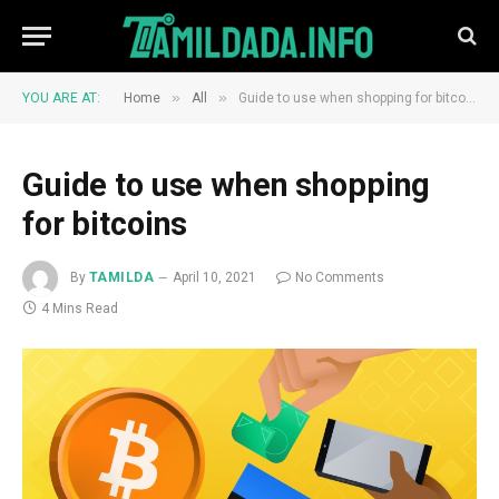
»
»
YOU ARE AT:
Home
All
Guide to use when shopping for bitcoins
Guide to use when shopping
for bitcoins
By
TAMILDA
April 10, 2021
No Comments
4 Mins Read