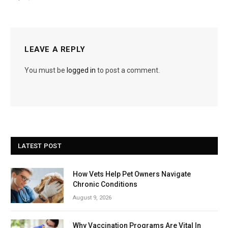
LEAVE A REPLY
You must be
logged in
to post a comment.
LATEST POST
How Vets Help Pet Owners Navigate
Chronic Conditions
August 9, 2026
Why Vaccination Programs Are Vital In