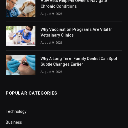
How Vets Help Pet Owners Navigate
Chronic Conditions
August 9, 2026
Why Vaccination Programs Are Vital In
Veterinary Clinics
August 9, 2026
Why A Long Term Family Dentist Can Spot
Subtle Changes Earlier
August 9, 2026
POPULAR CATEGORIES
Technology
Business