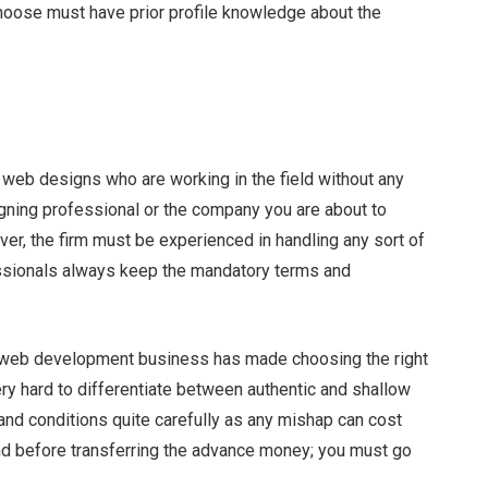
choose must have prior profile knowledge about the
 web designs who are working in the field without any
ning professional or the company you are about to
er, the firm must be experienced in handling any sort of
fessionals always keep the mandatory terms and
 web development business has made choosing the right
ery hard to differentiate between authentic and shallow
and conditions quite carefully as any mishap can cost
ind before transferring the advance money; you must go