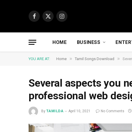
Facebook
X
Instagram
(Twitter)
HOME
BUSINESS
ENTER
»
»
YOU ARE AT:
Home
Tamil Songs Download
Sever
Several aspects you ne
professional web desi
By
TAMILDA
April 10, 2021
No Comments