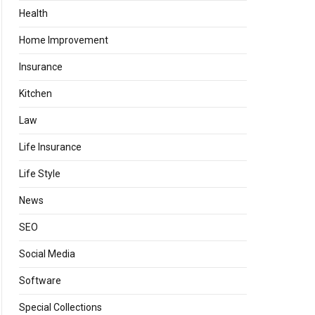
Health
Home Improvement
Insurance
Kitchen
Law
Life Insurance
Life Style
News
SEO
Social Media
Software
Special Collections