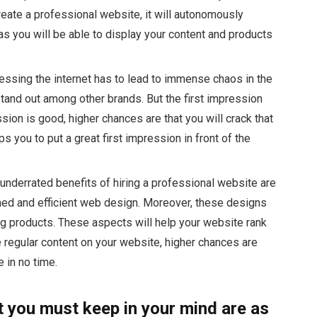
reate a professional website, it will autonomously
 as you will be able to display your content and products
essing the internet has to lead to immense chaos in the
 stand out among other brands. But the first impression
ession is good, higher chances are that you will crack that
 you to put a great first impression in front of the
 underrated benefits of hiring a professional website are
emed and efficient web design. Moreover, these designs
ng products. These aspects will help your website rank
 regular content on your website, higher chances are
e in no time.
t you must keep in your mind are as