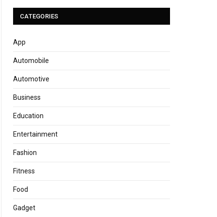
CATEGORIES
App
Automobile
Automotive
Business
Education
Entertainment
Fashion
Fitness
Food
Gadget