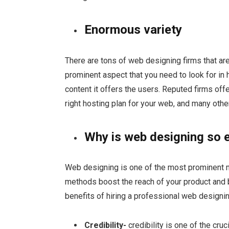
Enormous variety
There are tons of web designing firms that are
prominent aspect that you need to look for in 
content it offers the users. Reputed firms off
right hosting plan for your web, and many othe
Why is web designing so e
Web designing is one of the most prominent 
methods boost the reach of your product and
benefits of hiring a professional web design
Credibility-
credibility is one of the cru