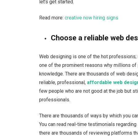
let’s get started.
Read more:
creative now hiring signs
Choose a reliable web des
Web designing is one of the hot professions; 
one of the prominent reasons why millions of 
knowledge. There are thousands of web desig
reliable, professional,
affordable web desig
few people who are not good at the job but still
professionals.
There are thousands of ways by which you can
You can read real-time testimonials regarding
there are thousands of reviewing platforms th