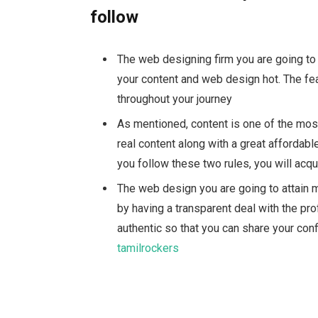
follow
The web designing firm you are going to
your content and web design hot. The fea
throughout your journey
As mentioned, content is one of the most
real content along with a great
affordab
you follow these two rules, you will acq
The web design you are going to attain 
by having a transparent deal with the pr
authentic so that you can share your confi
tamilrockers