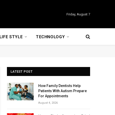
Friday, August 7
LIFE STYLE
TECHNOLOGY
LATEST POST
How Family Dentists Help
Patients With Autism Prepare
For Appointments
August 4, 2026