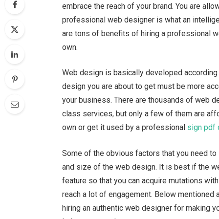
embrace the reach of your brand. You are allo
professional web designer is what an intellig
are tons of benefits of hiring a professional 
own.
Web design is basically developed according 
design you are about to get must be more acce
your business. There are thousands of web des
class services, but only a few of them are af
own or get it used by a professional
sign pdf
Some of the obvious factors that you need to l
and size of the web design. It is best if the
feature so that you can acquire mutations with 
reach a lot of engagement. Below mentioned a
hiring an authentic web designer for making y