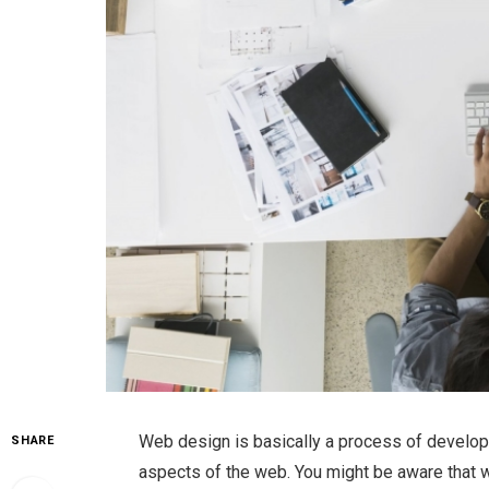
Web design is basically a process of develop
SHARE
aspects of the web. You might be aware that 