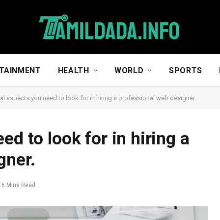
TAINMENT
HEALTH
WORLD
SPORTS
al aspects you need to look for in hiring a professional web designer.
ed to look for in hiring a
gner.
6 Mins Read