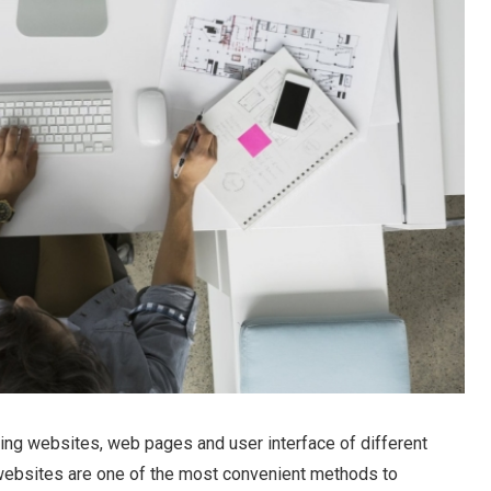
ing websites, web pages and user interface of different
websites are one of the most convenient methods to