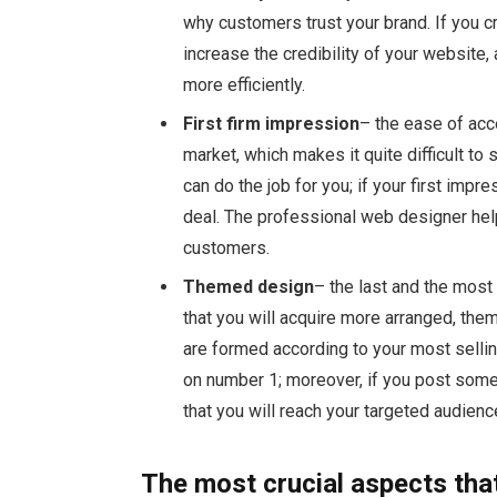
why customers trust your brand. If you c
increase the credibility of your website,
more efficiently.
First firm impression
– the ease of acc
market, which makes it quite difficult to
can do the job for you; if your first impr
deal. The professional web designer helps
customers.
Themed design
– the last and the most
that you will acquire more arranged, th
are formed according to your most selli
on number 1; moreover, if you post some
that you will reach your targeted audienc
The most crucial aspects tha