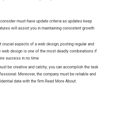
 consider must-have update criteria as updates keep
tures will assist you in maintaining consistent growth
 crucial aspects of a web design; posting regular and
le web design
is one of the most deadly combinations if
uire success in no time
must be creative and catchy; you can accomplish the task
ofessional. Moreover, the company must be reliable and
dential data with the firm.
Read More About: