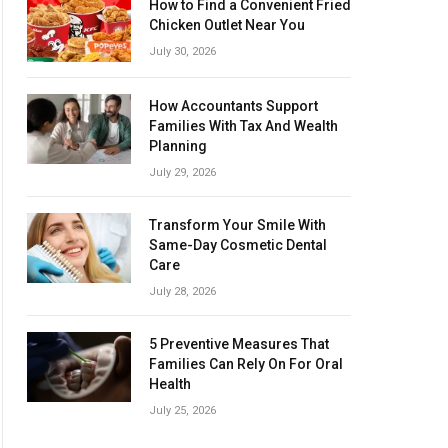
How to Find a Convenient Fried
Chicken Outlet Near You
July 30, 2026
How Accountants Support
Families With Tax And Wealth
Planning
July 29, 2026
Transform Your Smile With
Same-Day Cosmetic Dental
Care
July 28, 2026
5 Preventive Measures That
Families Can Rely On For Oral
Health
July 25, 2026