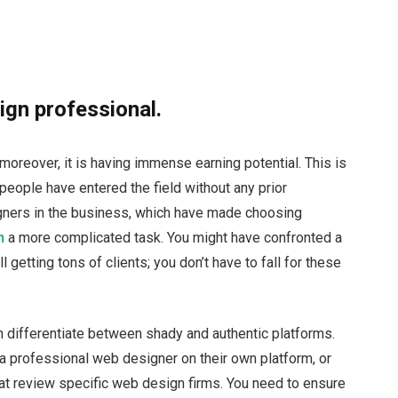
ign professional.
moreover, it is having immense earning potential. This is
people have entered the field without any prior
ners in the business, which have made choosing
n
a more complicated task. You might have confronted a
 getting tons of clients; you don’t have to fall for these
 differentiate between shady and authentic platforms.
 a professional web designer on their own platform, or
at review specific web design firms. You need to ensure