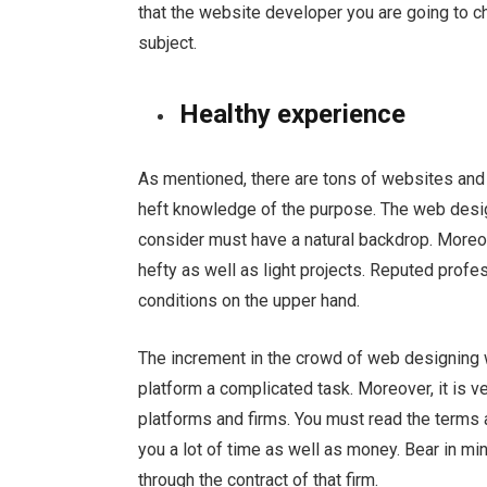
that the website developer you are going to 
subject.
Healthy experience
As mentioned, there are tons of websites and
heft knowledge of the purpose. The web desig
consider must have a natural backdrop. Moreov
hefty as well as light projects. Reputed pro
conditions on the upper hand.
The increment in the crowd of web designing
platform a complicated task. Moreover, it is v
platforms and firms. You must read the terms 
you a lot of time as well as money. Bear in m
through the contract of that firm.