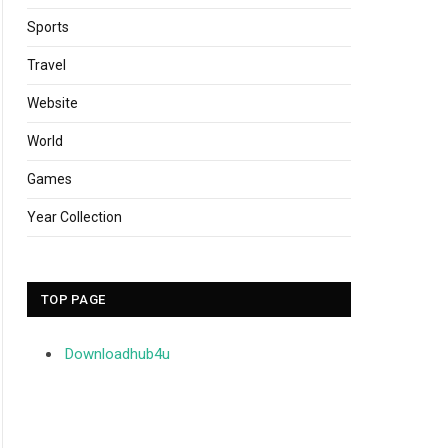
Sports
Travel
Website
World
Games
Year Collection
TOP PAGE
Downloadhub4u