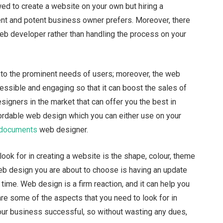
wed to create a website on your own but hiring a
ent and potent business owner prefers. Moreover, there
web developer rather than handling the process on your
to the prominent needs of users; moreover, the web
ssible and engaging so that it can boost the sales of
igners in the market that can offer you the best in
fordable web design which you can either use on your
 documents
web designer.
ook for in creating a website is the shape, colour, theme
 web design you are about to choose is having an update
time. Web design is a firm reaction, and it can help you
re some of the aspects that you need to look for in
our business successful, so without wasting any dues,