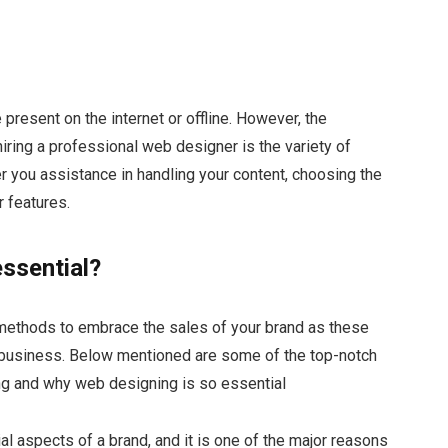
 present on the internet or offline. However, the
hiring a professional web designer is the variety of
er you assistance in handling your content, choosing the
r features.
ssential?
methods to embrace the sales of your brand as these
 business. Below mentioned are some of the top-notch
ing and why web designing is so essential
cial aspects of a brand, and it is one of the major reasons