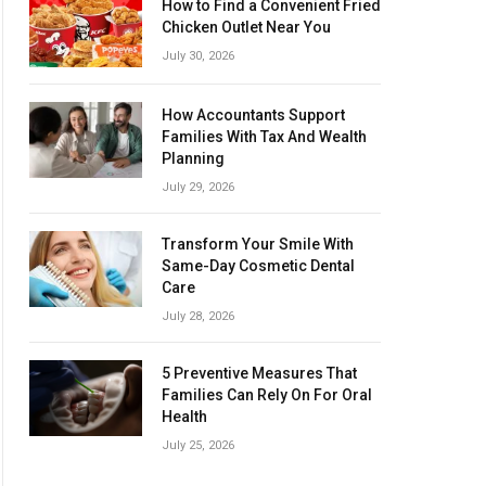
How to Find a Convenient Fried
Chicken Outlet Near You
July 30, 2026
How Accountants Support
Families With Tax And Wealth
Planning
July 29, 2026
Transform Your Smile With
Same-Day Cosmetic Dental
Care
July 28, 2026
5 Preventive Measures That
Families Can Rely On For Oral
Health
July 25, 2026