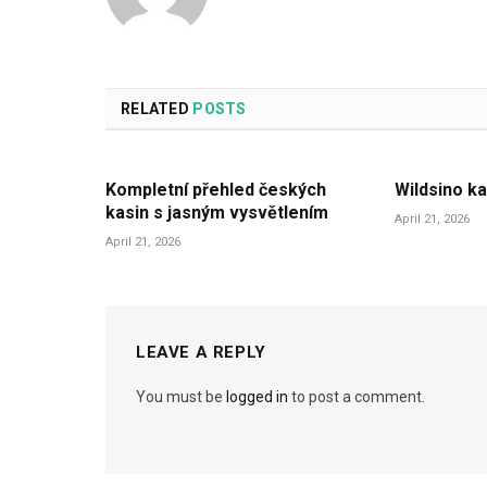
RELATED
POSTS
Kompletní přehled českých
Wildsino ka
kasin s jasným vysvětlením
April 21, 2026
April 21, 2026
LEAVE A REPLY
You must be
logged in
to post a comment.