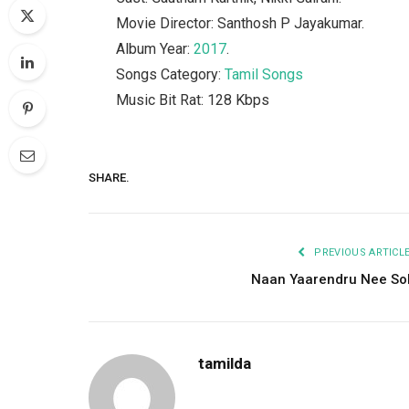
Movie Director: Santhosh P Jayakumar.
Album Year:
2017
.
Songs Category:
Tamil Songs
Music Bit Rat: 128 Kbps
SHARE.
PREVIOUS ARTICL
Naan Yaarendru Nee So
tamilda