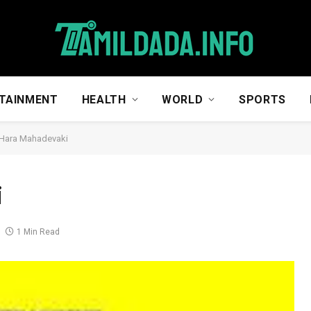
TAINMENT
HEALTH
WORLD
SPORTS
 Hara Mahadevaki
i
1 Min Read