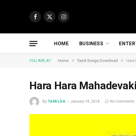
Facebook
X
Instagram
(Twitter)
HOME
BUSINESS
ENTER
»
»
YOU ARE AT:
Home
Tamil Songs Download
Hara
Hara Hara Mahadevak
By
TAMILDA
January 18, 2018
No Comments