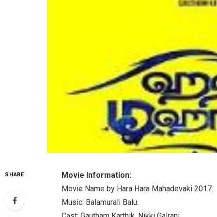
Movie Information:
SHARE
Movie Name by Hara Hara Mahadevaki 2017.
Music: Balamurali Balu.
Cast: Gautham Karthik, Nikki Galrani.