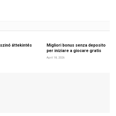
szinó áttekintés
Migliori bonus senza deposito
per iniziare a giocare gratis
April 18, 2026