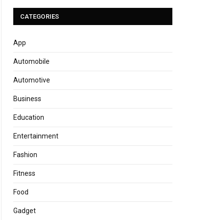
CATEGORIES
App
Automobile
Automotive
Business
Education
Entertainment
Fashion
Fitness
Food
Gadget