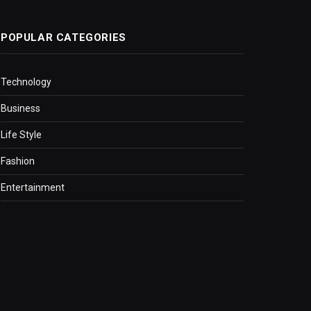
POPULAR CATEGORIES
Technology
Business
Life Style
Fashion
Entertainment