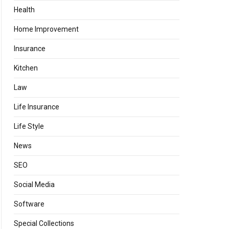
Health
Home Improvement
Insurance
Kitchen
Law
Life Insurance
Life Style
News
SEO
Social Media
Software
Special Collections