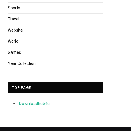
Sports
Travel
Website
World
Games
Year Collection
TOP PAGE
Downloadhub4u