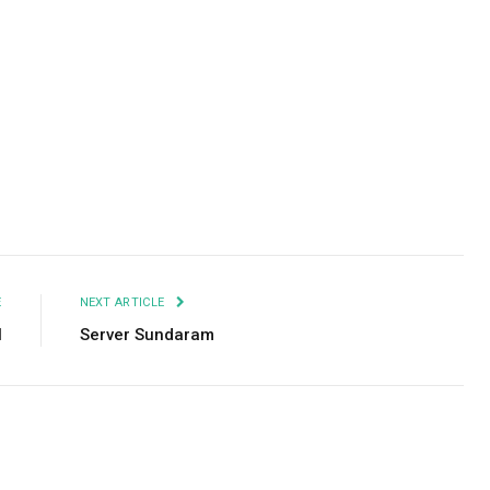
Facebook
Twitter
Pinterest
LinkedIn
Tumblr
Email
E
NEXT ARTICLE
l
Server Sundaram