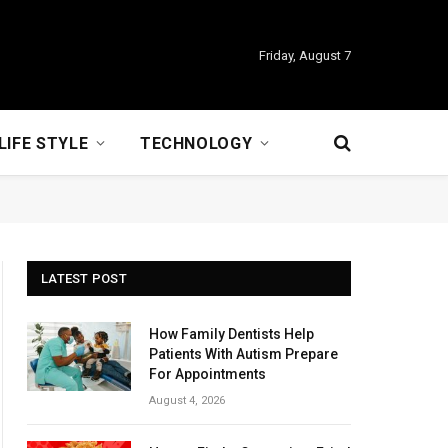
Friday, August 7
LIFE STYLE
TECHNOLOGY
LATEST POST
How Family Dentists Help
Patients With Autism Prepare
For Appointments
August 4, 2026