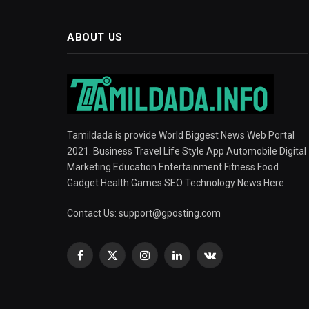
ABOUT US
Tamildada is provide World Biggest News Web Portal
2021. Business Travel Life Style App Automobile Digital
Marketing Education Entertainment Fitness Food
Gadget Health Games SEO Technology News Here
Contact Us:
support@gposting.com
Facebook
X
Instagram
LinkedIn
VKontakte
(Twitter)