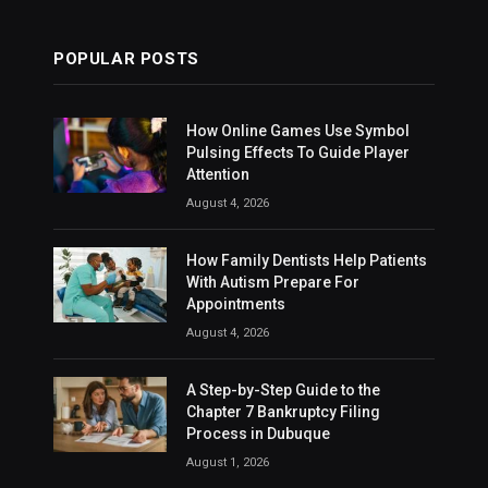
POPULAR POSTS
How Online Games Use Symbol
Pulsing Effects To Guide Player
Attention
August 4, 2026
How Family Dentists Help Patients
With Autism Prepare For
Appointments
August 4, 2026
A Step-by-Step Guide to the
Chapter 7 Bankruptcy Filing
Process in Dubuque
August 1, 2026