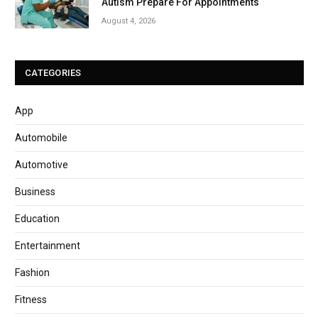
Autism Prepare For Appointments
August 4, 2026
CATEGORIES
App
Automobile
Automotive
Business
Education
Entertainment
Fashion
Fitness