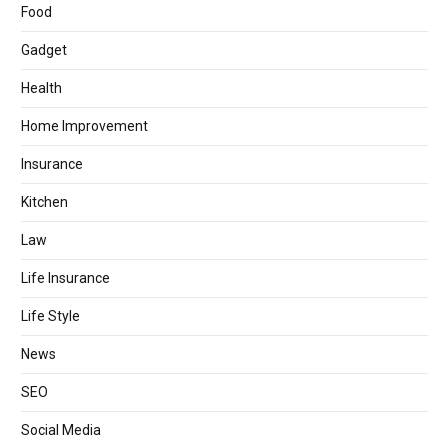
Food
Gadget
Health
Home Improvement
Insurance
Kitchen
Law
Life Insurance
Life Style
News
SEO
Social Media