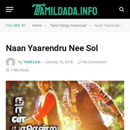
»
»
YOU ARE AT:
Home
Tamil Songs Download
Naan Yaarendru Nee Sol
Naan Yaarendru Nee Sol
By
TAMILDA
January 18, 2018
No Comments
1 Min Read