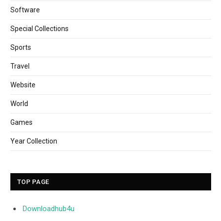
Software
Special Collections
Sports
Travel
Website
World
Games
Year Collection
TOP PAGE
Downloadhub4u