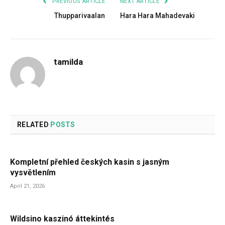
PREVIOUS ARTICLE
NEXT ARTICLE
Thupparivaalan
Hara Hara Mahadevaki
tamilda
RELATED
POSTS
Kompletní přehled českých kasin s jasným
vysvětlením
April 21, 2026
Wildsino kaszinó áttekintés