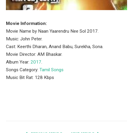
Movie Information:
Movie Name by Naan Yaarendru Nee Sol 2017.
Music: John Peter.
Cast: Keerthi Dharan, Anand Babu, Surekha, Sona.
Movie Director: AM Bhaskar.
Album Year:
2017
.
Songs Category:
Tamil Songs
Music Bit Rat: 128 Kbps
Facebook
Twitter
Pinterest
LinkedIn
Tumblr
Email