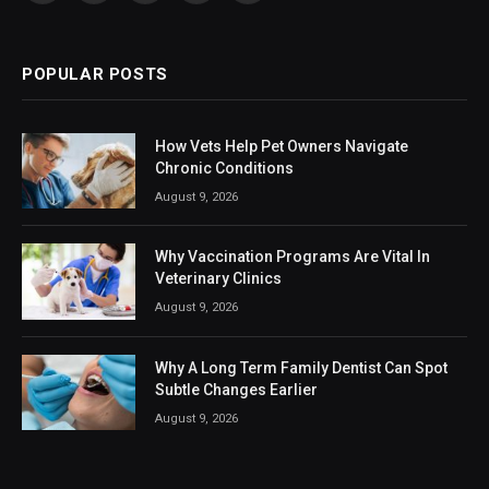
(Twitter)
POPULAR POSTS
How Vets Help Pet Owners Navigate
Chronic Conditions
August 9, 2026
Why Vaccination Programs Are Vital In
Veterinary Clinics
August 9, 2026
Why A Long Term Family Dentist Can Spot
Subtle Changes Earlier
August 9, 2026