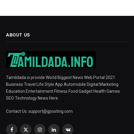
ABOUT US
Tamildada is provide World Biggest News Web Portal 2021.
Business Travel Life Style App Automobile Digital Marketing
Education Entertainment Fitness Food Gadget Health Games
SEO Technology News Here
Contact Us:
support@gposting.com
Facebook
X
Instagram
LinkedIn
VKontakte