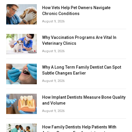
How Vets Help Pet Owners Navigate
Chronic Conditions
August 9, 2026
Why Vaccination Programs Are Vital In
Veterinary Clinics
August 9, 2026
Why A Long Term Family Dentist Can Spot
Subtle Changes Earlier
August 9, 2026
How Implant Dentists Measure Bone Quality
and Volume
August 9, 2026
How Family Dentists Help Patients With