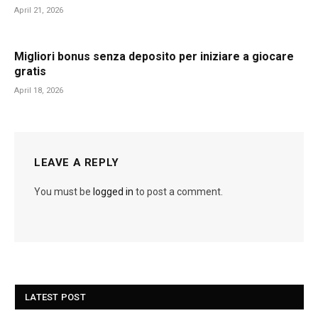
April 21, 2026
Migliori bonus senza deposito per iniziare a giocare
gratis
April 18, 2026
LEAVE A REPLY
You must be
logged in
to post a comment.
LATEST POST