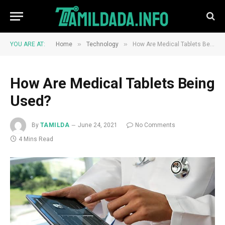
»
»
YOU ARE AT:
Home
Technology
How Are Medical Tablets Being Used?
How Are Medical Tablets Being
Used?
By
TAMILDA
June 24, 2021
No Comments
4 Mins Read