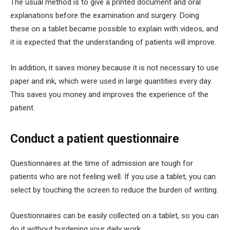
The usual method is to give a printed document and oral
explanations before the examination and surgery. Doing
these on a tablet became possible to explain with videos, and
it is expected that the understanding of patients will improve.
In addition, it saves money because it is not necessary to use
paper and ink, which were used in large quantities every day.
This saves you money and improves the experience of the
patient.
Conduct a patient questionnaire
Questionnaires at the time of admission are tough for
patients who are not feeling well. If you use a tablet, you can
select by touching the screen to reduce the burden of writing.
Questionnaires can be easily collected on a tablet, so you can
do it without burdening your daily work.