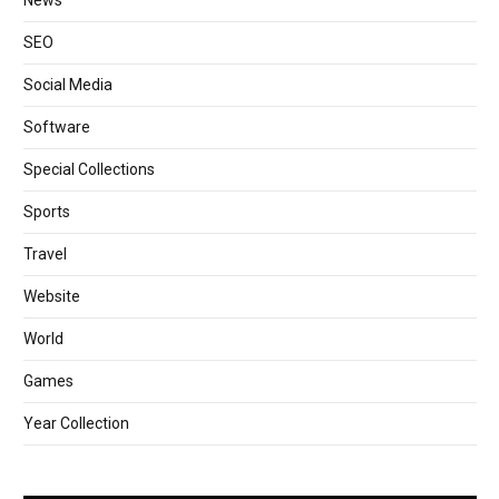
News
SEO
Social Media
Software
Special Collections
Sports
Travel
Website
World
Games
Year Collection