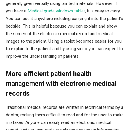
generally given verbally using printed materials. However, if
you have a
Medical grade windows tablet
, it is easy to carry.
You can use it anywhere including carrying it into the patient’s
bedside. This is helpful because you can explain and show
the screen of the electronic medical record and medical
images to the patient. Using a tablet becomes easier for you
to explain to the patient and by using video you can expect to
improve the understanding of patients.
More efficient patient health
management with electronic medical
records
Traditional medical records are written in technical terms by a
doctor, making them difficult to read and for the user to make
mistakes. Anyone can easily read an electronic medical