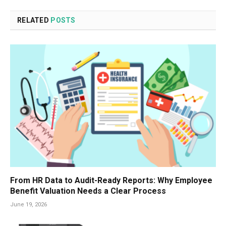
RELATED
POSTS
From HR Data to Audit-Ready Reports: Why Employee
Benefit Valuation Needs a Clear Process
June 19, 2026