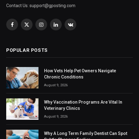
Contact Us:
support@gposting.com
Facebook
X
Instagram
LinkedIn
VKontakte
(Twitter)
POPULAR POSTS
How Vets Help Pet Owners Navigate
Chronic Conditions
August 9, 2026
Why Vaccination Programs Are Vital In
Veterinary Clinics
August 9, 2026
Why A Long Term Family Dentist Can Spot