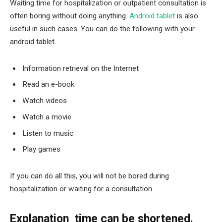
Waiting time for hospitalization or outpatient consultation is
often boring without doing anything.
Android tablet
is also
useful in such cases. You can do the following with your
android tablet.
Information retrieval on the Internet
Read an e-book
Watch videos
Watch a movie
Listen to music
Play games
If you can do all this, you will not be bored during
hospitalization or waiting for a consultation.
Explanation time can be shortened
.