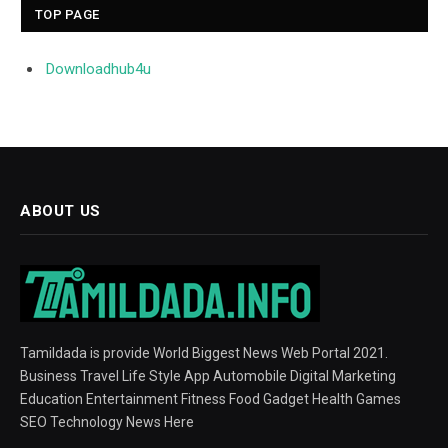
TOP PAGE
Downloadhub4u
ABOUT US
Tamildada is provide World Biggest News Web Portal 2021.
Business Travel Life Style App Automobile Digital Marketing
Education Entertainment Fitness Food Gadget Health Games
SEO Technology News Here