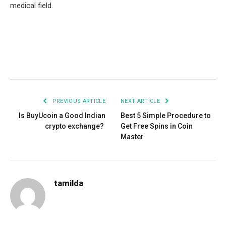
medical field.
Facebook
Twitter
Pinterest
LinkedIn
Tumblr
Email
PREVIOUS ARTICLE
NEXT ARTICLE
Is BuyUcoin a Good Indian
Best 5 Simple Procedure to
crypto exchange?
Get Free Spins in Coin
Master
tamilda