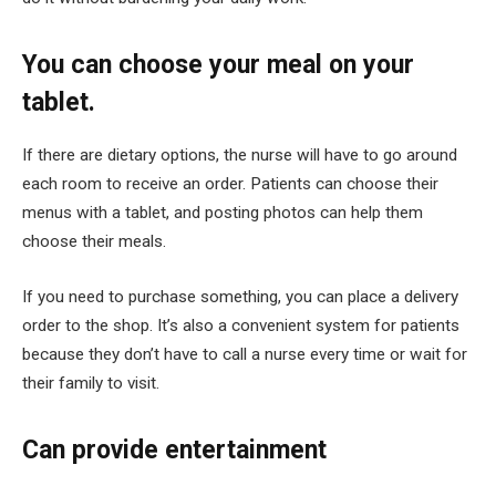
You can choose your meal on your
tablet
.
If there are dietary options, the nurse will have to go around
each room to receive an order. Patients can choose their
menus with a tablet, and posting photos can help them
choose their meals.
If you need to purchase something, you can place a delivery
order to the shop. It’s also a convenient system for patients
because they don’t have to call a nurse every time or wait for
their family to visit.
Can provide entertainment