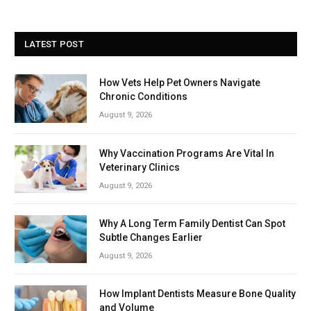
LATEST POST
How Vets Help Pet Owners Navigate
Chronic Conditions
August 9, 2026
Why Vaccination Programs Are Vital In
Veterinary Clinics
August 9, 2026
Why A Long Term Family Dentist Can Spot
Subtle Changes Earlier
August 9, 2026
How Implant Dentists Measure Bone Quality
and Volume