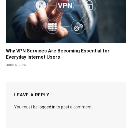
Why VPN Services Are Becoming Essential for
Everyday Internet Users
June 5, 2026
LEAVE A REPLY
You must be
logged in
to post a comment.