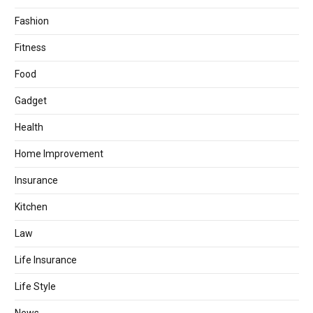
Fashion
Fitness
Food
Gadget
Health
Home Improvement
Insurance
Kitchen
Law
Life Insurance
Life Style