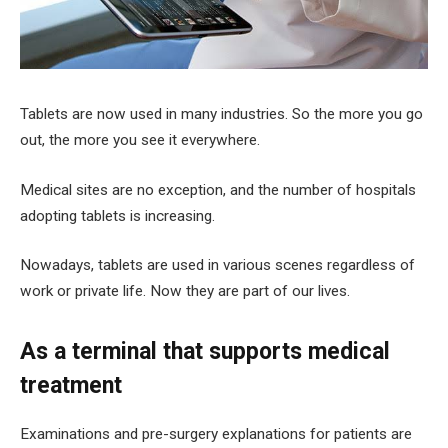
Tablets are now used in many industries. So the more you go
out, the more you see it everywhere.
Medical sites are no exception, and the number of hospitals
adopting tablets is increasing.
Nowadays, tablets are used in various scenes regardless of
work or private life. Now they are part of our lives.
As a terminal that supports medical
treatment
Examinations and pre-surgery explanations for patients are