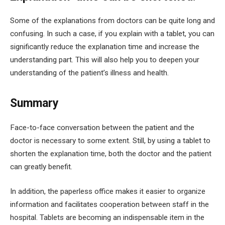
Some of the explanations from doctors can be quite long and
confusing. In such a case, if you explain with a tablet, you can
significantly reduce the explanation time and increase the
understanding part. This will also help you to deepen your
understanding of the patient’s illness and health.
Summary
Face-to-face conversation between the patient and the
doctor is necessary to some extent. Still, by using a tablet to
shorten the explanation time, both the doctor and the patient
can greatly benefit.
In addition, the paperless office makes it easier to organize
information and facilitates cooperation between staff in the
hospital. Tablets are becoming an indispensable item in the