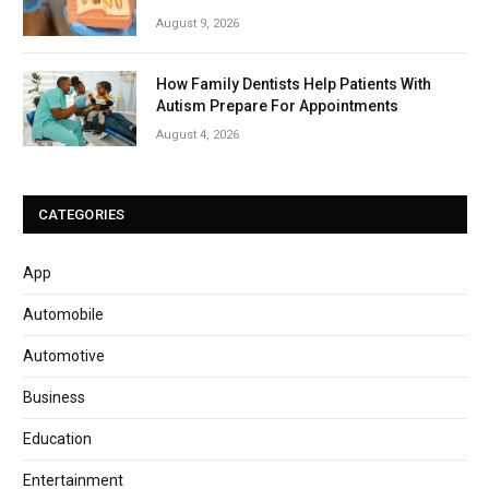
August 9, 2026
How Family Dentists Help Patients With
Autism Prepare For Appointments
August 4, 2026
CATEGORIES
App
Automobile
Automotive
Business
Education
Entertainment