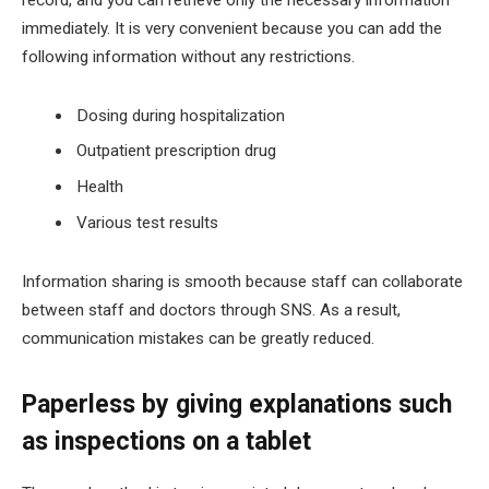
record, and you can retrieve only the necessary information
immediately. It is very convenient because you can add the
following information without any restrictions.
Dosing during hospitalization
Outpatient prescription drug
Health
Various test results
Information sharing is smooth because staff can collaborate
between staff and doctors through SNS. As a result,
communication mistakes can be greatly reduced.
Paperless by giving explanations such
as inspections on a tablet