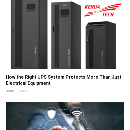
How the Right UPS System Protects More Than Just
Electrical Equipment
June 19, 2026