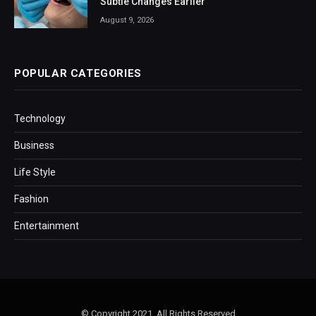
Subtle Changes Earlier
August 9, 2026
POPULAR CATEGORIES
Technology
Business
Life Style
Fashion
Entertainment
© Copyright 2021, All Rights Reserved