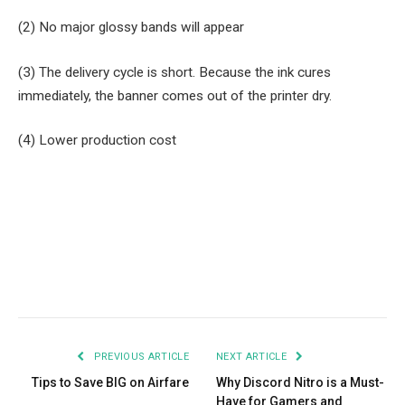
(2) No major glossy bands will appear
(3) The delivery cycle is short. Because the ink cures
immediately, the banner comes out of the printer dry.
(4) Lower production cost
Facebook
Twitter
Pinterest
LinkedIn
Tumblr
Email
PREVIOUS ARTICLE
NEXT ARTICLE
Tips to Save BIG on Airfare
Why Discord Nitro is a Must-
Have for Gamers and