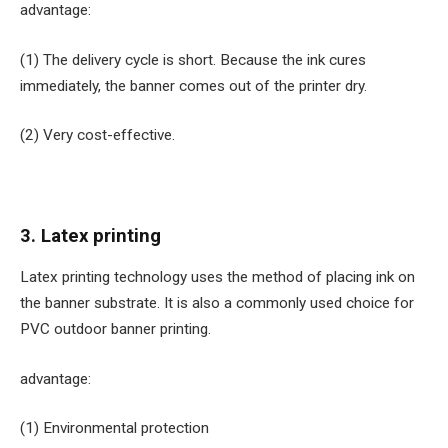
advantage:
(1) The delivery cycle is short. Because the ink cures
immediately, the banner comes out of the printer dry.
(2) Very cost-effective.
3. Latex printing
Latex printing technology uses the method of placing ink on
the banner substrate. It is also a commonly used choice for
PVC outdoor banner printing.
advantage:
(1) Environmental protection