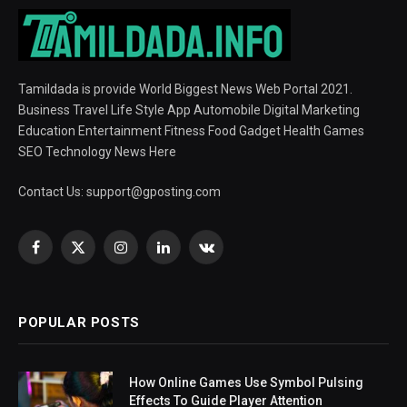
Tamildada is provide World Biggest News Web Portal 2021.
Business Travel Life Style App Automobile Digital Marketing
Education Entertainment Fitness Food Gadget Health Games
SEO Technology News Here
Contact Us:
support@gposting.com
Facebook
X
Instagram
LinkedIn
VKontakte
(Twitter)
POPULAR POSTS
How Online Games Use Symbol Pulsing
Effects To Guide Player Attention