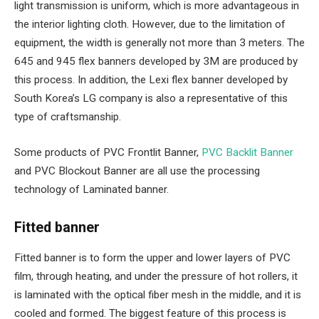
light transmission is uniform, which is more advantageous in
the interior lighting cloth. However, due to the limitation of
equipment, the width is generally not more than 3 meters. The
645 and 945 flex banners developed by 3M are produced by
this process. In addition, the Lexi flex banner developed by
South Korea’s LG company is also a representative of this
type of craftsmanship.
Some products of PVC Frontlit Banner,
PVC Backlit Banner
and PVC Blockout Banner are all use the processing
technology of Laminated banner.
Fitted banner
Fitted banner is to form the upper and lower layers of PVC
film, through heating, and under the pressure of hot rollers, it
is laminated with the optical fiber mesh in the middle, and it is
cooled and formed. The biggest feature of this process is