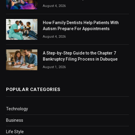
August 4, 2026
How Family Dentists Help Patients With
Autism Prepare For Appointments
August 4, 2026
A Step-by-Step Guide to the Chapter 7
Bankruptcy Filing Process in Dubuque
August 1, 2026
POPULAR CATEGORIES
Technology
Business
Life Style