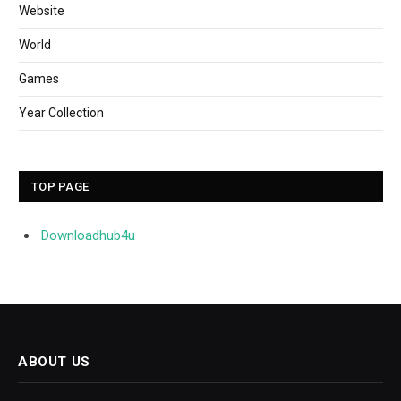
Website
World
Games
Year Collection
TOP PAGE
Downloadhub4u
ABOUT US