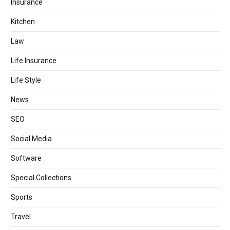
Insurance
Kitchen
Law
Life Insurance
Life Style
News
SEO
Social Media
Software
Special Collections
Sports
Travel