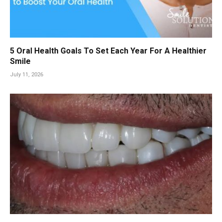
5 Oral Health Goals To Set Each Year For A Healthier
Smile
July 11, 2026