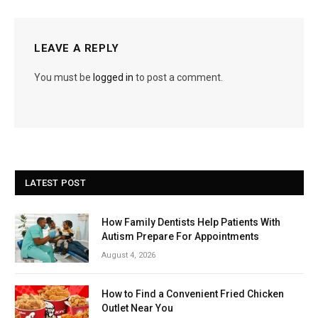
LEAVE A REPLY
You must be
logged in
to post a comment.
LATEST POST
How Family Dentists Help Patients With
Autism Prepare For Appointments
August 4, 2026
How to Find a Convenient Fried Chicken
Outlet Near You