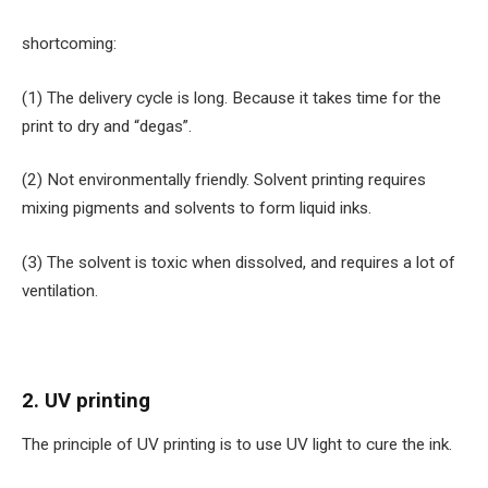
shortcoming:
(1) The delivery cycle is long. Because it takes time for the
print to dry and “degas”.
(2) Not environmentally friendly. Solvent printing requires
mixing pigments and solvents to form liquid inks.
(3) The solvent is toxic when dissolved, and requires a lot of
ventilation.
2. UV printing
The principle of UV printing is to use UV light to cure the ink.