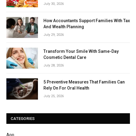
July 30, 2026
How Accountants Support Families With Tax
And Wealth Planning
July 29, 2026
Transform Your Smile With Same-Day
Cosmetic Dental Care
July 28, 2026
5 Preventive Measures That Families Can
Rely On For Oral Health
July 25, 2026
CATEGORIES
App