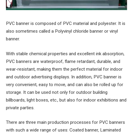
PVC banner is composed of PVC material and polyester. It is
also sometimes called a Polyvinyl chloride banner or vinyl
banner.
With stable chemical properties and excellent ink absorption,
PVC banners are waterproof, flame retardant, durable, and
wear-resistant, making them the perfect material for indoor
and outdoor advertising displays. In addition, PVC banner is
very convenient, easy to move, and can also be rolled up for
storage. It can be used not only for outdoor building
billboards, light boxes, etc., but also for indoor exhibitions and
private parties.
There are three main production processes for PVC banners
with such a wide range of uses: Coated banner, Laminated