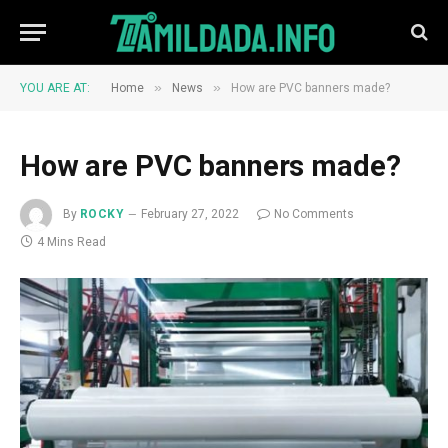
»
»
YOU ARE AT:
Home
News
How are PVC banners made?
How are PVC banners made?
By
ROCKY
February 27, 2022
No Comments
4 Mins Read