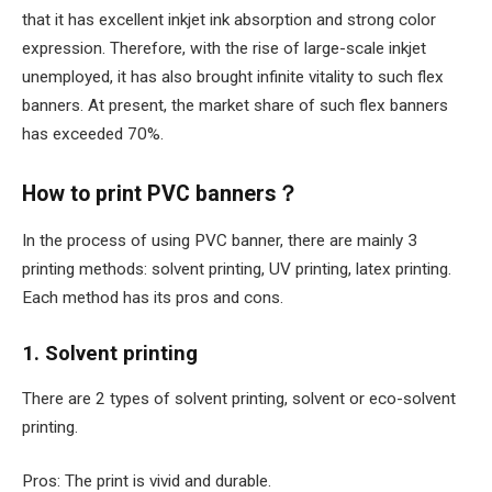
that it has excellent inkjet ink absorption and strong color
expression. Therefore, with the rise of large-scale inkjet
unemployed, it has also brought infinite vitality to such flex
banners. At present, the market share of such flex banners
has exceeded 70%.
How to print PVC banners？
In the process of using PVC banner, there are mainly 3
printing methods: solvent printing, UV printing, latex printing.
Each method has its pros and cons.
1. Solvent printing
There are 2 types of solvent printing, solvent or eco-solvent
printing.
Pros: The print is vivid and durable.