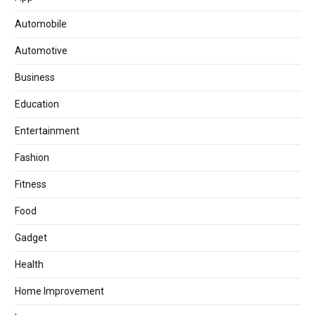
Automobile
Automotive
Business
Education
Entertainment
Fashion
Fitness
Food
Gadget
Health
Home Improvement