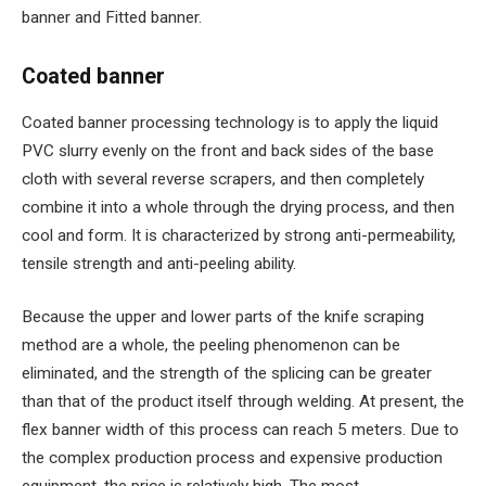
banner and Fitted banner.
Coated banner
Coated banner processing technology is to apply the liquid
PVC slurry evenly on the front and back sides of the base
cloth with several reverse scrapers, and then completely
combine it into a whole through the drying process, and then
cool and form. It is characterized by strong anti-permeability,
tensile strength and anti-peeling ability.
Because the upper and lower parts of the knife scraping
method are a whole, the peeling phenomenon can be
eliminated, and the strength of the splicing can be greater
than that of the product itself through welding. At present, the
flex banner width of this process can reach 5 meters. Due to
the complex production process and expensive production