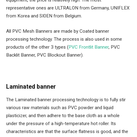
equipment, the price is relatively high. The most
representative ones are ULTRALON from Germany, UNIFLEX
from Korea and SI0EN from Belgium.
All PVC Mesh Banners are made by Coated banner
processing technology. The process is also used in some
products of the other 3 types (
PVC Frontlit Banner
, PVC
Backlit Banner, PVC Blockout Banner).
Laminated banner
The Laminated banner processing technology is to fully stir
various raw materials such as PVC powder and liquid
plasticizer, and then adhere to the base cloth as a whole
under the pressure of a high-temperature hot roller. Its
characteristics are that the surface flatness is good, and the