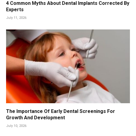
4 Common Myths About Dental Implants Corrected By
Experts
July 11, 2026
The Importance Of Early Dental Screenings For
Growth And Development
July 10, 2026