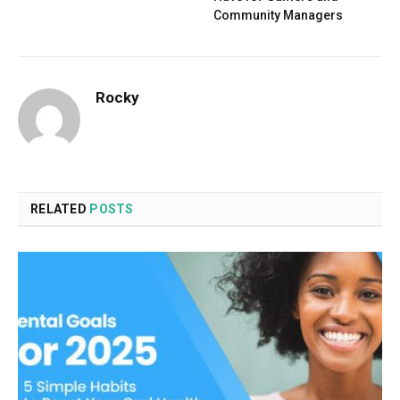
Community Managers
Rocky
RELATED
POSTS