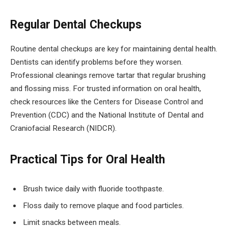
Regular Dental Checkups
Routine dental checkups are key for maintaining dental health.
Dentists can identify problems before they worsen.
Professional cleanings remove tartar that regular brushing
and flossing miss. For trusted information on oral health,
check resources like the Centers for Disease Control and
Prevention (CDC) and the National Institute of Dental and
Craniofacial Research (NIDCR).
Practical Tips for Oral Health
Brush twice daily with fluoride toothpaste.
Floss daily to remove plaque and food particles.
Limit snacks between meals.