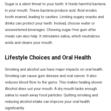
Sugar is a silent threat to your teeth. It feeds harmful bacteria
in your mouth. These bacteria produce acid. Acid erodes
tooth enamel, leading to cavities. Limiting sugary snacks and
drinks can protect your teeth. Instead, choose water or
unsweetened beverages. Chewing sugar-free gum after
meals can also help. It stimulates saliva, which neutralizes
acids and cleans your mouth.
Lifestyle Choices and Oral Health
Smoking and alcohol use have major impacts on oral health.
Smoking can cause gum disease and oral cancer. It also
reduces blood flow to the gums. This makes healing slower.
Alcohol dries out your mouth. A dry mouth lacks enough
saliva to wash away food particles. Quitting smoking and
reducing alcohol intake can improve your oral health
significantly.