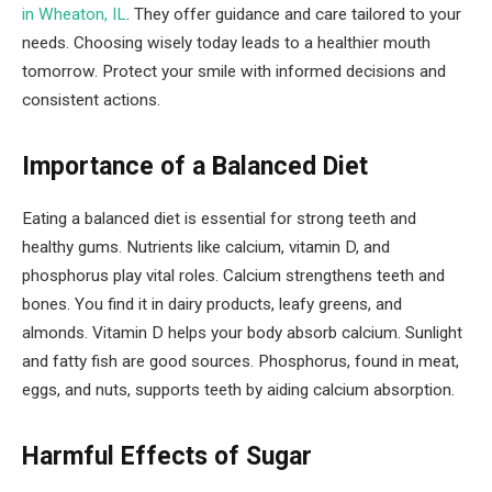
in Wheaton, IL
. They offer guidance and care tailored to your
needs. Choosing wisely today leads to a healthier mouth
tomorrow. Protect your smile with informed decisions and
consistent actions.
Importance of a Balanced Diet
Eating a balanced diet is essential for strong teeth and
healthy gums. Nutrients like calcium, vitamin D, and
phosphorus play vital roles. Calcium strengthens teeth and
bones. You find it in dairy products, leafy greens, and
almonds. Vitamin D helps your body absorb calcium. Sunlight
and fatty fish are good sources. Phosphorus, found in meat,
eggs, and nuts, supports teeth by aiding calcium absorption.
Harmful Effects of Sugar