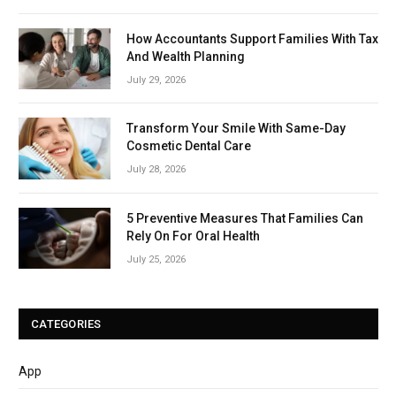
How Accountants Support Families With Tax
And Wealth Planning
July 29, 2026
Transform Your Smile With Same-Day
Cosmetic Dental Care
July 28, 2026
5 Preventive Measures That Families Can
Rely On For Oral Health
July 25, 2026
CATEGORIES
App