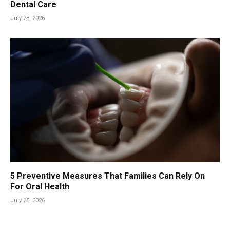
Dental Care
July 28, 2026
5 Preventive Measures That Families Can Rely On
For Oral Health
July 25, 2026