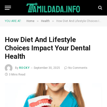
»
»
YOU ARE AT:
Home
Health
How Diet And Lifestyle Choices Impact Your Dental Health
How Diet And Lifestyle
Choices Impact Your Dental
Health
By
ROCKY
September 30, 2025
No Comments
3 Mins Read