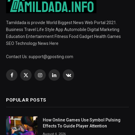
Tamildada is provide World Biggest News Web Portal 2021.
Business Travel Life Style App Automobile Digital Marketing
Education Entertainment Fitness Food Gadget Health Games
SEO Technology News Here
Contact Us:
support@gposting.com
Facebook
X
Instagram
LinkedIn
VKontakte
(Twitter)
POPULAR POSTS
How Online Games Use Symbol Pulsing
Effects To Guide Player Attention
August 4, 2026