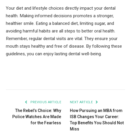
Your diet and lifestyle choices directly impact your dental
health. Making informed decisions promotes a stronger,
healthier smile. Eating a balanced diet, limiting sugar, and
avoiding harmful habits are all steps to better oral health.
Remember, regular dental visits are vital. They ensure your
mouth stays healthy and free of disease. By following these
guidelines, you can enjoy lasting dental well-being.
Facebook
Twitter
Pinterest
LinkedIn
Tumblr
Email
PREVIOUS ARTICLE
NEXT ARTICLE
The Rebel’s Choice: Why
How Pursuing an MBA from
Police Watches Are Made
ISB Changes Your Career:
for the Fearless
Top Benefits You Should Not
Miss