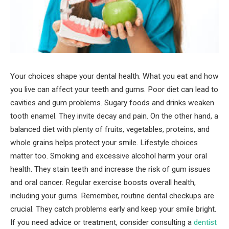
Your choices shape your dental health. What you eat and how
you live can affect your teeth and gums. Poor diet can lead to
cavities and gum problems. Sugary foods and drinks weaken
tooth enamel. They invite decay and pain. On the other hand, a
balanced diet with plenty of fruits, vegetables, proteins, and
whole grains helps protect your smile. Lifestyle choices
matter too. Smoking and excessive alcohol harm your oral
health. They stain teeth and increase the risk of gum issues
and oral cancer. Regular exercise boosts overall health,
including your gums. Remember, routine dental checkups are
crucial. They catch problems early and keep your smile bright.
If you need advice or treatment, consider consulting a
dentist