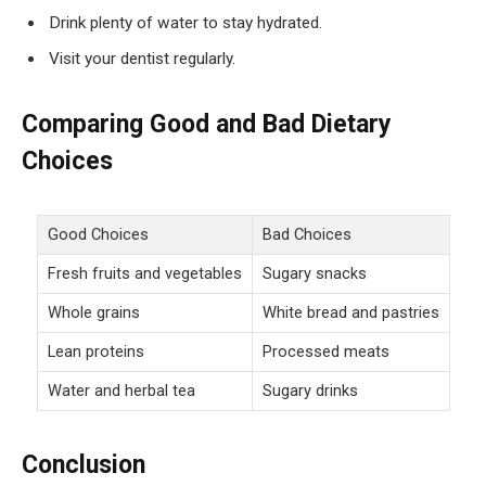
Drink plenty of water to stay hydrated.
Visit your dentist regularly.
Comparing Good and Bad Dietary
Choices
Good Choices
Bad Choices
Fresh fruits and vegetables
Sugary snacks
Whole grains
White bread and pastries
Lean proteins
Processed meats
Water and herbal tea
Sugary drinks
Conclusion