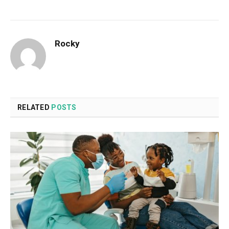
Rocky
RELATED
POSTS