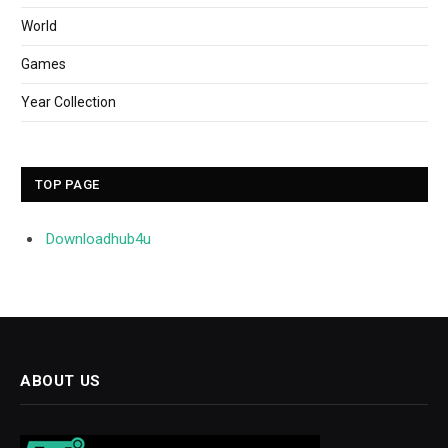
World
Games
Year Collection
TOP PAGE
Downloadhub4u
ABOUT US