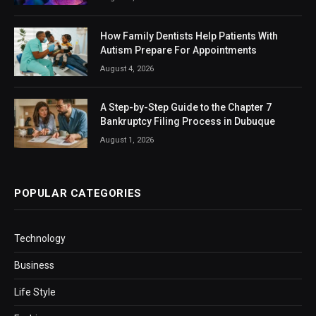
How Family Dentists Help Patients With
Autism Prepare For Appointments
August 4, 2026
A Step-by-Step Guide to the Chapter 7
Bankruptcy Filing Process in Dubuque
August 1, 2026
POPULAR CATEGORIES
Technology
Business
Life Style