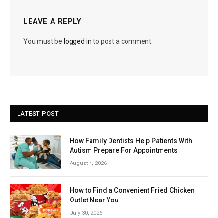
LEAVE A REPLY
You must be
logged in
to post a comment.
LATEST POST
How Family Dentists Help Patients With
Autism Prepare For Appointments
August 4, 2026
How to Find a Convenient Fried Chicken
Outlet Near You
July 30, 2026