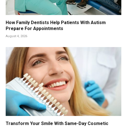
How Family Dentists Help Patients With Autism
Prepare For Appointments
August 4, 2026
Transform Your Smile With Same-Day Cosmetic