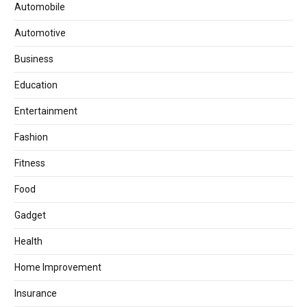
Automobile
Automotive
Business
Education
Entertainment
Fashion
Fitness
Food
Gadget
Health
Home Improvement
Insurance