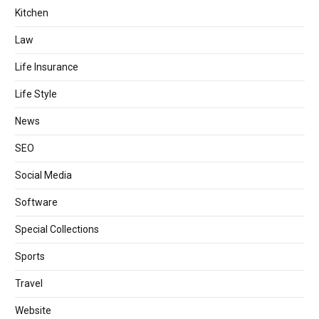
Kitchen
Law
Life Insurance
Life Style
News
SEO
Social Media
Software
Special Collections
Sports
Travel
Website