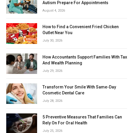
Autism Prepare For Appointments
August 4, 2026
How to Find a Convenient Fried Chicken
Outlet Near You
July 30, 2026
How Accountants Support Families With Tax
And Wealth Planning
July 29, 2026
Transform Your Smile With Same-Day
Cosmetic Dental Care
July 28, 2026
5 Preventive Measures That Families Can
Rely On For Oral Health
July 25, 2026