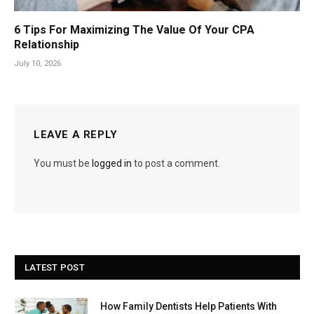
6 Tips For Maximizing The Value Of Your CPA
Relationship
July 10, 2026
LEAVE A REPLY
You must be
logged in
to post a comment.
LATEST POST
How Family Dentists Help Patients With