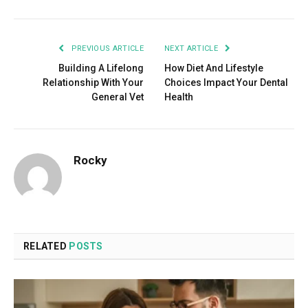
PREVIOUS ARTICLE
NEXT ARTICLE
Building A Lifelong
How Diet And Lifestyle
Relationship With Your
Choices Impact Your Dental
General Vet
Health
Rocky
RELATED
POSTS