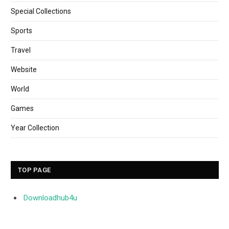
Special Collections
Sports
Travel
Website
World
Games
Year Collection
TOP PAGE
Downloadhub4u