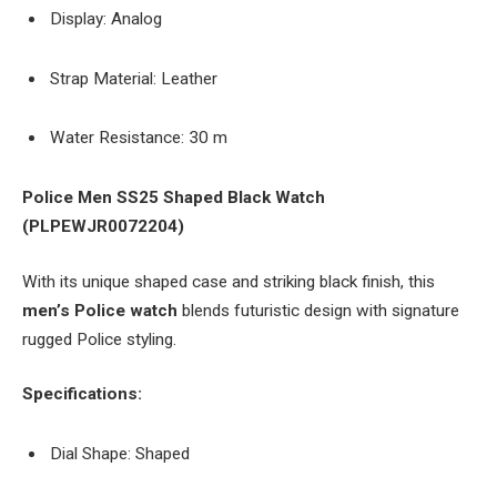
Display: Analog
Strap Material: Leather
Water Resistance: 30 m
Police Men SS25 Shaped Black Watch
(PLPEWJR0072204)
With its unique shaped case and striking black finish, this
men’s Police watch
blends futuristic design with signature
rugged Police styling.
Specifications:
Dial Shape: Shaped