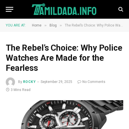
»
»
YOU ARE AT:
Home
Blog
The Rebel’s Choice: Why Police Watches Are Made for the Fearless
The Rebel’s Choice: Why Police
Watches Are Made for the
Fearless
By
ROCKY
September 29, 2025
No Comments
3 Mins Read