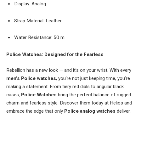
Display: Analog
Strap Material: Leather
Water Resistance: 50 m
Police Watches: Designed for the Fearless
Rebellion has a new look — and it’s on your wrist. With every
men’s
Police watches
, you’re not just keeping time, you’re
making a statement. From fiery red dials to angular black
cases,
Police Watches
bring the perfect balance of rugged
charm and fearless style. Discover them today at Helios and
embrace the edge that only
Police analog watches
deliver.
Facebook
Twitter
Pinterest
LinkedIn
Tumblr
Email