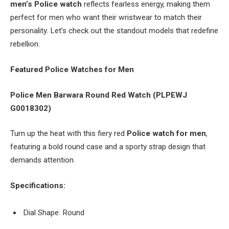
men’s Police watch
reflects fearless energy, making them
perfect for men who want their wristwear to match their
personality. Let’s check out the standout models that redefine
rebellion.
Featured Police Watches for Men
Police Men Barwara Round Red Watch (PLPEWJ
G0018302)
Turn up the heat with this fiery red
Police watch for men
,
featuring a bold round case and a sporty strap design that
demands attention.
Specifications:
Dial Shape: Round