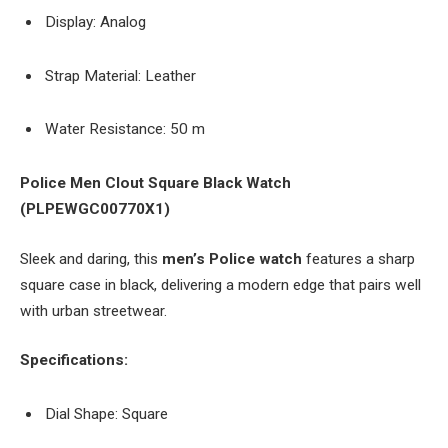
Display: Analog
Strap Material: Leather
Water Resistance: 50 m
Police Men Clout Square Black Watch
(PLPEWGC00770X1)
Sleek and daring, this
men’s Police watch
features a sharp
square case in black, delivering a modern edge that pairs well
with urban streetwear.
Specifications:
Dial Shape: Square