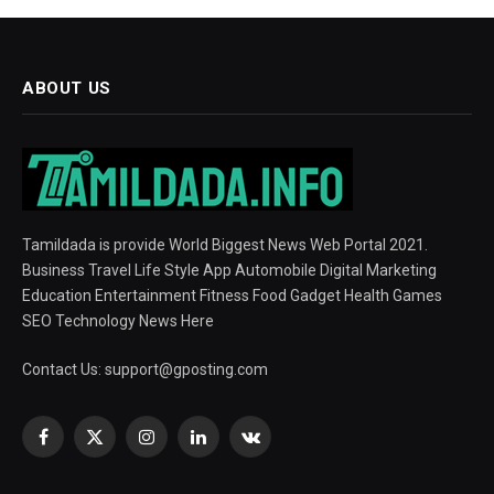
ABOUT US
Tamildada is provide World Biggest News Web Portal 2021.
Business Travel Life Style App Automobile Digital Marketing
Education Entertainment Fitness Food Gadget Health Games
SEO Technology News Here
Contact Us:
support@gposting.com
Facebook
X
Instagram
LinkedIn
VKontakte
(Twitter)