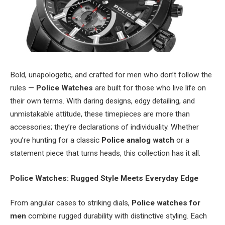
Bold, unapologetic, and crafted for men who don’t follow the
rules —
Police Watches
are built for those who live life on
their own terms. With daring designs, edgy detailing, and
unmistakable attitude, these timepieces are more than
accessories; they’re declarations of individuality. Whether
you’re hunting for a classic
Police analog watch
or a
statement piece that turns heads, this collection has it all.
Police Watches: Rugged Style Meets Everyday Edge
From angular cases to striking dials,
Police watches for
men
combine rugged durability with distinctive styling. Each