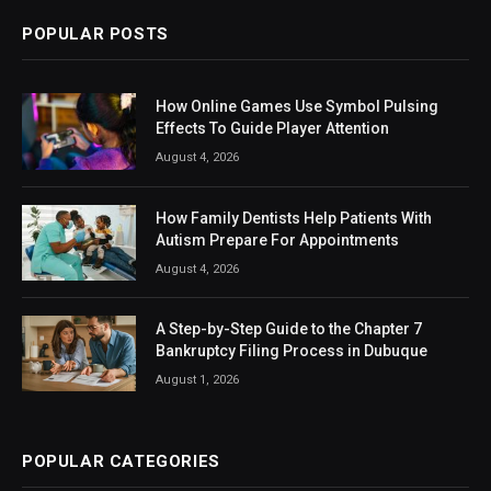
POPULAR POSTS
How Online Games Use Symbol Pulsing
Effects To Guide Player Attention
August 4, 2026
How Family Dentists Help Patients With
Autism Prepare For Appointments
August 4, 2026
A Step-by-Step Guide to the Chapter 7
Bankruptcy Filing Process in Dubuque
August 1, 2026
POPULAR CATEGORIES