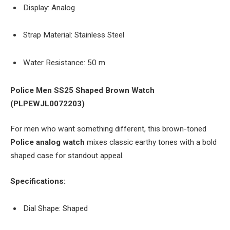
Display: Analog
Strap Material: Stainless Steel
Water Resistance: 50 m
Police Men SS25 Shaped Brown Watch
(PLPEWJL0072203)
For men who want something different, this brown-toned
Police analog watch
mixes classic earthy tones with a bold
shaped case for standout appeal.
Specifications:
Dial Shape: Shaped