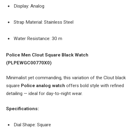
Display: Analog
Strap Material: Stainless Steel
Water Resistance: 30 m
Police Men Clout Square Black Watch
(PLPEWGC00770X0)
Minimalist yet commanding, this variation of the Clout black
square
Police analog watch
offers bold style with refined
detailing — ideal for day-to-night wear.
Specifications:
Dial Shape: Square