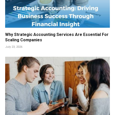
Why Strategic Accounting Services Are Essential For
Scaling Companies
July 23, 2026