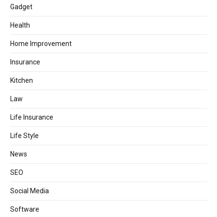
Gadget
Health
Home Improvement
Insurance
Kitchen
Law
Life Insurance
Life Style
News
SEO
Social Media
Software