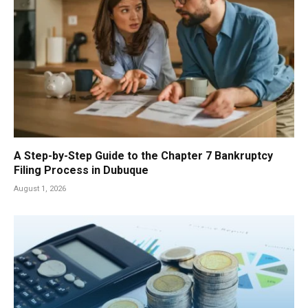
A Step-by-Step Guide to the Chapter 7 Bankruptcy
Filing Process in Dubuque
August 1, 2026