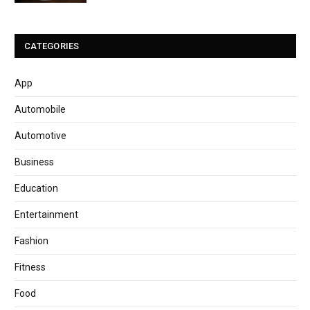
CATEGORIES
App
Automobile
Automotive
Business
Education
Entertainment
Fashion
Fitness
Food