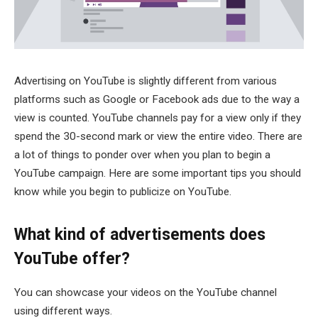
Advertising on YouTube is slightly different from various
platforms such as Google or Facebook ads due to the way a
view is counted. YouTube channels pay for a view only if they
spend the 30-second mark or view the entire video. There are
a lot of things to ponder over when you plan to begin a
YouTube campaign. Here are some important tips you should
know while you begin to publicize on YouTube.
What kind of advertisements does
YouTube offer?
You can showcase your videos on the YouTube channel
using different ways.