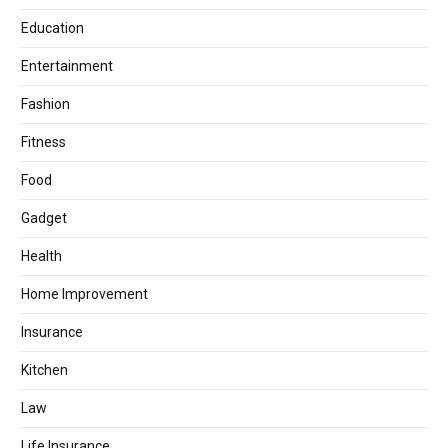
Education
Entertainment
Fashion
Fitness
Food
Gadget
Health
Home Improvement
Insurance
Kitchen
Law
Life Insurance