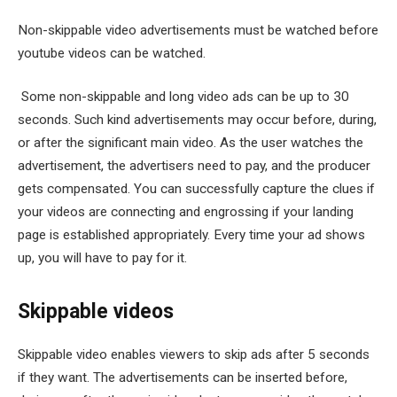
Non-skippable video advertisements must be watched before
youtube videos can be watched.
Some non-skippable and long video ads can be up to 30
seconds. Such kind advertisements may occur before, during,
or after the significant main video. As the user watches the
advertisement, the advertisers need to pay, and the producer
gets compensated. You can successfully capture the clues if
your videos are connecting and engrossing if your landing
page is established appropriately. Every time your ad shows
up, you will have to pay for it.
Skippable videos
Skippable video enables viewers to skip ads after 5 seconds
if they want. The advertisements can be inserted before,