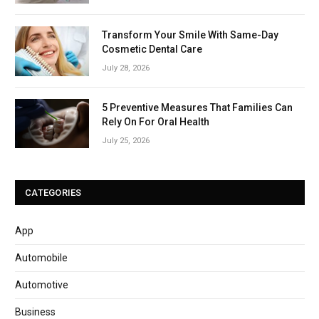
Transform Your Smile With Same-Day
Cosmetic Dental Care
July 28, 2026
5 Preventive Measures That Families Can
Rely On For Oral Health
July 25, 2026
CATEGORIES
App
Automobile
Automotive
Business