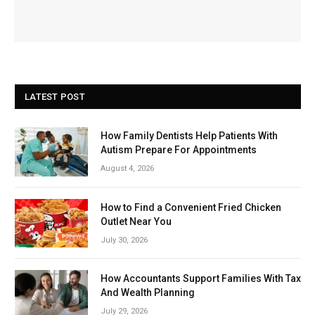
LATEST POST
How Family Dentists Help Patients With
Autism Prepare For Appointments
August 4, 2026
How to Find a Convenient Fried Chicken
Outlet Near You
July 30, 2026
How Accountants Support Families With Tax
And Wealth Planning
July 29, 2026