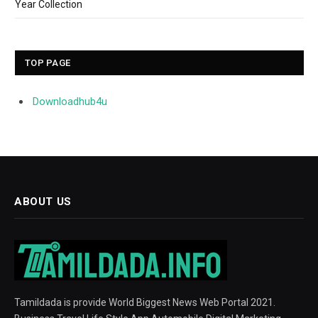
Year Collection
TOP PAGE
Downloadhub4u
ABOUT US
Tamildada is provide World Biggest News Web Portal 2021.