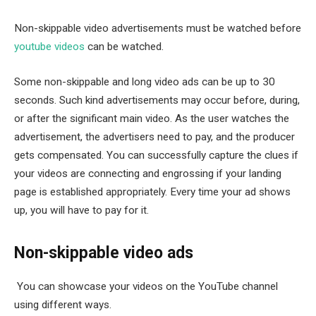
Non-skippable video advertisements must be watched before
youtube videos
can be watched.
Some non-skippable and long video ads can be up to 30
seconds. Such kind advertisements may occur before, during,
or after the significant main video. As the user watches the
advertisement, the advertisers need to pay, and the producer
gets compensated. You can successfully capture the clues if
your videos are connecting and engrossing if your landing
page is established appropriately. Every time your ad shows
up, you will have to pay for it.
Non-skippable video ads
You can showcase your videos on the YouTube channel
using different ways.