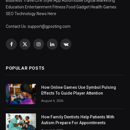
Business Travel Life Style App Automobile Digital Marketing
Education Entertainment Fitness Food Gadget Health Games
SEO Technology News Here
Contact Us:
support@gposting.com
Facebook
X
Instagram
LinkedIn
VKontakte
(Twitter)
POPULAR POSTS
How Online Games Use Symbol Pulsing
Effects To Guide Player Attention
August 4, 2026
How Family Dentists Help Patients With
Autism Prepare For Appointments