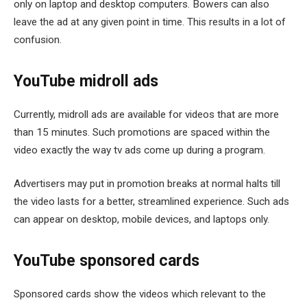
only on laptop and desktop computers. Bowers can also
leave the ad at any given point in time. This results in a lot of
confusion.
YouTube midroll ads
Currently, midroll ads are available for videos that are more
than 15 minutes. Such promotions are spaced within the
video exactly the way tv ads come up during a program.
Advertisers may put in promotion breaks at normal halts till
the video lasts for a better, streamlined experience. Such ads
can appear on desktop, mobile devices, and laptops only.
YouTube sponsored cards
Sponsored cards show the videos which relevant to the