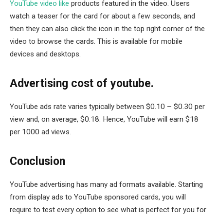
YouTube video like
products featured in the video. Users
watch a teaser for the card for about a few seconds, and
then they can also click the icon in the top right corner of the
video to browse the cards. This is available for mobile
devices and desktops.
Advertising cost of youtube.
YouTube ads rate varies typically between $0.10 – $0.30 per
view and, on average, $0.18. Hence, YouTube will earn $18
per 1000 ad views.
Conclusion
YouTube advertising has many ad formats available. Starting
from display ads to YouTube sponsored cards, you will
require to test every option to see what is perfect for you for