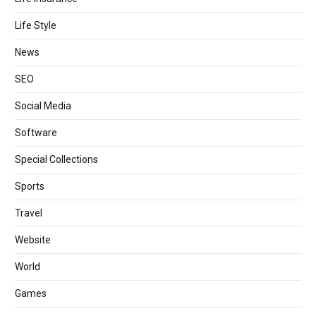
Life Style
News
SEO
Social Media
Software
Special Collections
Sports
Travel
Website
World
Games