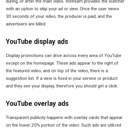
during, or after the main video. Instream provides the watcher
with an option to skip your ad or view. Once the user views
30 seconds of your video, the producer is paid, and the
advertisers are billed.
YouTube display ads
Display promotions can drive across every area of YouTube
except on the homepage. These ads appear to the right of
the featured video, and on top of the video, there is a
suggestion list. If a view is fixed in your service or product
and they see your display, therefore you should get a click.
YouTube overlay ads
Transparent publicity happens with overlay cards that appear
on the lower 20% portion of the video. Such ads are utilized