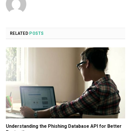
RELATED
POSTS
Understanding the Phishing Database API for Better