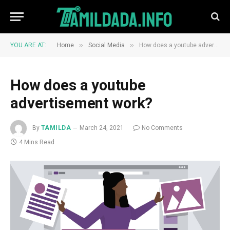
»
»
YOU ARE AT:
Home
Social Media
How does a youtube advertisement work?
How does a youtube
advertisement work?
By
TAMILDA
March 24, 2021
No Comments
4 Mins Read