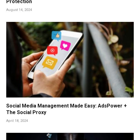
Protection
August 14, 2024
Social Media Management Made Easy: AdsPower +
The Social Proxy
April 18, 2024