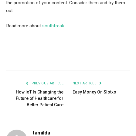
the promotion of your content. Consider them and try them
out.
Read more about
southfreak
.
Facebook
Twitter
Pinterest
LinkedIn
Tumblr
Email
PREVIOUS ARTICLE
NEXT ARTICLE
How IoT Is Changing the
Easy Money On Slotxo
Future of Healthcare for
Better Patient Care
tamilda