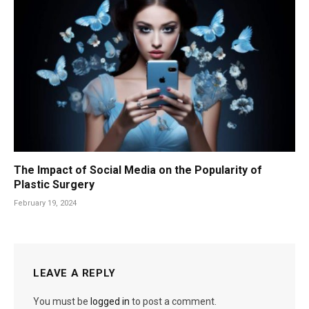
The Impact of Social Media on the Popularity of
Plastic Surgery
February 19, 2024
LEAVE A REPLY
You must be
logged in
to post a comment.