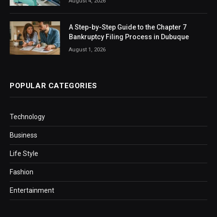
August 4, 2026
A Step-by-Step Guide to the Chapter 7
Bankruptcy Filing Process in Dubuque
August 1, 2026
POPULAR CATEGORIES
Technology
Business
Life Style
Fashion
Entertainment