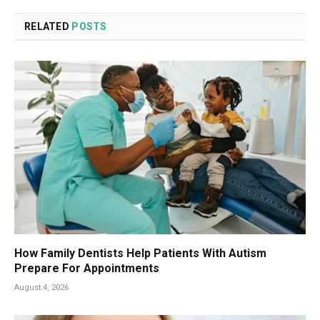
RELATED
POSTS
How Family Dentists Help Patients With Autism
Prepare For Appointments
August 4, 2026