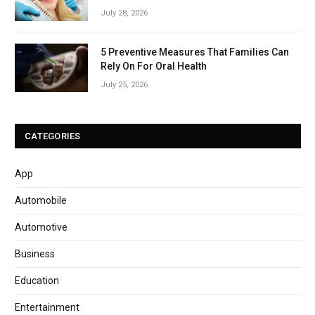
July 28, 2026
5 Preventive Measures That Families Can
Rely On For Oral Health
July 25, 2026
CATEGORIES
App
Automobile
Automotive
Business
Education
Entertainment