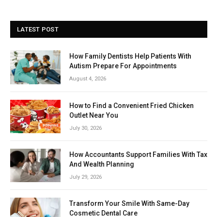
LATEST POST
How Family Dentists Help Patients With
Autism Prepare For Appointments
August 4, 2026
How to Find a Convenient Fried Chicken
Outlet Near You
July 30, 2026
How Accountants Support Families With Tax
And Wealth Planning
July 29, 2026
Transform Your Smile With Same-Day
Cosmetic Dental Care