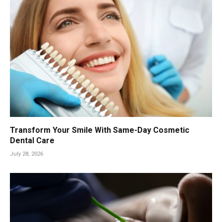
Transform Your Smile With Same-Day Cosmetic
Dental Care
July 28, 2026