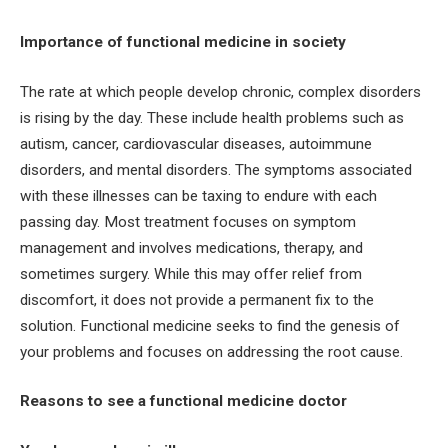
Importance of functional medicine in society
The rate at which people develop chronic, complex disorders
is rising by the day. These include health problems such as
autism, cancer, cardiovascular diseases, autoimmune
disorders, and mental disorders. The symptoms associated
with these illnesses can be taxing to endure with each
passing day. Most treatment focuses on symptom
management and involves medications, therapy, and
sometimes surgery. While this may offer relief from
discomfort, it does not provide a permanent fix to the
solution. Functional medicine seeks to find the genesis of
your problems and focuses on addressing the root cause.
Reasons to see a functional medicine doctor