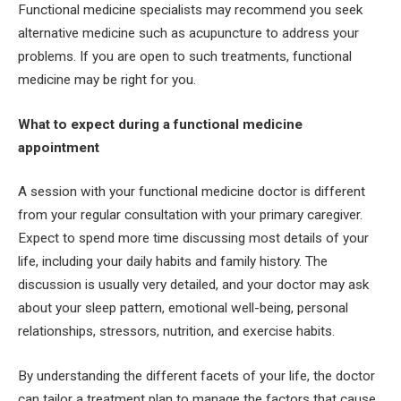
Functional medicine specialists may recommend you seek
alternative medicine such as acupuncture to address your
problems. If you are open to such treatments, functional
medicine may be right for you.
What to expect during a functional medicine
appointment
A session with your functional medicine doctor is different
from your regular consultation with your primary caregiver.
Expect to spend more time discussing most details of your
life, including your daily habits and family history. The
discussion is usually very detailed, and your doctor may ask
about your sleep pattern, emotional well-being, personal
relationships, stressors, nutrition, and exercise habits.
By understanding the different facets of your life, the doctor
can tailor a treatment plan to manage the factors that cause