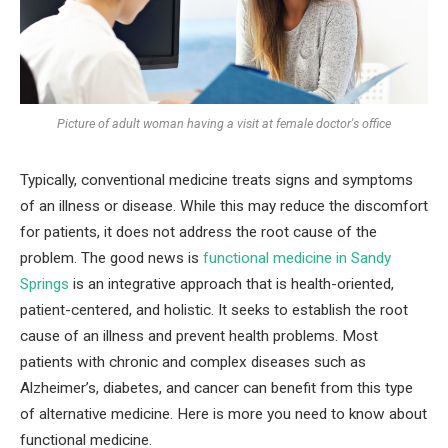
Picture of adult woman having a visit at female doctor's office
Typically, conventional medicine treats signs and symptoms
of an illness or disease. While this may reduce the discomfort
for patients, it does not address the root cause of the
problem. The good news is
functional medicine in Sandy
Springs
is an integrative approach that is health-oriented,
patient-centered, and holistic. It seeks to establish the root
cause of an illness and prevent health problems. Most
patients with chronic and complex diseases such as
Alzheimer’s, diabetes, and cancer can benefit from this type
of alternative medicine. Here is more you need to know about
functional medicine.