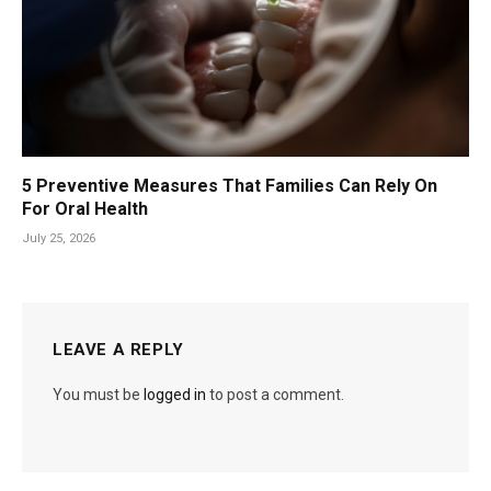
5 Preventive Measures That Families Can Rely On
For Oral Health
July 25, 2026
LEAVE A REPLY
You must be
logged in
to post a comment.