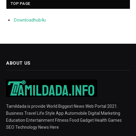
TOP PAGE
Downloadhub4u
ABOUT US
Tamildada is provide World Biggest News Web Portal 2021.
Business Travel Life Style App Automobile Digital Marketing
Education Entertainment Fitness Food Gadget Health Games
SEO Technology News Here