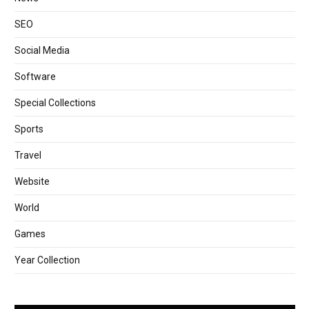
SEO
Social Media
Software
Special Collections
Sports
Travel
Website
World
Games
Year Collection