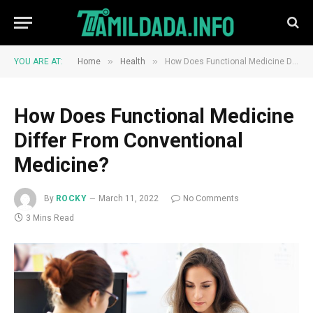
»
»
YOU ARE AT:
Home
Health
How Does Functional Medicine Differ From Conventional Medicine?
How Does Functional Medicine
Differ From Conventional
Medicine?
By
ROCKY
March 11, 2022
No Comments
3 Mins Read