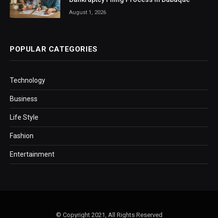
August 1, 2026
POPULAR CATEGORIES
Technology
Business
Life Style
Fashion
Entertainment
© Copyright 2021, All Rights Reserved