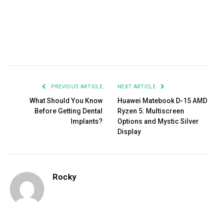
Facebook
Twitter
Pinterest
LinkedIn
Tumblr
Email
PREVIOUS ARTICLE
NEXT ARTICLE
What Should You Know
Huawei Matebook D-15 AMD
Before Getting Dental
Ryzen 5: Multiscreen
Implants?
Options and Mystic Silver
Display
Rocky