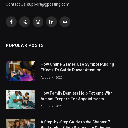
Contact Us:
support@gposting.com
Facebook
X
Instagram
LinkedIn
VKontakte
(Twitter)
POPULAR POSTS
How Online Games Use Symbol Pulsing
Effects To Guide Player Attention
August 4, 2026
How Family Dentists Help Patients With
Autism Prepare For Appointments
August 4, 2026
A Step-by-Step Guide to the Chapter 7
Bankruptcy Filing Process in Dubuque