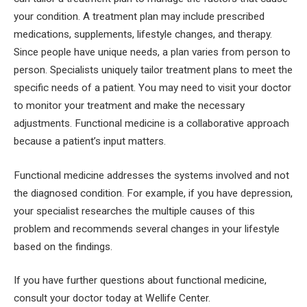
your condition. A treatment plan may include prescribed
medications, supplements, lifestyle changes, and therapy.
Since people have unique needs, a plan varies from person to
person. Specialists uniquely tailor treatment plans to meet the
specific needs of a patient. You may need to visit your doctor
to monitor your treatment and make the necessary
adjustments. Functional medicine is a collaborative approach
because a patient’s input matters.
Functional medicine addresses the systems involved and not
the diagnosed condition. For example, if you have depression,
your specialist researches the multiple causes of this
problem and recommends several changes in your lifestyle
based on the findings.
If you have further questions about functional medicine,
consult your doctor today at Wellife Center.