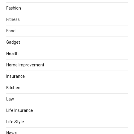
Fashion
Fitness
Food
Gadget
Health
Home Improvement
Insurance
Kitchen
Law
Life Insurance
Life Style
News