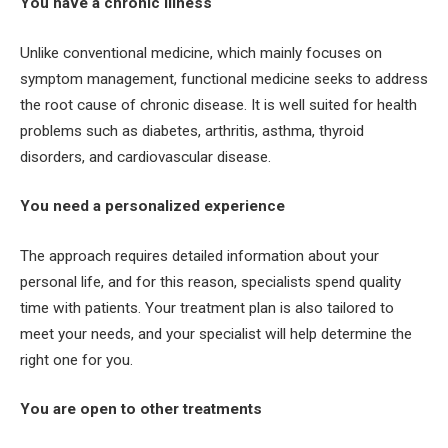
You have a chronic illness
Unlike conventional medicine, which mainly focuses on
symptom management, functional medicine seeks to address
the root cause of chronic disease. It is well suited for health
problems such as diabetes, arthritis, asthma, thyroid
disorders, and cardiovascular disease.
You need a personalized experience
The approach requires detailed information about your
personal life, and for this reason, specialists spend quality
time with patients. Your treatment plan is also tailored to
meet your needs, and your specialist will help determine the
right one for you.
You are open to other treatments