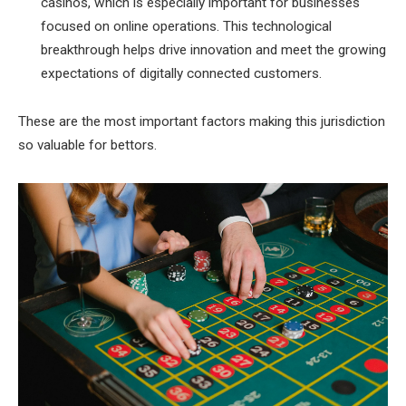
casinos, which is especially important for businesses
focused on online operations. This technological
breakthrough helps drive innovation and meet the growing
expectations of digitally connected customers.
These are the most important factors making this jurisdiction
so valuable for bettors.