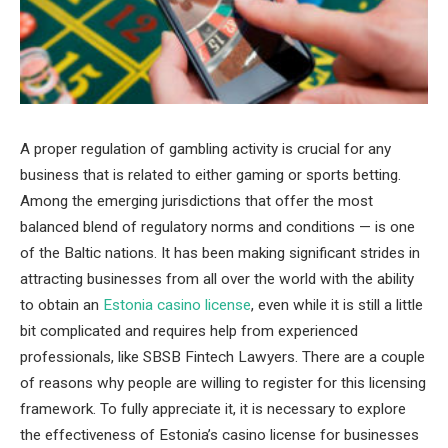
A proper regulation of gambling activity is crucial for any
business that is related to either gaming or sports betting.
Among the emerging jurisdictions that offer the most
balanced blend of regulatory norms and conditions — is one
of the Baltic nations. It has been making significant strides in
attracting businesses from all over the world with the ability
to obtain an
Estonia casino license
, even while it is still a little
bit complicated and requires help from experienced
professionals, like SBSB Fintech Lawyers. There are a couple
of reasons why people are willing to register for this licensing
framework. To fully appreciate it, it is necessary to explore
the effectiveness of Estonia’s casino license for businesses