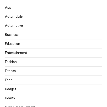
App
Automobile
Automotive
Business
Education
Entertainment
Fashion
Fitness
Food
Gadget
Health