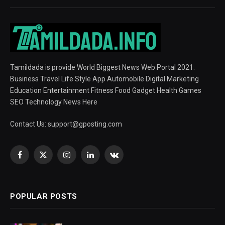
Tamildada is provide World Biggest News Web Portal 2021.
Business Travel Life Style App Automobile Digital Marketing
Education Entertainment Fitness Food Gadget Health Games
SEO Technology News Here
Contact Us:
support@gposting.com
Facebook
X
Instagram
LinkedIn
VKontakte
(Twitter)
POPULAR POSTS