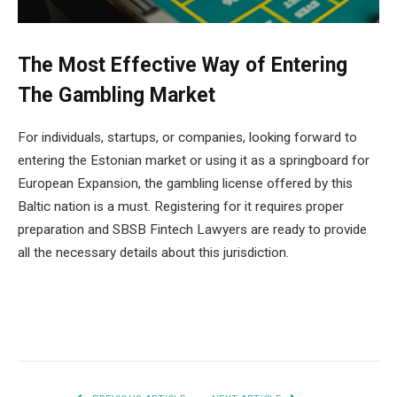
The Most Effective Way of Entering
The Gambling Market
For individuals, startups, or companies, looking forward to
entering the Estonian market or using it as a springboard for
European Expansion, the gambling license offered by this
Baltic nation is a must. Registering for it requires proper
preparation and SBSB Fintech Lawyers are ready to provide
all the necessary details about this jurisdiction.
Facebook
Twitter
Pinterest
LinkedIn
Tumblr
Email