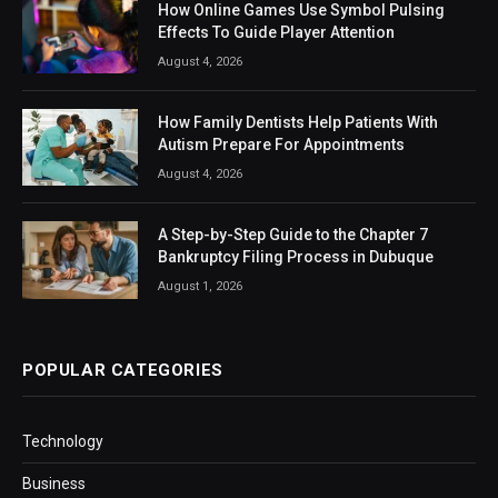
How Online Games Use Symbol Pulsing
Effects To Guide Player Attention
August 4, 2026
How Family Dentists Help Patients With
Autism Prepare For Appointments
August 4, 2026
A Step-by-Step Guide to the Chapter 7
Bankruptcy Filing Process in Dubuque
August 1, 2026
POPULAR CATEGORIES
Technology
Business