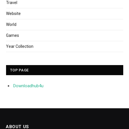
Travel
Website
World
Games
Year Collection
TOP PAGE
Downloadhub4u
ABOUT US