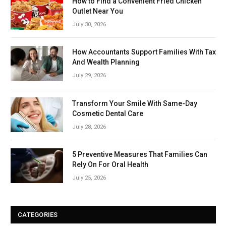
How to Find a Convenient Fried Chicken
Outlet Near You
July 30, 2026
How Accountants Support Families With Tax
And Wealth Planning
July 29, 2026
Transform Your Smile With Same-Day
Cosmetic Dental Care
July 28, 2026
5 Preventive Measures That Families Can
Rely On For Oral Health
July 25, 2026
CATEGORIES