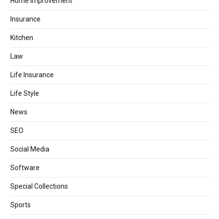
Home Improvement
Insurance
Kitchen
Law
Life Insurance
Life Style
News
SEO
Social Media
Software
Special Collections
Sports