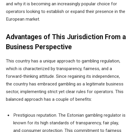
and why it is becoming an increasingly popular choice for
operators looking to establish or expand their presence in the
European market.
Advantages of This Jurisdiction From a
Business Perspective
This country has a unique approach to gambling regulation,
which is characterized by transparency, fairness, and a
forward-thinking attitude. Since regaining its independence,
the country has embraced gambling as a legitimate business
sector, implementing strict yet clear rules for operators. This
balanced approach has a couple of benefits:
Prestigious reputation. The Estonian gambling regulator is
known for its high standards of transparency, fair play,
and consumer protection. This commitment to fairness