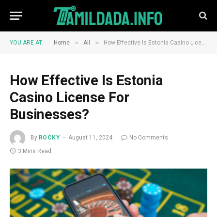
»
»
YOU ARE AT:
Home
All
How Effective Is Estonia Casino License For Businesses?
How Effective Is Estonia
Casino License For
Businesses?
By
ROCKY
August 11, 2024
No Comments
3 Mins Read