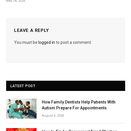
May 18, 2026
LEAVE A REPLY
You must be
logged in
to post a comment.
LATEST POST
How Family Dentists Help Patients With
Autism Prepare For Appointments
August 4, 2026