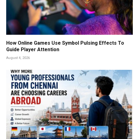
How Online Games Use Symbol Pulsing Effects To
Guide Player Attention
August 4, 2026