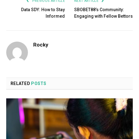
PREVIOUS ARTICLE
NEXT ARTICLE
Data SDY: How to Stay
SBOBET88’s Community:
Informed
Engaging with Fellow Bettors
Rocky
RELATED
POSTS