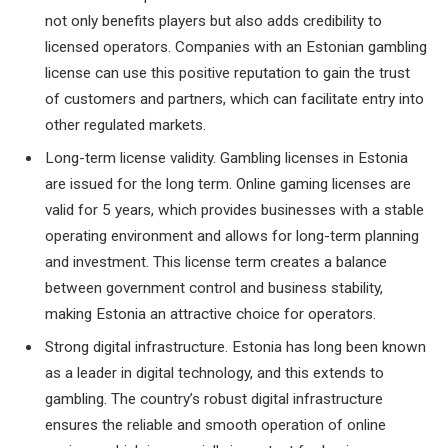
not only benefits players but also adds credibility to
licensed operators. Companies with an Estonian gambling
license can use this positive reputation to gain the trust
of customers and partners, which can facilitate entry into
other regulated markets.
Long-term license validity. Gambling licenses in Estonia
are issued for the long term. Online gaming licenses are
valid for 5 years, which provides businesses with a stable
operating environment and allows for long-term planning
and investment. This license term creates a balance
between government control and business stability,
making Estonia an attractive choice for operators.
Strong digital infrastructure. Estonia has long been known
as a leader in digital technology, and this extends to
gambling. The country’s robust digital infrastructure
ensures the reliable and smooth operation of online