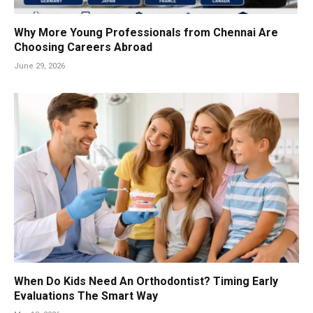
Why More Young Professionals from Chennai Are
Choosing Careers Abroad
June 29, 2026
When Do Kids Need An Orthodontist? Timing Early
Evaluations The Smart Way