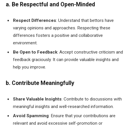
a. Be Respectful and Open-Minded
Respect Differences
: Understand that bettors have
varying opinions and approaches. Respecting these
differences fosters a positive and collaborative
environment.
Be Open to Feedback
: Accept constructive criticism and
feedback graciously. It can provide valuable insights and
help you improve.
b. Contribute Meaningfully
Share Valuable Insights
: Contribute to discussions with
meaningful insights and well-researched information.
Avoid Spamming
: Ensure that your contributions are
relevant and avoid excessive self-promotion or