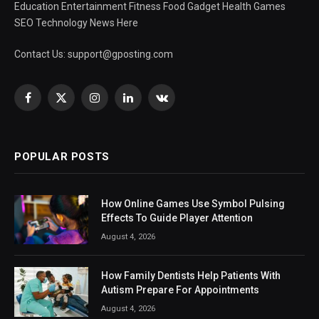
Education Entertainment Fitness Food Gadget Health Games
SEO Technology News Here
Contact Us:
support@gposting.com
Facebook
X
Instagram
LinkedIn
VKontakte
(Twitter)
POPULAR POSTS
How Online Games Use Symbol Pulsing
Effects To Guide Player Attention
August 4, 2026
How Family Dentists Help Patients With
Autism Prepare For Appointments
August 4, 2026