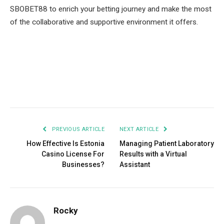
SBOBET88 to enrich your betting journey and make the most
of the collaborative and supportive environment it offers.
Facebook
Twitter
Pinterest
LinkedIn
Tumblr
Email
PREVIOUS ARTICLE
NEXT ARTICLE
How Effective Is Estonia
Managing Patient Laboratory
Casino License For
Results with a Virtual
Businesses?
Assistant
Rocky