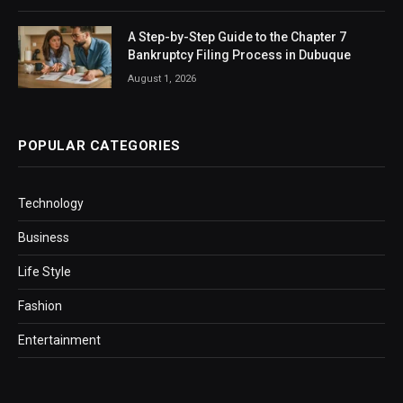
A Step-by-Step Guide to the Chapter 7
Bankruptcy Filing Process in Dubuque
August 1, 2026
POPULAR CATEGORIES
Technology
Business
Life Style
Fashion
Entertainment