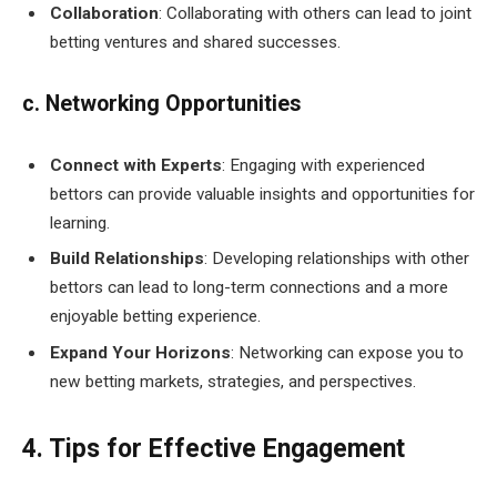
Collaboration
: Collaborating with others can lead to joint
betting ventures and shared successes.
c. Networking Opportunities
Connect with Experts
: Engaging with experienced
bettors can provide valuable insights and opportunities for
learning.
Build Relationships
: Developing relationships with other
bettors can lead to long-term connections and a more
enjoyable betting experience.
Expand Your Horizons
: Networking can expose you to
new betting markets, strategies, and perspectives.
4. Tips for Effective Engagement