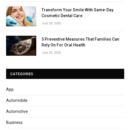
Transform Your Smile With Same-Day
Cosmetic Dental Care
July 28, 2026
5 Preventive Measures That Families Can
Rely On For Oral Health
July 25, 2026
CATEGORIES
App
Automobile
Automotive
Business