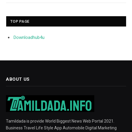
TOP PAGE
Downloadhub4u
ABOUT US
Tamildada is provide World Biggest News Web Portal 2021.
Business Travel Life Style App Automobile Digital Marketing