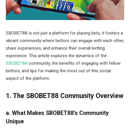
SBOBET88 is not just a platform for placing bets; it fosters a
vibrant community where bettors can engage with each other,
share experiences, and enhance their overall betting
experience. This article explores the dynamics of the
SBOBET88
community, the benefits of engaging with fellow
bettors, and tips for making the most out of this social
aspect of the platform.
1. The SBOBET88 Community Overview
a. What Makes SBOBET88’s Community
Unique