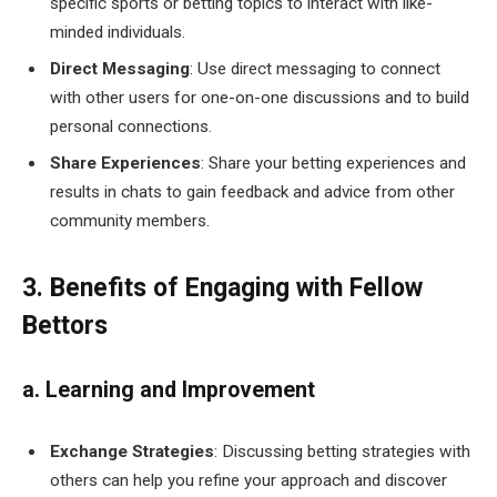
specific sports or betting topics to interact with like-
minded individuals.
Direct Messaging
: Use direct messaging to connect
with other users for one-on-one discussions and to build
personal connections.
Share Experiences
: Share your betting experiences and
results in chats to gain feedback and advice from other
community members.
3. Benefits of Engaging with Fellow
Bettors
a. Learning and Improvement
Exchange Strategies
: Discussing betting strategies with
others can help you refine your approach and discover