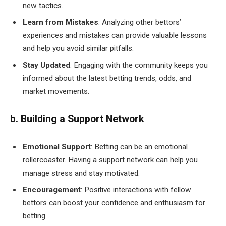
new tactics.
Learn from Mistakes
: Analyzing other bettors’
experiences and mistakes can provide valuable lessons
and help you avoid similar pitfalls.
Stay Updated
: Engaging with the community keeps you
informed about the latest betting trends, odds, and
market movements.
b. Building a Support Network
Emotional Support
: Betting can be an emotional
rollercoaster. Having a support network can help you
manage stress and stay motivated.
Encouragement
: Positive interactions with fellow
bettors can boost your confidence and enthusiasm for
betting.