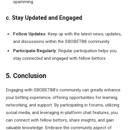
spamming.
c. Stay Updated and Engaged
Follow Updates
: Keep up with the latest news, updates,
and discussions within the SBOBET88 community.
Participate Regularly
: Regular participation helps you
stay connected and engaged with fellow bettors.
5. Conclusion
Engaging with SBOBET88’s community can greatly enhance
your betting experience, offering opportunities for learning,
networking, and support. By participating in forums, utilizing
social media, and leveraging in-platform chat features, you
can connect with fellow bettors, share insights, and gain
valuable knowledge. Embrace the community aspect of