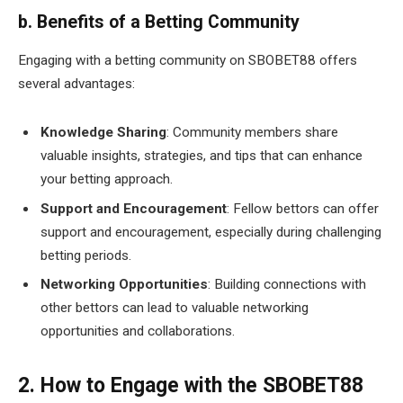
b. Benefits of a Betting Community
Engaging with a betting community on SBOBET88 offers
several advantages:
Knowledge Sharing
: Community members share
valuable insights, strategies, and tips that can enhance
your betting approach.
Support and Encouragement
: Fellow bettors can offer
support and encouragement, especially during challenging
betting periods.
Networking Opportunities
: Building connections with
other bettors can lead to valuable networking
opportunities and collaborations.
2. How to Engage with the SBOBET88