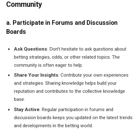
Community
a. Participate in Forums and Discussion
Boards
Ask Questions
: Don’t hesitate to ask questions about
betting strategies, odds, or other related topics. The
community is often eager to help.
Share Your Insights
: Contribute your own experiences
and strategies. Sharing knowledge helps build your
reputation and contributes to the collective knowledge
base.
Stay Active
: Regular participation in forums and
discussion boards keeps you updated on the latest trends
and developments in the betting world.