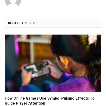
RELATED
POSTS
How Online Games Use Symbol Pulsing Effects To
Guide Player Attention