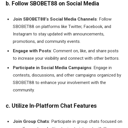
b. Follow SBOBET88 on Social Media
Join SBOBET88’s Social Media Channels
: Follow
SBOBET88 on platforms like Twitter, Facebook, and
Instagram to stay updated with announcements,
promotions, and community events.
Engage with Posts
: Comment on, like, and share posts
to increase your visibility and connect with other bettors.
Participate in Social Media Campaigns
: Engage in
contests, discussions, and other campaigns organized by
SBOBET88 to enhance your involvement with the
community.
c. Utilize In-Platform Chat Features
Join Group Chats
: Participate in group chats focused on