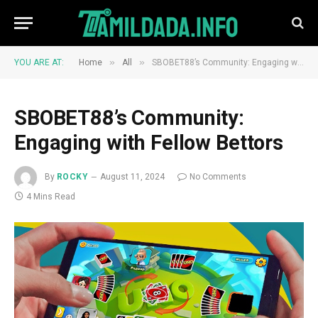
»
»
YOU ARE AT:
Home
All
SBOBET88’s Community: Engaging with Fellow Bettors
SBOBET88’s Community:
Engaging with Fellow Bettors
By
ROCKY
August 11, 2024
No Comments
4 Mins Read