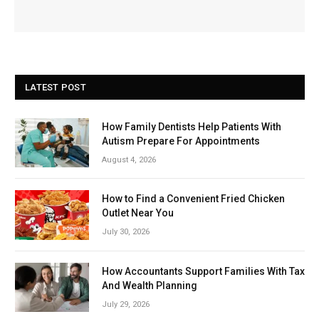
LATEST POST
How Family Dentists Help Patients With
Autism Prepare For Appointments
August 4, 2026
How to Find a Convenient Fried Chicken
Outlet Near You
July 30, 2026
How Accountants Support Families With Tax
And Wealth Planning
July 29, 2026