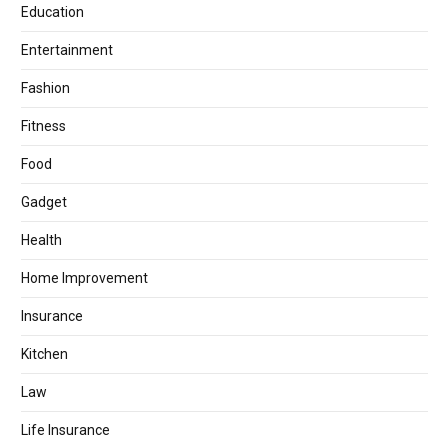
Education
Entertainment
Fashion
Fitness
Food
Gadget
Health
Home Improvement
Insurance
Kitchen
Law
Life Insurance