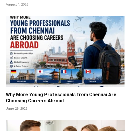
August 4, 2026
Why More Young Professionals from Chennai Are
Choosing Careers Abroad
June 29, 2026