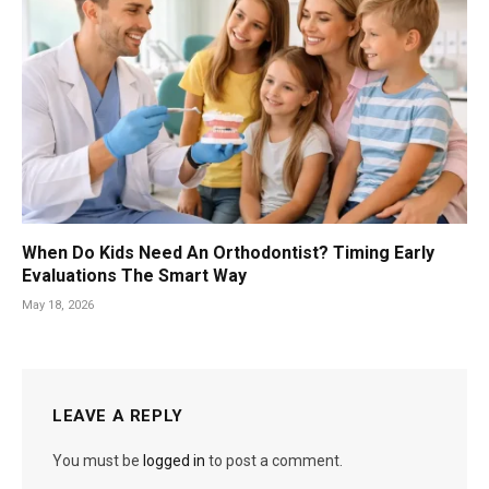
When Do Kids Need An Orthodontist? Timing Early
Evaluations The Smart Way
May 18, 2026
LEAVE A REPLY
You must be
logged in
to post a comment.