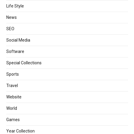
Life Style
News
SEO
Social Media
Software
Special Collections
Sports
Travel
Website
World
Games
Year Collection