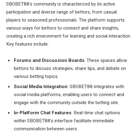
SBOBET88’s community is characterized by its active
participation and diverse range of bettors, from casual
players to seasoned professionals. The platform supports
various ways for bettors to connect and share insights,
creating a rich environment for learning and social interaction.
Key features include:
Forums and Discussion Boards
: These spaces allow
bettors to discuss strategies, share tips, and debate on
various betting topics.
Social Media Integration
: SBOBET88 integrates with
social media platforms, enabling users to connect and
engage with the community outside the betting site.
In-Platform Chat Features
: Real-time chat options
within SBOBET88’s interface facilitate immediate
communication between users.