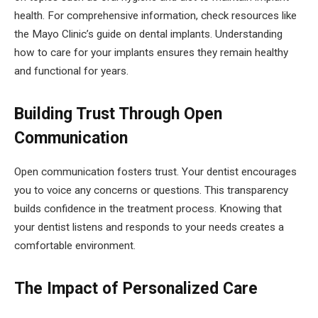
health. For comprehensive information, check resources like
the Mayo Clinic’s guide on dental implants. Understanding
how to care for your implants ensures they remain healthy
and functional for years.
Building Trust Through Open
Communication
Open communication fosters trust. Your dentist encourages
you to voice any concerns or questions. This transparency
builds confidence in the treatment process. Knowing that
your dentist listens and responds to your needs creates a
comfortable environment.
The Impact of Personalized Care