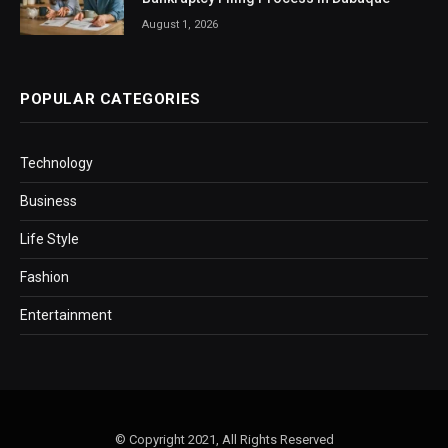
August 1, 2026
POPULAR CATEGORIES
Technology
Business
Life Style
Fashion
Entertainment
© Copyright 2021, All Rights Reserved