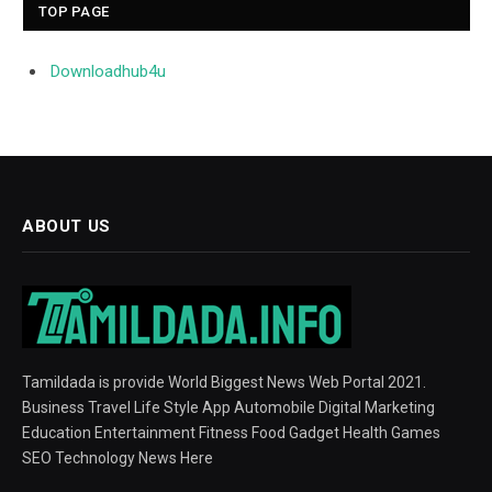
TOP PAGE
Downloadhub4u
ABOUT US
Tamildada is provide World Biggest News Web Portal 2021.
Business Travel Life Style App Automobile Digital Marketing
Education Entertainment Fitness Food Gadget Health Games
SEO Technology News Here