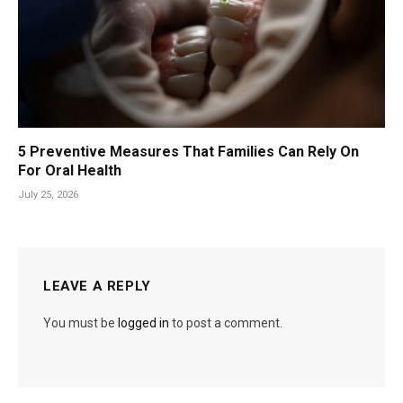
5 Preventive Measures That Families Can Rely On
For Oral Health
July 25, 2026
LEAVE A REPLY
You must be
logged in
to post a comment.