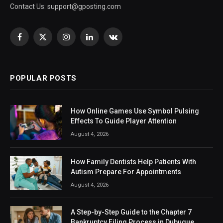
Contact Us:
support@gposting.com
Facebook
X
Instagram
LinkedIn
VKontakte
(Twitter)
POPULAR POSTS
How Online Games Use Symbol Pulsing
Effects To Guide Player Attention
August 4, 2026
How Family Dentists Help Patients With
Autism Prepare For Appointments
August 4, 2026
A Step-by-Step Guide to the Chapter 7
Bankruptcy Filing Process in Dubuque