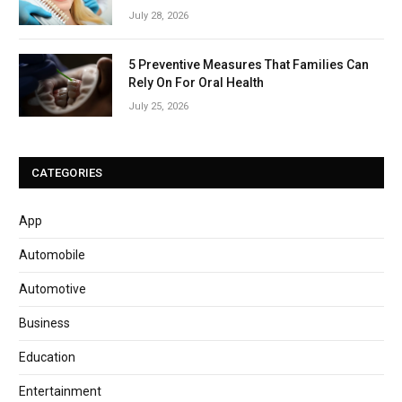
July 28, 2026
5 Preventive Measures That Families Can
Rely On For Oral Health
July 25, 2026
CATEGORIES
App
Automobile
Automotive
Business
Education
Entertainment