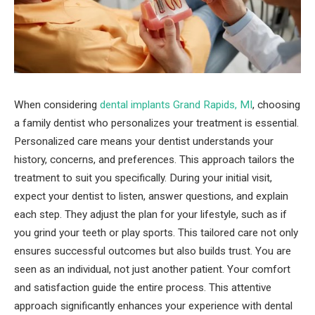
When considering
dental implants Grand Rapids, MI
, choosing
a family dentist who personalizes your treatment is essential.
Personalized care means your dentist understands your
history, concerns, and preferences. This approach tailors the
treatment to suit you specifically. During your initial visit,
expect your dentist to listen, answer questions, and explain
each step. They adjust the plan for your lifestyle, such as if
you grind your teeth or play sports. This tailored care not only
ensures successful outcomes but also builds trust. You are
seen as an individual, not just another patient. Your comfort
and satisfaction guide the entire process. This attentive
approach significantly enhances your experience with dental