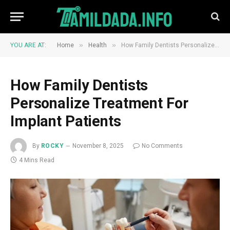
»
»
YOU ARE AT:
Home
Health
How Family Dentists Personalize Treatment For Implant Patients
How Family Dentists
Personalize Treatment For
Implant Patients
By
ROCKY
November 8, 2025
No Comments
4 Mins Read