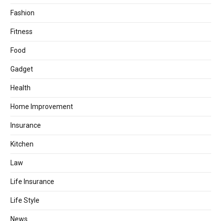
Fashion
Fitness
Food
Gadget
Health
Home Improvement
Insurance
Kitchen
Law
Life Insurance
Life Style
News