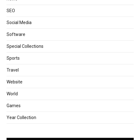
SEO
Social Media
Software
Special Collections
Sports
Travel
Website
World
Games
Year Collection