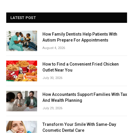
LATEST POST
How Family Dentists Help Patients With
Autism Prepare For Appointments
August 4, 2026
How to Find a Convenient Fried Chicken
Outlet Near You
July 30, 2026
How Accountants Support Families With Tax
And Wealth Planning
July 29, 2026
Transform Your Smile With Same-Day
Cosmetic Dental Care