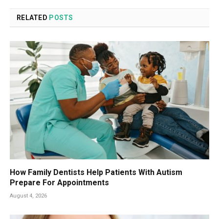
RELATED
POSTS
How Family Dentists Help Patients With Autism
Prepare For Appointments
August 4, 2026