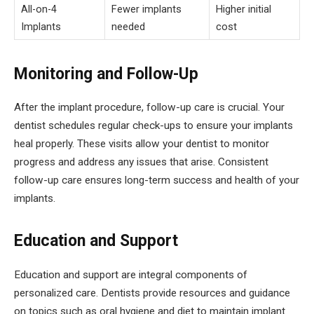
All-on-4
Fewer implants
Higher initial
Implants
needed
cost
Monitoring and Follow-Up
After the implant procedure, follow-up care is crucial. Your
dentist schedules regular check-ups to ensure your implants
heal properly. These visits allow your dentist to monitor
progress and address any issues that arise. Consistent
follow-up care ensures long-term success and health of your
implants.
Education and Support
Education and support are integral components of
personalized care. Dentists provide resources and guidance
on topics such as oral hygiene and diet to maintain implant