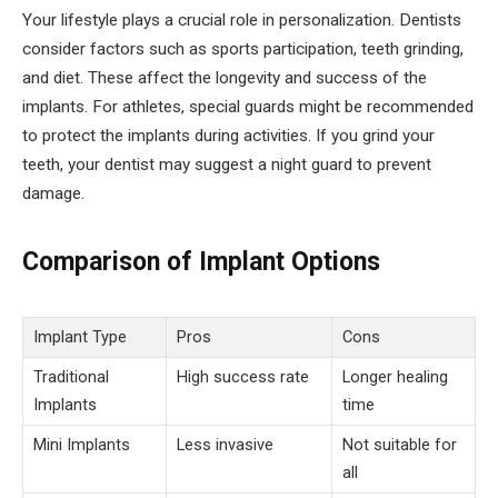
Your lifestyle plays a crucial role in personalization. Dentists
consider factors such as sports participation, teeth grinding,
and diet. These affect the longevity and success of the
implants. For athletes, special guards might be recommended
to protect the implants during activities. If you grind your
teeth, your dentist may suggest a night guard to prevent
damage.
Comparison of Implant Options
Implant Type
Pros
Cons
Traditional
High success rate
Longer healing
Implants
time
Mini Implants
Less invasive
Not suitable for
all