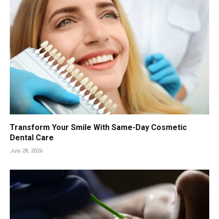
Transform Your Smile With Same-Day Cosmetic
Dental Care
July 28, 2026