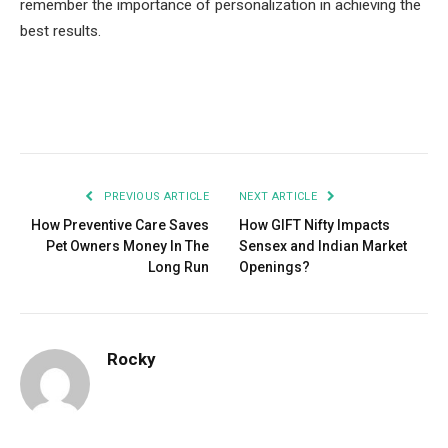
remember the importance of personalization in achieving the
best results.
Facebook
Twitter
Pinterest
LinkedIn
Tumblr
Email
PREVIOUS ARTICLE
NEXT ARTICLE
How Preventive Care Saves
How GIFT Nifty Impacts
Pet Owners Money In The
Sensex and Indian Market
Long Run
Openings?
Rocky