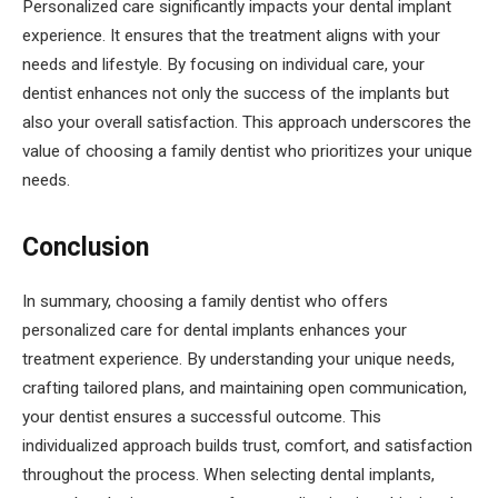
Personalized care significantly impacts your dental implant
experience. It ensures that the treatment aligns with your
needs and lifestyle. By focusing on individual care, your
dentist enhances not only the success of the implants but
also your overall satisfaction. This approach underscores the
value of choosing a family dentist who prioritizes your unique
needs.
Conclusion
In summary, choosing a family dentist who offers
personalized care for dental implants enhances your
treatment experience. By understanding your unique needs,
crafting tailored plans, and maintaining open communication,
your dentist ensures a successful outcome. This
individualized approach builds trust, comfort, and satisfaction
throughout the process. When selecting dental implants,