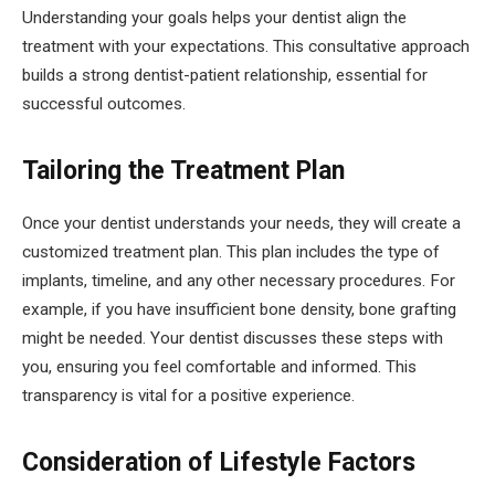
Understanding your goals helps your dentist align the
treatment with your expectations. This consultative approach
builds a strong dentist-patient relationship, essential for
successful outcomes.
Tailoring the Treatment Plan
Once your dentist understands your needs, they will create a
customized treatment plan. This plan includes the type of
implants, timeline, and any other necessary procedures. For
example, if you have insufficient bone density, bone grafting
might be needed. Your dentist discusses these steps with
you, ensuring you feel comfortable and informed. This
transparency is vital for a positive experience.
Consideration of Lifestyle Factors