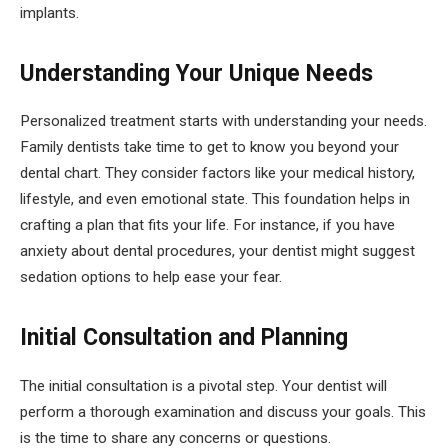
implants.
Understanding Your Unique Needs
Personalized treatment starts with understanding your needs.
Family dentists take time to get to know you beyond your
dental chart. They consider factors like your medical history,
lifestyle, and even emotional state. This foundation helps in
crafting a plan that fits your life. For instance, if you have
anxiety about dental procedures, your dentist might suggest
sedation options to help ease your fear.
Initial Consultation and Planning
The initial consultation is a pivotal step. Your dentist will
perform a thorough examination and discuss your goals. This
is the time to share any concerns or questions.