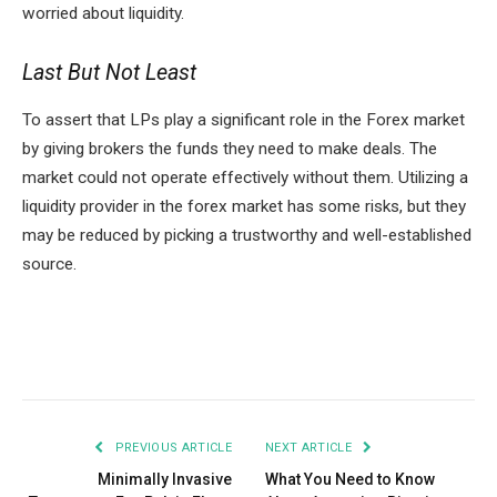
worried about liquidity.
Last But Not Least
To assert that LPs play a significant role in the Forex market
by giving brokers the funds they need to make deals. The
market could not operate effectively without them. Utilizing a
liquidity provider in the forex market has some risks, but they
may be reduced by picking a trustworthy and well-established
source.
Facebook
Twitter
Pinterest
LinkedIn
Tumblr
Email
PREVIOUS ARTICLE
NEXT ARTICLE
Minimally Invasive
What You Need to Know