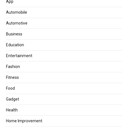
App
Automobile
Automotive
Business
Education
Entertainment
Fashion
Fitness
Food
Gadget
Health
Home Improvement