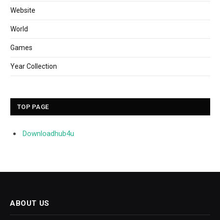
Website
World
Games
Year Collection
TOP PAGE
Downloadhub4u
ABOUT US