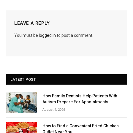
LEAVE A REPLY
You must be
logged in
to post a comment.
LATEST POST
How Family Dentists Help Patients With
Autism Prepare For Appointments
August 4, 2026
How to Find a Convenient Fried Chicken
Outlet Near You