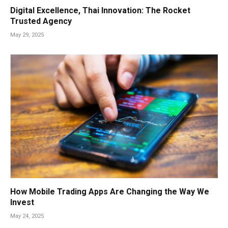
Digital Excellence, Thai Innovation: The Rocket
Trusted Agency
May 29, 2025
How Mobile Trading Apps Are Changing the Way We
Invest
May 24, 2025