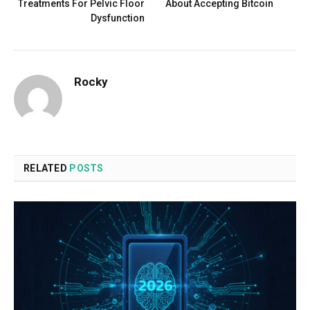
Treatments For Pelvic Floor
About Accepting Bitcoin
Dysfunction
Rocky
RELATED
POSTS