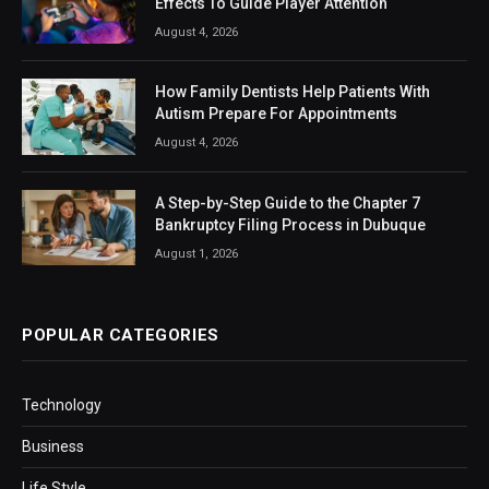
Effects To Guide Player Attention
August 4, 2026
How Family Dentists Help Patients With
Autism Prepare For Appointments
August 4, 2026
A Step-by-Step Guide to the Chapter 7
Bankruptcy Filing Process in Dubuque
August 1, 2026
POPULAR CATEGORIES
Technology
Business
Life Style