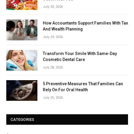
July 30, 2026
How Accountants Support Families With Tax
And Wealth Planning
July 29, 2026
Transform Your Smile With Same-Day
Cosmetic Dental Care
July 28, 2026
5 Preventive Measures That Families Can
Rely On For Oral Health
July 25, 2026
CATEGORIES