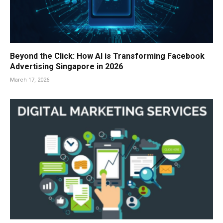
Beyond the Click: How AI is Transforming Facebook
Advertising Singapore in 2026
March 17, 2026