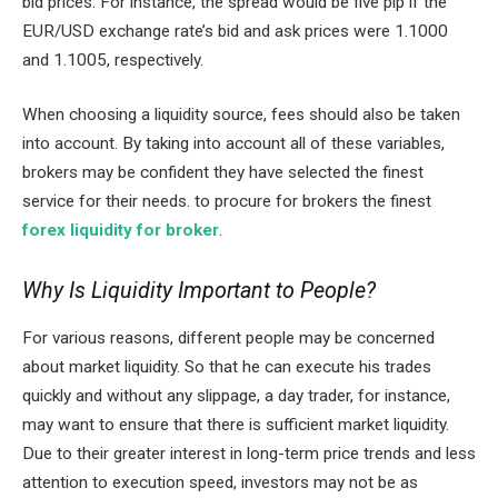
bid prices. For instance, the spread would be five pip if the
EUR/USD exchange rate’s bid and ask prices were 1.1000
and 1.1005, respectively.
When choosing a liquidity source, fees should also be taken
into account. By taking into account all of these variables,
brokers may be confident they have selected the finest
service for their needs. to procure for brokers the finest
forex liquidity for broker
.
Why Is Liquidity Important to People?
For various reasons, different people may be concerned
about market liquidity. So that he can execute his trades
quickly and without any slippage, a day trader, for instance,
may want to ensure that there is sufficient market liquidity.
Due to their greater interest in long-term price trends and less
attention to execution speed, investors may not be as