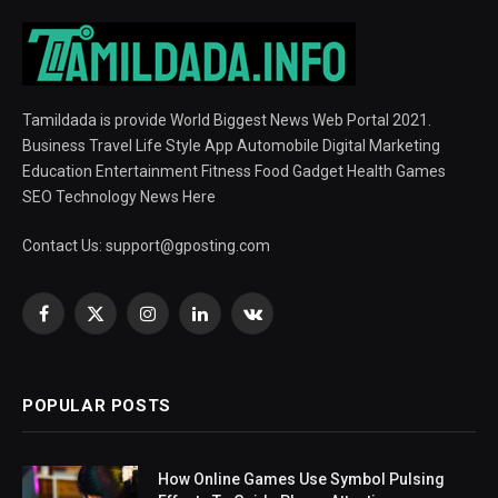
Tamildada is provide World Biggest News Web Portal 2021.
Business Travel Life Style App Automobile Digital Marketing
Education Entertainment Fitness Food Gadget Health Games
SEO Technology News Here
Contact Us:
support@gposting.com
Facebook
X
Instagram
LinkedIn
VKontakte
(Twitter)
POPULAR POSTS
How Online Games Use Symbol Pulsing