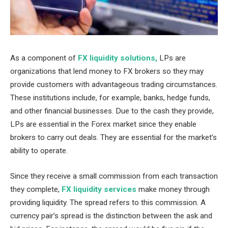
As a component of
FX liquidity solutions,
LPs are
organizations that lend money to FX brokers so they may
provide customers with advantageous trading circumstances.
These institutions include, for example, banks, hedge funds,
and other financial businesses. Due to the cash they provide,
LPs are essential in the Forex market since they enable
brokers to carry out deals. They are essential for the market’s
ability to operate.
Since they receive a small commission from each transaction
they complete,
FX liquidity services
make money through
providing liquidity. The spread refers to this commission. A
currency pair’s spread is the distinction between the ask and