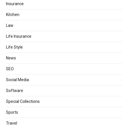
Insurance
Kitchen
Law
Life Insurance
Life Style
News
SEO
Social Media
Software
Special Collections
Sports
Travel