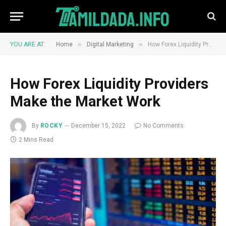
»
»
YOU ARE AT:
Home
Digital Marketing
How Forex Liquidity Providers Make the Market Work
How Forex Liquidity Providers
Make the Market Work
By
ROCKY
December 15, 2022
No Comments
2 Mins Read