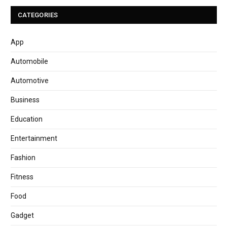
CATEGORIES
App
Automobile
Automotive
Business
Education
Entertainment
Fashion
Fitness
Food
Gadget