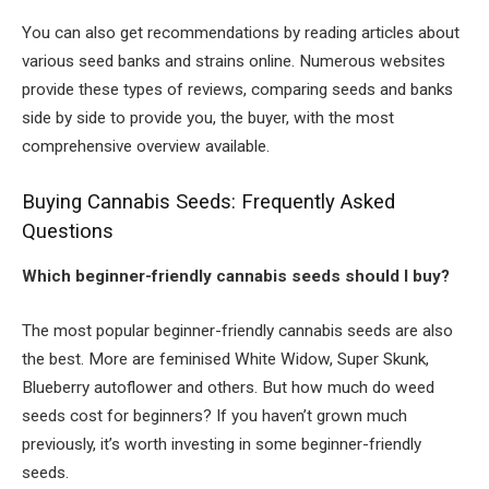
You can also get recommendations by reading articles about
various seed banks and strains online. Numerous websites
provide these types of reviews, comparing seeds and banks
side by side to provide you, the buyer, with the most
comprehensive overview available.
Buying Cannabis Seeds: Frequently Asked
Questions
Which beginner-friendly cannabis seeds should I buy?
The most popular beginner-friendly cannabis seeds are also
the best. More are feminised White Widow, Super Skunk,
Blueberry autoflower and others. But how much do weed
seeds cost for beginners? If you haven’t grown much
previously, it’s worth investing in some beginner-friendly
seeds.