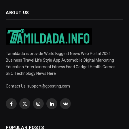
ABOUT US
Tamildada is provide World Biggest News Web Portal 2021.
Business Travel Life Style App Automobile Digital Marketing
Education Entertainment Fitness Food Gadget Health Games
SEO Technology News Here
Contact Us:
support@gposting.com
Facebook
X
Instagram
LinkedIn
VKontakte
(Twitter)
POPULAR POSTS