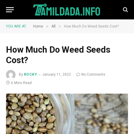
»
»
YOU ARE AT:
Home
All
How Much Do Weed Seeds Cost?
How Much Do Weed Seeds
Cost?
By
ROCKY
January 11, 2022
No Comments
6 Mins Read