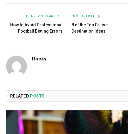
PREVIOUS ARTICLE
NEXT ARTICLE
How to Avoid Professional
8 of the Top Cruise
Football Betting Errors
Destination Ideas
Rocky
RELATED
POSTS