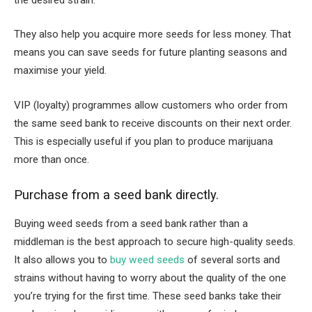
They also help you acquire more seeds for less money. That
means you can save seeds for future planting seasons and
maximise your yield.
VIP (loyalty) programmes allow customers who order from
the same seed bank to receive discounts on their next order.
This is especially useful if you plan to produce marijuana
more than once.
Purchase from a seed bank directly.
Buying weed seeds from a seed bank rather than a
middleman is the best approach to secure high-quality seeds.
It also allows you to
buy weed seeds
of several sorts and
strains without having to worry about the quality of the one
you’re trying for the first time. These seed banks take their