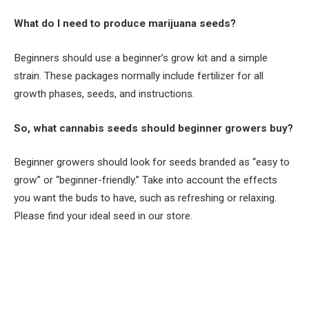
What do I need to produce marijuana seeds?
Beginners should use a beginner’s grow kit and a simple
strain. These packages normally include fertilizer for all
growth phases, seeds, and instructions.
So, what cannabis seeds should beginner growers buy?
Beginner growers should look for seeds branded as “easy to
grow” or “beginner-friendly.” Take into account the effects
you want the buds to have, such as refreshing or relaxing.
Please find your ideal seed in our store.
Facebook
Twitter
Pinterest
LinkedIn
Tumblr
Email