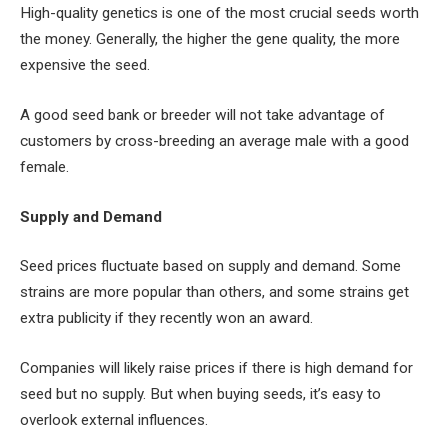
High-quality genetics is one of the most crucial seeds worth
the money. Generally, the higher the gene quality, the more
expensive the seed.
A good seed bank or breeder will not take advantage of
customers by cross-breeding an average male with a good
female.
Supply and Demand
Seed prices fluctuate based on supply and demand. Some
strains are more popular than others, and some strains get
extra publicity if they recently won an award.
Companies will likely raise prices if there is high demand for
seed but no supply. But when buying seeds, it’s easy to
overlook external influences.