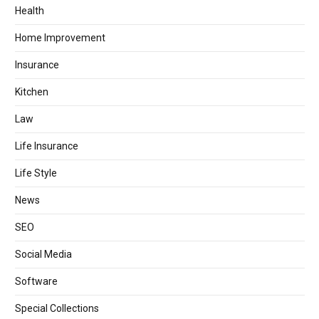
Health
Home Improvement
Insurance
Kitchen
Law
Life Insurance
Life Style
News
SEO
Social Media
Software
Special Collections