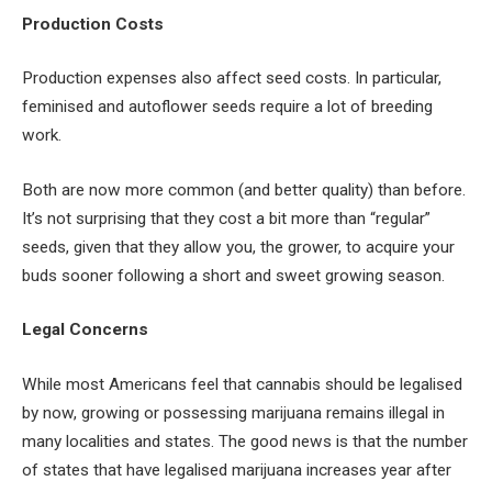
Production Costs
Production expenses also affect seed costs. In particular,
feminised and autoflower seeds require a lot of breeding
work.
Both are now more common (and better quality) than before.
It’s not surprising that they cost a bit more than “regular”
seeds, given that they allow you, the grower, to acquire your
buds sooner following a short and sweet growing season.
Legal Concerns
While most Americans feel that cannabis should be legalised
by now, growing or possessing marijuana remains illegal in
many localities and states. The good news is that the number
of states that have legalised marijuana increases year after