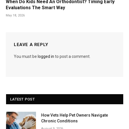
When Do Kids Need An Orthodontist? Timing Early
Evaluations The Smart Way
May 18, 2026
LEAVE A REPLY
You must be
logged in
to post a comment.
LATEST POST
How Vets Help Pet Owners Navigate
Chronic Conditions
August 9, 2026