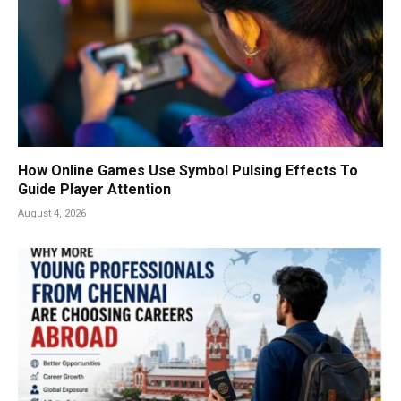
How Online Games Use Symbol Pulsing Effects To
Guide Player Attention
August 4, 2026