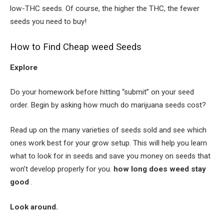
low-THC seeds. Of course, the higher the THC, the fewer
seeds you need to buy!
How to Find Cheap weed Seeds
Explore
Do your homework before hitting “submit” on your seed
order. Begin by asking how much do marijuana seeds cost?
Read up on the many varieties of seeds sold and see which
ones work best for your grow setup. This will help you learn
what to look for in seeds and save you money on seeds that
won’t develop properly for you.
how long does weed stay
good
.
Look around.