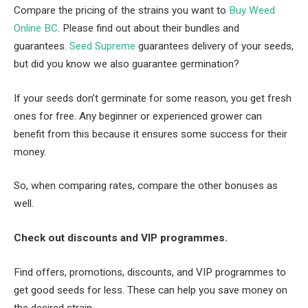
Compare the pricing of the strains you want to
Buy Weed
Online BC
. Please find out about their bundles and
guarantees.
Seed Supreme
guarantees delivery of your seeds,
but did you know we also guarantee germination?
If your seeds don’t germinate for some reason, you get fresh
ones for free. Any beginner or experienced grower can
benefit from this because it ensures some success for their
money.
So, when comparing rates, compare the other bonuses as
well.
Check out discounts and VIP programmes.
Find offers, promotions, discounts, and VIP programmes to
get good seeds for less. These can help you save money on
the desired strain.