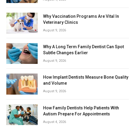
Why Vaccination Programs Are Vital In
Veterinary Clinics
August 9, 2026
Why A Long Term Family Dentist Can Spot
Subtle Changes Earlier
August 9, 2026
How Implant Dentists Measure Bone Quality
and Volume
August 9, 2026
How Family Dentists Help Patients With
Autism Prepare For Appointments
August 4, 2026