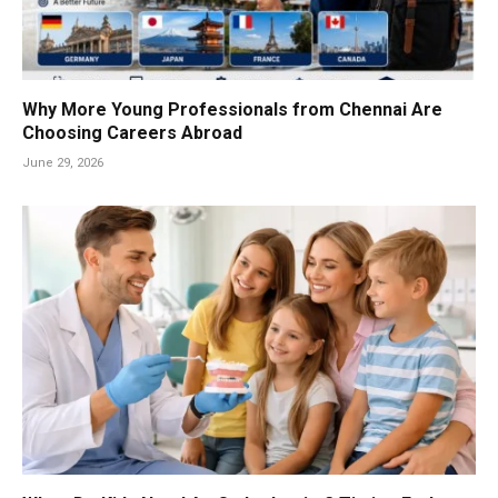
Why More Young Professionals from Chennai Are
Choosing Careers Abroad
June 29, 2026