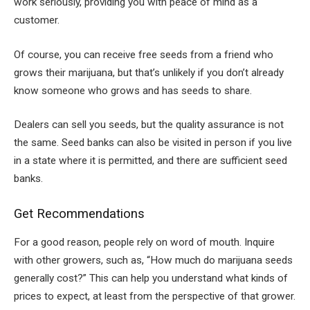
work seriously, providing you with peace of mind as a
customer.
Of course, you can receive free seeds from a friend who
grows their marijuana, but that’s unlikely if you don’t already
know someone who grows and has seeds to share.
Dealers can sell you seeds, but the quality assurance is not
the same. Seed banks can also be visited in person if you live
in a state where it is permitted, and there are sufficient seed
banks.
Get Recommendations
For a good reason, people rely on word of mouth. Inquire
with other growers, such as, “How much do marijuana seeds
generally cost?” This can help you understand what kinds of
prices to expect, at least from the perspective of that grower.