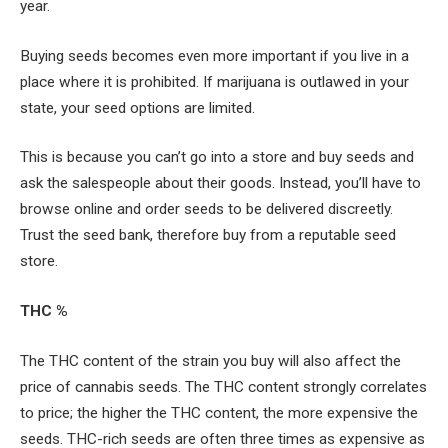
year.
Buying seeds becomes even more important if you live in a
place where it is prohibited. If marijuana is outlawed in your
state, your seed options are limited.
This is because you can’t go into a store and buy seeds and
ask the salespeople about their goods. Instead, you’ll have to
browse online and order seeds to be delivered discreetly.
Trust the seed bank, therefore buy from a reputable seed
store.
THC %
The THC content of the strain you buy will also affect the
price of cannabis seeds. The THC content strongly correlates
to price; the higher the THC content, the more expensive the
seeds. THC-rich seeds are often three times as expensive as