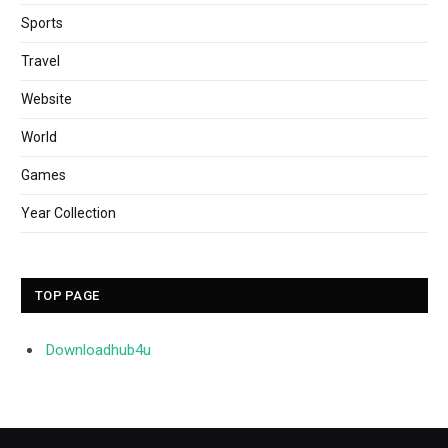
Sports
Travel
Website
World
Games
Year Collection
TOP PAGE
Downloadhub4u