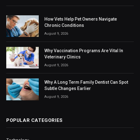
How Vets Help Pet Owners Navigate
Chronic Conditions
August 9, 2026
Why Vaccination Programs Are Vital In
Veterinary Clinics
August 9, 2026
Why A Long Term Family Dentist Can Spot
Subtle Changes Earlier
August 9, 2026
POPULAR CATEGORIES