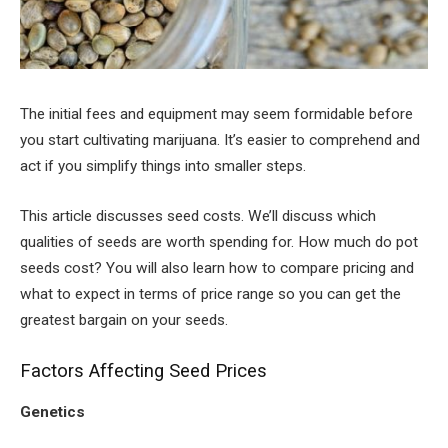
The initial fees and equipment may seem formidable before
you start cultivating marijuana. It’s easier to comprehend and
act if you simplify things into smaller steps.
This article discusses seed costs. We’ll discuss which
qualities of seeds are worth spending for. How much do pot
seeds cost? You will also learn how to compare pricing and
what to expect in terms of price range so you can get the
greatest bargain on your seeds.
Factors Affecting Seed Prices
Genetics