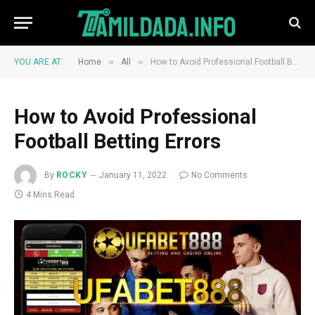
»
»
YOU ARE AT:
Home
All
How to Avoid Professional Football Betting Errors
How to Avoid Professional
Football Betting Errors
By
ROCKY
January 11, 2022
No Comments
4 Mins Read