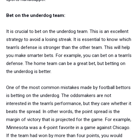
Bet on the underdog team:
It is crucial to bet on the underdog team. This is an excellent
strategy to avoid a losing streak. It is essential to know which
team’s defense is stronger than the other team. This will help
you make smarter bets. For example, you can bet on a team’s
defense. The home team can be a great bet, but betting on
the underdog is better.
One of the most common mistakes made by football bettors
is betting on the underdog. The oddsmakers are not
interested in the team’s performance, but they care whether it
beats the spread. In other words, the point spread is the
margin of victory that is projected for the game. For example,
Minnesota was a 4-point favorite in a game against Chicago.
If the team had won by more than four points, you would