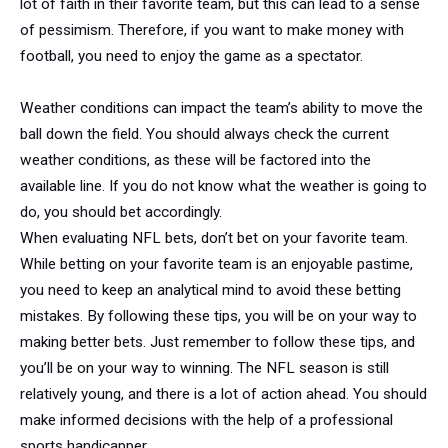
lot of faith in their favorite team, but this can lead to a sense
of pessimism. Therefore, if you want to make money with
football, you need to enjoy the game as a spectator.
Weather conditions can impact the team’s ability to move the
ball down the field. You should always check the current
weather conditions, as these will be factored into the
available line. If you do not know what the weather is going to
do, you should bet accordingly.
When evaluating NFL bets, don’t bet on your favorite team.
While betting on your favorite team is an enjoyable pastime,
you need to keep an analytical mind to avoid these betting
mistakes. By following these tips, you will be on your way to
making better bets. Just remember to follow these tips, and
you’ll be on your way to winning. The NFL season is still
relatively young, and there is a lot of action ahead. You should
make informed decisions with the help of a professional
sports handicapper.