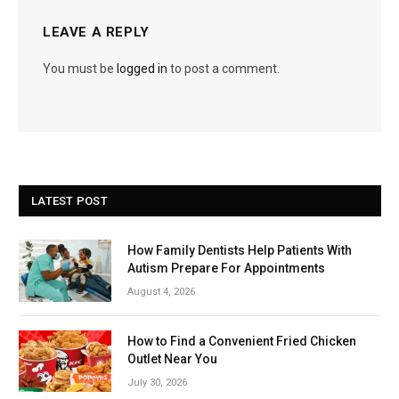
LEAVE A REPLY
You must be
logged in
to post a comment.
LATEST POST
How Family Dentists Help Patients With
Autism Prepare For Appointments
August 4, 2026
How to Find a Convenient Fried Chicken
Outlet Near You
July 30, 2026