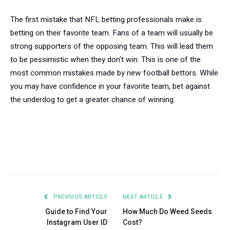
The first mistake that NFL betting professionals make is
betting on their favorite team. Fans of a team will usually be
strong supporters of the opposing team. This will lead them
to be pessimistic when they don’t win. This is one of the
most common mistakes made by new football bettors. While
you may have confidence in your favorite team, bet against
the underdog to get a greater chance of winning.
Facebook
Twitter
Pinterest
LinkedIn
Tumblr
Email
PREVIOUS ARTICLE
NEXT ARTICLE
Guide to Find Your
How Much Do Weed Seeds
Instagram User ID
Cost?