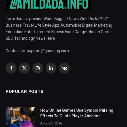
Tamildada is provide World Biggest News Web Portal 2021.
Business Travel Life Style App Automobile Digital Marketing
Education Entertainment Fitness Food Gadget Health Games
SEO Technology News Here
Contact Us:
support@gposting.com
Facebook
X
Instagram
LinkedIn
VKontakte
(Twitter)
POPULAR POSTS
How Online Games Use Symbol Pulsing
Effects To Guide Player Attention
August 4, 2026