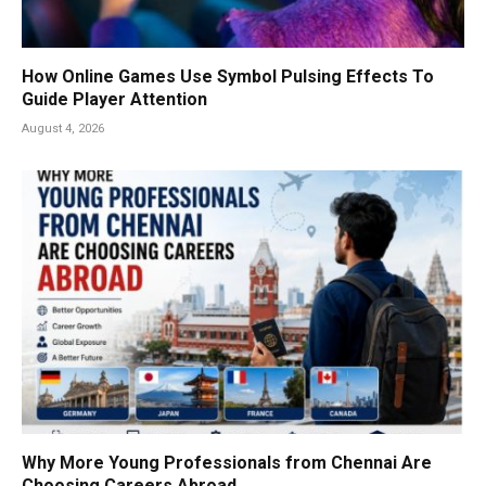
How Online Games Use Symbol Pulsing Effects To
Guide Player Attention
August 4, 2026
Why More Young Professionals from Chennai Are
Choosing Careers Abroad