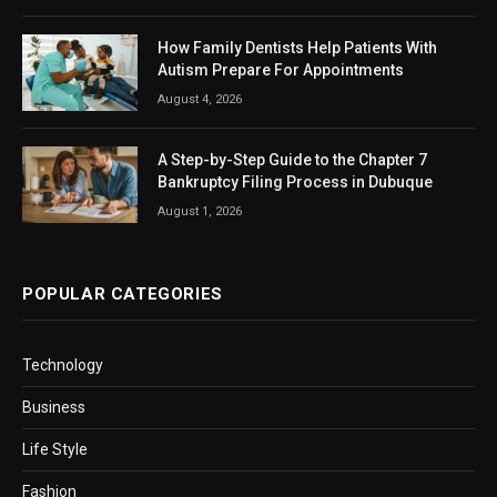
How Family Dentists Help Patients With
Autism Prepare For Appointments
August 4, 2026
A Step-by-Step Guide to the Chapter 7
Bankruptcy Filing Process in Dubuque
August 1, 2026
POPULAR CATEGORIES
Technology
Business
Life Style
Fashion