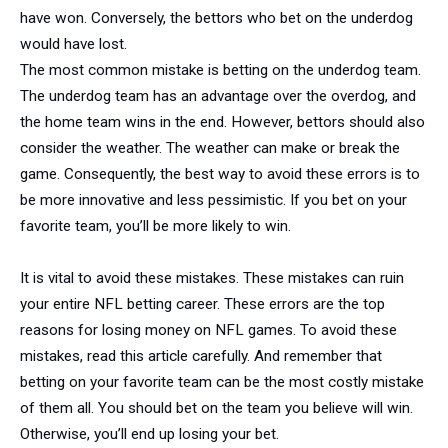
have won. Conversely, the bettors who bet on the underdog
would have lost.
The most common mistake is betting on the underdog team.
The underdog team has an advantage over the overdog, and
the home team wins in the end. However, bettors should also
consider the weather. The weather can make or break the
game. Consequently, the best way to avoid these errors is to
be more innovative and less pessimistic. If you bet on your
favorite team, you’ll be more likely to win.
It is vital to avoid these mistakes. These mistakes can ruin
your entire NFL betting career. These errors are the top
reasons for losing money on NFL games. To avoid these
mistakes, read this article carefully. And remember that
betting on your favorite team can be the most costly mistake
of them all. You should bet on the team you believe will win.
Otherwise, you’ll end up losing your bet.