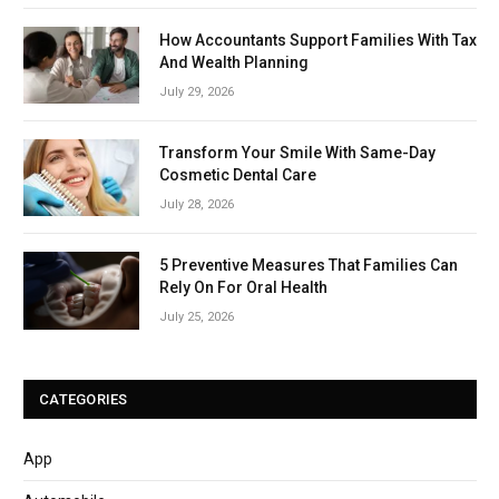
How Accountants Support Families With Tax
And Wealth Planning
July 29, 2026
Transform Your Smile With Same-Day
Cosmetic Dental Care
July 28, 2026
5 Preventive Measures That Families Can
Rely On For Oral Health
July 25, 2026
CATEGORIES
App