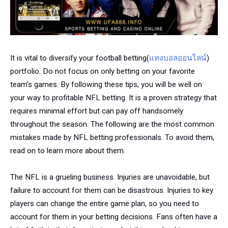
It is vital to diversify your football betting(
แทงบอลออนไลน์
)
portfolio. Do not focus on only betting on your favorite
team’s games. By following these tips, you will be well on
your way to profitable NFL betting. It is a proven strategy that
requires minimal effort but can pay off handsomely
throughout the season. The following are the most common
mistakes made by NFL betting professionals. To avoid them,
read on to learn more about them.
The NFL is a grueling business. Injuries are unavoidable, but
failure to account for them can be disastrous. Injuries to key
players can change the entire game plan, so you need to
account for them in your betting decisions. Fans often have a