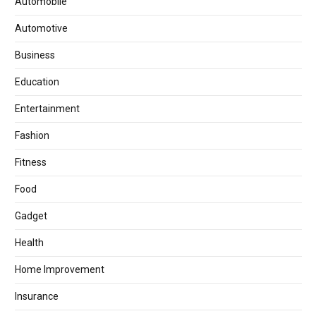
Automobile
Automotive
Business
Education
Entertainment
Fashion
Fitness
Food
Gadget
Health
Home Improvement
Insurance