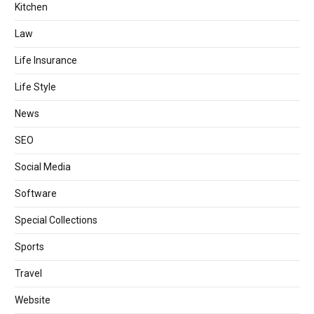
Kitchen
Law
Life Insurance
Life Style
News
SEO
Social Media
Software
Special Collections
Sports
Travel
Website