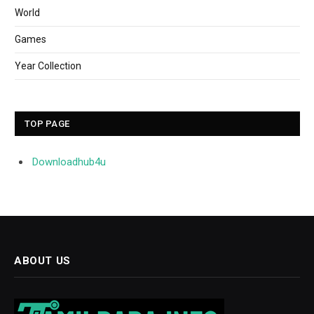
World
Games
Year Collection
TOP PAGE
Downloadhub4u
ABOUT US