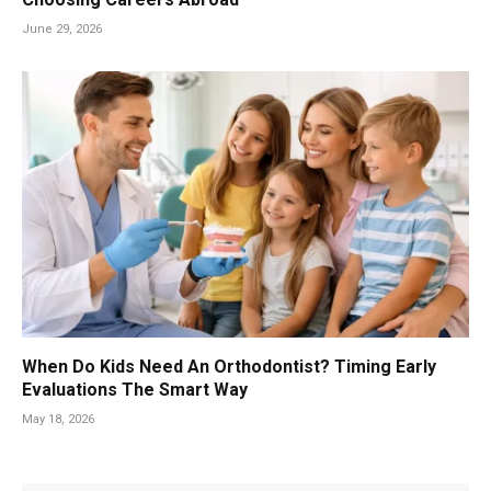
June 29, 2026
When Do Kids Need An Orthodontist? Timing Early
Evaluations The Smart Way
May 18, 2026