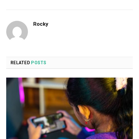
Rocky
RELATED
POSTS