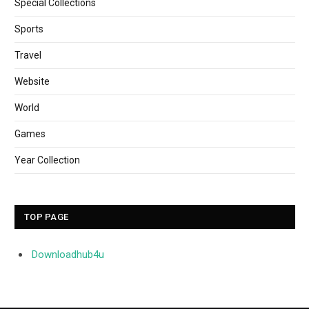
Special Collections
Sports
Travel
Website
World
Games
Year Collection
TOP PAGE
Downloadhub4u