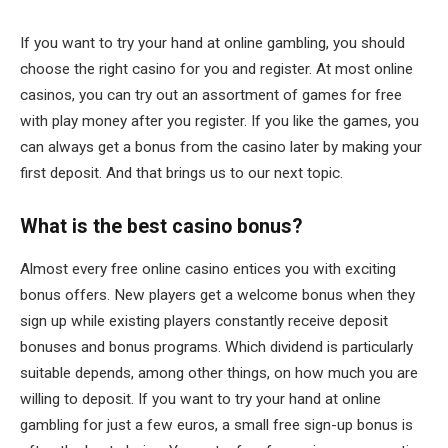
If you want to try your hand at online gambling, you should
choose the right casino for you and register. At most online
casinos, you can try out an assortment of games for free
with play money after you register. If you like the games, you
can always get a bonus from the casino later by making your
first deposit. And that brings us to our next topic.
What is the best casino bonus?
Almost every free online casino entices you with exciting
bonus offers. New players get a welcome bonus when they
sign up while existing players constantly receive deposit
bonuses and bonus programs. Which dividend is particularly
suitable depends, among other things, on how much you are
willing to deposit. If you want to try your hand at online
gambling for just a few euros, a small free sign-up bonus is