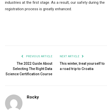
industries at the first stage. As a result, our safety during the
registration process is greatly enhanced.
Facebook
Twitter
Pinterest
LinkedIn
Tumblr
Email
PREVIOUS ARTICLE
NEXT ARTICLE
The 2022 Guide About
This winter, treat yourself to
Selecting The Right Data
a road trip to Croatia
Science Certification Course
Rocky