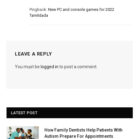
Pingback:
New PC and console games for 2022
Tamildada
LEAVE A REPLY
You must be
logged in
to post a comment.
LATEST POST
How Family Dentists Help Patients With
Autism Prepare For Appointments