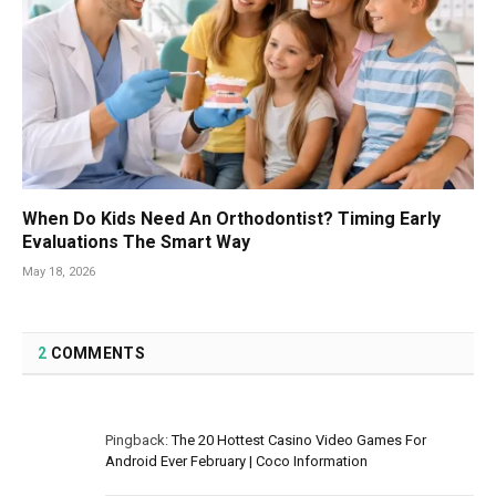
When Do Kids Need An Orthodontist? Timing Early
Evaluations The Smart Way
May 18, 2026
2
COMMENTS
Pingback:
The 20 Hottest Casino Video Games For
Android Ever February | Coco Information