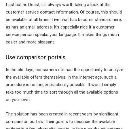
Last but not least, it’s always worth taking a look at the
customer service contact information. Of course, this should
be available at all times. Live chat has become standard here,
as has an email address. It’s especially nice if a customer
service person speaks your language. It makes things much
easier and more pleasant.
Use comparison portals
In the old days, consumers still had the opportunity to analyze
the available offers themselves. In the Internet age, such a
procedure is no longer practically possible. It would simply
take too much time to sort through all the available options
on your own.
The solution has been created in recent years by significant
comparison portals. Their goal is to describe the available
options in a few short vital points. In this way, the advantages