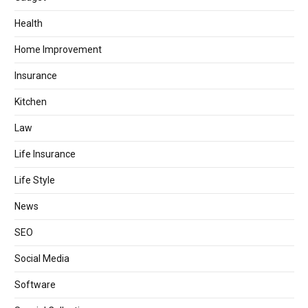
Health
Home Improvement
Insurance
Kitchen
Law
Life Insurance
Life Style
News
SEO
Social Media
Software