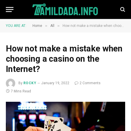
»
»
YOU ARE AT:
Home
All
How not make a mistake when choosing a casino on the Internet?
How not make a mistake when
choosing a casino on the
Internet?
By
ROCKY
January 19, 2022
2 Comments
7 Mins Read