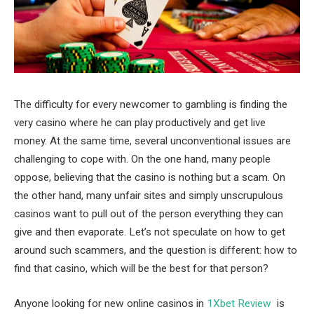
The difficulty for every newcomer to gambling is finding the
very casino where he can play productively and get live
money. At the same time, several unconventional issues are
challenging to cope with. On the one hand, many people
oppose, believing that the casino is nothing but a scam. On
the other hand, many unfair sites and simply unscrupulous
casinos want to pull out of the person everything they can
give and then evaporate. Let’s not speculate on how to get
around such scammers, and the question is different: how to
find that casino, which will be the best for that person?
Anyone looking for new
online
casinos
in
1Xbet Review
is