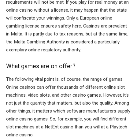
requirements will not be met. If you play for real money at an
online casino without a license, it may happen that the state
will confiscate your winnings. Only a European online
gambling license ensures safety here. Casinos are prevalent
in Malta. It is partly due to tax reasons, but at the same time,
the Malta Gambling Authority is considered a particularly
exemplary online regulatory authority.
What games are on offer?
The following vital point is, of course, the range of games.
Online casinos can offer thousands of different online slot
machines, video slots, and other casino games. However, it’s
not just the quantity that matters, but also the quality. Among
other things, it matters which software manufacturers supply
online casino games. So, for example, you will find different
slot machines at a NetEnt casino than you will at a Playtech
online casino.