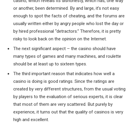
casino, which reveals its dishonesty, which has, one way
or another, been determined. By and large, it’s not easy
enough to spot the facts of cheating, and the forums are
usually written either by angry people who lost the day or
by hired professional “detractors.” Therefore, it is pretty
risky to look back on the opinion on the Internet.
The next significant aspect – the casino should have
many types of games and many machines, and roulette
should be at least up to sixteen types.
The third important reason that indicates how well a
casino is doing is good ratings. Since the ratings are
created by very different structures, from the usual voting
by players to the evaluation of serious experts, it is clear
that most of them are very scattered. But purely by
experience, it turns out that the quality of casinos is very
high and excellent.