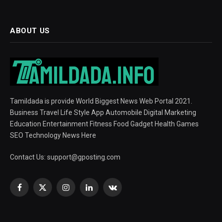
ABOUT US
Tamildada is provide World Biggest News Web Portal 2021.
Business Travel Life Style App Automobile Digital Marketing
Education Entertainment Fitness Food Gadget Health Games
SEO Technology News Here
Contact Us:
support@gposting.com
Facebook
X
Instagram
LinkedIn
VKontakte
(Twitter)