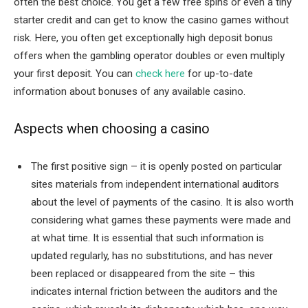
often the best choice. You get a few free spins or even a tiny
starter credit and can get to know the casino games without
risk. Here, you often get exceptionally high deposit bonus
offers when the gambling operator doubles or even multiply
your first deposit. You can
check here
for up-to-date
information about bonuses of any available casino.
Aspects when choosing a casino
The first positive sign – it is openly posted on particular
sites materials from independent international auditors
about the level of payments of the casino. It is also worth
considering what games these payments were made and
at what time. It is essential that such information is
updated regularly, has no substitutions, and has never
been replaced or disappeared from the site – this
indicates internal friction between the auditors and the