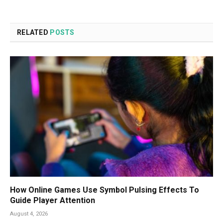
RELATED
POSTS
How Online Games Use Symbol Pulsing Effects To
Guide Player Attention
August 4, 2026