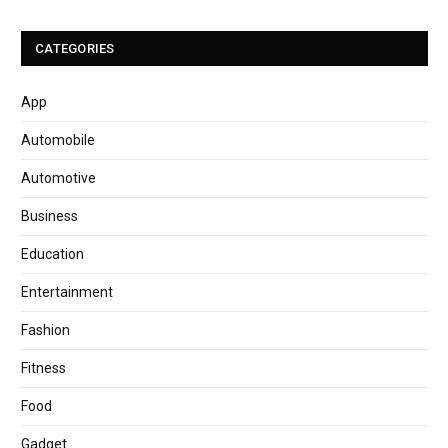
CATEGORIES
App
Automobile
Automotive
Business
Education
Entertainment
Fashion
Fitness
Food
Gadget