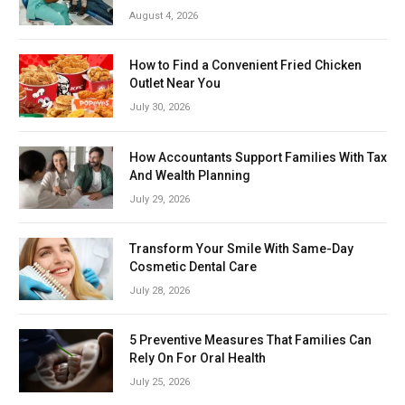
August 4, 2026
How to Find a Convenient Fried Chicken
Outlet Near You
July 30, 2026
How Accountants Support Families With Tax
And Wealth Planning
July 29, 2026
Transform Your Smile With Same-Day
Cosmetic Dental Care
July 28, 2026
5 Preventive Measures That Families Can
Rely On For Oral Health
July 25, 2026