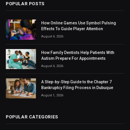
POPULAR POSTS
How Online Games Use Symbol Pulsing
Effects To Guide Player Attention
August 4, 2026
How Family Dentists Help Patients With
Autism Prepare For Appointments
August 4, 2026
A Step-by-Step Guide to the Chapter 7
Bankruptcy Filing Process in Dubuque
August 1, 2026
POPULAR CATEGORIES