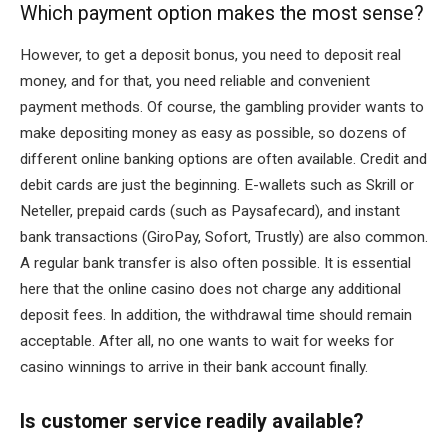
Which payment option makes the most sense?
However, to get a deposit bonus, you need to deposit real
money, and for that, you need reliable and convenient
payment methods. Of course, the gambling provider wants to
make depositing money as easy as possible, so dozens of
different online banking options are often available. Credit and
debit cards are just the beginning. E-wallets such as Skrill or
Neteller, prepaid cards (such as Paysafecard), and instant
bank transactions (GiroPay, Sofort, Trustly) are also common.
A regular bank transfer is also often possible. It is essential
here that the online casino does not charge any additional
deposit fees. In addition, the withdrawal time should remain
acceptable. After all, no one wants to wait for weeks for
casino winnings to arrive in their bank account finally.
Is customer service readily available?