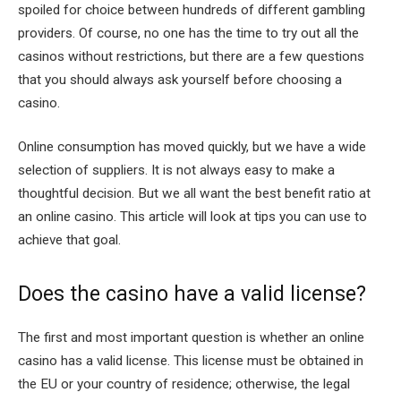
spoiled for choice between hundreds of different gambling
providers. Of course, no one has the time to try out all the
casinos without restrictions, but there are a few questions
that you should always ask yourself before choosing a
casino.
Online consumption has moved quickly, but we have a wide
selection of suppliers. It is not always easy to make a
thoughtful decision. But we all want the best benefit ratio at
an online casino. This article will look at tips you can use to
achieve that goal.
Does the casino have a valid license?
The first and most important question is whether an online
casino has a valid license. This license must be obtained in
the EU or your country of residence; otherwise, the legal