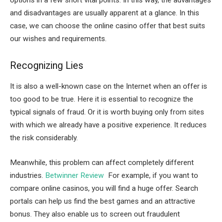
and disadvantages are usually apparent at a glance. In this
case, we can choose the online casino offer that best suits
our wishes and requirements.
Recognizing Lies
It is also a well-known case on the Internet when an offer is
too good to be true. Here it is essential to recognize the
typical signals of fraud. Or it is worth buying only from sites
with which we already have a positive experience. It reduces
the risk considerably.
Meanwhile, this problem can affect completely different
industries.
Betwinner Review
For example, if you want to
compare online casinos, you will find a huge offer. Search
portals can help us find the best games and an attractive
bonus. They also enable us to screen out fraudulent