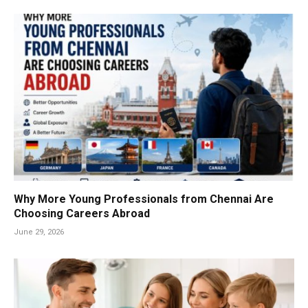
Why More Young Professionals from Chennai Are
Choosing Careers Abroad
June 29, 2026