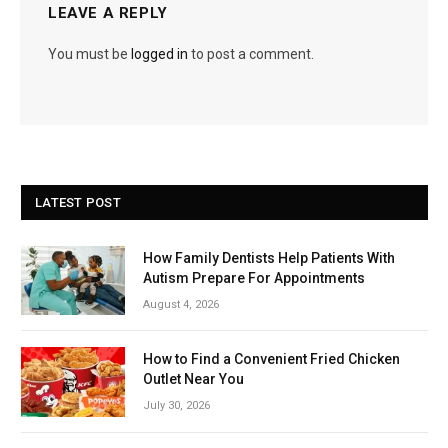
LEAVE A REPLY
You must be
logged in
to post a comment.
LATEST POST
How Family Dentists Help Patients With
Autism Prepare For Appointments
August 4, 2026
How to Find a Convenient Fried Chicken
Outlet Near You
July 30, 2026