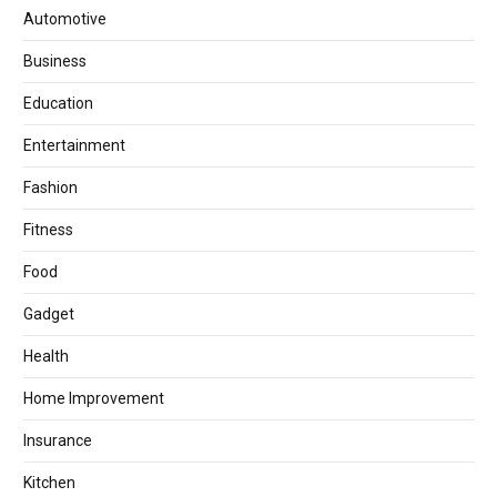
Automotive
Business
Education
Entertainment
Fashion
Fitness
Food
Gadget
Health
Home Improvement
Insurance
Kitchen