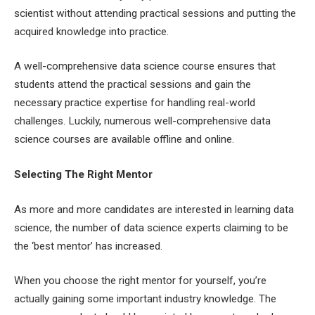
scientist without attending practical sessions and putting the
acquired knowledge into practice.
A well-comprehensive data science course ensures that
students attend the practical sessions and gain the
necessary practice expertise for handling real-world
challenges. Luckily, numerous well-comprehensive data
science courses are available offline and online.
Selecting The Right Mentor
As more and more candidates are interested in learning data
science, the number of data science experts claiming to be
the ‘best mentor’ has increased.
When you choose the right mentor for yourself, you’re
actually gaining some important industry knowledge. The