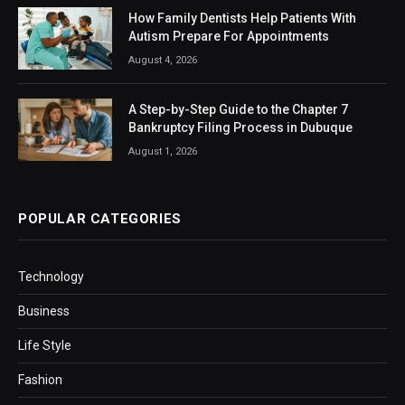
How Family Dentists Help Patients With
Autism Prepare For Appointments
August 4, 2026
A Step-by-Step Guide to the Chapter 7
Bankruptcy Filing Process in Dubuque
August 1, 2026
POPULAR CATEGORIES
Technology
Business
Life Style
Fashion