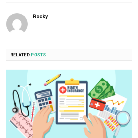
Rocky
RELATED
POSTS