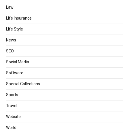
Law
Life Insurance
Life Style
News
SEO
Social Media
Software
Special Collections
Sports
Travel
Website
World