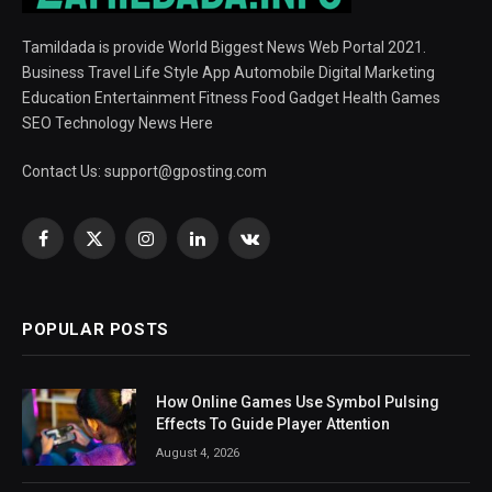
Tamildada is provide World Biggest News Web Portal 2021.
Business Travel Life Style App Automobile Digital Marketing
Education Entertainment Fitness Food Gadget Health Games
SEO Technology News Here
Contact Us:
support@gposting.com
Facebook
X
Instagram
LinkedIn
VKontakte
(Twitter)
POPULAR POSTS
How Online Games Use Symbol Pulsing
Effects To Guide Player Attention
August 4, 2026