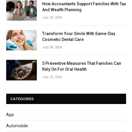
How Accountants Support Families With Tax
And Wealth Planning
July 29, 2026
Transform Your Smile With Same-Day
Cosmetic Dental Care
July 28, 2026
5 Preventive Measures That Families Can
Rely On For Oral Health
July 25, 2026
CATEGORIES
App
Automobile