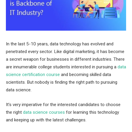
In the last 5-10 years, data technology has evolved and
penetrated every sector. Like digital marketing, it has become
a secret weapon for businesses in different industries. There
are innumerable college students interested in pursuing a
data
science certification course
and becoming skilled data
scientists. But nobody is finding the right path to pursuing
data science.
It’s very imperative for the interested candidates to choose
the right
data science courses
for learning this technology
and keeping up with the latest challenges.