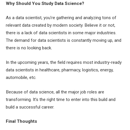
Why Should You Study Data Science?
As a data scientist, you’re gathering and analyzing tons of
relevant data created by modern society. Believe it or not,
there is a lack of data scientists in some major industries.
The demand for data scientists is constantly moving up, and
there is no looking back.
In the upcoming years, the field requires most industry-ready
data scientists in healthcare, pharmacy, logistics, energy,
automobile, etc.
Because of data science, all the major job roles are
transforming. It’s the right time to enter into this build and
build a successful career.
Final Thoughts