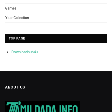
Games
Year Collection
TOP PAGE
Downloadhub4u
ABOUT US