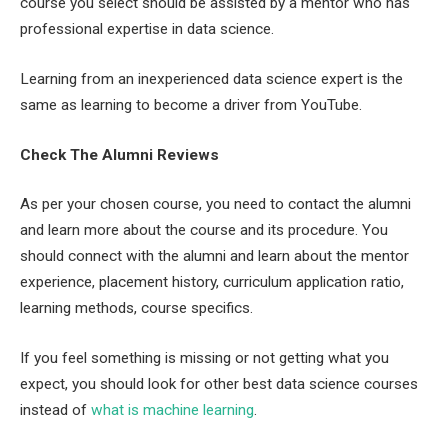
course you select should be assisted by a mentor who has
professional expertise in data science.
Learning from an inexperienced data science expert is the
same as learning to become a driver from YouTube.
Check The Alumni Reviews
As per your chosen course, you need to contact the alumni
and learn more about the course and its procedure. You
should connect with the alumni and learn about the mentor
experience, placement history, curriculum application ratio,
learning methods, course specifics.
If you feel something is missing or not getting what you
expect, you should look for other best data science courses
instead of
what is machine learning
.