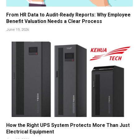
From HR Data to Audit-Ready Reports: Why Employee
Benefit Valuation Needs a Clear Process
June 19, 2026
How the Right UPS System Protects More Than Just
Electrical Equipment