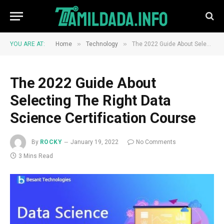
»
»
YOU ARE AT:
Home
Technology
The 2022 Guide About Selecting The Right Data Science Certification Course
The 2022 Guide About
Selecting The Right Data
Science Certification Course
By
ROCKY
January 19, 2022
No Comments
3 Mins Read