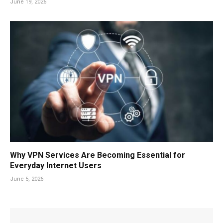
June 19, 2026
Why VPN Services Are Becoming Essential for
Everyday Internet Users
June 5, 2026