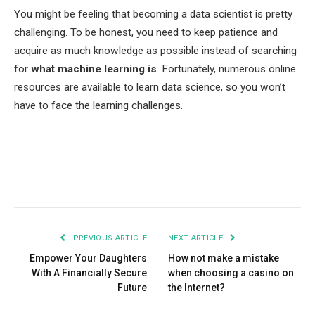
You might be feeling that becoming a data scientist is pretty
challenging. To be honest, you need to keep patience and
acquire as much knowledge as possible instead of searching
for
what machine learning is
. Fortunately, numerous online
resources are available to learn data science, so you won’t
have to face the learning challenges.
Facebook
Twitter
Pinterest
LinkedIn
Tumblr
Email
PREVIOUS ARTICLE
NEXT ARTICLE
Empower Your Daughters
How not make a mistake
With A Financially Secure
when choosing a casino on
Future
the Internet?