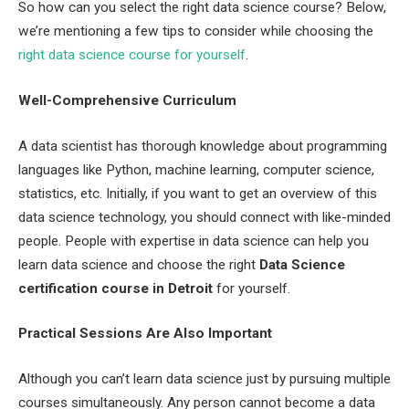
So how can you select the right data science course? Below,
we’re mentioning a few tips to consider while choosing the
right data science course for yourself
.
Well-Comprehensive Curriculum
A data scientist has thorough knowledge about programming
languages like Python, machine learning, computer science,
statistics, etc. Initially, if you want to get an overview of this
data science technology, you should connect with like-minded
people. People with expertise in data science can help you
learn data science and choose the right
Data Science
certification course in Detroit
for yourself.
Practical Sessions Are Also Important
Although you can’t learn data science just by pursuing multiple
courses simultaneously. Any person cannot become a data