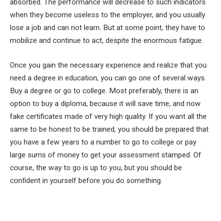
absorbed. The performance will decrease to such indicators
when they become useless to the employer, and you usually
lose a job and can not learn. But at some point, they have to
mobilize and continue to act, despite the enormous fatigue.
Once you gain the necessary experience and realize that you
need a degree in education, you can go one of several ways.
Buy a degree or go to college. Most preferably, there is an
option to buy a diploma, because it will save time, and now
fake certificates made of very high quality. If you want all the
same to be honest to be trained, you should be prepared that
you have a few years to a number to go to college or pay
large sums of money to get your assessment stamped. Of
course, the way to go is up to you, but you should be
confident in yourself before you do something.