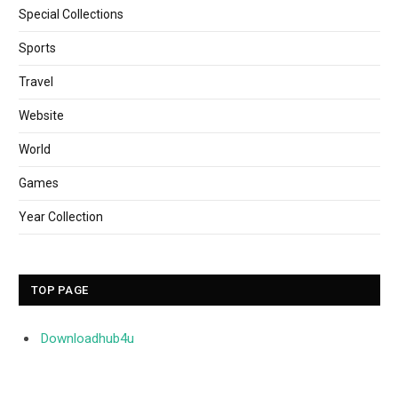
Special Collections
Sports
Travel
Website
World
Games
Year Collection
TOP PAGE
Downloadhub4u