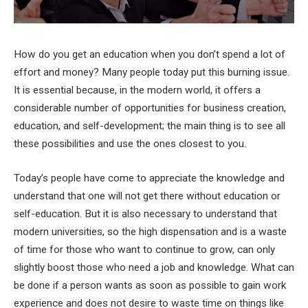
How do you get an education when you don’t spend a lot of
effort and money? Many people today put this burning issue.
It is essential because, in the modern world, it offers a
considerable number of opportunities for business creation,
education, and self-development; the main thing is to see all
these possibilities and use the ones closest to you.
Today’s people have come to appreciate the knowledge and
understand that one will not get there without education or
self-education. But it is also necessary to understand that
modern universities, so the high dispensation and is a waste
of time for those who want to continue to grow, can only
slightly boost those who need a job and knowledge. What can
be done if a person wants as soon as possible to gain work
experience and does not desire to waste time on things like