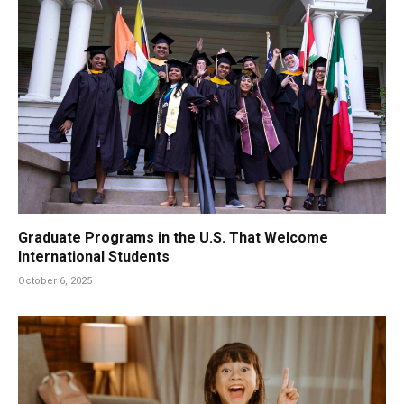
Graduate Programs in the U.S. That Welcome
International Students
October 6, 2025