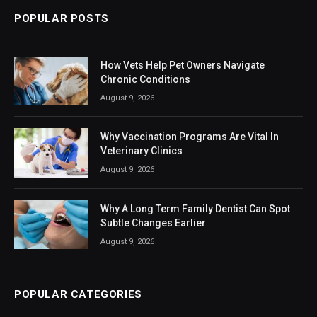
POPULAR POSTS
How Vets Help Pet Owners Navigate
Chronic Conditions
August 9, 2026
Why Vaccination Programs Are Vital In
Veterinary Clinics
August 9, 2026
Why A Long Term Family Dentist Can Spot
Subtle Changes Earlier
August 9, 2026
POPULAR CATEGORIES