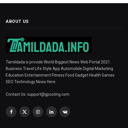
ABOUT US
Tamildada is provide World Biggest News Web Portal 2021.
Business Travel Life Style App Automobile Digital Marketing
Education Entertainment Fitness Food Gadget Health Games
SEO Technology News Here
Contact Us:
support@gposting.com
Facebook
X
Instagram
LinkedIn
VKontakte
(Twitter)