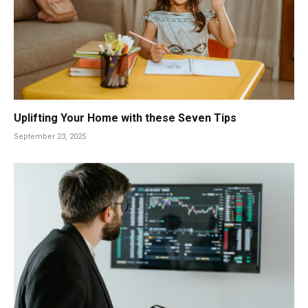
Uplifting Your Home with these Seven Tips
September 23, 2025