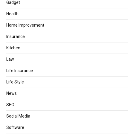
Gadget
Health
Home Improvement
Insurance
Kitchen
Law
Life Insurance
Life Style
News
SEO
Social Media
Software