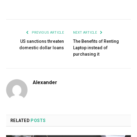
Facebook
Twitter
Pinterest
LinkedIn
Tumblr
Email
PREVIOUS ARTICLE
NEXT ARTICLE
US sanctions threaten
The Benefits of Renting
domestic dollar loans
Laptop instead of
purchasing it
Alexander
RELATED
POSTS