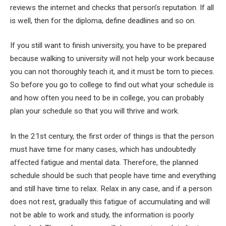
reviews the internet and checks that person’s reputation. If all
is well, then for the diploma, define deadlines and so on.
If you still want to finish university, you have to be prepared
because walking to university will not help your work because
you can not thoroughly teach it, and it must be torn to pieces.
So before you go to college to find out what your schedule is
and how often you need to be in college, you can probably
plan your schedule so that you will thrive and work.
In the 21st century, the first order of things is that the person
must have time for many cases, which has undoubtedly
affected fatigue and mental data. Therefore, the planned
schedule should be such that people have time and everything
and still have time to relax. Relax in any case, and if a person
does not rest, gradually this fatigue of accumulating and will
not be able to work and study, the information is poorly