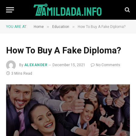
»
»
YOU ARE AT:
Home
Education
How To Buy A Fake Diploma?
How To Buy A Fake Diploma?
By
ALEXANDER
December 15, 2021
No Comments
3 Mins Read