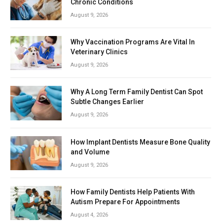
Chronic Conditions
August 9, 2026
Why Vaccination Programs Are Vital In
Veterinary Clinics
August 9, 2026
Why A Long Term Family Dentist Can Spot
Subtle Changes Earlier
August 9, 2026
How Implant Dentists Measure Bone Quality
and Volume
August 9, 2026
How Family Dentists Help Patients With
Autism Prepare For Appointments
August 4, 2026