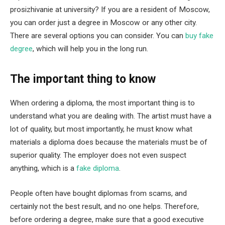
prosizhivanie at university? If you are a resident of Moscow,
you can order just a degree in Moscow or any other city.
There are several options you can consider. You can
buy fake
degree
, which will help you in the long run.
The important thing to know
When ordering a diploma, the most important thing is to
understand what you are dealing with. The artist must have a
lot of quality, but most importantly, he must know what
materials a diploma does because the materials must be of
superior quality. The employer does not even suspect
anything, which is a
fake diploma
.
People often have bought diplomas from scams, and
certainly not the best result, and no one helps. Therefore,
before ordering a degree, make sure that a good executive