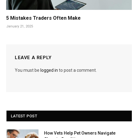
5 Mistakes Traders Often Make
January 21, 2025
LEAVE A REPLY
You must be
logged in
to post a comment.
LATEST POST
How Vets Help Pet Owners Navigate