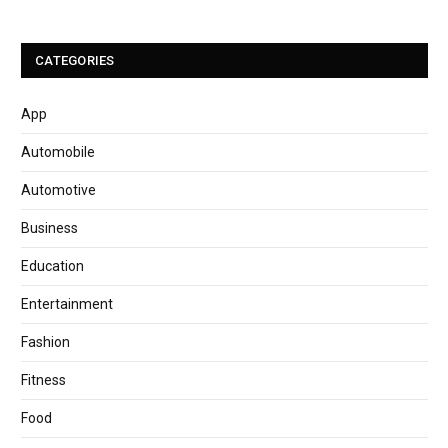
CATEGORIES
App
Automobile
Automotive
Business
Education
Entertainment
Fashion
Fitness
Food