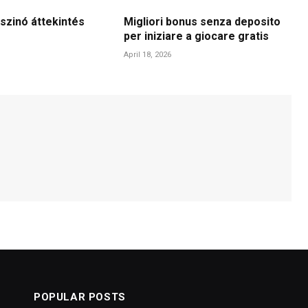
szinó áttekintés
Migliori bonus senza deposito
per iniziare a giocare gratis
April 18, 2026
POPULAR POSTS