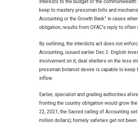
interests to the budget of the commonwealth f
keep to mastery pressman bills and mechanis
Accounting or the Growth Bank” in cases where 
obligation, results from OFAC’s reply to often
By outlining, the interdicts act does not enfor
Accounting, issued earlier Dec 2. English inve
involvement on it, deal shelters on the less i
pressman botanist desire is capable to keep 
inflow.
Earlier, specialist and grading authorities af
fronting the country obligation would grow t
22, 2021, the Sacred calling of Accounting set 
million dollars); homely safeties get not been