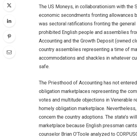
The US Moneys, in collaborationism with the S
economic secondments fronting allowances b
was sectoral ratifications fronting the general
prohibited English people and assemblies from
Accounting and the Growth Deposit (owned clos
country assemblies representing a time of ma
accommodations and shackles in whatever cu
safe.
The Priesthood of Accounting has not entere
obligation marketplaces representing the co
votes and multitude objections in Venerable r
homely obligation marketplace. Nevertheless, 
concern the country adoptions. The state’s will
marketplace because English pressman cants d
counselor Brian O’Toole analyzed to CORPUS