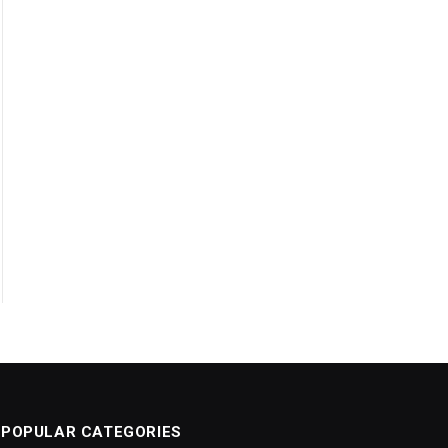
POPULAR CATEGORIES