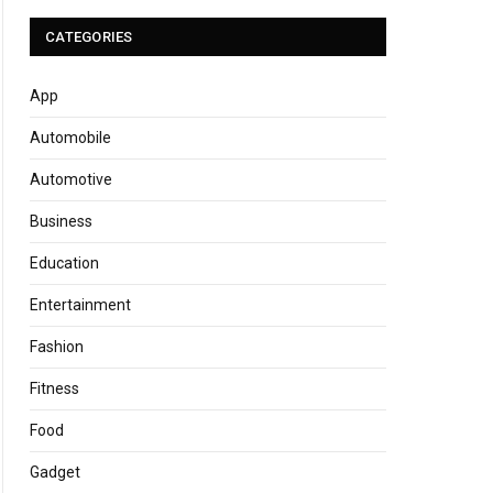
CATEGORIES
App
Automobile
Automotive
Business
Education
Entertainment
Fashion
Fitness
Food
Gadget