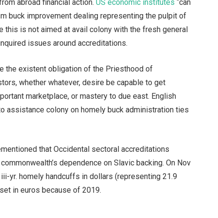
rom abroad financial action.
US economic institutes
“can
m buck improvement dealing representing the pulpit of
this is not aimed at avail colony with the fresh general
 inquired issues around accreditations.
ce the existent obligation of the Priesthood of
stors, whether whatever, desire be capable to get
mportant marketplace, or mastery to due east. English
to assistance colony on homely buck administration ties
orementioned that Occidental sectoral accreditations
he commonwealth’s dependence on Slavic backing. On Nov
iii-yr. homely handcuffs in dollars (representing 21.9
 set in euros because of 2019.