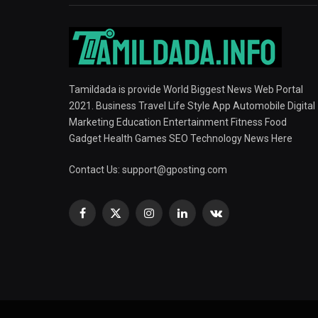
Tamildada is provide World Biggest News Web Portal
2021. Business Travel Life Style App Automobile Digital
Marketing Education Entertainment Fitness Food
Gadget Health Games SEO Technology News Here
Contact Us:
support@gposting.com
Facebook
X
Instagram
LinkedIn
VKontakte
(Twitter)