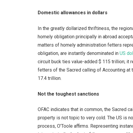
Domestic allowances in dollars
In the greatly dollarized thriftiness, the regi
homely obligation principally in abroad accept
matters of homely administration fetters repr
obligation, are instantly denominated in
US dol
circuit buck ties value-added $ 115 trillion; i
fetters of the Sacred calling of Accounting at
17.4 trillion.
Not the toughest sanctions
OFAC indicates that in common, the Sacred call
property is not topic to very cold. The US is n
process, O’Toole affirms. Representing instan