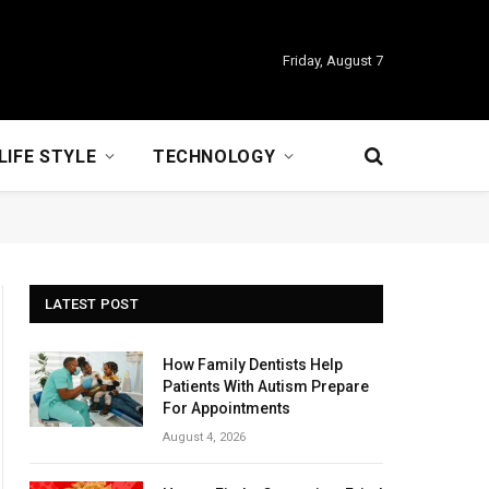
Friday, August 7
LIFE STYLE
TECHNOLOGY
LATEST POST
How Family Dentists Help
Patients With Autism Prepare
For Appointments
August 4, 2026