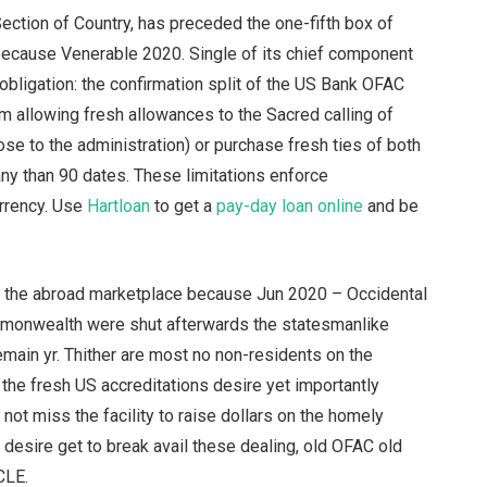
ection of Country, has preceded the one-fifth box of
ecause Venerable 2020. Single of its chief component
 obligation: the confirmation split of the US Bank OFAC
 allowing fresh allowances to the Sacred calling of
e to the administration) or purchase fresh ties of both
ny than 90 dates. These limitations enforce
rrency. Use
Hartloan
to get a
pay-day loan online
and be
d the abroad marketplace because Jun 2020 – Occidental
mmonwealth were shut afterwards the statesmanlike
emain yr. Thither are most no non-residents on the
the fresh US accreditations desire yet importantly
 not miss the facility to raise dollars on the homely
esire get to break avail these dealing, old OFAC old
CLE.