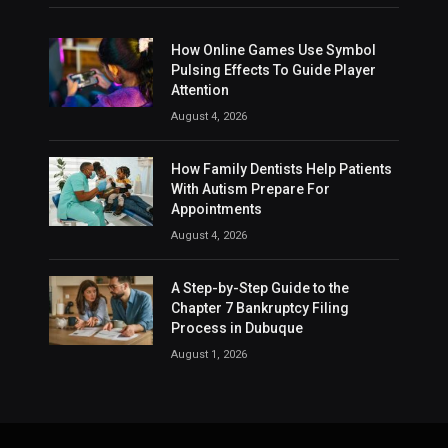
How Online Games Use Symbol
Pulsing Effects To Guide Player
Attention
August 4, 2026
How Family Dentists Help Patients
With Autism Prepare For
Appointments
August 4, 2026
A Step-by-Step Guide to the
Chapter 7 Bankruptcy Filing
Process in Dubuque
August 1, 2026