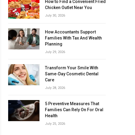
How to Find a Convenient Fried
Chicken Outlet Near You
July 30, 2026
How Accountants Support
Families With Tax And Wealth
Planning
July 29, 2026
Transform Your Smile With
Same-Day Cosmetic Dental
Care
July 28, 2026
5 Preventive Measures That
Families Can Rely On For Oral
Health
July 25, 2026