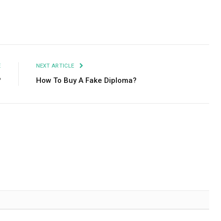
Facebook
Twitter
Pinterest
LinkedIn
Tumblr
Email
E
NEXT ARTICLE
?
How To Buy A Fake Diploma?