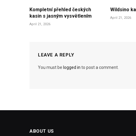
Kompletní přehled českých
Wildsino ka
kasin s jasným vysvětlením
April 21, 2026
April 21, 2026
LEAVE A REPLY
You must be
logged in
to post a comment.
ABOUT US