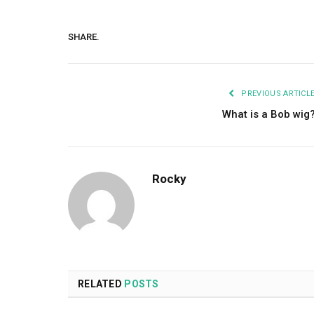
SHARE.
PREVIOUS ARTICL
What is a Bob wig
Rocky
RELATED
POSTS