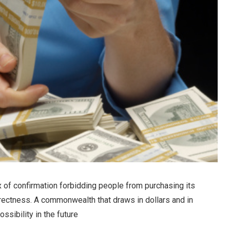
 of confirmation forbidding people from purchasing its
rrectness. A commonwealth that draws in dollars and in
ssibility in the future