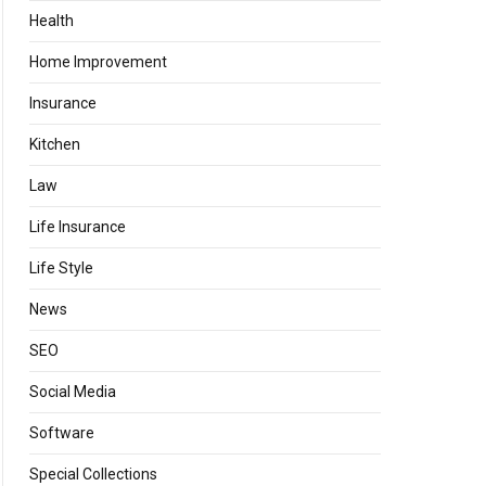
Health
Home Improvement
Insurance
Kitchen
Law
Life Insurance
Life Style
News
SEO
Social Media
Software
Special Collections