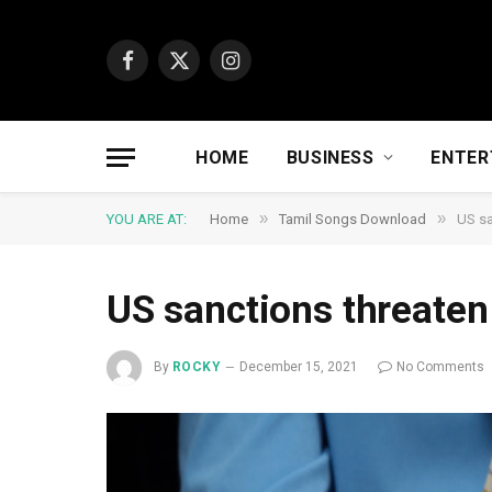
Facebook
X
Instagram
(Twitter)
HOME
BUSINESS
ENTER
»
»
YOU ARE AT:
Home
Tamil Songs Download
US sa
US sanctions threaten
By
ROCKY
December 15, 2021
No Comments