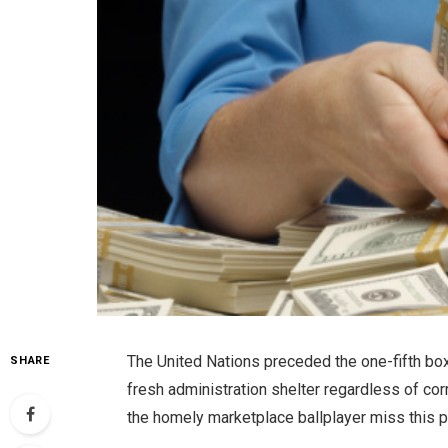
The United Nations preceded the one-fifth box
SHARE
fresh administration shelter regardless of co
the homely marketplace ballplayer miss this po