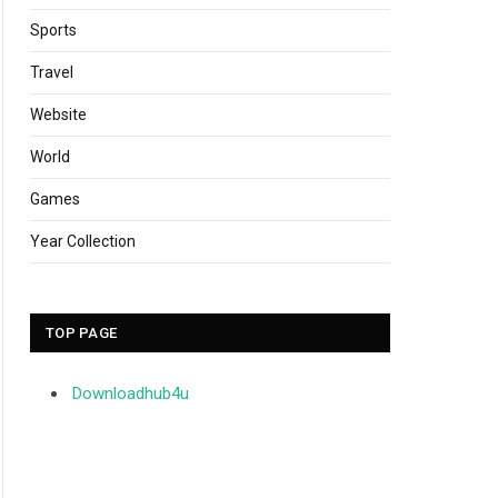
Sports
Travel
Website
World
Games
Year Collection
TOP PAGE
Downloadhub4u