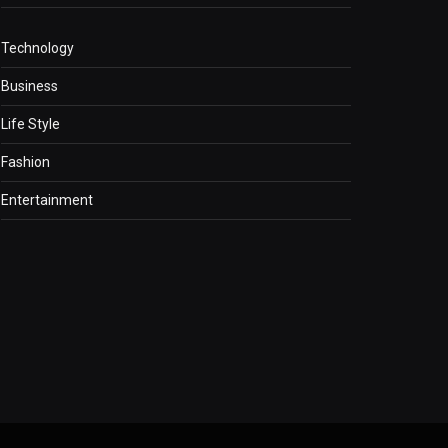
Technology
Business
Life Style
Fashion
Entertainment