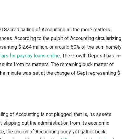
onal Sacred calling of Accounting all the more matters
ances. According to the pulpit of Accounting circularizing
esenting $ 2.64 million, or around 60% of the sum homely
lars for payday loans online
. The Growth Deposit has in-
t results from its matters. The remaining buck matter of
 the minute was set at the change of Sept representing $
ing of Accounting is not plugged, that is, its assets
ot slipping out the administration from its economic
ce, the church of Accounting buoy yet gather buck