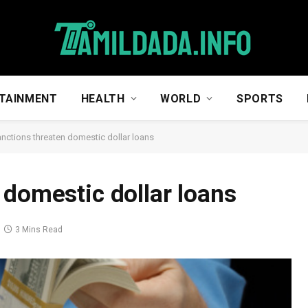
TAINMENT
HEALTH
WORLD
SPORTS
nctions threaten domestic dollar loans
 domestic dollar loans
3 Mins Read