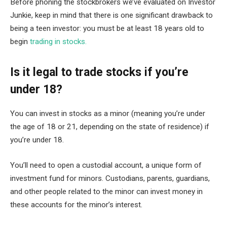
Before phoning the stockbrokers we’ve evaluated on Investor
Junkie, keep in mind that there is one significant drawback to
being a teen investor: you must be at least 18 years old to
begin
trading in stocks.
Is it legal to trade stocks if you’re
under 18?
You can invest in stocks as a minor (meaning you’re under
the age of 18 or 21, depending on the state of residence) if
you’re under 18.
You’ll need to open a custodial account, a unique form of
investment fund for minors. Custodians, parents, guardians,
and other people related to the minor can invest money in
these accounts for the minor’s interest.