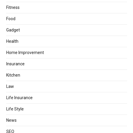
Fitness
Food
Gadget
Health
Home Improvement
Insurance
Kitchen
Law
Life Insurance
Life Style
News
SEO