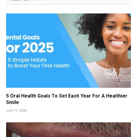
5 Oral Health Goals To Set Each Year For A Healthier
Smile
July 11, 2026