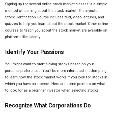
Signing up for several online stock market classes is a simple
method of learning about the stock market. The investor
Stock Certification Course includes text, video lectures, and
quizzes to help you learn about the stock market. Other online
courses to teach you about the stock market are available on
platforms like Udemy.
Identify Your Passions
You might want to start picking stocks based on your
personal preferences. You’ll be more interested in attempting
to learn how the stock market works if you look for stocks in
which you have an interest. Here are some pointers on what
to look for as a beginner investor when selecting stocks.
Recognize What Corporations Do