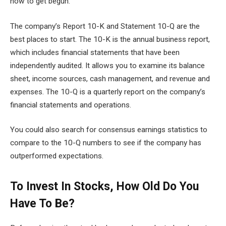
how to get begun.
The company’s Report 10-K and Statement 10-Q are the
best places to start. The 10-K is the annual business report,
which includes financial statements that have been
independently audited. It allows you to examine its balance
sheet, income sources, cash management, and revenue and
expenses. The 10-Q is a quarterly report on the company’s
financial statements and operations.
You could also search for consensus earnings statistics to
compare to the 10-Q numbers to see if the company has
outperformed expectations.
To Invest In Stocks, How Old Do You
Have To Be?