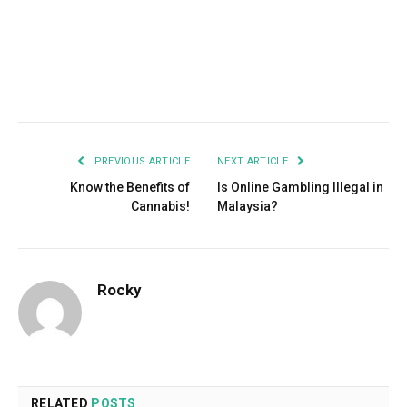
Facebook
Twitter
Pinterest
LinkedIn
Tumblr
Email
PREVIOUS ARTICLE
NEXT ARTICLE
Know the Benefits of
Is Online Gambling Illegal in
Cannabis!
Malaysia?
Rocky
RELATED
POSTS