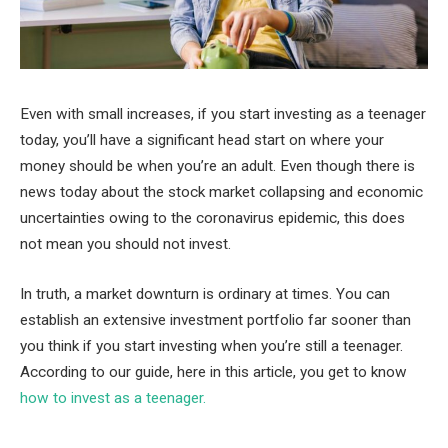
Even with small increases, if you start investing as a teenager
today, you’ll have a significant head start on where your
money should be when you’re an adult. Even though there is
news today about the stock market collapsing and economic
uncertainties owing to the coronavirus epidemic, this does
not mean you should not invest.
In truth, a market downturn is ordinary at times. You can
establish an extensive investment portfolio far sooner than
you think if you start investing when you’re still a teenager.
According to our guide, here in this article, you get to know
how to invest as a teenager.