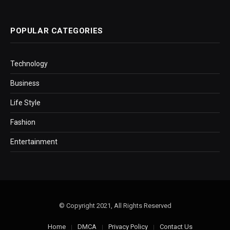
POPULAR CATEGORIES
Technology
Business
Life Style
Fashion
Entertainment
© Copyright 2021, All Rights Reserved
Home
DMCA
Privacy Policy
Contact Us