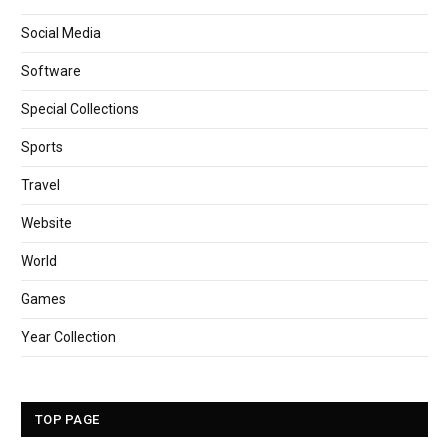
Social Media
Software
Special Collections
Sports
Travel
Website
World
Games
Year Collection
TOP PAGE