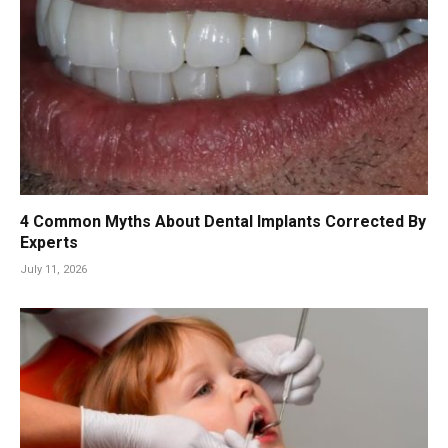
4 Common Myths About Dental Implants Corrected By
Experts
July 11, 2026