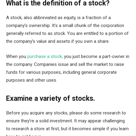
What is the definition of a stock?
A stock, also abbreviated as equity, is a fraction of a
company’s ownership. It’s a small chunk of the corporation
generally referred to as stock. You are entitled to a portion of
the company’s value and assets if you own a share.
When you
purchase a stock,
you just become a part-owner in
the company. Companies issue and sell the market to raise
funds for various purposes, including general corporate
purposes and other uses.
Examine a variety of stocks.
Before you acquire any stocks, please do some research to
ensure they’re a solid investment. It may appear challenging
to research a store at first, but it becomes simple if you learn