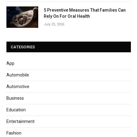
5 Preventive Measures That Families Can
Rely On For Oral Health
July 25, 2026
CATEGORIES
App
Automobile
Automotive
Business
Education
Entertainment
Fashion