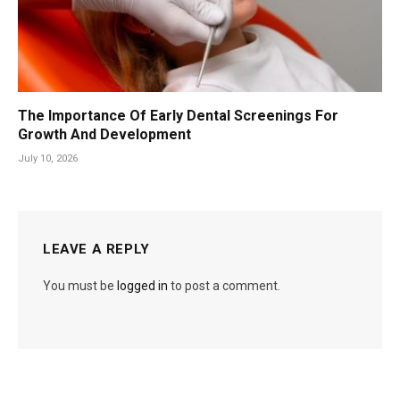
The Importance Of Early Dental Screenings For
Growth And Development
July 10, 2026
LEAVE A REPLY
You must be
logged in
to post a comment.