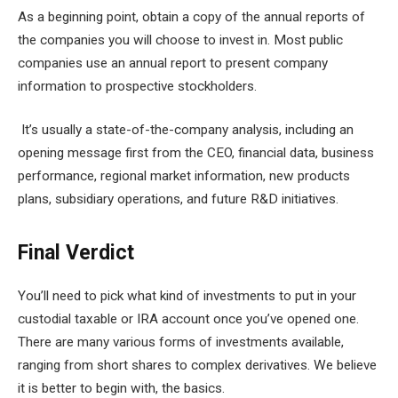
As a beginning point, obtain a copy of the annual reports of
the companies you will choose to invest in. Most public
companies use an annual report to present company
information to prospective stockholders.
It’s usually a state-of-the-company analysis, including an
opening message first from the CEO, financial data, business
performance, regional market information, new products
plans, subsidiary operations, and future R&D initiatives.
Final Verdict
You’ll need to pick what kind of investments to put in your
custodial taxable or IRA account once you’ve opened one.
There are many various forms of investments available,
ranging from short shares to complex derivatives. We believe
it is better to begin with, the basics.