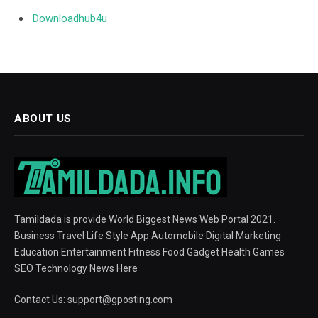
Downloadhub4u
ABOUT US
Tamildada is provide World Biggest News Web Portal 2021.
Business Travel Life Style App Automobile Digital Marketing
Education Entertainment Fitness Food Gadget Health Games
SEO Technology News Here
Contact Us:
support@gposting.com