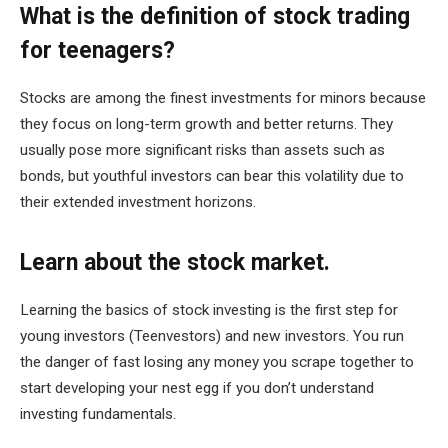
What is the definition of stock trading
for teenagers?
Stocks are among the finest investments for minors because
they focus on long-term growth and better returns. They
usually pose more significant risks than assets such as
bonds, but youthful investors can bear this volatility due to
their extended investment horizons.
Learn about the stock market.
Learning the basics of stock investing is the first step for
young investors (Teenvestors) and new investors. You run
the danger of fast losing any money you scrape together to
start developing your nest egg if you don’t understand
investing fundamentals.