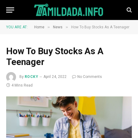
»
»
YOU ARE AT:
Home
News
How To Buy Stocks As A Teenager
How To Buy Stocks As A
Teenager
By
ROCKY
April 24, 2022
No Comments
4 Mins Read