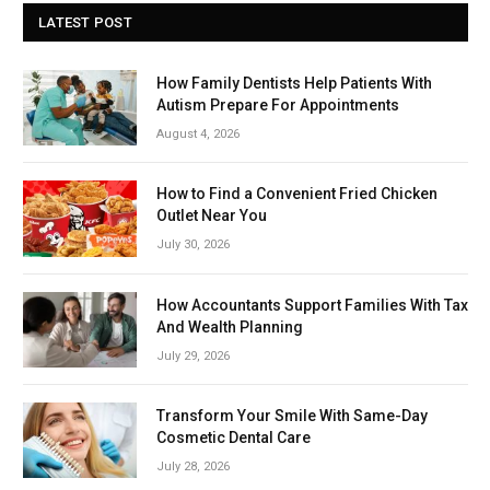
LATEST POST
How Family Dentists Help Patients With
Autism Prepare For Appointments
August 4, 2026
How to Find a Convenient Fried Chicken
Outlet Near You
July 30, 2026
How Accountants Support Families With Tax
And Wealth Planning
July 29, 2026
Transform Your Smile With Same-Day
Cosmetic Dental Care
July 28, 2026