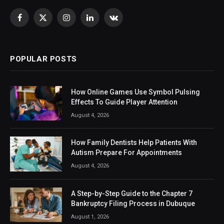
Facebook
X
Instagram
LinkedIn
VKontakte
(Twitter)
POPULAR POSTS
How Online Games Use Symbol Pulsing
Effects To Guide Player Attention
August 4, 2026
How Family Dentists Help Patients With
Autism Prepare For Appointments
August 4, 2026
A Step-by-Step Guide to the Chapter 7
Bankruptcy Filing Process in Dubuque
August 1, 2026