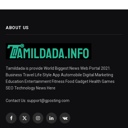
ABOUT US
Tamildada is provide World Biggest News Web Portal 2021.
Business Travel Life Style App Automobile Digital Marketing
Education Entertainment Fitness Food Gadget Health Games
SEO Technology News Here
Contact Us:
support@gposting.com
Facebook
X
Instagram
LinkedIn
VKontakte
(Twitter)