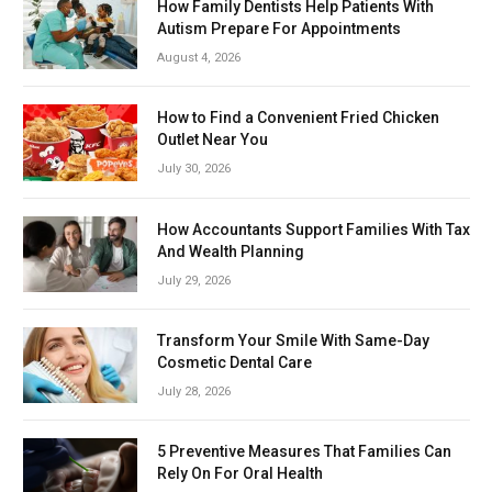
How Family Dentists Help Patients With
Autism Prepare For Appointments
August 4, 2026
How to Find a Convenient Fried Chicken
Outlet Near You
July 30, 2026
How Accountants Support Families With Tax
And Wealth Planning
July 29, 2026
Transform Your Smile With Same-Day
Cosmetic Dental Care
July 28, 2026
5 Preventive Measures That Families Can
Rely On For Oral Health