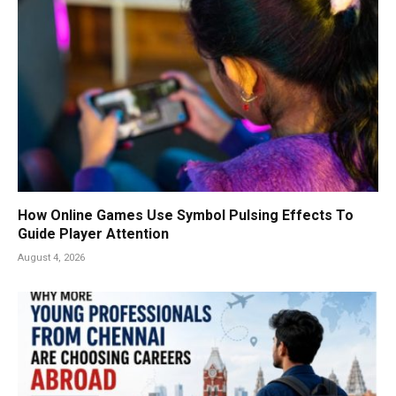
How Online Games Use Symbol Pulsing Effects To
Guide Player Attention
August 4, 2026