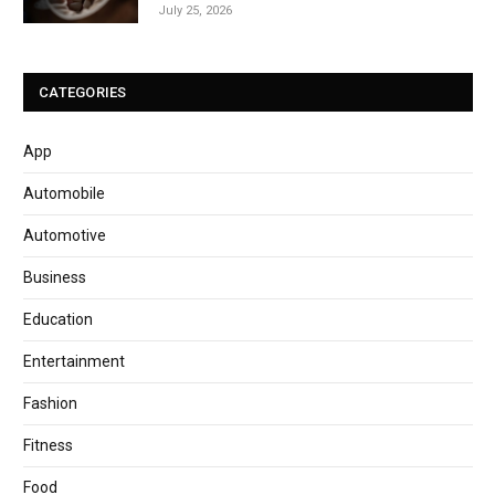
July 25, 2026
CATEGORIES
App
Automobile
Automotive
Business
Education
Entertainment
Fashion
Fitness
Food