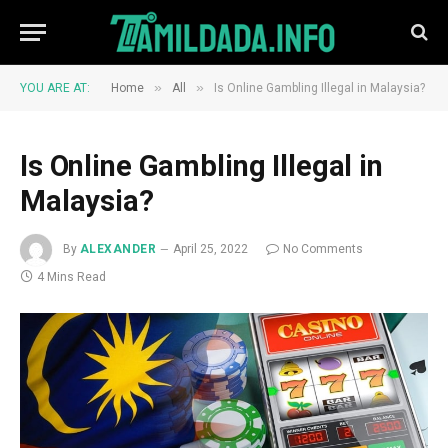
»
»
YOU ARE AT:
Home
All
Is Online Gambling Illegal in Malaysia?
Is Online Gambling Illegal in
Malaysia?
By
ALEXANDER
April 25, 2022
No Comments
4 Mins Read