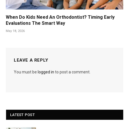
When Do Kids Need An Orthodontist? Timing Early
Evaluations The Smart Way
May 18, 2026
LEAVE A REPLY
You must be
logged in
to post a comment.
LATEST POST