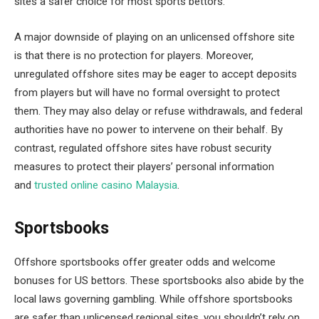
sites a safer choice for most sports bettors.
A major downside of playing on an unlicensed offshore site
is that there is no protection for players. Moreover,
unregulated offshore sites may be eager to accept deposits
from players but will have no formal oversight to protect
them. They may also delay or refuse withdrawals, and federal
authorities have no power to intervene on their behalf. By
contrast, regulated offshore sites have robust security
measures to protect their players’ personal information
and
trusted online casino Malaysia
.
Sportsbooks
Offshore sportsbooks offer greater odds and welcome
bonuses for US bettors. These sportsbooks also abide by the
local laws governing gambling. While offshore sportsbooks
are safer than unlicensed regional sites, you shouldn’t rely on