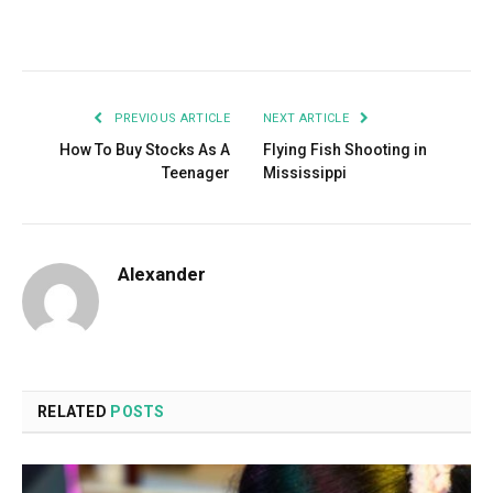
Facebook
Twitter
Pinterest
LinkedIn
Tumblr
Email
PREVIOUS ARTICLE
NEXT ARTICLE
How To Buy Stocks As A
Flying Fish Shooting in
Teenager
Mississippi
Alexander
RELATED
POSTS