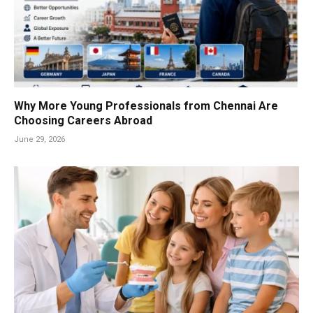
Why More Young Professionals from Chennai Are
Choosing Careers Abroad
June 29, 2026