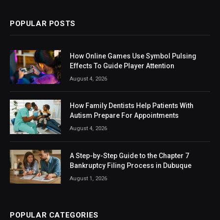
POPULAR POSTS
How Online Games Use Symbol Pulsing
Effects To Guide Player Attention
August 4, 2026
How Family Dentists Help Patients With
Autism Prepare For Appointments
August 4, 2026
A Step-by-Step Guide to the Chapter 7
Bankruptcy Filing Process in Dubuque
August 1, 2026
POPULAR CATEGORIES