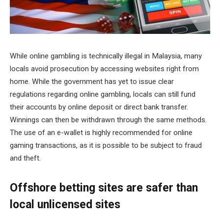
While online gambling is technically illegal in Malaysia, many
locals avoid prosecution by accessing websites right from
home. While the government has yet to issue clear
regulations regarding online gambling, locals can still fund
their accounts by online deposit or direct bank transfer.
Winnings can then be withdrawn through the same methods.
The use of an e-wallet is highly recommended for online
gaming transactions, as it is possible to be subject to fraud
and theft.
Offshore betting sites are safer than
local unlicensed sites