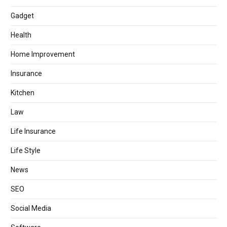
Gadget
Health
Home Improvement
Insurance
Kitchen
Law
Life Insurance
Life Style
News
SEO
Social Media