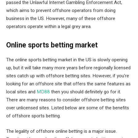
passed the Unlawful Internet Gambling Enforcement Act,
which aims to prevent offshore operators from doing
business in the US. However, many of these offshore
operators operate within a legal grey area.
Online sports betting market
The online sports betting market in the US is slowly opening
up, but it will take many more years before regionally licensed
sites catch up with offshore betting sites. However, if you’re
looking for an offshore site that offers the same features as
local sites and
MD88
then you should definitely go for it.
There are many reasons to consider offshore betting sites
over unlicensed sites. Listed below are some of the benefits
of offshore sports betting.
The legality of offshore online betting is a major issue.