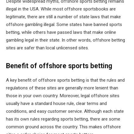
Despite widespread myths, offshore sports betting remains
illegal in the USA. While most offshore sportsbooks are
legitimate, there are still a number of state laws that make
offshore gambling illegal. Some states have banned sports
betting, while others have passed laws that make online
gambling legal in their state. In other words, offshore betting
sites are safer than local unlicensed sites.
Benefit of offshore sports betting
A key benefit of offshore sports betting is that the rules and
regulations of these sites are generally more lenient than
those in your own country. Moreover, legal offshore sites
usually have a standard house rule, clear terms and
conditions, and easy customer service. Although each state
has its own rules regarding sports betting, there are some
common ground across the country. This makes offshore