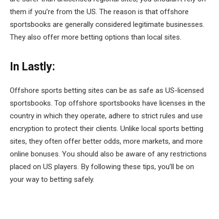
them if you’re from the US. The reason is that offshore
sportsbooks are generally considered legitimate businesses.
They also offer more betting options than local sites.
In Lastly:
Offshore sports betting sites can be as safe as US-licensed
sportsbooks. Top offshore sportsbooks have licenses in the
country in which they operate, adhere to strict rules and use
encryption to protect their clients. Unlike local sports betting
sites, they often offer better odds, more markets, and more
online bonuses. You should also be aware of any restrictions
placed on US players. By following these tips, you’ll be on
your way to betting safely.