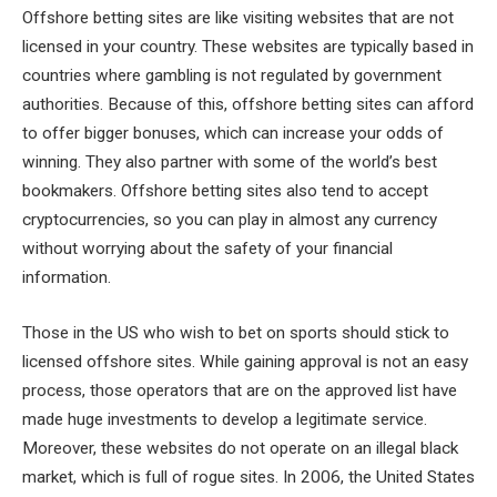
Offshore betting sites are like visiting websites that are not
licensed in your country. These websites are typically based in
countries where gambling is not regulated by government
authorities. Because of this, offshore betting sites can afford
to offer bigger bonuses, which can increase your odds of
winning. They also partner with some of the world’s best
bookmakers. Offshore betting sites also tend to accept
cryptocurrencies, so you can play in almost any currency
without worrying about the safety of your financial
information.
Those in the US who wish to bet on sports should stick to
licensed offshore sites. While gaining approval is not an easy
process, those operators that are on the approved list have
made huge investments to develop a legitimate service.
Moreover, these websites do not operate on an illegal black
market, which is full of rogue sites. In 2006, the United States