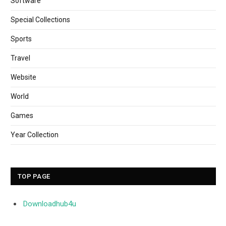
Software
Special Collections
Sports
Travel
Website
World
Games
Year Collection
TOP PAGE
Downloadhub4u