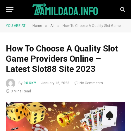
»
»
YOU ARE AT:
Home
All
How To Choose A Quality Slot Game Providers Online – Latest Slot88 Site 2023
How To Choose A Quality Slot
Game Providers Online –
Latest Slot88 Site 2023
By
ROCKY
January 16, 2023
No Comments
3 Mins Read