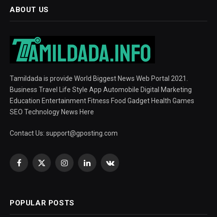
ABOUT US
Tamildada is provide World Biggest News Web Portal 2021.
Business Travel Life Style App Automobile Digital Marketing
Education Entertainment Fitness Food Gadget Health Games
SEO Technology News Here
Contact Us:
support@gposting.com
Facebook
X
Instagram
LinkedIn
VKontakte
(Twitter)
POPULAR POSTS