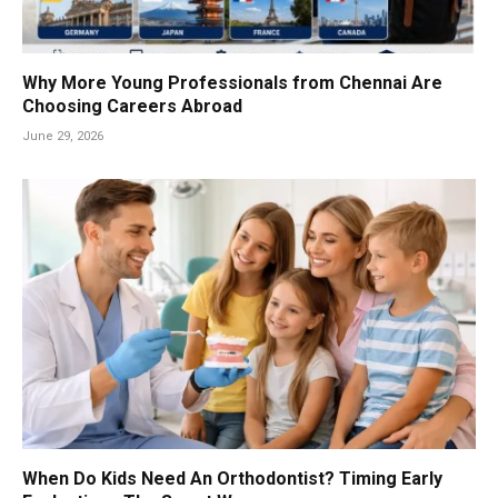
Why More Young Professionals from Chennai Are
Choosing Careers Abroad
June 29, 2026
When Do Kids Need An Orthodontist? Timing Early