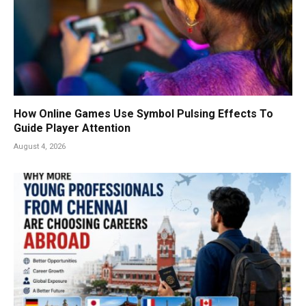
How Online Games Use Symbol Pulsing Effects To
Guide Player Attention
August 4, 2026