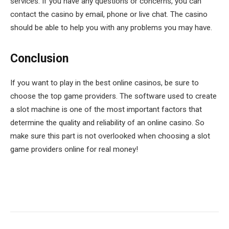
services. If you have any questions or concerns, you can
contact the casino by email, phone or live chat. The casino
should be able to help you with any problems you may have.
Conclusion
If you want to play in the best online casinos, be sure to
choose the top game providers. The software used to create
a slot machine is one of the most important factors that
determine the quality and reliability of an online casino. So
make sure this part is not overlooked when choosing a slot
game providers online for real money!
Facebook
Twitter
Pinterest
LinkedIn
Tumblr
Email