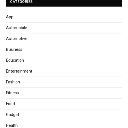
CATEGORIES
App
Automobile
Automotive
Business
Education
Entertainment
Fashion
Fitness
Food
Gadget
Health