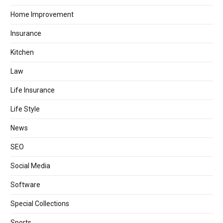
Home Improvement
Insurance
Kitchen
Law
Life Insurance
Life Style
News
SEO
Social Media
Software
Special Collections
Sports