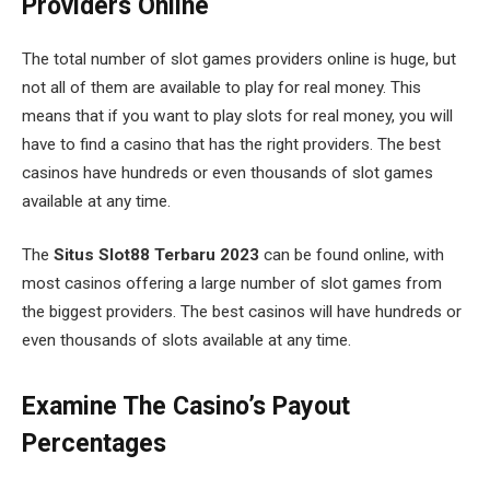
Providers Online
The total number of slot games providers online is huge, but
not all of them are available to play for real money. This
means that if you want to play slots for real money, you will
have to find a casino that has the right providers. The best
casinos have hundreds or even thousands of slot games
available at any time.
The
Situs Slot88 Terbaru 2023
can be found online, with
most casinos offering a large number of slot games from
the biggest providers. The best casinos will have hundreds or
even thousands of slots available at any time.
Examine The Casino’s Payout
Percentages