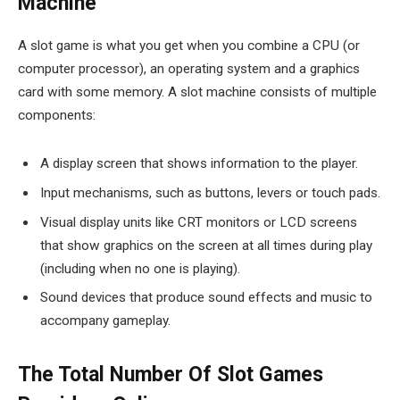
Machine
A slot game is what you get when you combine a CPU (or
computer processor), an operating system and a graphics
card with some memory. A slot machine consists of multiple
components:
A display screen that shows information to the player.
Input mechanisms, such as buttons, levers or touch pads.
Visual display units like CRT monitors or LCD screens
that show graphics on the screen at all times during play
(including when no one is playing).
Sound devices that produce sound effects and music to
accompany gameplay.
The Total Number Of Slot Games