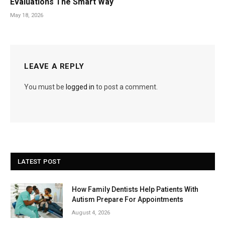
Evaluations The Smart Way
May 18, 2026
LEAVE A REPLY
You must be
logged in
to post a comment.
LATEST POST
How Family Dentists Help Patients With
Autism Prepare For Appointments
August 4, 2026