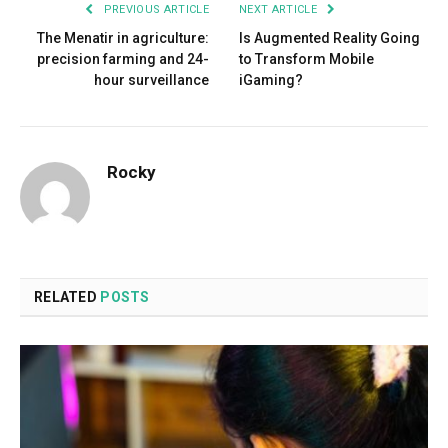
PREVIOUS ARTICLE
NEXT ARTICLE
The Menatir in agriculture:
Is Augmented Reality Going
precision farming and 24-
to Transform Mobile
hour surveillance
iGaming?
Rocky
RELATED
POSTS