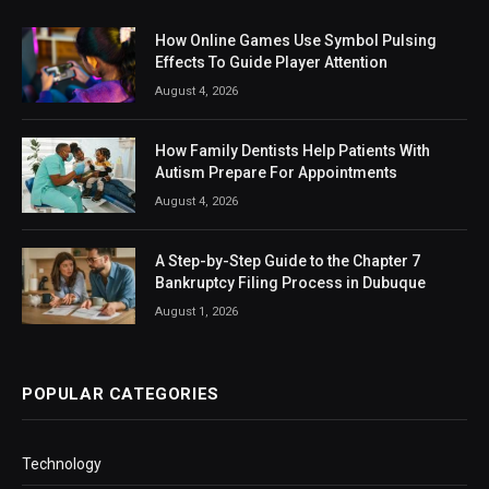
How Online Games Use Symbol Pulsing
Effects To Guide Player Attention
August 4, 2026
How Family Dentists Help Patients With
Autism Prepare For Appointments
August 4, 2026
A Step-by-Step Guide to the Chapter 7
Bankruptcy Filing Process in Dubuque
August 1, 2026
POPULAR CATEGORIES
Technology