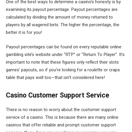
One of the best ways to determine a casino’s honesty is by
examining its payout percentage. Payout percentages are
calculated by dividing the amount of money returned to
players by all wagered bets. The higher the percentage, the
better it is for you!
Payout percentages can be found on every reputable online
gambling site’s website under “RTP” or “Return To Player”. It’s
important to note that these figures only reflect their slots
games’ payouts, so if you’re looking for a roulette or craps
table that pays well too—that isn’t considered here!
Casino Customer Support Service
There is no reason to worry about the customer support
service of a casino. This is because there are many online
casinos that offer reliable and prompt customer support