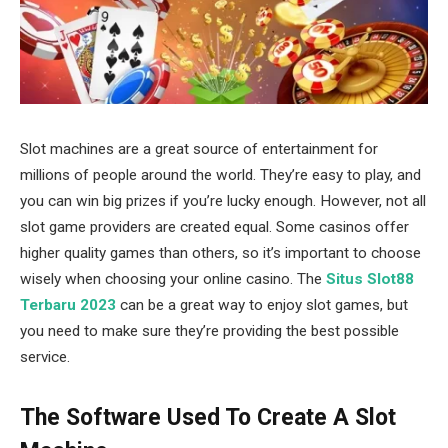
Slot machines are a great source of entertainment for
millions of people around the world. They’re easy to play, and
you can win big prizes if you’re lucky enough. However, not all
slot game providers are created equal. Some casinos offer
higher quality games than others, so it’s important to choose
wisely when choosing your online casino. The
Situs Slot88
Terbaru 2023
can be a great way to enjoy slot games, but
you need to make sure they’re providing the best possible
service.
The Software Used To Create A Slot