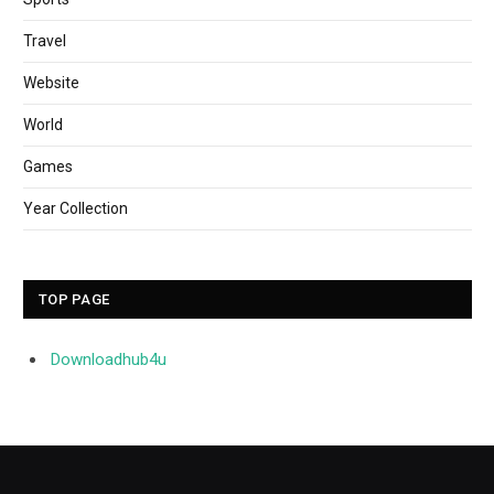
Travel
Website
World
Games
Year Collection
TOP PAGE
Downloadhub4u