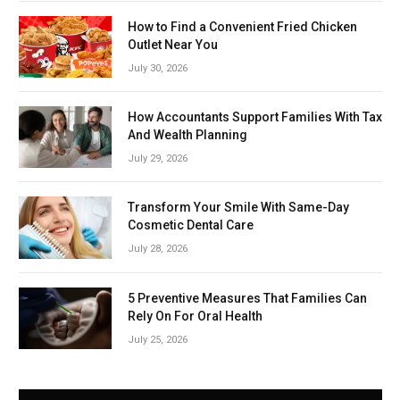
How to Find a Convenient Fried Chicken
Outlet Near You
July 30, 2026
How Accountants Support Families With Tax
And Wealth Planning
July 29, 2026
Transform Your Smile With Same-Day
Cosmetic Dental Care
July 28, 2026
5 Preventive Measures That Families Can
Rely On For Oral Health
July 25, 2026