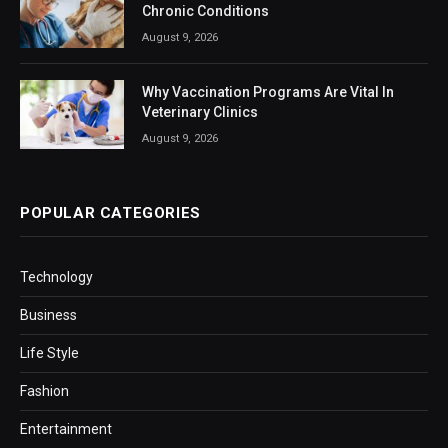
Chronic Conditions
August 9, 2026
Why Vaccination Programs Are Vital In
Veterinary Clinics
August 9, 2026
POPULAR CATEGORIES
Technology
Business
Life Style
Fashion
Entertainment