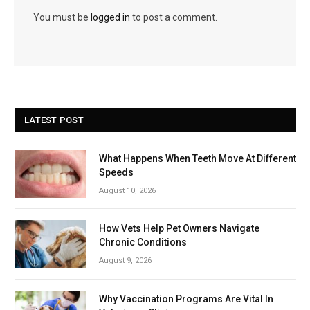
You must be
logged in
to post a comment.
LATEST POST
What Happens When Teeth Move At Different
Speeds
August 10, 2026
How Vets Help Pet Owners Navigate
Chronic Conditions
August 9, 2026
Why Vaccination Programs Are Vital In