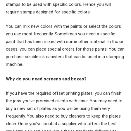
stamps to be used with specific colors. Hence you will
require stamps designed for specific colors.
You can mix new colors with the paints or select the colors
you use most frequently. Sometimes you need a specific
paint that has been mixed with some other material. In those
cases, you can place special orders for those paints. You can
purchase sizable ink canisters that can be used in a stamping
machine.
Why do you need screens and boxes?
If you have the required offset printing plates, you can finish
the jobs you’ve promised clients with ease. You may need to
buy a new set of plates as you will be using them very
frequently. You also need to buy cleaners to keep the plates
clean. Once you’ve located a supplier who offers the best