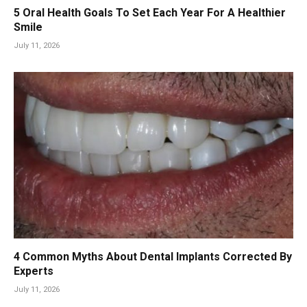
5 Oral Health Goals To Set Each Year For A Healthier
Smile
July 11, 2026
4 Common Myths About Dental Implants Corrected By
Experts
July 11, 2026