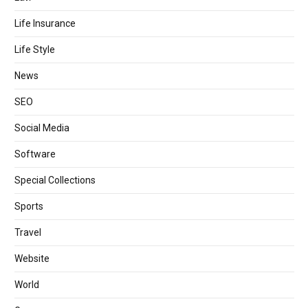
Life Insurance
Life Style
News
SEO
Social Media
Software
Special Collections
Sports
Travel
Website
World