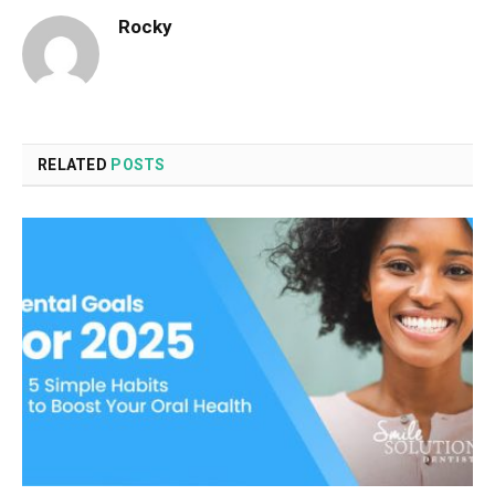
Rocky
RELATED
POSTS