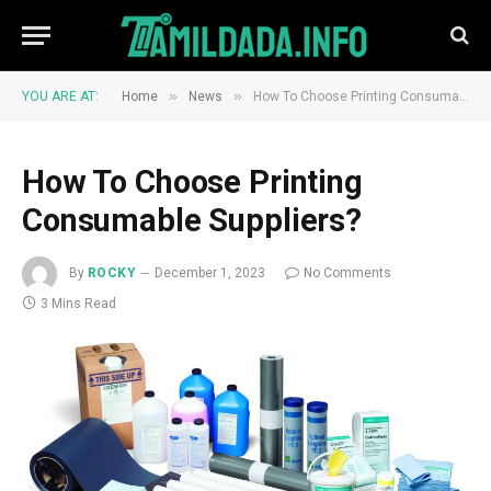
»
»
YOU ARE AT:
Home
News
How To Choose Printing Consumable Suppliers?
How To Choose Printing
Consumable Suppliers?
By
ROCKY
December 1, 2023
No Comments
3 Mins Read