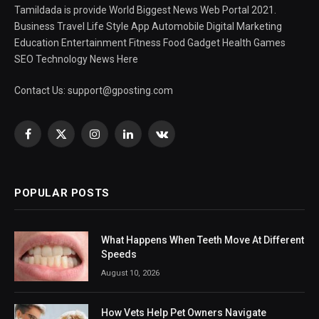
Tamildada is provide World Biggest News Web Portal 2021.
Business Travel Life Style App Automobile Digital Marketing
Education Entertainment Fitness Food Gadget Health Games
SEO Technology News Here
Contact Us:
support@gposting.com
Facebook
X
Instagram
LinkedIn
VKontakte
(Twitter)
POPULAR POSTS
What Happens When Teeth Move At Different
Speeds
August 10, 2026
How Vets Help Pet Owners Navigate