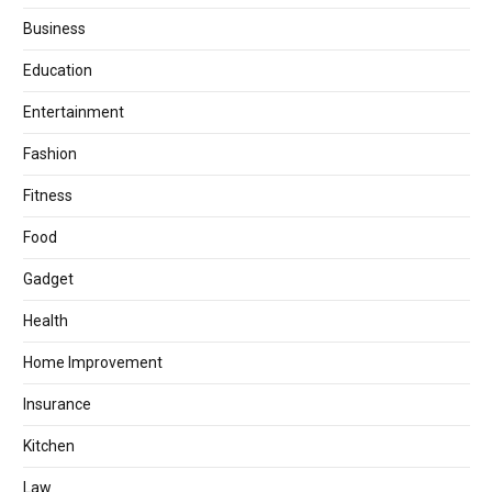
Business
Education
Entertainment
Fashion
Fitness
Food
Gadget
Health
Home Improvement
Insurance
Kitchen
Law