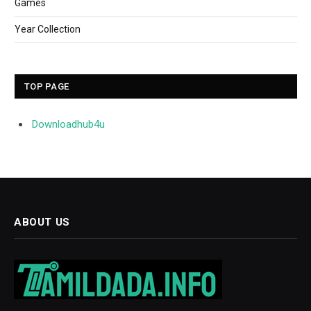
Games
Year Collection
TOP PAGE
Downloadhub4u
ABOUT US