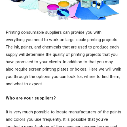
Printing consumable suppliers can provide you with
everything you need to work on large-scale printing projects.
The ink, paints, and chemicals that are used to produce each
supply will determine the quality of printing projects that you
have promised to your clients. In addition to that you may
also require screen printing plates or boxes. Here we will walk
you through the options you can look for, where to find them,
and what to expect.
Who are your suppliers?
It is very much possible to locate manufacturers of the paints
and colors you use frequently. It is possible that you’ve
located a manufacturer of the necessary screen boxes and