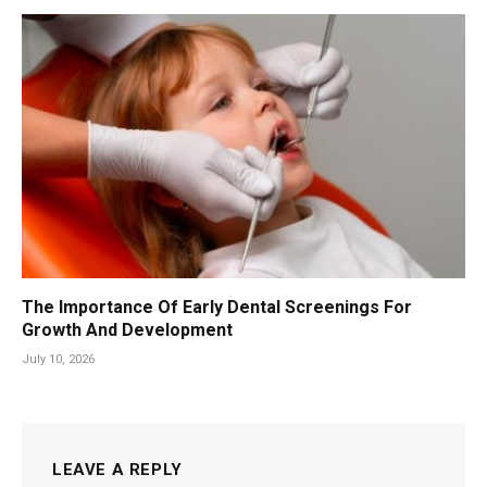
The Importance Of Early Dental Screenings For
Growth And Development
July 10, 2026
LEAVE A REPLY