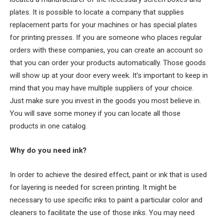
plates. It is possible to locate a company that supplies
replacement parts for your machines or has special plates
for printing presses. If you are someone who places regular
orders with these companies, you can create an account so
that you can order your products automatically. Those goods
will show up at your door every week. It’s important to keep in
mind that you may have multiple suppliers of your choice.
Just make sure you invest in the goods you most believe in.
You will save some money if you can locate all those
products in one catalog.
Why do you need ink?
In order to achieve the desired effect, paint or ink that is used
for layering is needed for screen printing. It might be
necessary to use specific inks to paint a particular color and
cleaners to facilitate the use of those inks. You may need