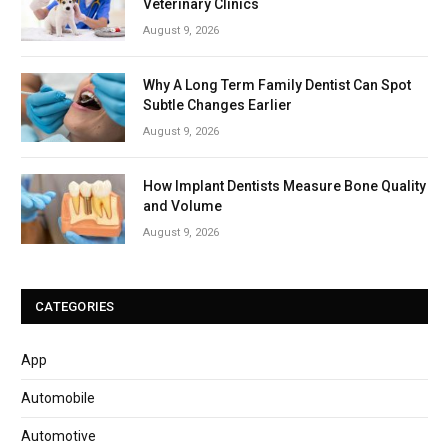
Veterinary Clinics
August 9, 2026
Why A Long Term Family Dentist Can Spot
Subtle Changes Earlier
August 9, 2026
How Implant Dentists Measure Bone Quality
and Volume
August 9, 2026
CATEGORIES
App
Automobile
Automotive