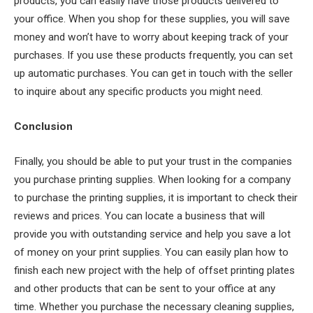
products, you can easily have those products delivered to
your office. When you shop for these supplies, you will save
money and won’t have to worry about keeping track of your
purchases. If you use these products frequently, you can set
up automatic purchases. You can get in touch with the seller
to inquire about any specific products you might need.
Conclusion
Finally, you should be able to put your trust in the companies
you purchase printing supplies. When looking for a company
to purchase the printing supplies, it is important to check their
reviews and prices. You can locate a business that will
provide you with outstanding service and help you save a lot
of money on your print supplies. You can easily plan how to
finish each new project with the help of offset printing plates
and other products that can be sent to your office at any
time. Whether you purchase the necessary cleaning supplies,