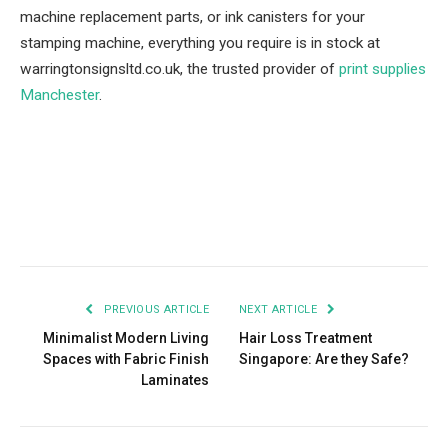
machine replacement parts, or ink canisters for your
stamping machine, everything you require is in stock at
warringtonsignsltd.co.uk, the trusted provider of
print supplies
Manchester
.
Facebook
Twitter
Pinterest
LinkedIn
Tumblr
Email
PREVIOUS ARTICLE
NEXT ARTICLE
Minimalist Modern Living
Hair Loss Treatment
Spaces with Fabric Finish
Singapore: Are they Safe?
Laminates