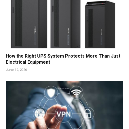
How the Right UPS System Protects More Than Just
Electrical Equipment
June 19, 2026