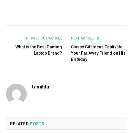
Facebook
Twitter
Pinterest
LinkedIn
Tumblr
Email
PREVIOUS ARTICLE
NEXT ARTICLE
What is the Best Gaming
Classy Gift Ideas Captivate
Laptop Brand?
Your Far Away Friend on His
Birthday
tamilda
RELATED
POSTS