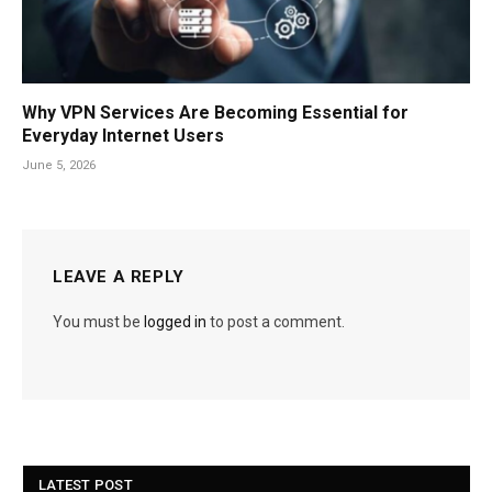
Why VPN Services Are Becoming Essential for
Everyday Internet Users
June 5, 2026
LEAVE A REPLY
You must be
logged in
to post a comment.
LATEST POST