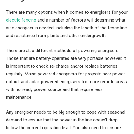
There are many options when it comes to energisers for your
electric fencing
and a number of factors will determine what
size energiser is needed, including the length of the fence line
and resistance from plants and other undergrowth.
There are also different methods of powering energisers.
Those that are battery-operated are very portable however, it
is important to check, re-charge and/or replace batteries
regularly. Mains powered energisers for projects near power
output, and solar-powered energisers for more remote areas
with no ready power source and that require less
maintenance
Any energiser needs to be big enough to cope with seasonal
demand to ensure that the power in the line doesn’t drop
below the correct operating level. You also need to ensure