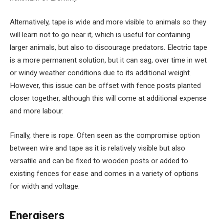
Alternatively, tape is wide and more visible to animals so they
will learn not to go near it, which is useful for containing
larger animals, but also to discourage predators. Electric tape
is a more permanent solution, but it can sag, over time in wet
or windy weather conditions due to its additional weight.
However, this issue can be offset with fence posts planted
closer together, although this will come at additional expense
and more labour.
Finally, there is rope. Often seen as the compromise option
between wire and tape as it is relatively visible but also
versatile and can be fixed to wooden posts or added to
existing fences for ease and comes in a variety of options
for width and voltage.
Energisers