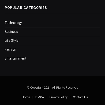
POPULAR CATEGORIES
Technology
Business
Life Style
Fashion
Entertainment
© Copyright 2021, All Rights Reserved
Home
DMCA
Privacy Policy
Contact Us