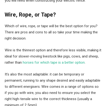
you will need when constructing your electric fence.
Wire, Rope, or Tape?
Which of wire, rope, or tape will be the best option for you?
There are pros and cons to all so take your time making the
right decision.
Wire is the thinnest option and therefore less visible, making it
ideal for slower-moving livestock like pigs, cows, and sheep,
rather than
horses for which tape is a better option
.
It’s also the most adaptable: it can be temporary or
permanent, running to any shape desired and easily adaptable
to different energisers. Wire comes in a range of options so
if you go with wire, you also need to ensure you select the
right high-tensile wire to the correct thickness (usually a
minimum of 2.5mm).