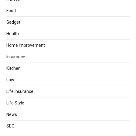
Food
Gadget
Health
Home Improvement
Insurance
Kitchen
Law
Life Insurance
Life Style
News
SEO