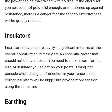
the power can be maintained with no dips. If the energiser
you select is not powerful enough, or if it comes up against
resistance, there is a danger that the fence’s effectiveness
will be greatly reduced.
Insulators
Insulators may seem relatively insignificant in terms of the
overall construction, but they are an essential factor that
should not be overlooked. You need to make room for the
size of insulator you select on your posts. Taking into
consideration changes of direction in your fence, since
corner insulators will be bigger but provide more tension
along the fence line.
Earthing