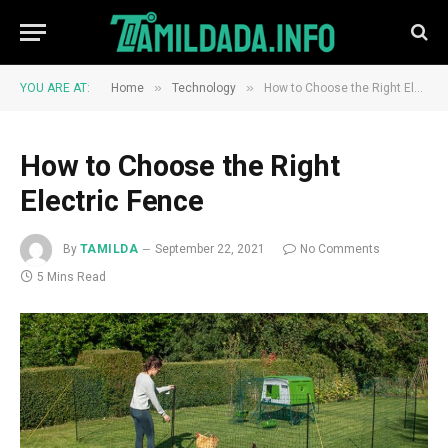
»
»
YOU ARE AT:
Home
Technology
How to Choose the Right Electric Fence
How to Choose the Right
Electric Fence
By
TAMILDA
September 22, 2021
No Comments
5 Mins Read