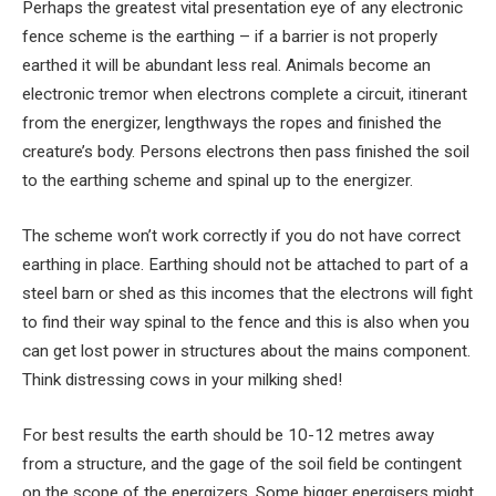
Perhaps the greatest vital presentation eye of any electronic
fence scheme is the earthing – if a barrier is not properly
earthed it will be abundant less real. Animals become an
electronic tremor when electrons complete a circuit, itinerant
from the energizer, lengthways the ropes and finished the
creature’s body. Persons electrons then pass finished the soil
to the earthing scheme and spinal up to the energizer.
The scheme won’t work correctly if you do not have correct
earthing in place. Earthing should not be attached to part of a
steel barn or shed as this incomes that the electrons will fight
to find their way spinal to the fence and this is also when you
can get lost power in structures about the mains component.
Think distressing cows in your milking shed!
For best results the earth should be 10-12 metres away
from a structure, and the gage of the soil field be contingent
on the scope of the energizers. Some bigger energisers might