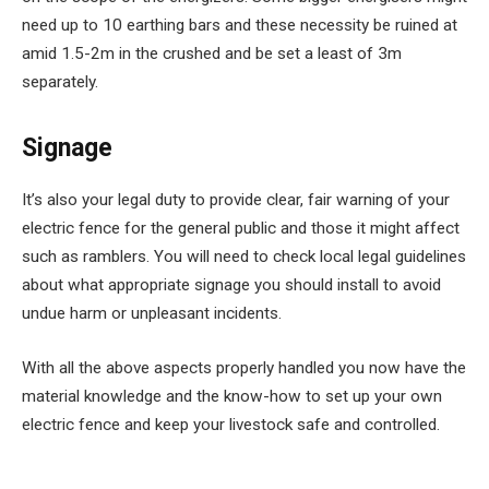
need up to 10 earthing bars and these necessity be ruined at
amid 1.5-2m in the crushed and be set a least of 3m
separately.
Signage
It’s also your legal duty to provide clear, fair warning of your
electric fence for the general public and those it might affect
such as ramblers. You will need to check local legal guidelines
about what appropriate signage you should install to avoid
undue harm or unpleasant incidents.
With all the above aspects properly handled you now have the
material knowledge and the know-how to set up your own
electric fence and keep your livestock safe and controlled.