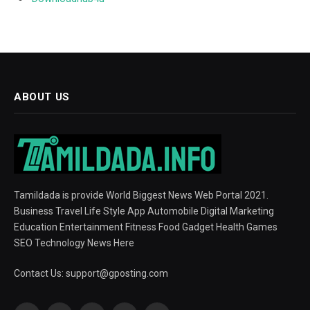
ABOUT US
Tamildada is provide World Biggest News Web Portal 2021.
Business Travel Life Style App Automobile Digital Marketing
Education Entertainment Fitness Food Gadget Health Games
SEO Technology News Here
Contact Us:
support@gposting.com