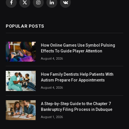
Facebook
X
Instagram
LinkedIn
VKontakte
(Twitter)
POPULAR POSTS
How Online Games Use Symbol Pulsing
Effects To Guide Player Attention
August 4, 2026
How Family Dentists Help Patients With
Autism Prepare For Appointments
August 4, 2026
A Step-by-Step Guide to the Chapter 7
Bankruptcy Filing Process in Dubuque
August 1, 2026