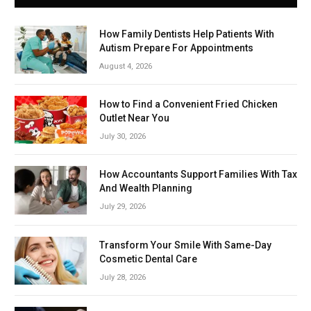
How Family Dentists Help Patients With
Autism Prepare For Appointments
August 4, 2026
How to Find a Convenient Fried Chicken
Outlet Near You
July 30, 2026
How Accountants Support Families With Tax
And Wealth Planning
July 29, 2026
Transform Your Smile With Same-Day
Cosmetic Dental Care
July 28, 2026