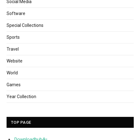
Social Media
Software
Special Collections
Sports
Travel
Website
World
Games
Year Collection
TOP PAGE
Downloadhub4u