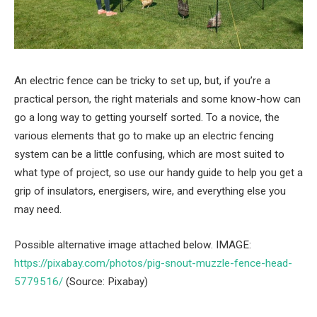
An electric fence can be tricky to set up, but, if you’re a
practical person, the right materials and some know-how can
go a long way to getting yourself sorted. To a novice, the
various elements that go to make up an electric fencing
system can be a little confusing, which are most suited to
what type of project, so use our handy guide to help you get a
grip of insulators, energisers, wire, and everything else you
may need.
Possible alternative image attached below. IMAGE:
https://pixabay.com/photos/pig-snout-muzzle-fence-head-
5779516/
(Source: Pixabay)