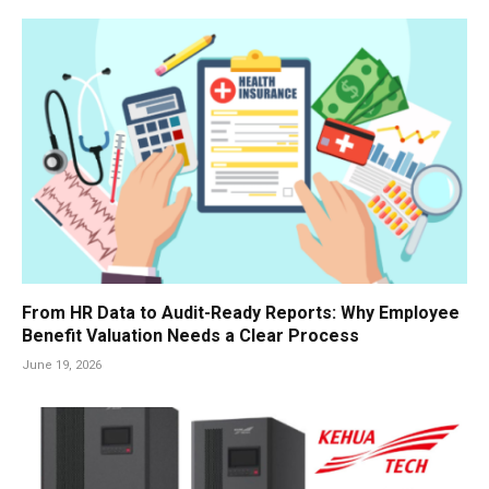
From HR Data to Audit-Ready Reports: Why Employee
Benefit Valuation Needs a Clear Process
June 19, 2026