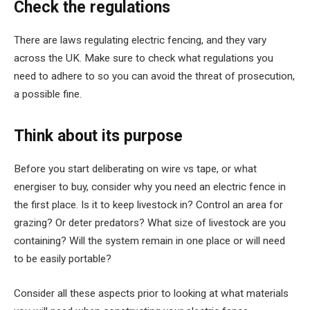
Check the regulations
There are laws regulating electric fencing, and they vary
across the UK. Make sure to check what regulations you
need to adhere to so you can avoid the threat of prosecution,
a possible fine.
Think about its purpose
Before you start deliberating on wire vs tape, or what
energiser to buy, consider why you need an electric fence in
the first place. Is it to keep livestock in? Control an area for
grazing? Or deter predators? What size of livestock are you
containing? Will the system remain in one place or will need
to be easily portable?
Consider all these aspects prior to looking at what materials