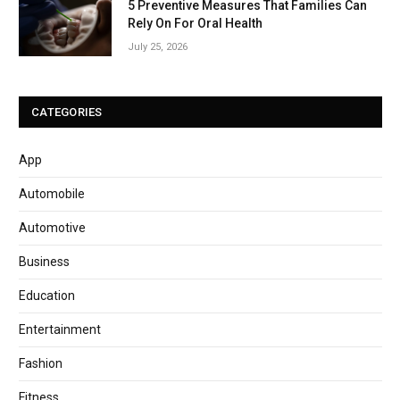
5 Preventive Measures That Families Can
Rely On For Oral Health
July 25, 2026
CATEGORIES
App
Automobile
Automotive
Business
Education
Entertainment
Fashion
Fitness