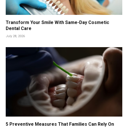
Transform Your Smile With Same-Day Cosmetic
Dental Care
July 28, 2026
5 Preventive Measures That Families Can Rely On