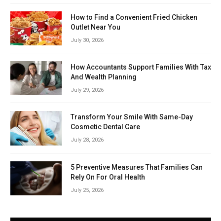
How to Find a Convenient Fried Chicken
Outlet Near You
July 30, 2026
How Accountants Support Families With Tax
And Wealth Planning
July 29, 2026
Transform Your Smile With Same-Day
Cosmetic Dental Care
July 28, 2026
5 Preventive Measures That Families Can
Rely On For Oral Health
July 25, 2026