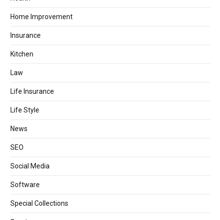
Home Improvement
Insurance
Kitchen
Law
Life Insurance
Life Style
News
SEO
Social Media
Software
Special Collections