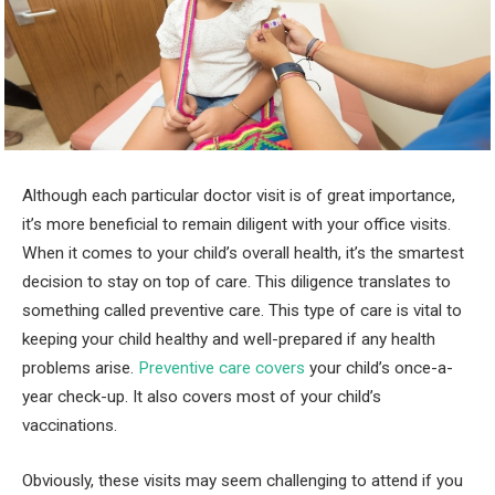
Although each particular doctor visit is of great importance,
it’s more beneficial to remain diligent with your office visits.
When it comes to your child’s overall health, it’s the smartest
decision to stay on top of care. This diligence translates to
something called preventive care. This type of care is vital to
keeping your child healthy and well-prepared if any health
problems arise.
Preventive care covers
your child’s once-a-
year check-up. It also covers most of your child’s
vaccinations.
Obviously, these visits may seem challenging to attend if you