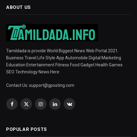
ABOUT US
Tamildada is provide World Biggest News Web Portal 2021.
Business Travel Life Style App Automobile Digital Marketing
Education Entertainment Fitness Food Gadget Health Games
SEO Technology News Here
Contact Us:
support@gposting.com
Facebook
X
Instagram
LinkedIn
VKontakte
(Twitter)
POPULAR POSTS