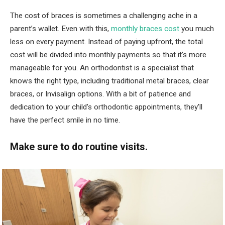
The cost of braces is sometimes a challenging ache in a
parent’s wallet. Even with this,
monthly braces cost
you much
less on every payment. Instead of paying upfront, the total
cost will be divided into monthly payments so that it’s more
manageable for you. An orthodontist is a specialist that
knows the right type, including traditional metal braces, clear
braces, or Invisalign options. With a bit of patience and
dedication to your child’s orthodontic appointments, they’ll
have the perfect smile in no time.
Make sure to do routine visits.