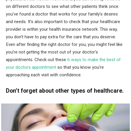
on different doctors to see what other patients think once
you’ve found a doctor that works for your family’s desires
and needs. It’s also important to check that your healthcare
provider is within your health insurance network. This way,
you don’t have to pay extra for the care that you deserve.
Even after finding the right doctor for you, you might feel like
you’re not getting the most out of your doctor’s
appointments. Check out these
6 ways to make the best of
your doctors appointment
so that you know you’re
approaching each visit with confidence.
Don’t forget about other types of healthcare.