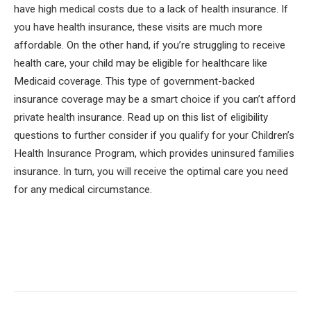
have high medical costs due to a lack of health insurance. If
you have health insurance, these visits are much more
affordable. On the other hand, if you’re struggling to receive
health care, your child may be eligible for healthcare like
Medicaid coverage. This type of government-backed
insurance coverage may be a smart choice if you can’t afford
private health insurance. Read up on this list of eligibility
questions to further consider if you qualify for your Children’s
Health Insurance Program, which provides uninsured families
insurance. In turn, you will receive the optimal care you need
for any medical circumstance.
Facebook
Twitter
Pinterest
LinkedIn
Tumblr
Email