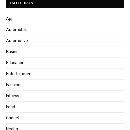
CATEGORIES
App
Automobile
Automotive
Business
Education
Entertainment
Fashion
Fitness
Food
Gadget
Health