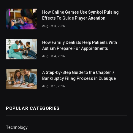
How Online Games Use Symbol Pulsing
Effects To Guide Player Attention
August 4, 2026
How Family Dentists Help Patients With
Autism Prepare For Appointments
August 4, 2026
A Step-by-Step Guide to the Chapter 7
Bankruptcy Filing Process in Dubuque
August 1, 2026
POPULAR CATEGORIES
Technology