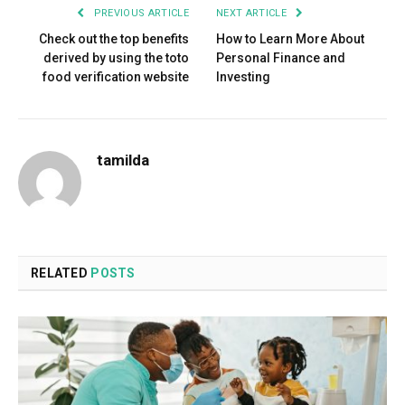
PREVIOUS ARTICLE
NEXT ARTICLE
Check out the top benefits
How to Learn More About
derived by using the toto
Personal Finance and
food verification website
Investing
tamilda
RELATED
POSTS