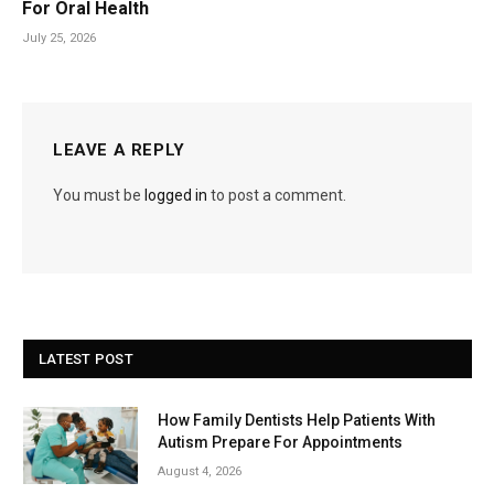
For Oral Health
July 25, 2026
LEAVE A REPLY
You must be
logged in
to post a comment.
LATEST POST
How Family Dentists Help Patients With
Autism Prepare For Appointments
August 4, 2026