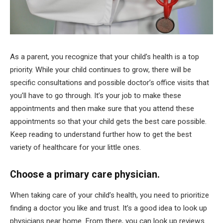
As a parent, you recognize that your child’s health is a top
priority. While your child continues to grow, there will be
specific consultations and possible doctor’s office visits that
you’ll have to go through. It’s your job to make these
appointments and then make sure that you attend these
appointments so that your child gets the best care possible.
Keep reading to understand further how to get the best
variety of healthcare for your little ones.
Choose a primary care physician.
When taking care of your child’s health, you need to prioritize
finding a doctor you like and trust. It’s a good idea to look up
physicians near home. From there, you can look up reviews