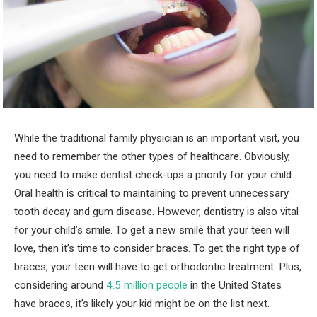
While the traditional family physician is an important visit, you
need to remember the other types of healthcare. Obviously,
you need to make dentist check-ups a priority for your child.
Oral health is critical to maintaining to prevent unnecessary
tooth decay and gum disease. However, dentistry is also vital
for your child’s smile. To get a new smile that your teen will
love, then it’s time to consider braces. To get the right type of
braces, your teen will have to get orthodontic treatment. Plus,
considering around
4.5 million people
in the United States
have braces, it’s likely your kid might be on the list next.