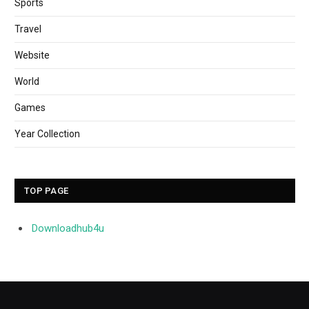
Sports
Travel
Website
World
Games
Year Collection
TOP PAGE
Downloadhub4u