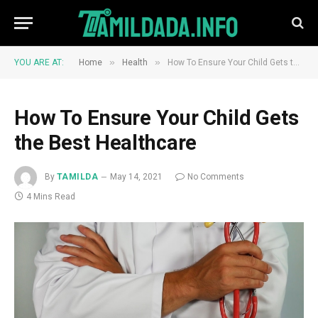
»
»
YOU ARE AT:
Home
Health
How To Ensure Your Child Gets the Best Healthcare
How To Ensure Your Child Gets
the Best Healthcare
By
TAMILDA
May 14, 2021
No Comments
4 Mins Read