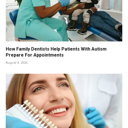
How Family Dentists Help Patients With Autism
Prepare For Appointments
August 4, 2026