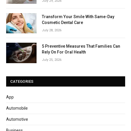
July 29, 2026
Transform Your Smile With Same-Day
Cosmetic Dental Care
July 28, 2026
5 Preventive Measures That Families Can
Rely On For Oral Health
July 25, 2026
CATEGORIES
App
Automobile
Automotive
Business