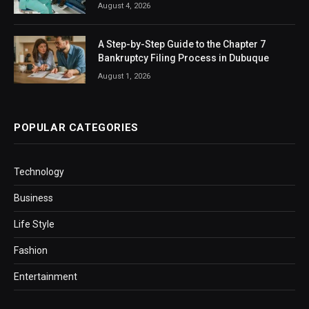
August 4, 2026
A Step-by-Step Guide to the Chapter 7
Bankruptcy Filing Process in Dubuque
August 1, 2026
POPULAR CATEGORIES
Technology
Business
Life Style
Fashion
Entertainment