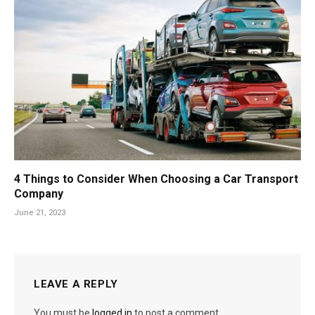
4 Things to Consider When Choosing a Car Transport
Company
June 21, 2023
LEAVE A REPLY
You must be
logged in
to post a comment.