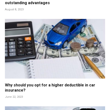
outstanding advantages
August 8, 2023
Why should you opt for a higher deductible in car
insurance?
June 22, 2023