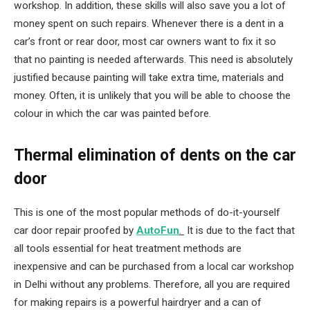
workshop. In addition, these skills will also save you a lot of
money spent on such repairs. Whenever there is a dent in a
car’s front or rear door, most car owners want to fix it so
that no painting is needed afterwards. This need is absolutely
justified because painting will take extra time, materials and
money. Often, it is unlikely that you will be able to choose the
colour in which the car was painted before.
Thermal elimination of dents on the car
door
This is one of the most popular methods of do-it-yourself
car door repair proofed by
AutoFun
.
It is due to the fact that
all tools essential for heat treatment methods are
inexpensive and can be purchased from a local car workshop
in Delhi without any problems. Therefore, all you are required
for making repairs is a powerful hairdryer and a can of