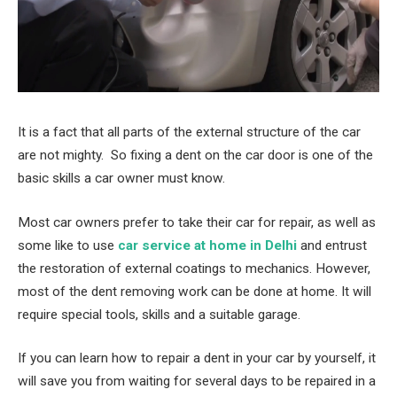
It is a fact that all parts of the external structure of the car
are not mighty. So fixing a dent on the car door is one of the
basic skills a car owner must know.
Most car owners prefer to take their car for repair, as well as
some like to use
car service at home in Delhi
and entrust
the restoration of external coatings to mechanics. However,
most of the dent removing work can be done at home. It will
require special tools, skills and a suitable garage.
If you can learn how to repair a dent in your car by yourself, it
will save you from waiting for several days to be repaired in a