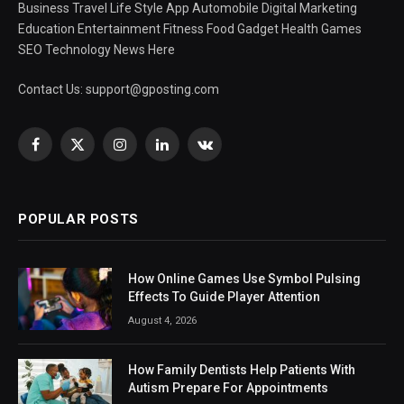
Business Travel Life Style App Automobile Digital Marketing
Education Entertainment Fitness Food Gadget Health Games
SEO Technology News Here
Contact Us:
support@gposting.com
Facebook
X
Instagram
LinkedIn
VKontakte
(Twitter)
POPULAR POSTS
How Online Games Use Symbol Pulsing
Effects To Guide Player Attention
August 4, 2026
How Family Dentists Help Patients With
Autism Prepare For Appointments