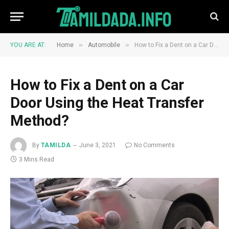
»
»
YOU ARE AT:
Home
Automobile
How to Fix a Dent on a Car Door Using the Heat Transfer Method?
How to Fix a Dent on a Car
Door Using the Heat Transfer
Method?
By
TAMILDA
June 3, 2021
No Comments
3 Mins Read