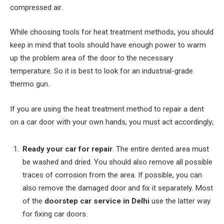
compressed air.
While choosing tools for heat treatment methods, you should
keep in mind that tools should have enough power to warm
up the problem area of ​​the door to the necessary
temperature. So it is best to look for an industrial-grade
thermo gun.
If you are using the heat treatment method to repair a dent
on a car door with your own hands, you must act accordingly;
Ready your car for repair
. The entire dented area must
be washed and dried. You should also remove all possible
traces of corrosion from the area. If possible, you can
also remove the damaged door and fix it separately. Most
of the
doorstep car service in Delhi
use the latter way
for fixing car doors.