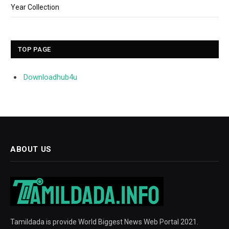
Year Collection
TOP PAGE
Downloadhub4u
ABOUT US
Tamildada is provide World Biggest News Web Portal 2021.