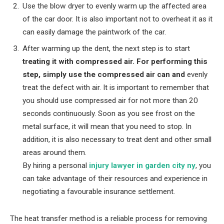
Use the blow dryer to evenly warm up the affected area
of the car door. It is also important not to overheat it as it
can easily damage the paintwork of the car.
After warming up the dent, the next step is to start
treating it with compressed air. For performing this
step, simply use the compressed air can and
evenly
treat the defect with air. It is important to remember that
you should use compressed air for not more than 20
seconds continuously. Soon as you see frost on the
metal surface, it will mean that you need to stop. In
addition, it is also necessary to treat dent and other small
areas around them.
By hiring a personal
injury lawyer in garden city ny
, you
can take advantage of their resources and experience in
negotiating a favourable insurance settlement.
The heat transfer method is a reliable process for removing