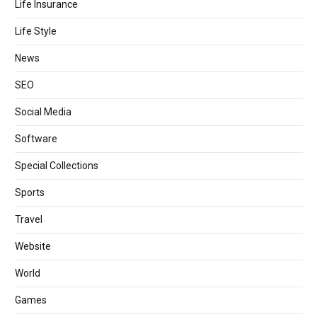
Life Insurance
Life Style
News
SEO
Social Media
Software
Special Collections
Sports
Travel
Website
World
Games