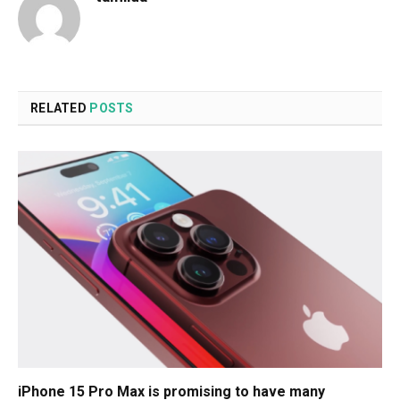
RELATED
POSTS
iPhone 15 Pro Max is promising to have many