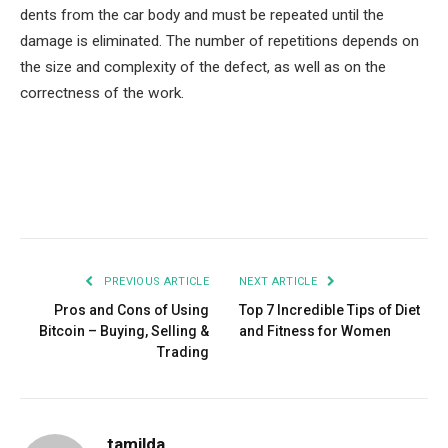
dents from the car body and must be repeated until the
damage is eliminated. The number of repetitions depends on
the size and complexity of the defect, as well as on the
correctness of the work.
Facebook
Twitter
Pinterest
LinkedIn
Tumblr
Email
PREVIOUS ARTICLE
NEXT ARTICLE
Pros and Cons of Using
Top 7 Incredible Tips of Diet
Bitcoin – Buying, Selling &
and Fitness for Women
Trading
tamilda