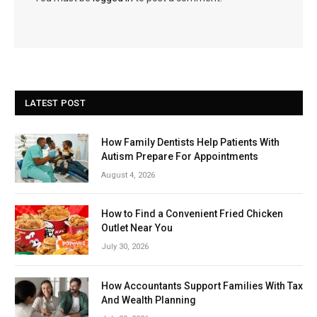
LATEST POST
How Family Dentists Help Patients With
Autism Prepare For Appointments
August 4, 2026
How to Find a Convenient Fried Chicken
Outlet Near You
July 30, 2026
How Accountants Support Families With Tax
And Wealth Planning