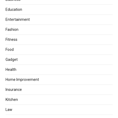
Education
Entertainment
Fashion
Fitness
Food
Gadget
Health
Home Improvement
Insurance
Kitchen
Law