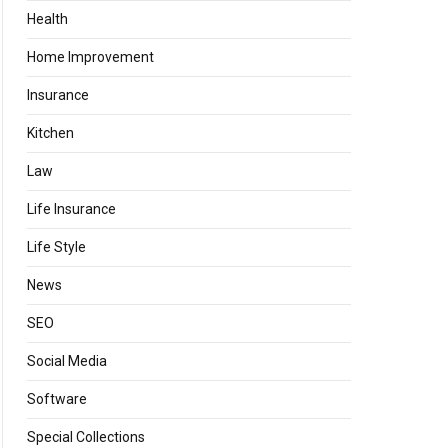
Health
Home Improvement
Insurance
Kitchen
Law
Life Insurance
Life Style
News
SEO
Social Media
Software
Special Collections