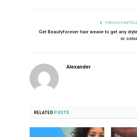
PREVIOUS ARTICL
Get Beautyforever hair weave to get any styl
or colo
Alexander
RELATED
POSTS