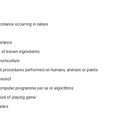
:
ubstance occurring in nature
bstance
 of known ingredients
orticulture
ment procedures performed on humans, animals or plants
thereof
 computer programme
per se
or algorithms
hod of playing game
rades