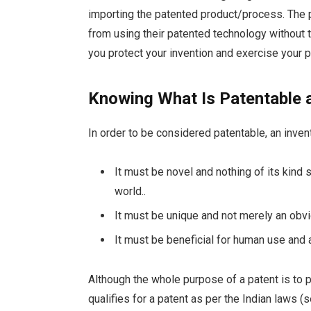
importing the patented product/process. The p
from using their patented technology without 
you protect your invention and exercise your pa
Knowing What Is Patentable 
In order to be considered patentable, an inve
It must be novel and nothing of its kind 
world..
It must be unique and not merely an obv
It must be beneficial for human use and 
Although the whole purpose of a patent is to p
qualifies for a patent as per the Indian laws (