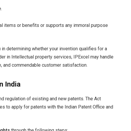
e.
egal items or benefits or supports any immoral purpose
 in determining whether your invention qualifies for a
der in Intellectual property services, IPExcel may handle
ise, and commendable customer satisfaction.
n India
 and regulation of existing and new patents. The Act
ves to apply for patents with the Indian Patent Office and
ights
through the following steps: