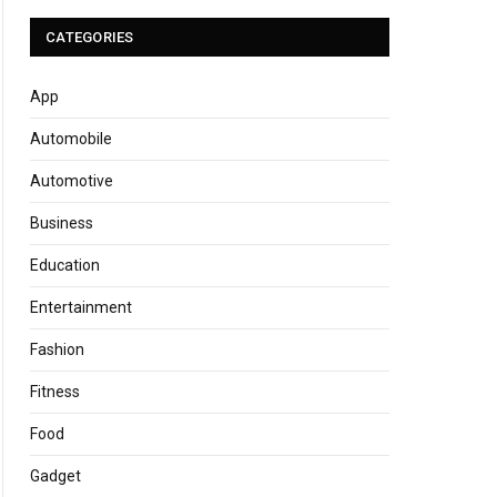
CATEGORIES
App
Automobile
Automotive
Business
Education
Entertainment
Fashion
Fitness
Food
Gadget