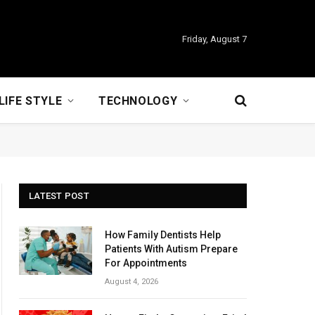
Friday, August 7
LIFE STYLE
TECHNOLOGY
LATEST POST
How Family Dentists Help
Patients With Autism Prepare
For Appointments
August 4, 2026