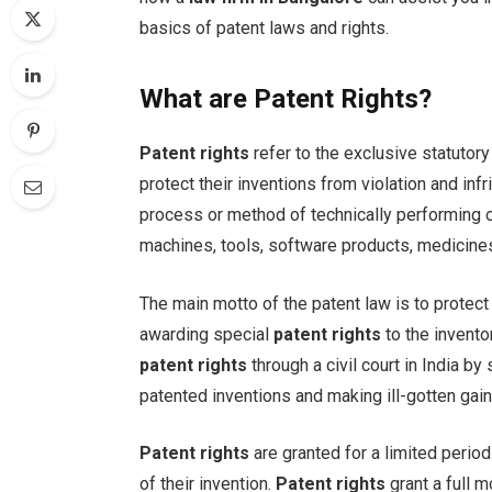
basics of patent laws and rights.
What are Patent Rights?
Patent rights
refer to the exclusive statutor
protect their inventions from violation and inf
process or method of technically performing 
machines, tools, software products, medicines
The main motto of the patent law is to protect
awarding special
patent rights
to the invento
patent rights
through a civil court in India b
patented inventions and making ill-gotten gain
Patent rights
are granted for a limited perio
of their invention.
Patent rights
grant a full m