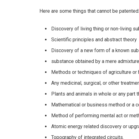
Here are some things that cannot be patented
Discovery of living thing or non-living s
Scientific principles and abstract theory
Discovery of a new form of a known su
substance obtained by a mere admixture
Methods or techniques of agriculture or h
Any medicinal, surgical, or other treat
Plants and animals in whole or any part 
Mathematical or business method or a
Method of performing mental act or met
Atomic energy related discovery or upg
Topography of integrated circuits.