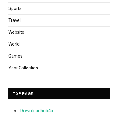
Sports
Travel
Website
World
Games
Year Collection
TOP PAGE
Downloadhub4u