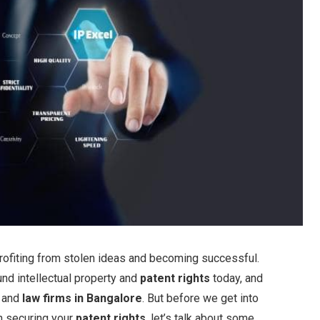
 profiting from stolen ideas and becoming successful.
und intellectual property and
patent rights
today, and
and
law firms in Bangalore
. But before we get into
n securing your
patent rights
, let’s talk about some