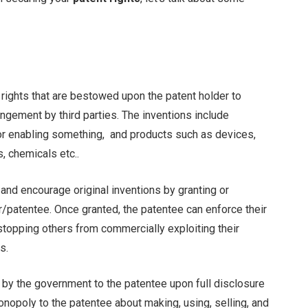
y rights that are bestowed upon the patent holder to
ringement by third parties. The inventions include
or enabling something, and products such as devices,
, chemicals etc..
 and encourage original inventions by granting or
r/patentee. Once granted, the patentee can enforce their
y stopping others from commercially exploiting their
s.
d by the government to the patentee upon full disclosure
onopoly to the patentee about making, using, selling, and