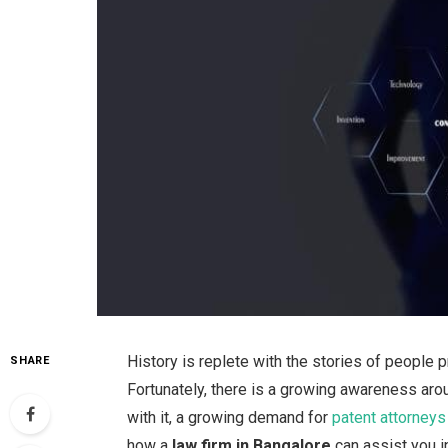
History is replete with the stories of people
SHARE
Fortunately, there is a growing awareness aro
with it, a growing demand for
patent attorneys
how a
law firm in Bangalore
can assist you i