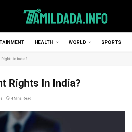
TAINMENT
HEALTH
WORLD
SPORTS
 Rights In India?
t Rights In India?
ts
4 Mins Read