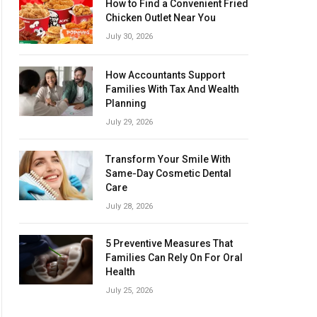
How to Find a Convenient Fried
Chicken Outlet Near You
July 30, 2026
How Accountants Support
Families With Tax And Wealth
Planning
July 29, 2026
Transform Your Smile With
Same-Day Cosmetic Dental
Care
July 28, 2026
5 Preventive Measures That
Families Can Rely On For Oral
Health
July 25, 2026