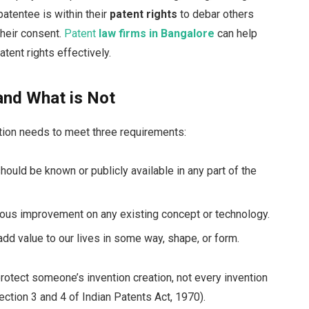
atentee is within their
patent rights
to debar others
their consent.
Patent
law firms in Bangalore
can help
tent rights effectively.
and What is Not
ntion needs to meet three requirements:
should be known or publicly available in any part of the
ious improvement on any existing concept or technology.
add value to our lives in some way, shape, or form.
rotect someone’s invention creation, not every invention
section 3 and 4 of Indian Patents Act, 1970).