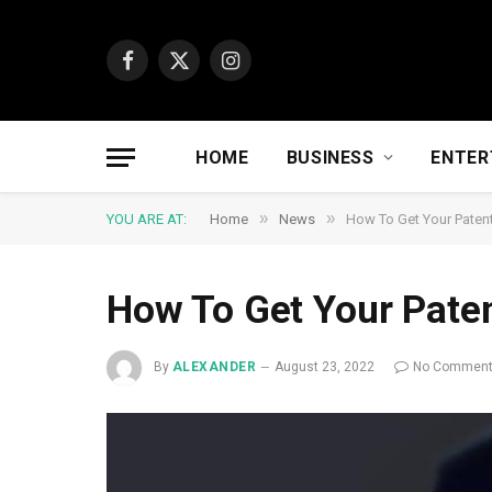
Facebook
X
Instagram
(Twitter)
HOME
BUSINESS
ENTER
»
»
YOU ARE AT:
Home
News
How To Get Your Patent
How To Get Your Paten
By
ALEXANDER
August 23, 2022
No Commen