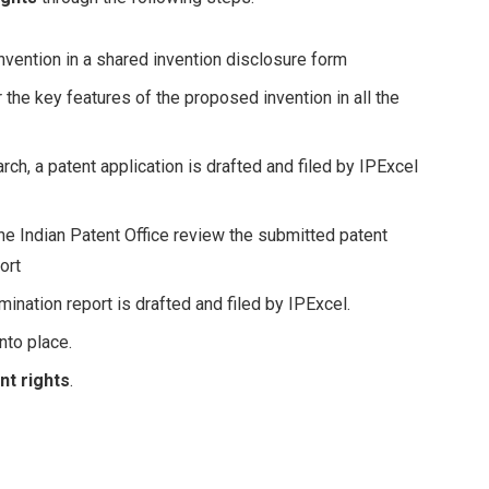
nvention in a shared invention disclosure form
the key features of the proposed invention in all the
ch, a patent application is drafted and filed by IPExcel
he Indian Patent Office review the submitted patent
ort
mination report is drafted and filed by IPExcel.
into place.
nt rights
.
Facebook
Twitter
Pinterest
LinkedIn
Tumblr
Email