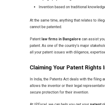
Invention based on traditional knowledg
At the same time, anything that relates to ill
cannot be patented.
Patent
law firms in Bangalore
can assist you
patent. As one of the country’s major stakehol
all your patent issues with diligence, expert
Claiming Your Patent Rights I
In India, the Patents Act deals with the filing
allows the inventor or their legal representati
secure protection for their invention.
At IPExcel, we can help you get your
patent r