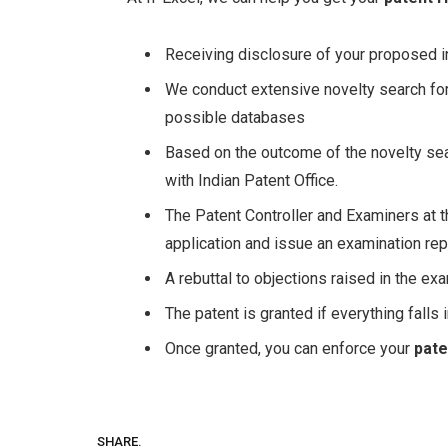
Receiving disclosure of your proposed i
We conduct extensive novelty search for 
possible databases
Based on the outcome of the novelty sear
with Indian Patent Office.
The Patent Controller and Examiners at t
application and issue an examination rep
A rebuttal to objections raised in the exa
The patent is granted if everything falls 
Once granted, you can enforce your
pate
SHARE.