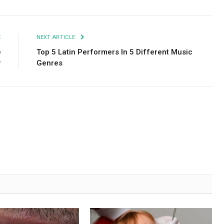
E
NEXT ARTICLE
e
Top 5 Latin Performers In 5 Different Music
r
Genres