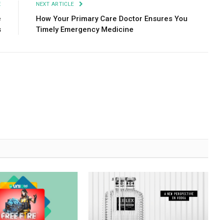
E
NEXT ARTICLE
e
How Your Primary Care Doctor Ensures You
s
Timely Emergency Medicine