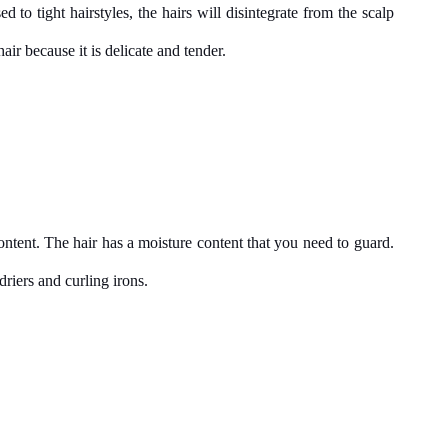
d to tight hairstyles, the hairs will disintegrate from the scalp 
ir because it is delicate and tender.
ntent. The hair has a moisture content that you need to guard. 
riers and curling irons.