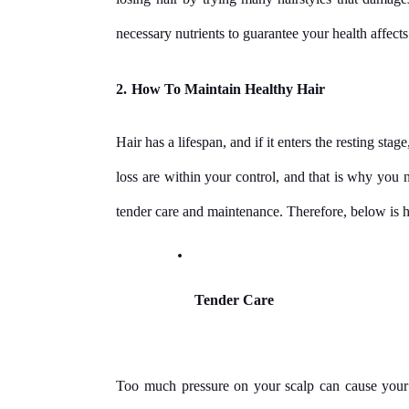
necessary nutrients to guarantee your health affect
2.
How To Maintain Healthy Hair
Hair has a lifespan, and if it enters the resting stage
loss are within your control, and that is why you ne
tender care and maintenance. Therefore, below is h
Tender Care
Too much pressure on your scalp can cause your hai