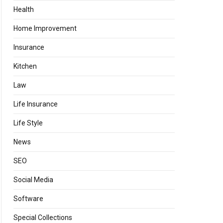
Health
Home Improvement
Insurance
Kitchen
Law
Life Insurance
Life Style
News
SEO
Social Media
Software
Special Collections