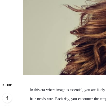
SHARE
In this era where image is essential, you are likely
hair needs care. Each day, you encounter the temp