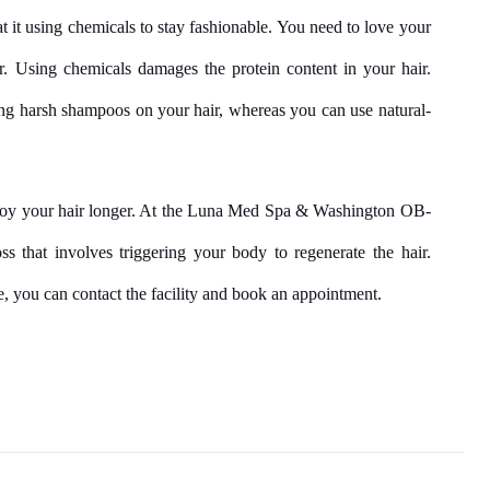
t it using chemicals to stay fashionable. You need to love your 
r. Using chemicals damages the protein content in your hair. 
ng harsh shampoos on your hair, whereas you can use natural-
njoy your hair longer. At the Luna Med Spa & Washington OB-
s that involves triggering your body to regenerate the hair. 
, you can contact the facility and book an appointment.
Facebook
Twitter
Pinterest
LinkedIn
Tumblr
Email