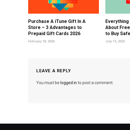
Purchase A iTune Gift In A
Everything
Store – 3 Advantages to
About Free
Prepaid Gift Cards 2026
to Buy Safe
February 18, 2026
July 13, 2025
LEAVE A REPLY
You must be
logged in
to post a comment.