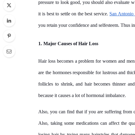
pressure to look good, you should also evaluate wh
it is best to settle on the best service.
San Antonio 
you retain your confidence and selfesteem. Thus in t
1.
Major Causes of Hair Loss
Hair loss becomes a problem for women and men 
are the hormones responsible for lustrous and thic
follicles to shrink, and hair becomes thinner and
because it causes a lot of hormonal imbalance.
Also, you can find that if you are suffering from c
Also, taking some medications can affect the qual
losing hair by trying many hairstyles that damages