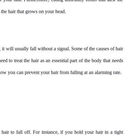
s the hair that grows on your head.
, it will usually fall without a signal. Some of the causes of hair 
ed to treat the hair as an essential part of the body that needs 
ow you can prevent your hair from falling at an alarming rate.
r to fall off. For instance, if you hold your hair in a tight 