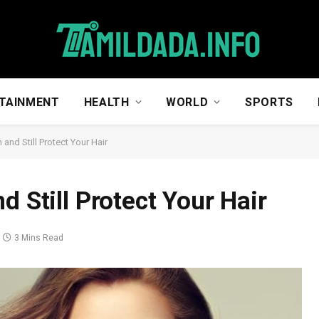
TAINMENT
HEALTH
WORLD
SPORTS
and Still Protect Your Hair
d Still Protect Your Hair
3 Mins Read