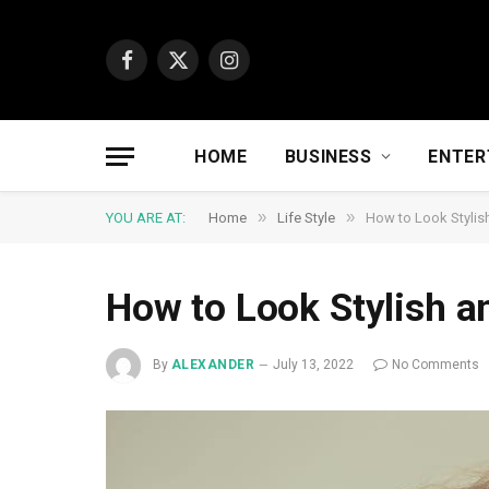
Facebook
X
Instagram
(Twitter)
HOME
BUSINESS
ENTER
»
»
YOU ARE AT:
Home
Life Style
How to Look Stylish 
How to Look Stylish an
By
ALEXANDER
July 13, 2022
No Comments