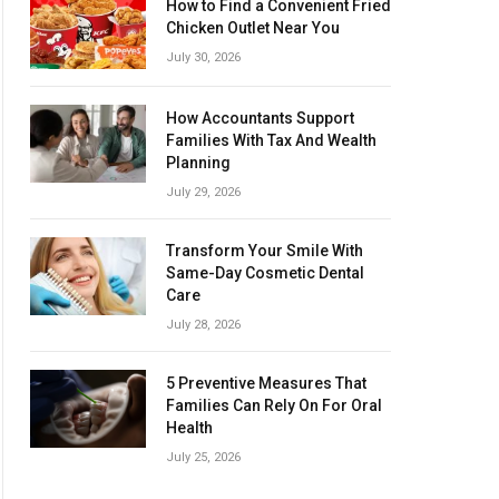
How to Find a Convenient Fried
Chicken Outlet Near You
July 30, 2026
How Accountants Support
Families With Tax And Wealth
Planning
July 29, 2026
Transform Your Smile With
Same-Day Cosmetic Dental
Care
July 28, 2026
5 Preventive Measures That
Families Can Rely On For Oral
Health
July 25, 2026