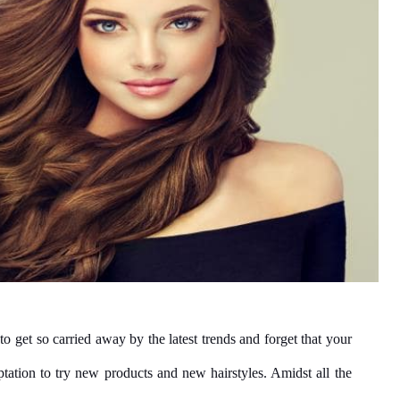
 to get so carried away by the latest trends and forget that your 
tation to try new products and new hairstyles. Amidst all the 