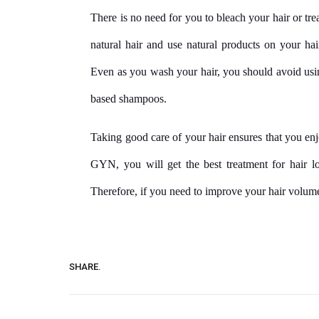
There is no need for you to bleach your hair or trea
natural hair and use natural products on your hai
Even as you wash your hair, you should avoid usi
based shampoos.
Taking good care of your hair ensures that you e
GYN, you will get the best treatment for hair los
Therefore, if you need to improve your hair volume
SHARE.