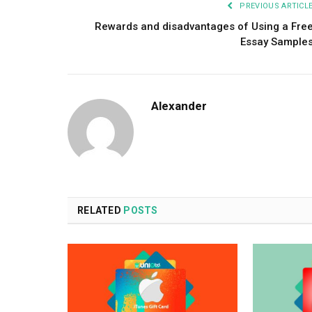
PREVIOUS ARTICL
Rewards and disadvantages of Using a Fre
Essay Sample
Alexander
RELATED
POSTS