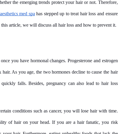
ether the emerging trends protect your hair or not. Therefore, 
aesthetics med spa
 has stepped up to treat hair loss and ensure 
his article, we will discuss all hair loss and how to prevent it.
once you have hormonal changes. Progesterone and estrogen 
k hair. As you age, the two hormones decline to cause the hair 
 quickly falls. Besides, pregnancy can also lead to hair loss 
ertain conditions such as cancer, you will lose hair with time. 
ity of hair on your head. If you are a hair fanatic, you risk 
 your hair. Furthermore, eating unhealthy foods that lack the 