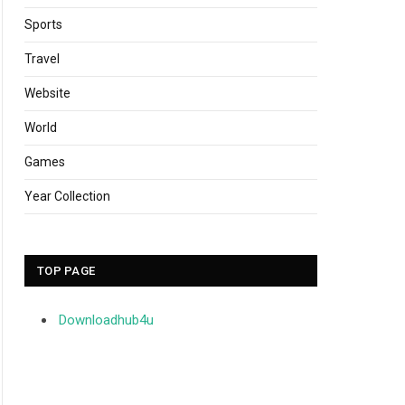
Sports
Travel
Website
World
Games
Year Collection
TOP PAGE
Downloadhub4u