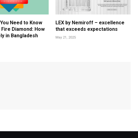
 You Need to Know
LEX by Nemiroff – excellence
 Fire Diamond: How
that exceeds expectations
ly in Bangladesh
May 21, 2025