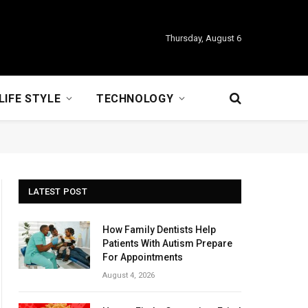
Thursday, August 6
LIFE STYLE
TECHNOLOGY
LATEST POST
How Family Dentists Help
Patients With Autism Prepare
For Appointments
August 4, 2026