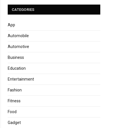
CATEGORIES
App
Automobile
Automotive
Business
Education
Entertainment
Fashion
Fitness
Food
Gadget