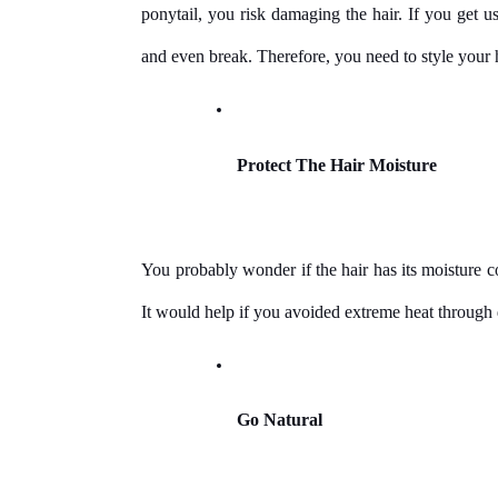
ponytail, you risk damaging the hair. If you get use
and even break. Therefore, you need to style your ha
Protect The Hair Moisture
You probably wonder if the hair has its moisture co
It would help if you avoided extreme heat through d
Go Natural