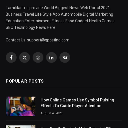
Tamildada is provide World Biggest News Web Portal 2021.
Business Travel Life Style App Automobile Digital Marketing
Education Entertainment Fitness Food Gadget Health Games
SEO Technology News Here
Contact Us:
support@gposting.com
Facebook
X
Instagram
LinkedIn
VKontakte
(Twitter)
POPULAR POSTS
How Online Games Use Symbol Pulsing
Effects To Guide Player Attention
August 4, 2026