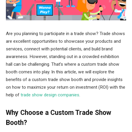
Are you planning to participate in a trade show? Trade shows
are excellent opportunities to showcase your products and
services, connect with potential clients, and build brand
awareness. However, standing out in a crowded exhibition
hall can be challenging. That’s where a custom trade show
booth comes into play. In this article, we will explore the
benefits of a custom trade show booth and provide insights
on how to maximize your return on investment (ROI) with the
help of
trade show design companies
.
Why Choose a Custom Trade Show
Booth?