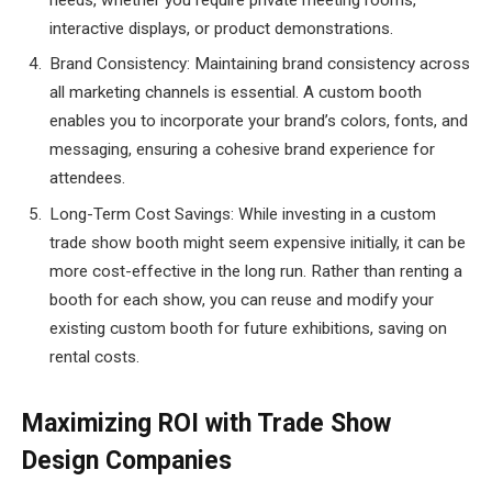
interactive displays, or product demonstrations.
Brand Consistency: Maintaining brand consistency across
all marketing channels is essential. A custom booth
enables you to incorporate your brand’s colors, fonts, and
messaging, ensuring a cohesive brand experience for
attendees.
Long-Term Cost Savings: While investing in a custom
trade show booth might seem expensive initially, it can be
more cost-effective in the long run. Rather than renting a
booth for each show, you can reuse and modify your
existing custom booth for future exhibitions, saving on
rental costs.
Maximizing ROI with Trade Show
Design Companies