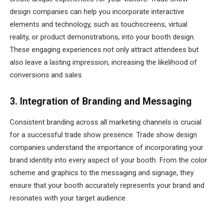
design companies can help you incorporate interactive
elements and technology, such as touchscreens, virtual
reality, or product demonstrations, into your booth design.
These engaging experiences not only attract attendees but
also leave a lasting impression, increasing the likelihood of
conversions and sales.
3. Integration of Branding and Messaging
Consistent branding across all marketing channels is crucial
for a successful trade show presence. Trade show design
companies understand the importance of incorporating your
brand identity into every aspect of your booth. From the color
scheme and graphics to the messaging and signage, they
ensure that your booth accurately represents your brand and
resonates with your target audience.