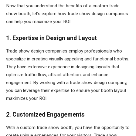
Now that you understand the benefits of a custom trade
show booth, let’s explore how trade show design companies
can help you maximize your ROI:
1. Expertise in Design and Layout
Trade show design companies employ professionals who
specialize in creating visually appealing and functional booths.
They have extensive experience in designing layouts that
optimize traffic flow, attract attention, and enhance
engagement. By working with a trade show design company,
you can leverage their expertise to ensure your booth layout
maximizes your ROI.
2. Customized Engagements
With a custom trade show booth, you have the opportunity to
create unique experiences for your visitors. Trade show