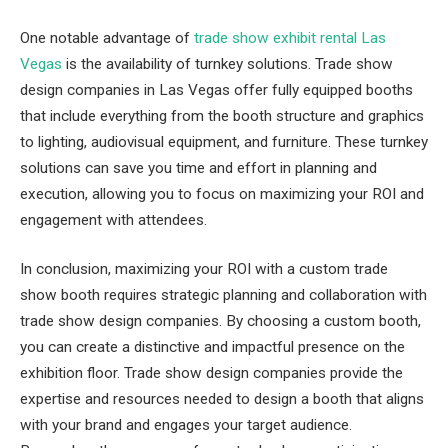
One notable advantage of
trade show exhibit rental Las
Vegas
is the availability of turnkey solutions. Trade show
design companies in Las Vegas offer fully equipped booths
that include everything from the booth structure and graphics
to lighting, audiovisual equipment, and furniture. These turnkey
solutions can save you time and effort in planning and
execution, allowing you to focus on maximizing your ROI and
engagement with attendees.
In conclusion, maximizing your ROI with a custom trade
show booth requires strategic planning and collaboration with
trade show design companies. By choosing a custom booth,
you can create a distinctive and impactful presence on the
exhibition floor. Trade show design companies provide the
expertise and resources needed to design a booth that aligns
with your brand and engages your target audience.