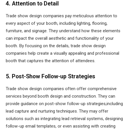
4. Attention to Detail
Trade show design companies pay meticulous attention to
every aspect of your booth, including lighting, flooring,
furniture, and signage. They understand how these elements
can impact the overall aesthetic and functionality of your
booth. By focusing on the details, trade show design
companies help create a visually appealing and professional
booth that captures the attention of attendees.
5. Post-Show Follow-up Strategies
Trade show design companies often offer comprehensive
services beyond booth design and construction. They can
provide guidance on post-show follow-up strategies,including
lead capture and nurturing techniques. They may offer
solutions such as integrating lead retrieval systems, designing
follow-up email templates, or even assisting with creating