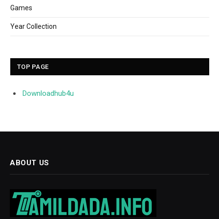
Games
Year Collection
TOP PAGE
Downloadhub4u
ABOUT US