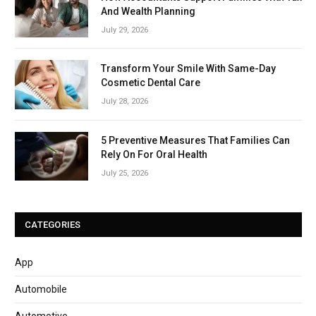
And Wealth Planning
July 29, 2026
Transform Your Smile With Same-Day
Cosmetic Dental Care
July 28, 2026
5 Preventive Measures That Families Can
Rely On For Oral Health
July 25, 2026
CATEGORIES
App
Automobile