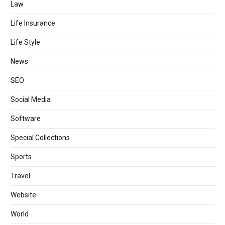
Law
Life Insurance
Life Style
News
SEO
Social Media
Software
Special Collections
Sports
Travel
Website
World