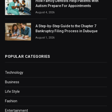
How Family Dentists Help Patients With
Autism Prepare For Appointments
August 4, 2026
A Step-by-Step Guide to the Chapter 7
Bankruptcy Filing Process in Dubuque
August 1, 2026
POPULAR CATEGORIES
Technology
Business
Life Style
Fashion
Entertainment