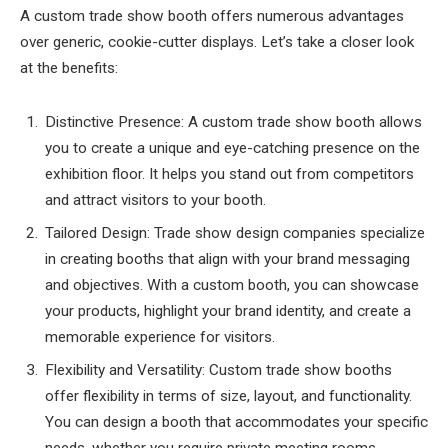
A custom trade show booth offers numerous advantages
over generic, cookie-cutter displays. Let’s take a closer look
at the benefits:
Distinctive Presence: A custom trade show booth allows
you to create a unique and eye-catching presence on the
exhibition floor. It helps you stand out from competitors
and attract visitors to your booth.
Tailored Design: Trade show design companies specialize
in creating booths that align with your brand messaging
and objectives. With a custom booth, you can showcase
your products, highlight your brand identity, and create a
memorable experience for visitors.
Flexibility and Versatility: Custom trade show booths
offer flexibility in terms of size, layout, and functionality.
You can design a booth that accommodates your specific
needs, whether you require private meeting rooms,