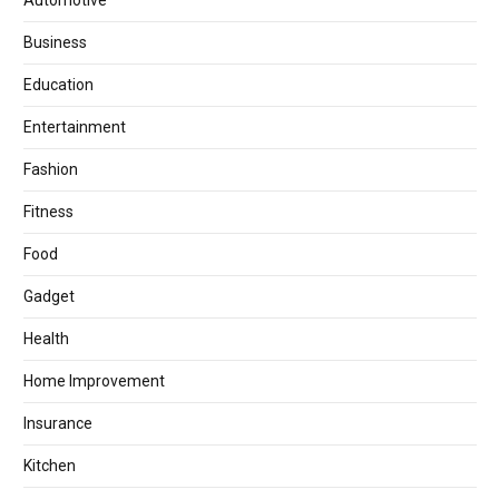
Automotive
Business
Education
Entertainment
Fashion
Fitness
Food
Gadget
Health
Home Improvement
Insurance
Kitchen