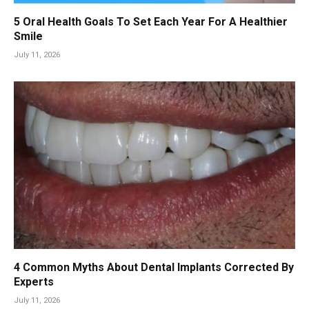
5 Oral Health Goals To Set Each Year For A Healthier
Smile
July 11, 2026
4 Common Myths About Dental Implants Corrected By
Experts
July 11, 2026