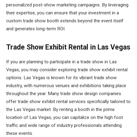
personalized post-show marketing campaigns. By leveraging
their expertise, you can ensure that your investment in a
custom trade show booth extends beyond the event itself
and generates long-term ROI.
Trade Show Exhibit Rental in Las Vegas
If you are planning to participate in a trade show in Las
Vegas, you may consider exploring trade show exhibit rental
options. Las Vegas is known for its vibrant trade show
industry, with numerous venues and exhibitions taking place
throughout the year. Many trade show design companies
offer trade show exhibit rental services specifically tailored to
the Las Vegas market. By renting a booth in the prime
location of Las Vegas, you can capitalize on the high foot
traffic and wide range of industry professionals attending
these events.