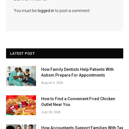
You must be
logged in
to post a comment.
LATEST POST
How Family Dentists Help Patients With
Autism Prepare For Appointments
August 4, 2026
How to Find a Convenient Fried Chicken
Outlet Near You
July 30, 2026
How Accountants Support Families With Tax