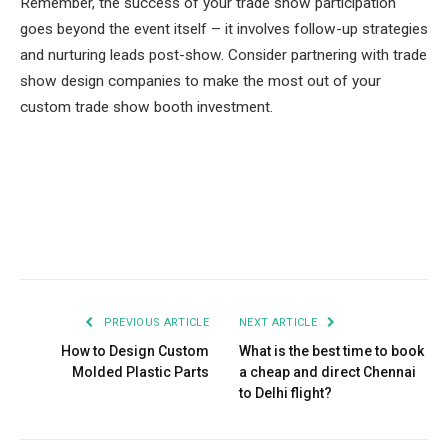
Remember, the success of your trade show participation
goes beyond the event itself – it involves follow-up strategies
and nurturing leads post-show. Consider partnering with trade
show design companies to make the most out of your
custom trade show booth investment.
Facebook
Twitter
Pinterest
LinkedIn
Tumblr
Email
PREVIOUS ARTICLE
NEXT ARTICLE
How to Design Custom
What is the best time to book
Molded Plastic Parts
a cheap and direct Chennai
to Delhi flight?