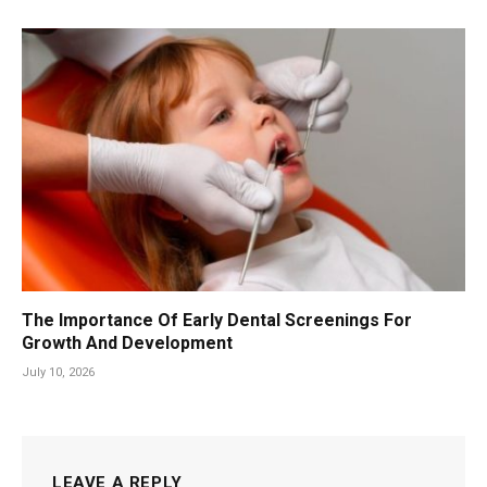
The Importance Of Early Dental Screenings For
Growth And Development
July 10, 2026
LEAVE A REPLY