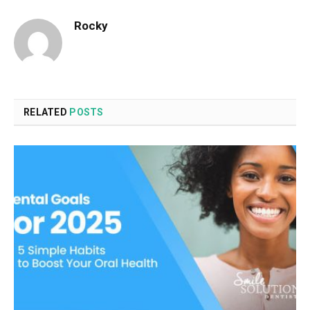
Rocky
RELATED
POSTS