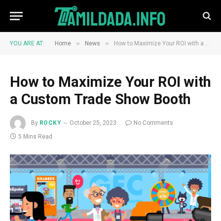
»
»
YOU ARE AT:
Home
News
How to Maximize Your ROI with a Custom Trade Show Booth
How to Maximize Your ROI with
a Custom Trade Show Booth
By
ROCKY
October 25, 2023
No Comments
5 Mins Read