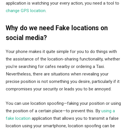
application is watching your every action, you need a tool to
change GPS location
.
Why do we need Fake locations on
social media?
Your phone makes it quite simple for you to do things with
the assistance of the location-sharing functionality, whether
you’re searching for cafes nearby or ordering a Taxi.
Nevertheless, there are situations when revealing your
precise position is not something you desire, particularly if it
compromises your security or leads you to be annoyed.
You can use location spoofing—faking your position or using
the position of a certain place—to prevent this. By
using a
fake location
application that allows you to transmit a false
location using your smartphone, location spoofing can be