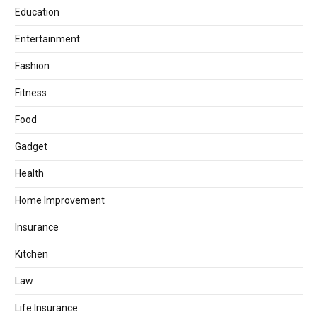
Education
Entertainment
Fashion
Fitness
Food
Gadget
Health
Home Improvement
Insurance
Kitchen
Law
Life Insurance