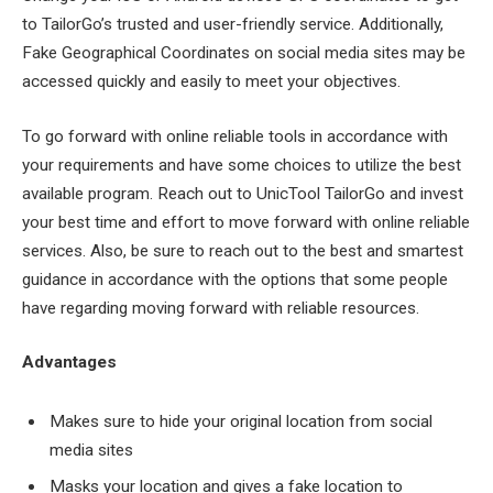
to TailorGo’s trusted and user-friendly service. Additionally,
Fake Geographical Coordinates on social media sites may be
accessed quickly and easily to meet your objectives.
To go forward with online reliable tools in accordance with
your requirements and have some choices to utilize the best
available program. Reach out to UnicTool TailorGo and invest
your best time and effort to move forward with online reliable
services. Also, be sure to reach out to the best and smartest
guidance in accordance with the options that some people
have regarding moving forward with reliable resources.
Advantages
Makes sure to hide your original location from social
media sites
Masks your location and gives a fake location to