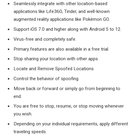
Seamlessly integrate with other location-based
applications like Life360, Tinder, and well-known
augmented reality applications like Pokémon GO.
Support iOS 7.0 and higher along with Android 5 to 12.
Virus-free and completely safe.
Primary features are also available in a free trial.
Stop sharing your location with other apps
Locate and Remove Spoofed Locations
Control the behavior of spoofing.
Move back or forward or simply go from beginning to
end.
You are free to stop, resume, or stop moving whenever
you wish.
Depending on your individual requirements, apply different
traveling speeds.