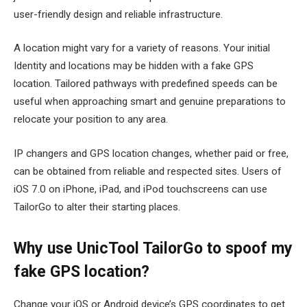
user-friendly design and reliable infrastructure.
A location might vary for a variety of reasons. Your initial
Identity and locations may be hidden with a fake GPS
location. Tailored pathways with predefined speeds can be
useful when approaching smart and genuine preparations to
relocate your position to any area.
IP changers and GPS location changes, whether paid or free,
can be obtained from reliable and respected sites. Users of
iOS 7.0 on iPhone, iPad, and iPod touchscreens can use
TailorGo to alter their starting places.
Why use UnicTool TailorGo to spoof my
fake GPS location?
Change your iOS or Android device’s GPS coordinates to get