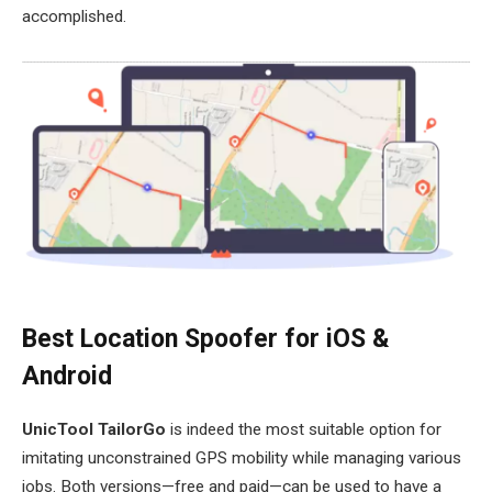
accomplished.
Best Location Spoofer for iOS &
Android
UnicTool TailorGo
is indeed the most suitable option for
imitating unconstrained GPS mobility while managing various
jobs. Both versions—free and paid—can be used to have a