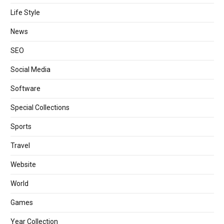
Life Style
News
SEO
Social Media
Software
Special Collections
Sports
Travel
Website
World
Games
Year Collection