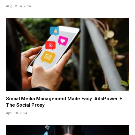
August 14, 2024
Social Media Management Made Easy: AdsPower +
The Social Proxy
April 18, 2024