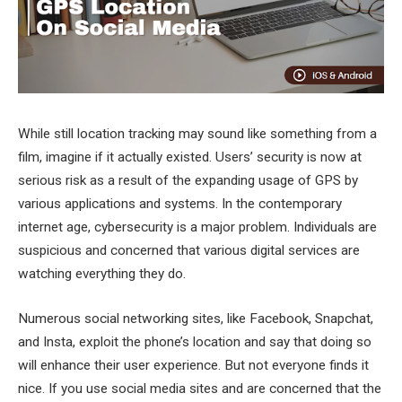
While still location tracking may sound like something from a
film, imagine if it actually existed. Users’ security is now at
serious risk as a result of the expanding usage of GPS by
various applications and systems. In the contemporary
internet age, cybersecurity is a major problem. Individuals are
suspicious and concerned that various digital services are
watching everything they do.
Numerous social networking sites, like Facebook, Snapchat,
and Insta, exploit the phone’s location and say that doing so
will enhance their user experience. But not everyone finds it
nice. If you use social media sites and are concerned that the