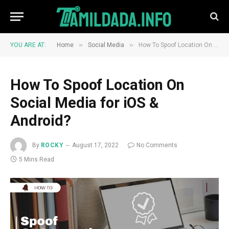
»
»
YOU ARE AT:
Home
Social Media
How To Spoof Location On Social Media for iOS & Android?
How To Spoof Location On
Social Media for iOS &
Android?
By
ROCKY
August 17, 2022
No Comments
5 Mins Read