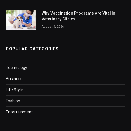
Why Vaccination Programs Are Vital In
Veterinary Clinics
August 9, 2026
POPULAR CATEGORIES
Technology
Business
Life Style
Fashion
Entertainment