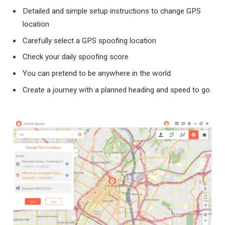
Detailed and simple setup instructions to change GPS
location
Carefully select a GPS spoofing location
Check your daily spoofing score
You can pretend to be anywhere in the world.
Create a journey with a planned heading and speed to go.