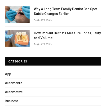
Why A Long Term Family Dentist Can Spot
Subtle Changes Earlier
August 9, 2026
How Implant Dentists Measure Bone Quality
and Volume
August 9, 2026
CATEGORIES
App
Automobile
Automotive
Business