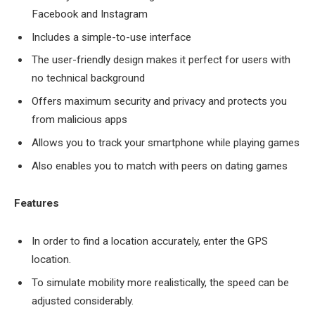
Facebook and Instagram
Includes a simple-to-use interface
The user-friendly design makes it perfect for users with
no technical background
Offers maximum security and privacy and protects you
from malicious apps
Allows you to track your smartphone while playing games
Also enables you to match with peers on dating games
Features
In order to find a location accurately, enter the GPS
location.
To simulate mobility more realistically, the speed can be
adjusted considerably.