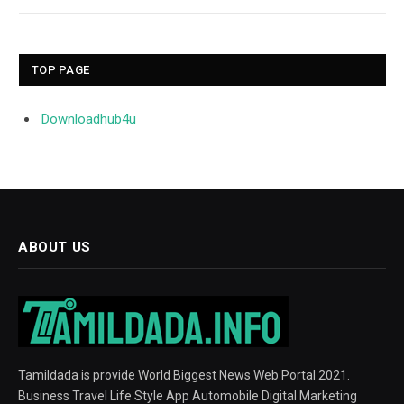
TOP PAGE
Downloadhub4u
ABOUT US
Tamildada is provide World Biggest News Web Portal 2021.
Business Travel Life Style App Automobile Digital Marketing