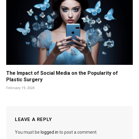
The Impact of Social Media on the Popularity of
Plastic Surgery
February 19, 2024
LEAVE A REPLY
You must be
logged in
to post a comment.