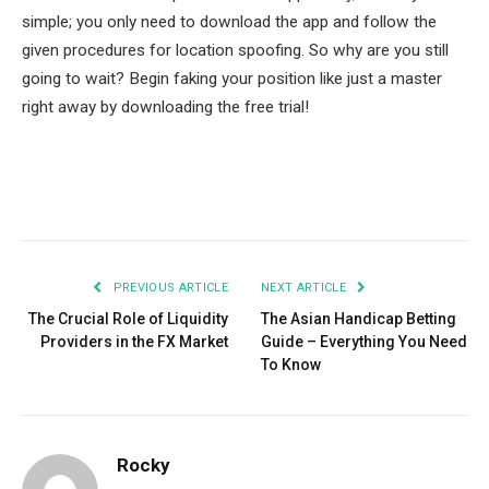
simple; you only need to download the app and follow the
given procedures for location spoofing. So why are you still
going to wait? Begin faking your position like just a master
right away by downloading the free trial!
Facebook
Twitter
Pinterest
LinkedIn
Tumblr
Email
PREVIOUS ARTICLE
NEXT ARTICLE
The Crucial Role of Liquidity
The Asian Handicap Betting
Providers in the FX Market
Guide – Everything You Need
To Know
Rocky