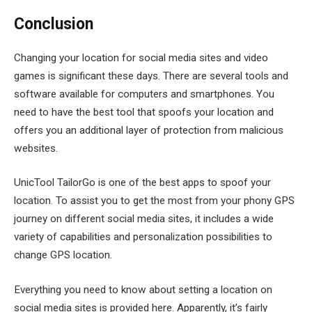
Conclusion
Changing your location for social media sites and video
games is significant these days. There are several tools and
software available for computers and smartphones. You
need to have the best tool that spoofs your location and
offers you an additional layer of protection from malicious
websites.
UnicTool TailorGo is one of the best apps to spoof your
location. To assist you to get the most from your phony GPS
journey on different social media sites, it includes a wide
variety of capabilities and personalization possibilities to
change GPS location.
Everything you need to know about setting a location on
social media sites is provided here. Apparently, it’s fairly