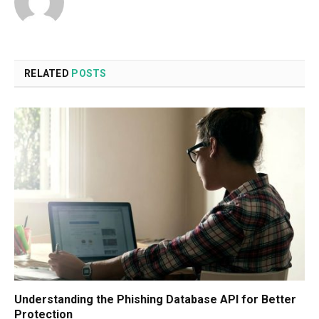
RELATED
POSTS
Understanding the Phishing Database API for Better
Protection