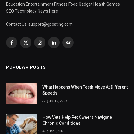
Education Entertainment Fitness Food Gadget Health Games
SEO Technology News Here
Contact Us:
support@gposting.com
Facebook
X
Instagram
LinkedIn
VKontakte
(Twitter)
POPULAR POSTS
What Happens When Teeth Move At Different
Speeds
August 10, 2026
How Vets Help Pet Owners Navigate
Chronic Conditions
August 9, 2026