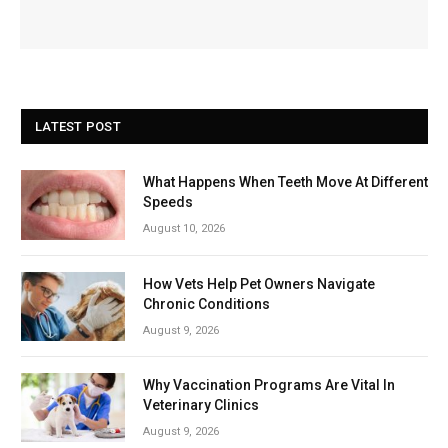
LATEST POST
What Happens When Teeth Move At Different
Speeds
August 10, 2026
How Vets Help Pet Owners Navigate
Chronic Conditions
August 9, 2026
Why Vaccination Programs Are Vital In
Veterinary Clinics
August 9, 2026