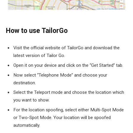
How to use TailorGo
Visit the official website of TailorGo and download the
latest version of Tailor Go.
Open it on your device and click on the “Get Started” tab.
Now select “Telephone Mode” and choose your
destination.
Select the Teleport mode and choose the location which
you want to show.
For the location spoofing, select either Multi-Spot Mode
or Two-Spot Mode. Your location will be spoofed
automatically.