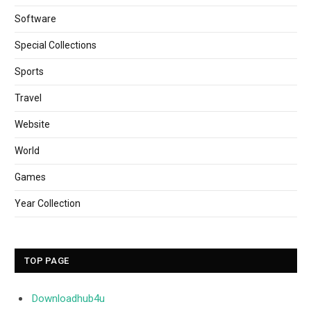
Software
Special Collections
Sports
Travel
Website
World
Games
Year Collection
TOP PAGE
Downloadhub4u