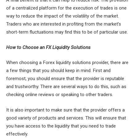
A final benefit is that it can help to reduce risk. The provision
of a centralized platform for the execution of trades is one
way to reduce the impact of the volatility of the market.
Traders who are interested in profiting from the market’s
short-term fluctuations may find this to be of particular use.
How to Choose an FX Liquidity Solutions
When choosing a Forex liquidity solutions provider, there are
a few things that you should keep in mind. First and
foremost, you should ensure that the provider is reputable
and trustworthy. There are several ways to do this, such as
checking online reviews or speaking to other traders.
It is also important to make sure that the provider offers a
good variety of products and services. This will ensure that
you have access to the liquidity that you need to trade
effectively.