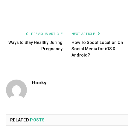
Facebook
Twitter
Pinterest
LinkedIn
Tumblr
Email
PREVIOUS ARTICLE
NEXT ARTICLE
Ways to Stay Healthy During
How To Spoof Location On
Pregnancy
Social Media for iOS &
Android?
Rocky
RELATED
POSTS