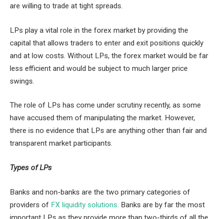
are willing to trade at tight spreads.
LPs play a vital role in the forex market by providing the
capital that allows traders to enter and exit positions quickly
and at low costs. Without LPs, the forex market would be far
less efficient and would be subject to much larger price
swings.
The role of LPs has come under scrutiny recently, as some
have accused them of manipulating the market. However,
there is no evidence that LPs are anything other than fair and
transparent market participants.
Types of LPs
Banks and non-banks are the two primary categories of
providers of
FX liquidity solutions
. Banks are by far the most
important LPs as they provide more than two-thirds of all the