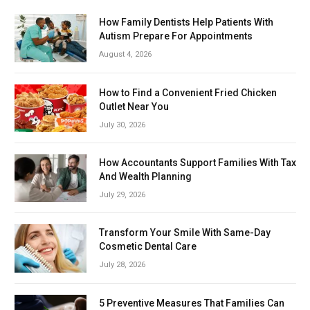
How Family Dentists Help Patients With
Autism Prepare For Appointments
August 4, 2026
How to Find a Convenient Fried Chicken
Outlet Near You
July 30, 2026
How Accountants Support Families With Tax
And Wealth Planning
July 29, 2026
Transform Your Smile With Same-Day
Cosmetic Dental Care
July 28, 2026
5 Preventive Measures That Families Can