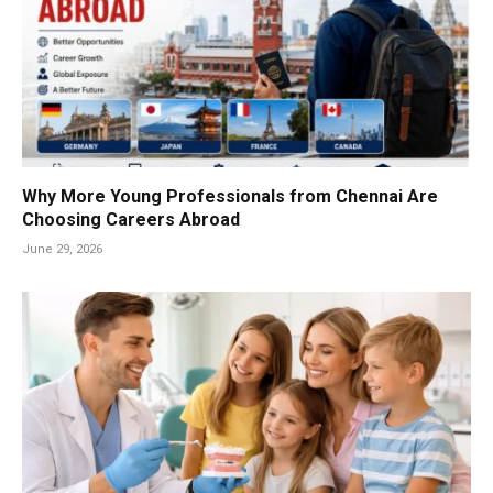
Why More Young Professionals from Chennai Are
Choosing Careers Abroad
June 29, 2026