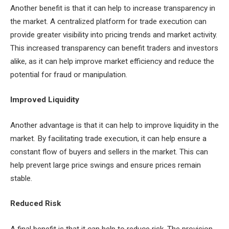
Another benefit is that it can help to increase transparency in
the market. A centralized platform for trade execution can
provide greater visibility into pricing trends and market activity.
This increased transparency can benefit traders and investors
alike, as it can help improve market efficiency and reduce the
potential for fraud or manipulation.
Improved Liquidity
Another advantage is that it can help to improve liquidity in the
market. By facilitating trade execution, it can help ensure a
constant flow of buyers and sellers in the market. This can
help prevent large price swings and ensure prices remain
stable.
Reduced Risk