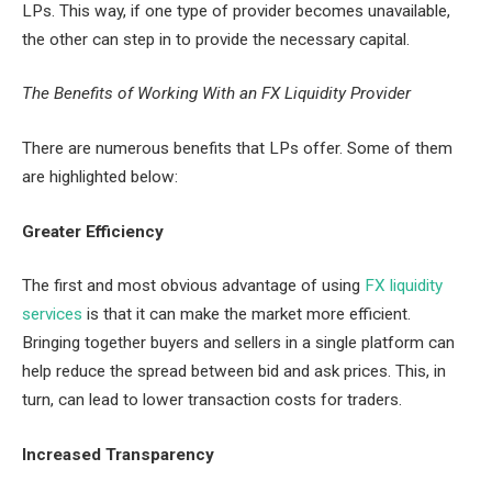
LPs. This way, if one type of provider becomes unavailable,
the other can step in to provide the necessary capital.
The Benefits of Working With an FX Liquidity Provider
There are numerous benefits that LPs offer. Some of them
are highlighted below:
Greater Efficiency
The first and most obvious advantage of using
FX liquidity
services
is that it can make the market more efficient.
Bringing together buyers and sellers in a single platform can
help reduce the spread between bid and ask prices. This, in
turn, can lead to lower transaction costs for traders.
Increased Transparency