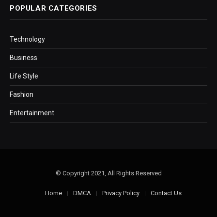
POPULAR CATEGORIES
Technology
Business
Life Style
Fashion
Entertainment
© Copyright 2021, All Rights Reserved
Home
DMCA
Privacy Policy
Contact Us