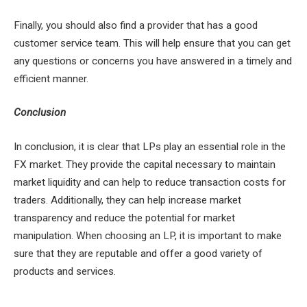
Finally, you should also find a provider that has a good
customer service team. This will help ensure that you can get
any questions or concerns you have answered in a timely and
efficient manner.
Conclusion
In conclusion, it is clear that LPs play an essential role in the
FX market. They provide the capital necessary to maintain
market liquidity and can help to reduce transaction costs for
traders. Additionally, they can help increase market
transparency and reduce the potential for market
manipulation. When choosing an LP, it is important to make
sure that they are reputable and offer a good variety of
products and services.