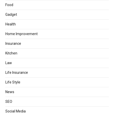
Food
Gadget
Health
Home Improvement
Insurance
Kitchen
Law
Life Insurance
Life Style
News
SEO
Social Media