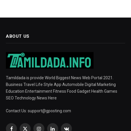
ABOUT US
Tamildada is provide World Biggest News Web Portal 2021.
Business Travel Life Style App Automobile Digital Marketing
Education Entertainment Fitness Food Gadget Health Games
SEO Technology News Here
Contact Us:
support@gposting.com