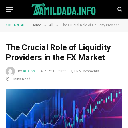
»
»
YOU ARE AT:
Home
All
The Crucial Role of Liquidity Providers in the FX Market
The Crucial Role of Liquidity
Providers in the FX Market
By
ROCKY
August 16, 2022
No Comments
5 Mins Read