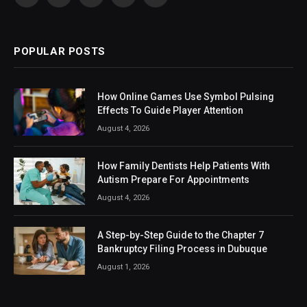
Facebook
X
Instagram
LinkedIn
VKontakte
(Twitter)
POPULAR POSTS
How Online Games Use Symbol Pulsing
Effects To Guide Player Attention
August 4, 2026
How Family Dentists Help Patients With
Autism Prepare For Appointments
August 4, 2026
A Step-by-Step Guide to the Chapter 7
Bankruptcy Filing Process in Dubuque
August 1, 2026