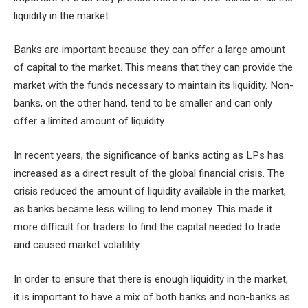
liquidity in the market.
Banks are important because they can offer a large amount
of capital to the market. This means that they can provide the
market with the funds necessary to maintain its liquidity. Non-
banks, on the other hand, tend to be smaller and can only
offer a limited amount of liquidity.
In recent years, the significance of banks acting as LPs has
increased as a direct result of the global financial crisis. The
crisis reduced the amount of liquidity available in the market,
as banks became less willing to lend money. This made it
more difficult for traders to find the capital needed to trade
and caused market volatility.
In order to ensure that there is enough liquidity in the market,
it is important to have a mix of both banks and non-banks as