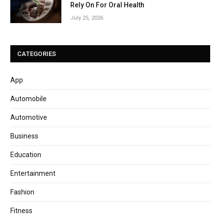
Rely On For Oral Health
July 25, 2026
CATEGORIES
App
Automobile
Automotive
Business
Education
Entertainment
Fashion
Fitness