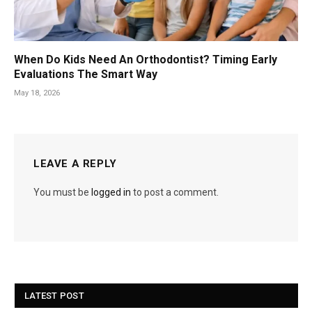
When Do Kids Need An Orthodontist? Timing Early
Evaluations The Smart Way
May 18, 2026
LEAVE A REPLY
You must be
logged in
to post a comment.
LATEST POST