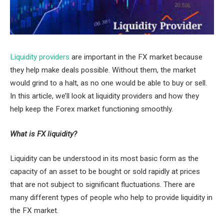
Liquidity providers
are important in the FX market because
they help make deals possible. Without them, the market
would grind to a halt, as no one would be able to buy or sell.
In this article, we’ll look at liquidity providers and how they
help keep the Forex market functioning smoothly.
What is FX liquidity?
Liquidity can be understood in its most basic form as the
capacity of an asset to be bought or sold rapidly at prices
that are not subject to significant fluctuations. There are
many different types of people who help to provide liquidity in
the FX market.