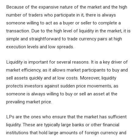
Because of the expansive nature of the market and the high
number of traders who participate in it, there is always
someone willing to act as a buyer or seller to complete a
transaction. Due to the high level of liquidity in the market, it is
simple and straightforward to trade currency pairs at high
execution levels and low spreads.
Liquidity is important for several reasons. It is a key driver of
market efficiency, as it allows market participants to buy and
sell assets quickly and at low costs. Moreover, liquidity
protects investors against sudden price movements, as
someone is always willing to buy or sell an asset at the
prevailing market price.
LPs are the ones who ensure that the market has sufficient
liquidity. These are typically large banks or other financial
institutions that hold large amounts of foreign currency and