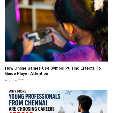
How Online Games Use Symbol Pulsing Effects To
Guide Player Attention
August 4, 2026