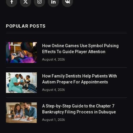
Facebook
X
Instagram
LinkedIn
VKontakte
(Twitter)
POPULAR POSTS
How Online Games Use Symbol Pulsing
Effects To Guide Player Attention
August 4, 2026
How Family Dentists Help Patients With
Autism Prepare For Appointments
August 4, 2026
A Step-by-Step Guide to the Chapter 7
Bankruptcy Filing Process in Dubuque
August 1, 2026