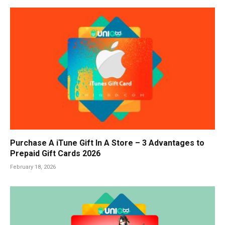
Purchase A iTune Gift In A Store – 3 Advantages to
Prepaid Gift Cards 2026
February 18, 2026