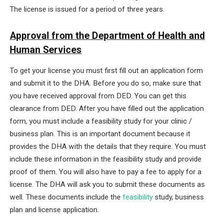
The license is issued for a period of three years.
Approval from the Department of Health and
Human Services
To get your license you must first fill out an application form
and submit it to the DHA. Before you do so, make sure that
you have received approval from DED. You can get this
clearance from DED. After you have filled out the application
form, you must include a feasibility study for your clinic /
business plan. This is an important document because it
provides the DHA with the details that they require. You must
include these information in the feasibility study and provide
proof of them. You will also have to pay a fee to apply for a
license. The DHA will ask you to submit these documents as
well. These documents include the
feasibility
study, business
plan and license application.