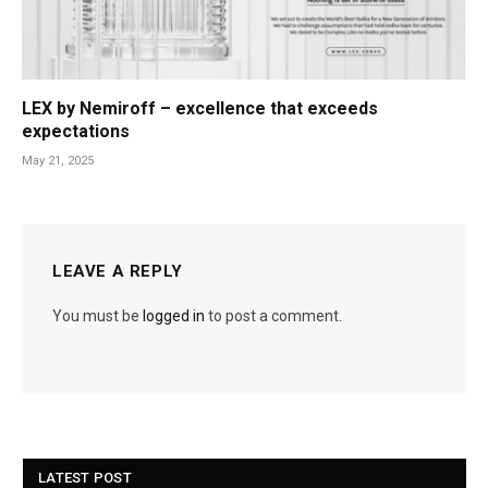
LEX by Nemiroff – excellence that exceeds
expectations
May 21, 2025
LEAVE A REPLY
You must be
logged in
to post a comment.
LATEST POST