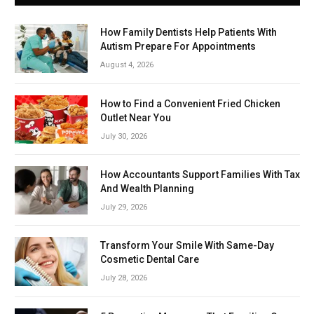
How Family Dentists Help Patients With
Autism Prepare For Appointments
August 4, 2026
How to Find a Convenient Fried Chicken
Outlet Near You
July 30, 2026
How Accountants Support Families With Tax
And Wealth Planning
July 29, 2026
Transform Your Smile With Same-Day
Cosmetic Dental Care
July 28, 2026