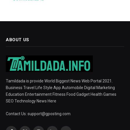
ABOUT US
Tamildada is provide World Biggest News Web Portal 2021.
Business Travel Life Style App Automobile Digital Marketing
Education Entertainment Fitness Food Gadget Health Games
SEO Technology News Here
Contact Us:
support@gposting.com