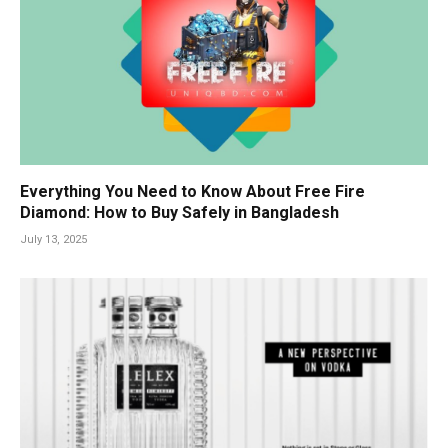
Everything You Need to Know About Free Fire
Diamond: How to Buy Safely in Bangladesh
July 13, 2025