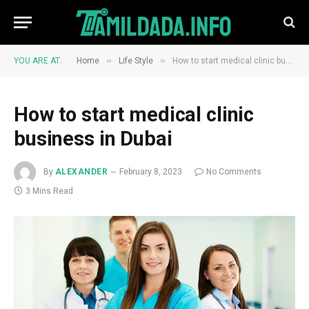
»
»
YOU ARE AT:
Home
Life Style
How to start medical clinic business in Dubai
How to start medical clinic
business in Dubai
By
ALEXANDER
February 8, 2023
No Comments
3 Mins Read