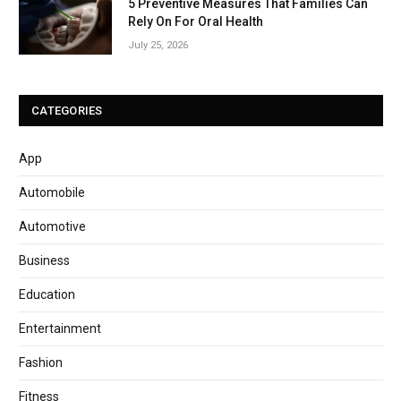
5 Preventive Measures That Families Can
Rely On For Oral Health
July 25, 2026
CATEGORIES
App
Automobile
Automotive
Business
Education
Entertainment
Fashion
Fitness