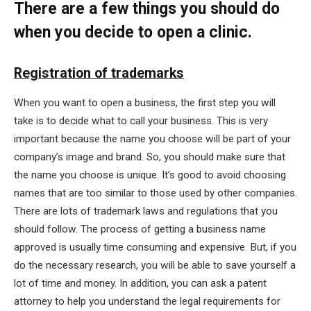
There are a few things you should do
when you decide to open a clinic.
Registration of trademarks
When you want to open a business, the first step you will
take is to decide what to call your business. This is very
important because the name you choose will be part of your
company’s image and brand. So, you should make sure that
the name you choose is unique. It’s good to avoid choosing
names that are too similar to those used by other companies.
There are lots of trademark laws and regulations that you
should follow. The process of getting a business name
approved is usually time consuming and expensive. But, if you
do the necessary research, you will be able to save yourself a
lot of time and money. In addition, you can ask a patent
attorney to help you understand the legal requirements for