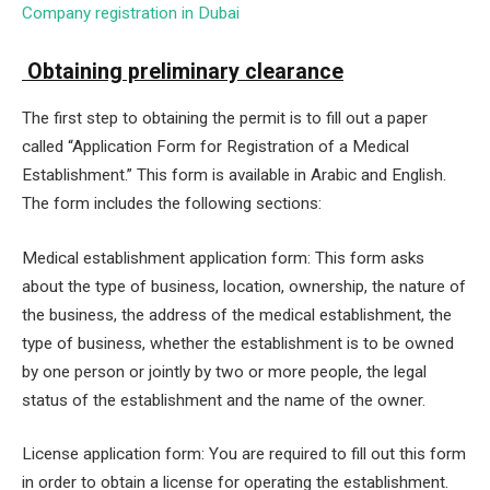
Company registration in Dubai
Obtaining preliminary clearance
The first step to obtaining the permit is to fill out a paper
called “Application Form for Registration of a Medical
Establishment.” This form is available in Arabic and English.
The form includes the following sections:
Medical establishment application form: This form asks
about the type of business, location, ownership, the nature of
the business, the address of the medical establishment, the
type of business, whether the establishment is to be owned
by one person or jointly by two or more people, the legal
status of the establishment and the name of the owner.
License application form: You are required to fill out this form
in order to obtain a license for operating the establishment.