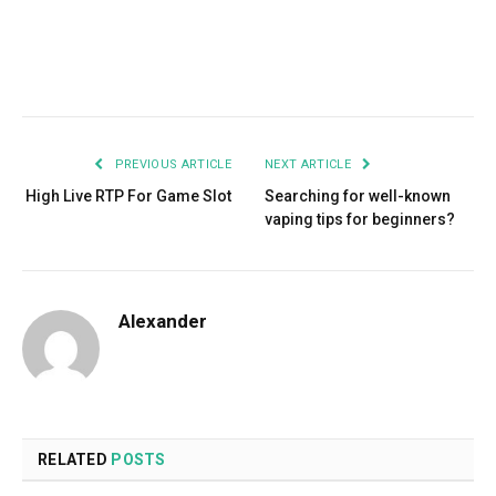
Facebook
Twitter
Pinterest
LinkedIn
Tumblr
Email
PREVIOUS ARTICLE
NEXT ARTICLE
High Live RTP For Game Slot
Searching for well-known
vaping tips for beginners?
Alexander
RELATED
POSTS