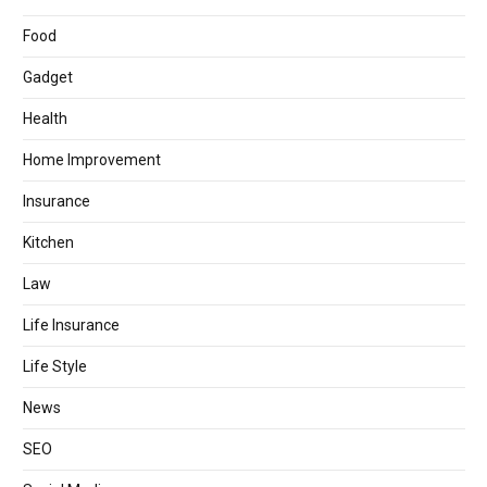
Food
Gadget
Health
Home Improvement
Insurance
Kitchen
Law
Life Insurance
Life Style
News
SEO