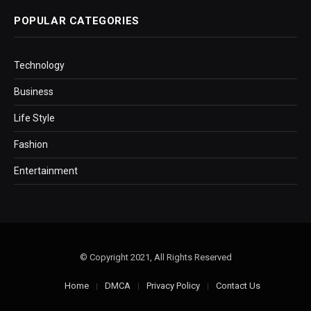
POPULAR CATEGORIES
Technology
Business
Life Style
Fashion
Entertainment
© Copyright 2021, All Rights Reserved
Home
DMCA
Privacy Policy
Contact Us