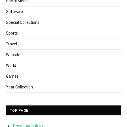
Social Media
Software
Special Collections
Sports
Travel
Website
World
Games
Year Collection
TOP PAGE
Downloadhub4u