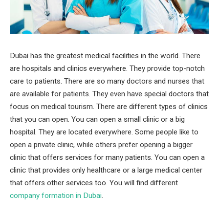
Dubai has the greatest medical facilities in the world. There
are hospitals and clinics everywhere. They provide top-notch
care to patients. There are so many doctors and nurses that
are available for patients. They even have special doctors that
focus on medical tourism. There are different types of clinics
that you can open. You can open a small clinic or a big
hospital. They are located everywhere. Some people like to
open a private clinic, while others prefer opening a bigger
clinic that offers services for many patients. You can open a
clinic that provides only healthcare or a large medical center
that offers other services too. You will find different
company formation in Dubai
.