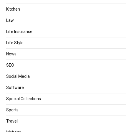
Kitchen
Law
Life Insurance
Life Style
News
SEO
Social Media
Software
Special Collections
Sports
Travel