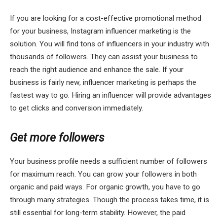
If you are looking for a cost-effective promotional method
for your business, Instagram influencer marketing is the
solution. You will find tons of influencers in your industry with
thousands of followers. They can assist your business to
reach the right audience and enhance the sale. If your
business is fairly new, influencer marketing is perhaps the
fastest way to go. Hiring an influencer will provide advantages
to get clicks and conversion immediately.
Get more followers
Your business profile needs a sufficient number of followers
for maximum reach. You can grow your followers in both
organic and paid ways. For organic growth, you have to go
through many strategies. Though the process takes time, it is
still essential for long-term stability. However, the paid