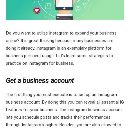
Do you want to utilize Instagram to expand your business
online? It is great thinking because many businesses are
doing it already. Instagram is an exemplary platform for
business pertinent usage. Let’s learn some strategies to
practice on Instagram for business.
Get a business account
The first thing you must execute is to set up an Instagram
business account. By doing this you can reveal all essential IG
features for your business. The Instagram business account
lets you schedule posts and tracks their performances
through Instagram insights. Besides, you are also allowed to