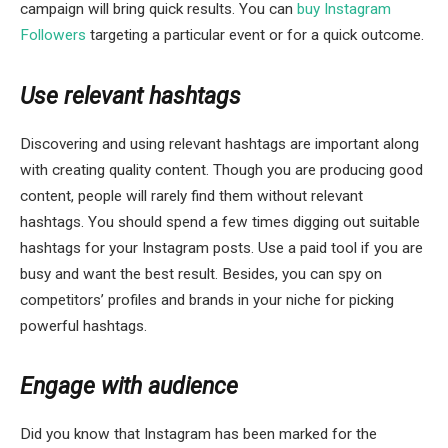
campaign will bring quick results. You can
buy Instagram
Followers
targeting a particular event or for a quick outcome.
Use relevant hashtags
Discovering and using relevant hashtags are important along
with creating quality content. Though you are producing good
content, people will rarely find them without relevant
hashtags. You should spend a few times digging out suitable
hashtags for your Instagram posts. Use a paid tool if you are
busy and want the best result. Besides, you can spy on
competitors’ profiles and brands in your niche for picking
powerful hashtags.
Engage with audience
Did you know that Instagram has been marked for the