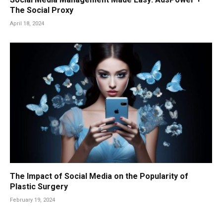
The Social Proxy
April 18, 2024
The Impact of Social Media on the Popularity of
Plastic Surgery
February 19, 2024