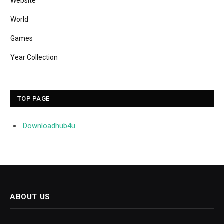
Website
World
Games
Year Collection
TOP PAGE
Downloadhub4u
ABOUT US