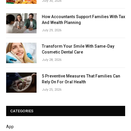
July 30, 2026
How Accountants Support Families With Tax
And Wealth Planning
July 29, 2026
Transform Your Smile With Same-Day
Cosmetic Dental Care
July 28, 2026
5 Preventive Measures That Families Can
Rely On For Oral Health
July 25, 2026
CATEGORIES
App