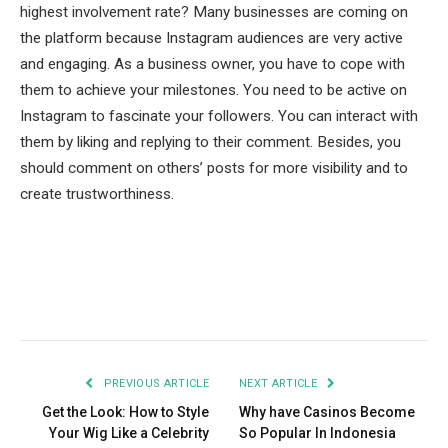
highest involvement rate? Many businesses are coming on
the platform because Instagram audiences are very active
and engaging. As a business owner, you have to cope with
them to achieve your milestones. You need to be active on
Instagram to fascinate your followers. You can interact with
them by liking and replying to their comment. Besides, you
should comment on others’ posts for more visibility and to
create trustworthiness.
Facebook
Twitter
Pinterest
LinkedIn
Tumblr
Email
PREVIOUS ARTICLE
NEXT ARTICLE
Get the Look: How to Style
Why have Casinos Become
Your Wig Like a Celebrity
So Popular In Indonesia