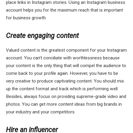
place links in Instagram stories. Using an Instagram business
account helps you for the maximum reach that is important
for business growth.
Create engaging content
Valued content is the greatest component for your Instagram
account. You can’t conciliate with worthlessness because
your content is the only thing that will compel the audience to
come back to your profile again. However, you have to be
very creative to produce captivating content. You should mix
up the content format and track which is performing well.
Besides, always focus on providing supreme-grade video and
photos. You can get more content ideas from big brands in
your industry and your competitors.
Hire an influencer