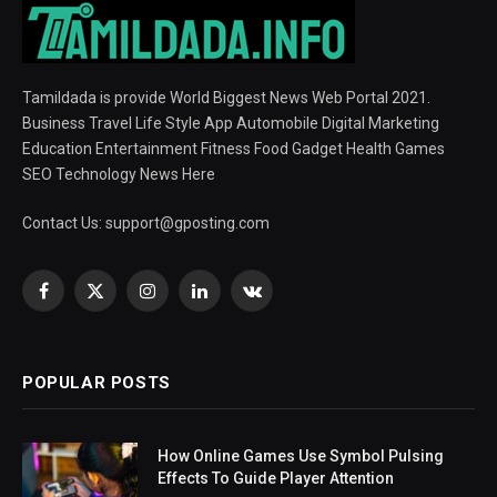
Tamildada is provide World Biggest News Web Portal 2021.
Business Travel Life Style App Automobile Digital Marketing
Education Entertainment Fitness Food Gadget Health Games
SEO Technology News Here
Contact Us:
support@gposting.com
Facebook
X
Instagram
LinkedIn
VKontakte
(Twitter)
POPULAR POSTS
How Online Games Use Symbol Pulsing
Effects To Guide Player Attention