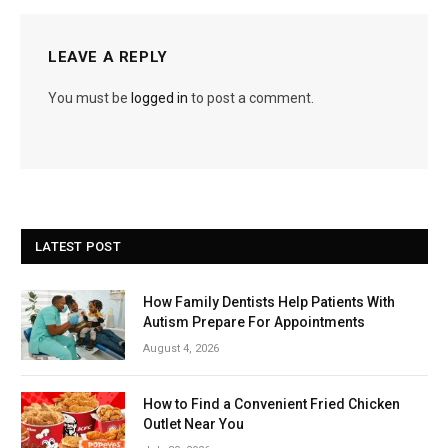
LEAVE A REPLY
You must be
logged in
to post a comment.
LATEST POST
How Family Dentists Help Patients With
Autism Prepare For Appointments
August 4, 2026
How to Find a Convenient Fried Chicken
Outlet Near You