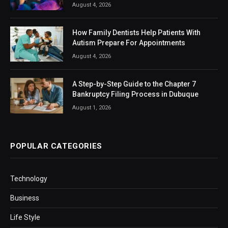
August 4, 2026
How Family Dentists Help Patients With
Autism Prepare For Appointments
August 4, 2026
A Step-by-Step Guide to the Chapter 7
Bankruptcy Filing Process in Dubuque
August 1, 2026
POPULAR CATEGORIES
Technology
Business
Life Style