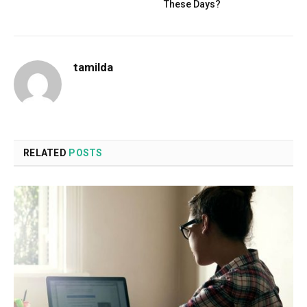
These Days?
tamilda
RELATED
POSTS