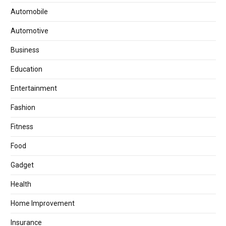
Automobile
Automotive
Business
Education
Entertainment
Fashion
Fitness
Food
Gadget
Health
Home Improvement
Insurance