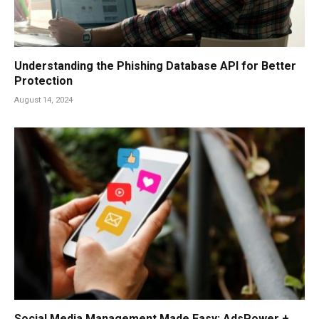
Understanding the Phishing Database API for Better
Protection
August 14, 2024
Social Media Management Made Easy: AdsPower +