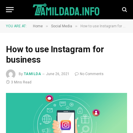
»
»
YOU ARE AT:
Home
Social Media
How to use Instagram for business
How to use Instagram for
business
By
TAMILDA
June 26, 2021
No Comments
3 Mins Read