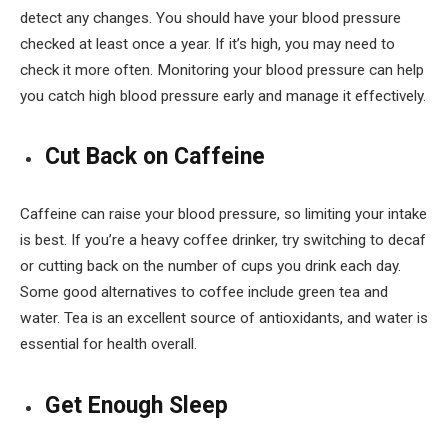
detect any changes. You should have your blood pressure
checked at least once a year. If it’s high, you may need to
check it more often. Monitoring your blood pressure can help
you catch high blood pressure early and manage it effectively.
Cut Back on Caffeine
Caffeine can raise your blood pressure, so limiting your intake
is best. If you’re a heavy coffee drinker, try switching to decaf
or cutting back on the number of cups you drink each day.
Some good alternatives to coffee include green tea and
water. Tea is an excellent source of antioxidants, and water is
essential for health overall.
Get Enough Sleep