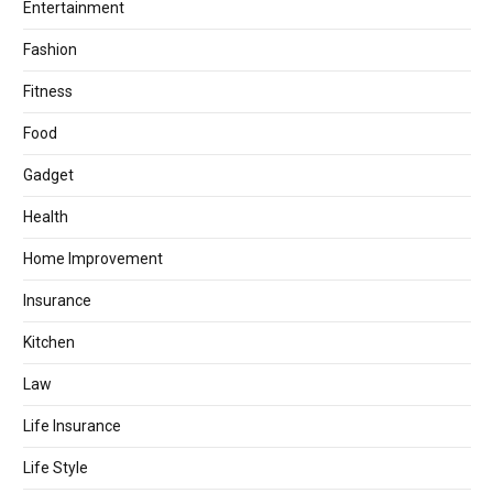
Entertainment
Fashion
Fitness
Food
Gadget
Health
Home Improvement
Insurance
Kitchen
Law
Life Insurance
Life Style