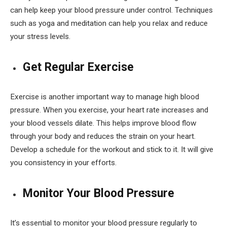
can help keep your blood pressure under control. Techniques
such as yoga and meditation can help you relax and reduce
your stress levels.
Get Regular Exercise
Exercise is another important way to manage high blood
pressure. When you exercise, your heart rate increases and
your blood vessels dilate. This helps improve blood flow
through your body and reduces the strain on your heart.
Develop a schedule for the workout and stick to it. It will give
you consistency in your efforts.
Monitor Your Blood Pressure
It’s essential to monitor your blood pressure regularly to