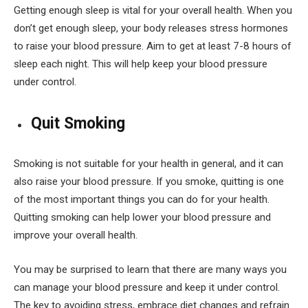
Getting enough sleep is vital for your overall health. When you
don’t get enough sleep, your body releases stress hormones
to raise your blood pressure. Aim to get at least 7-8 hours of
sleep each night. This will help keep your blood pressure
under control.
Quit Smoking
Smoking is not suitable for your health in general, and it can
also raise your blood pressure. If you smoke, quitting is one
of the most important things you can do for your health.
Quitting smoking can help lower your blood pressure and
improve your overall health.
You may be surprised to learn that there are many ways you
can manage your blood pressure and keep it under control.
The key to avoiding stress, embrace diet changes and refrain