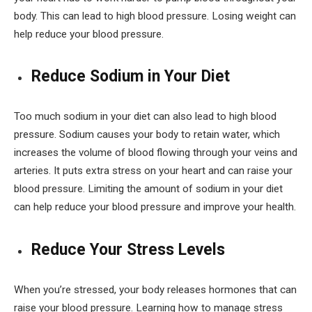
body. This can lead to high blood pressure. Losing weight can
help reduce your blood pressure.
Reduce Sodium in Your Diet
Too much sodium in your diet can also lead to high blood
pressure. Sodium causes your body to retain water, which
increases the volume of blood flowing through your veins and
arteries. It puts extra stress on your heart and can raise your
blood pressure. Limiting the amount of sodium in your diet
can help reduce your blood pressure and improve your health.
Reduce Your Stress Levels
When you’re stressed, your body releases hormones that can
raise your blood pressure. Learning how to manage stress