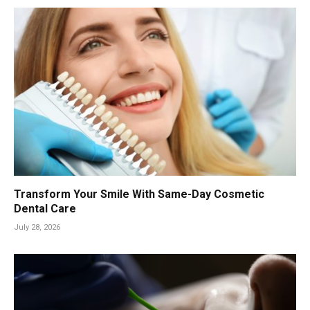
Transform Your Smile With Same-Day Cosmetic
Dental Care
July 28, 2026