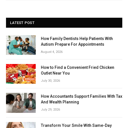
LATEST POST
How Family Dentists Help Patients With
Autism Prepare For Appointments
August 4, 2026
How to Find a Convenient Fried Chicken
Outlet Near You
July 30, 2026
How Accountants Support Families With Tax
And Wealth Planning
July 29, 2026
Transform Your Smile With Same-Day