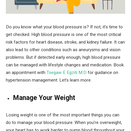
Do you know what your blood pressure is? If not, it’s time to
get checked. High blood pressure is one of the most critical
risk factors for heart disease, stroke, and kidney failure. It can
also lead to other conditions such as aneurysms and vision
problems. But if detected early enough, high blood pressure
can be managed with lifestyle changes and medication. Book
an appointment with
Tsegaw E Egziti M.D
for guidance on
hypertension management. Let’s learn more.
Manage Your Weight
Losing weight is one of the most important things you can
do to manage your blood pressure. When you’re overweight,
your heart has to work harder to pump blood throughout your