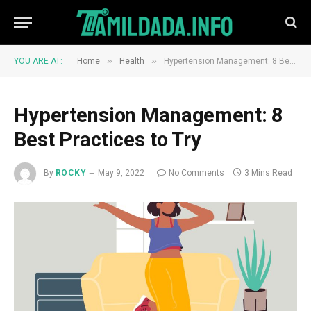
»
»
YOU ARE AT:
Home
Health
Hypertension Management: 8 Best Practices to Try
Hypertension Management: 8
Best Practices to Try
By
ROCKY
May 9, 2022
No Comments
3 Mins Read