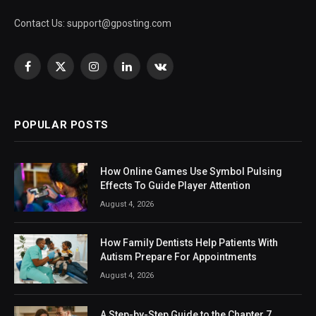
Contact Us:
support@gposting.com
Facebook
X
Instagram
LinkedIn
VKontakte
(Twitter)
POPULAR POSTS
How Online Games Use Symbol Pulsing
Effects To Guide Player Attention
August 4, 2026
How Family Dentists Help Patients With
Autism Prepare For Appointments
August 4, 2026
A Step-by-Step Guide to the Chapter 7