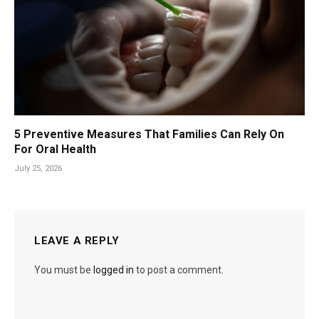
5 Preventive Measures That Families Can Rely On
For Oral Health
July 25, 2026
LEAVE A REPLY
You must be
logged in
to post a comment.