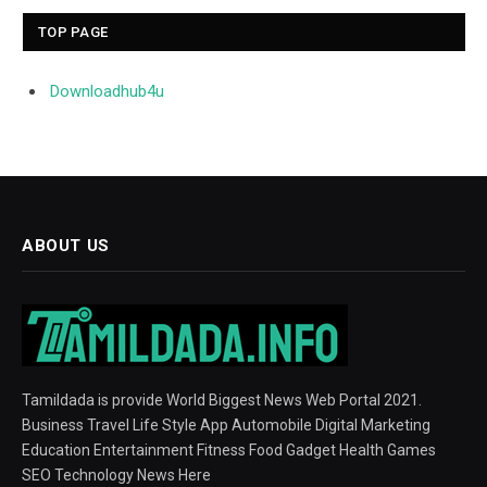
TOP PAGE
Downloadhub4u
ABOUT US
Tamildada is provide World Biggest News Web Portal 2021.
Business Travel Life Style App Automobile Digital Marketing
Education Entertainment Fitness Food Gadget Health Games
SEO Technology News Here