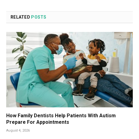
RELATED
POSTS
How Family Dentists Help Patients With Autism
Prepare For Appointments
August 4, 2026