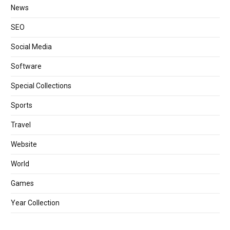
News
SEO
Social Media
Software
Special Collections
Sports
Travel
Website
World
Games
Year Collection