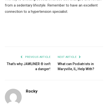
from a sedentary lifestyle. Remember to have an excellent
connection to a hypertension specialist.
Facebook
Twitter
Pinterest
LinkedIn
Tumblr
Email
PREVIOUS ARTICLE
NEXT ARTICLE
That’s why JAWLINER ® isn’t
What can Podiatrists in
a danger!
Maryville, IL, Help With?
Rocky