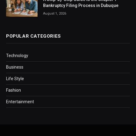
Bankruptcy Filing Process in Dubuque
August 1, 2026
POPULAR CATEGORIES
Technology
Business
Life Style
Fashion
Entertainment