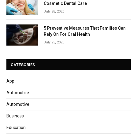
Cosmetic Dental Care
July 28, 2026
5 Preventive Measures That Families Can
Rely On For Oral Health
July 25, 2026
CATEGORIES
App
Automobile
Automotive
Business
Education