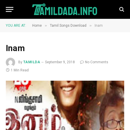
»
»
YOU ARE AT:
Home
Tamil Songs Download
Inam
Inam
By
TAMILDA
September 9, 2018
No Comments
1 Min Read