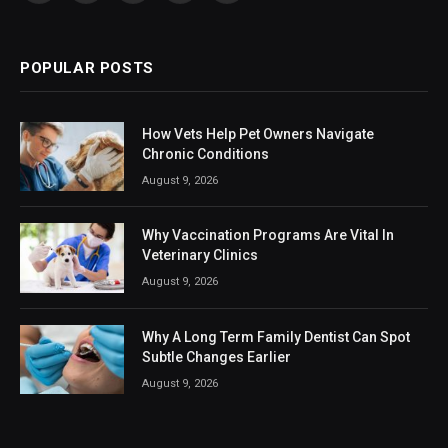
(Twitter)
POPULAR POSTS
How Vets Help Pet Owners Navigate
Chronic Conditions
August 9, 2026
Why Vaccination Programs Are Vital In
Veterinary Clinics
August 9, 2026
Why A Long Term Family Dentist Can Spot
Subtle Changes Earlier
August 9, 2026