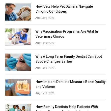
How Vets Help Pet Owners Navigate
Chronic Conditions
August 9, 2026
Why Vaccination Programs Are Vital In
Veterinary Clinics
August 9, 2026
Why A Long Term Family Dentist Can Spot
Subtle Changes Earlier
August 9, 2026
How Implant Dentists Measure Bone Quality
and Volume
August 9, 2026
How Family Dentists Help Patients With