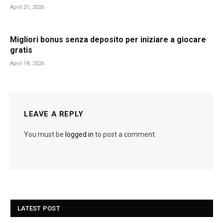
April 21, 2026
Migliori bonus senza deposito per iniziare a giocare
gratis
April 18, 2026
LEAVE A REPLY
You must be
logged in
to post a comment.
LATEST POST