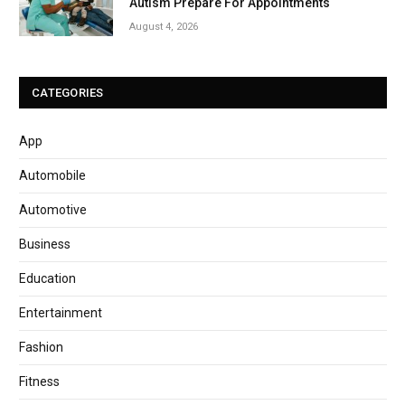
Autism Prepare For Appointments
August 4, 2026
CATEGORIES
App
Automobile
Automotive
Business
Education
Entertainment
Fashion
Fitness