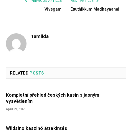
PREVIOUS ARTICLE
NEXT ARTICLE
Vivegam
Ettuthikkum Madhayaanai
tamilda
RELATED
POSTS
Kompletní přehled českých kasin s jasným
vysvětlením
April 21, 2026
Wildsino kaszinó áttekintés