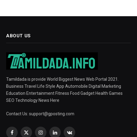
ABOUT US
Tamildada is provide World Biggest News Web Portal 2021.
Business Travel Life Style App Automobile Digital Marketing
Education Entertainment Fitness Food Gadget Health Games
SEO Technology News Here
Contact Us:
support@gposting.com
Facebook
X
Instagram
LinkedIn
VKontakte