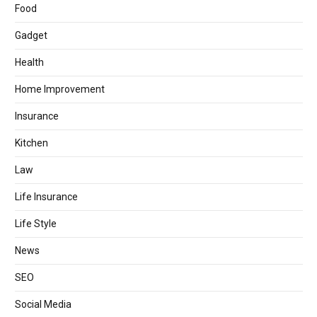
Food
Gadget
Health
Home Improvement
Insurance
Kitchen
Law
Life Insurance
Life Style
News
SEO
Social Media