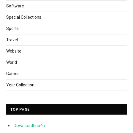
Software
Special Collections
Sports
Travel
Website
World
Games
Year Collection
TOP PAGE
Downloadhub4u