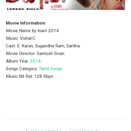
Movie Information:
Movie Name by Inam 2014.
Music: Vishal.C.
Cast: S. Karan, Sugandha Ram, Saritha.
Movie Director: Santosh Sivan.
Album Year:
2014
.
Songs Category:
Tamil Songs
Music Bit Rat: 128 Kbps
Facebook
Twitter
Pinterest
LinkedIn
Tumblr
Email