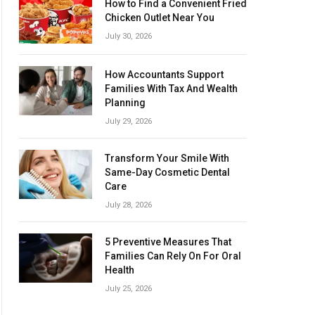
How to Find a Convenient Fried
Chicken Outlet Near You
July 30, 2026
How Accountants Support
Families With Tax And Wealth
Planning
July 29, 2026
Transform Your Smile With
Same-Day Cosmetic Dental
Care
July 28, 2026
5 Preventive Measures That
Families Can Rely On For Oral
Health
July 25, 2026