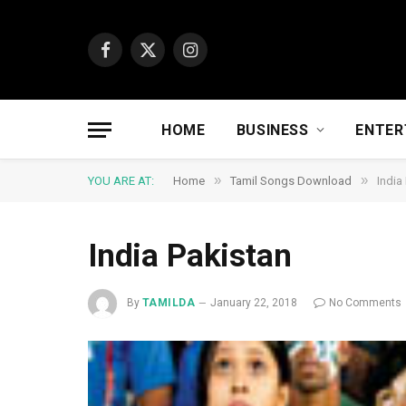
Facebook
X
Instagram
(Twitter)
HOME
BUSINESS
ENTER
»
»
YOU ARE AT:
Home
Tamil Songs Download
India
India Pakistan
By
TAMILDA
January 22, 2018
No Comments