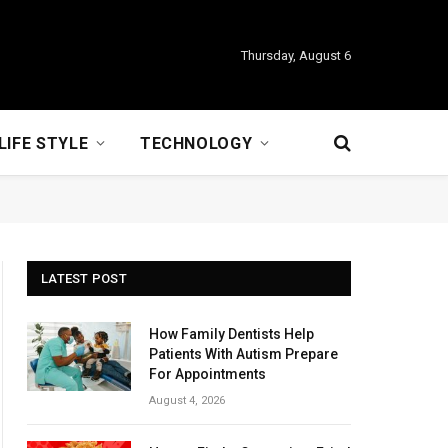
Thursday, August 6
LIFE STYLE
TECHNOLOGY
LATEST POST
How Family Dentists Help
Patients With Autism Prepare
For Appointments
August 4, 2026