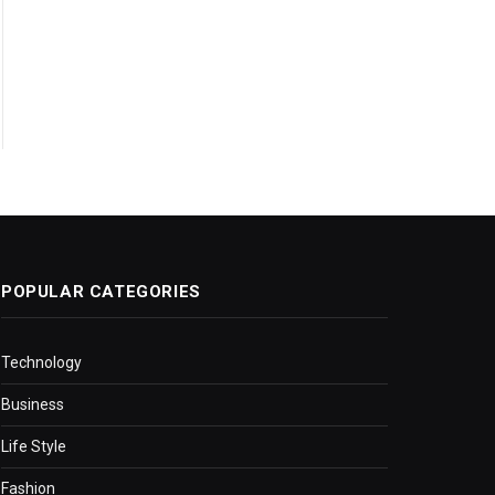
POPULAR CATEGORIES
Technology
Business
Life Style
Fashion