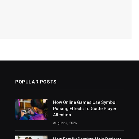
POPULAR POSTS
How Online Games Use Symbol
Pulsing Effects To Guide Player
Attention
August 4, 2026