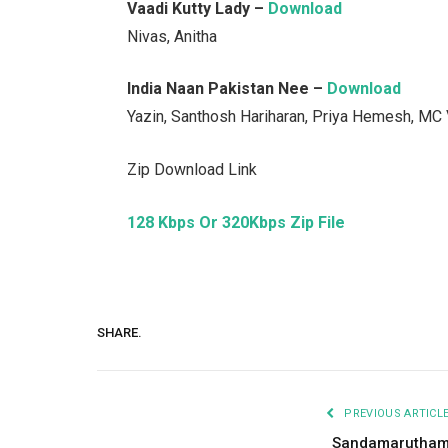
Vaadi Kutty Lady –
Download
Nivas, Anitha
India Naan Pakistan Nee –
Download
Yazin, Santhosh Hariharan, Priya Hemesh, MC
Zip Download Link
128 Kbps Or 320Kbps Zip File
SHARE.
PREVIOUS ARTICL
Sandamarutha