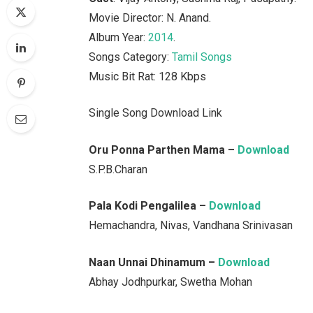
Movie Director: N. Anand.
Album Year:
2014
.
Songs Category:
Tamil Songs
Music Bit Rat: 128 Kbps
Single Song Download Link
Oru Ponna Parthen Mama –
Download
S.P.B.Charan
Pala Kodi Pengalilea –
Download
Hemachandra, Nivas, Vandhana Srinivasan
Naan Unnai Dhinamum –
Download
Abhay Jodhpurkar, Swetha Mohan