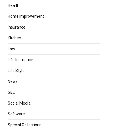
Health
Home Improvement
Insurance
Kitchen
Law
Life Insurance
Life Style
News
SEO
Social Media
Software
Special Collections