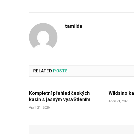
tamilda
RELATED
POSTS
Kompletní přehled českých
Wildsino ka
kasin s jasným vysvětlením
April 21, 2026
April 21, 2026