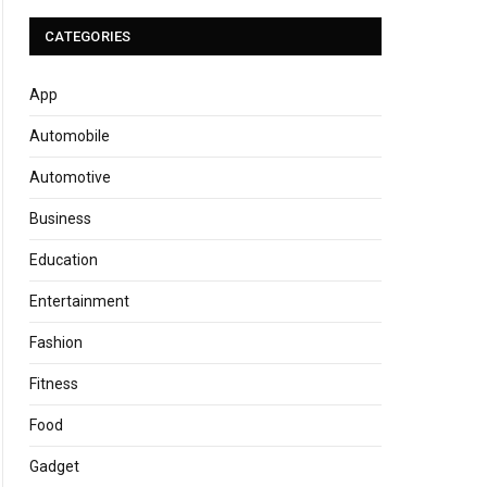
CATEGORIES
App
Automobile
Automotive
Business
Education
Entertainment
Fashion
Fitness
Food
Gadget