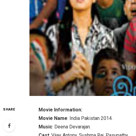
Movie Information:
SHARE
Movie Name
: India Pakistan 2014.
Music
: Deena Devarajan.
Cast
: Vijay Antony, Sushma Raj, Pasupathy.