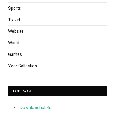
Sports
Travel
Website
World
Games
Year Collection
TOP PAGE
Downloadhub4u