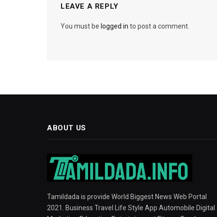
LEAVE A REPLY
You must be
logged in
to post a comment.
ABOUT US
Tamildada is provide World Biggest News Web Portal
2021. Business Travel Life Style App Automobile Digital