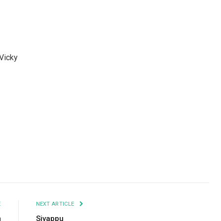
 Vicky
Facebook
Twitter
Pinterest
LinkedIn
Tumblr
Email
E
NEXT ARTICLE
m
Sivappu