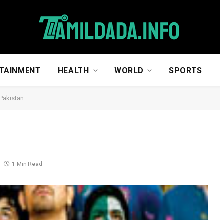
TAINMENT
HEALTH
WORLD
SPORTS
 Pakistan
1 Min Read