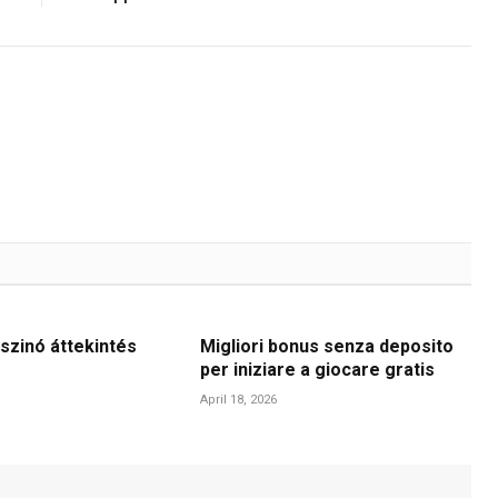
szinó áttekintés
Migliori bonus senza deposito
per iniziare a giocare gratis
April 18, 2026