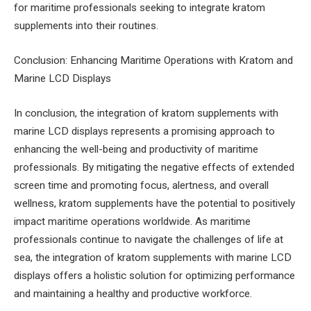
for maritime professionals seeking to integrate kratom
supplements into their routines.
Conclusion: Enhancing Maritime Operations with Kratom and
Marine LCD Displays
In conclusion, the integration of kratom supplements with
marine LCD displays represents a promising approach to
enhancing the well-being and productivity of maritime
professionals. By mitigating the negative effects of extended
screen time and promoting focus, alertness, and overall
wellness, kratom supplements have the potential to positively
impact maritime operations worldwide. As maritime
professionals continue to navigate the challenges of life at
sea, the integration of kratom supplements with marine LCD
displays offers a holistic solution for optimizing performance
and maintaining a healthy and productive workforce.