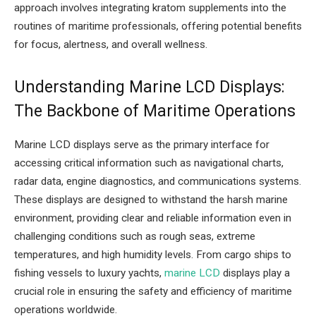
approach involves integrating kratom supplements into the
routines of maritime professionals, offering potential benefits
for focus, alertness, and overall wellness.
Understanding Marine LCD Displays:
The Backbone of Maritime Operations
Marine LCD displays serve as the primary interface for
accessing critical information such as navigational charts,
radar data, engine diagnostics, and communications systems.
These displays are designed to withstand the harsh marine
environment, providing clear and reliable information even in
challenging conditions such as rough seas, extreme
temperatures, and high humidity levels. From cargo ships to
fishing vessels to luxury yachts,
marine LCD
displays play a
crucial role in ensuring the safety and efficiency of maritime
operations worldwide.