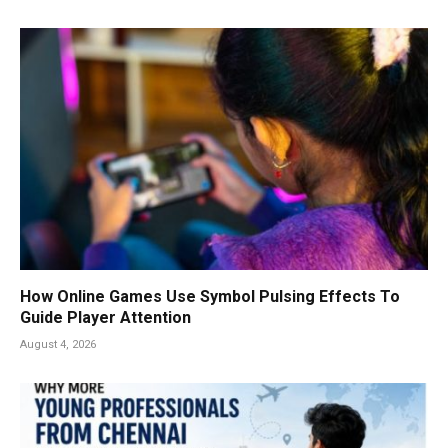
How Online Games Use Symbol Pulsing Effects To
Guide Player Attention
August 4, 2026