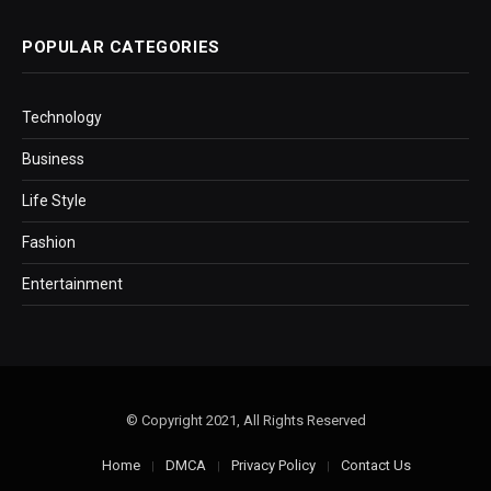
POPULAR CATEGORIES
Technology
Business
Life Style
Fashion
Entertainment
© Copyright 2021, All Rights Reserved
Home
DMCA
Privacy Policy
Contact Us