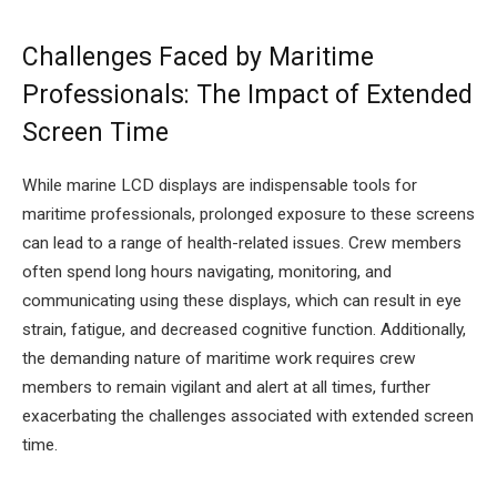
Challenges Faced by Maritime
Professionals: The Impact of Extended
Screen Time
While marine LCD displays are indispensable tools for
maritime professionals, prolonged exposure to these screens
can lead to a range of health-related issues. Crew members
often spend long hours navigating, monitoring, and
communicating using these displays, which can result in eye
strain, fatigue, and decreased cognitive function. Additionally,
the demanding nature of maritime work requires crew
members to remain vigilant and alert at all times, further
exacerbating the challenges associated with extended screen
time.