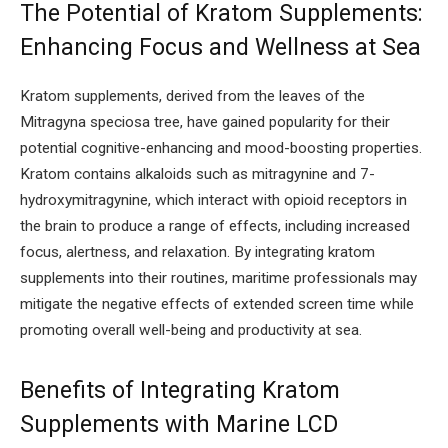
The Potential of Kratom Supplements:
Enhancing Focus and Wellness at Sea
Kratom supplements, derived from the leaves of the
Mitragyna speciosa tree, have gained popularity for their
potential cognitive-enhancing and mood-boosting properties.
Kratom contains alkaloids such as mitragynine and 7-
hydroxymitragynine, which interact with opioid receptors in
the brain to produce a range of effects, including increased
focus, alertness, and relaxation. By integrating kratom
supplements into their routines, maritime professionals may
mitigate the negative effects of extended screen time while
promoting overall well-being and productivity at sea.
Benefits of Integrating Kratom
Supplements with Marine LCD