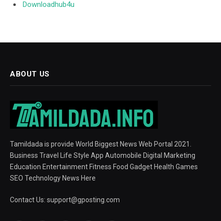
Downloadhub4u
ABOUT US
Tamildada is provide World Biggest News Web Portal 2021.
Business Travel Life Style App Automobile Digital Marketing
Education Entertainment Fitness Food Gadget Health Games
SEO Technology News Here
Contact Us:
support@gposting.com