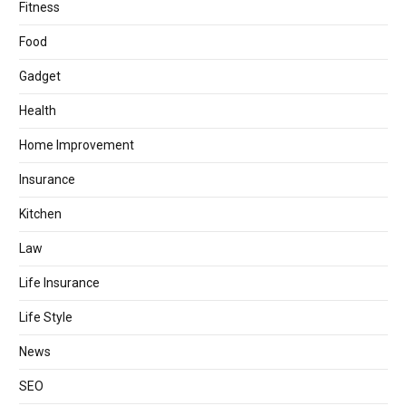
Fitness
Food
Gadget
Health
Home Improvement
Insurance
Kitchen
Law
Life Insurance
Life Style
News
SEO