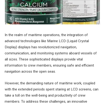
In the realm of maritime operations, the integration of
advanced technologies like Marine LCD (Liquid Crystal
Display) displays has revolutionized navigation,
communication, and monitoring systems aboard vessels of
all sizes. These sophisticated displays provide vital
information to crew members, ensuring safe and efficient
navigation across the open seas.
However, the demanding nature of maritime work, coupled
with the extended periods spent staring at LCD screens, can
take a toll on the well-being and productivity of crew
members. To address these challenges, an innovative