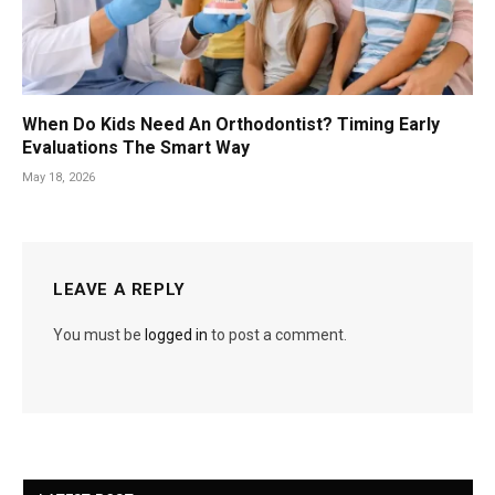
When Do Kids Need An Orthodontist? Timing Early
Evaluations The Smart Way
May 18, 2026
LEAVE A REPLY
You must be
logged in
to post a comment.