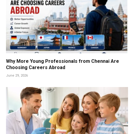
Why More Young Professionals from Chennai Are
Choosing Careers Abroad
June 29, 2026