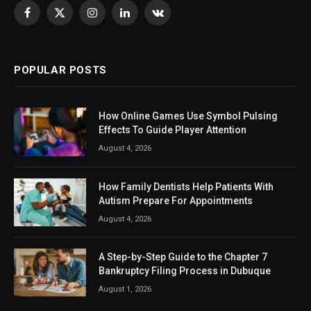
Facebook
X
Instagram
LinkedIn
VKontakte
(Twitter)
POPULAR POSTS
How Online Games Use Symbol Pulsing
Effects To Guide Player Attention
August 4, 2026
How Family Dentists Help Patients With
Autism Prepare For Appointments
August 4, 2026
A Step-by-Step Guide to the Chapter 7
Bankruptcy Filing Process in Dubuque
August 1, 2026