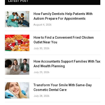
LATEST POST
How Family Dentists Help Patients With
Autism Prepare For Appointments
August 4, 2026
How to Find a Convenient Fried Chicken
Outlet Near You
July 30, 2026
How Accountants Support Families With Tax
And Wealth Planning
July 29, 2026
Transform Your Smile With Same-Day
Cosmetic Dental Care
July 28, 2026