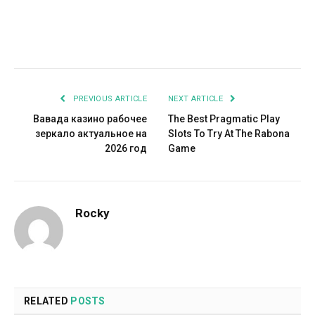
Facebook
Twitter
Pinterest
LinkedIn
Tumblr
Email
PREVIOUS ARTICLE
NEXT ARTICLE
Вавада казино рабочее
The Best Pragmatic Play
зеркало актуальное на
Slots To Try At The Rabona
2026 год
Game
Rocky
RELATED
POSTS