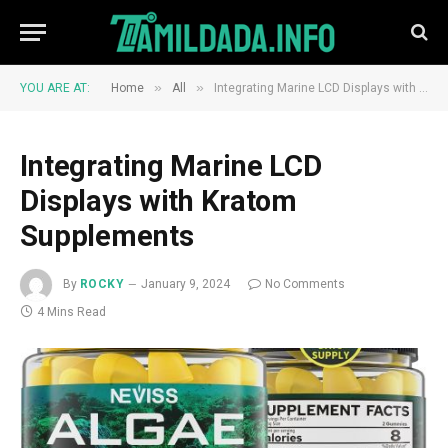
»
»
YOU ARE AT:
Home
All
Integrating Marine LCD Displays with Kratom Supplements
Integrating Marine LCD
Displays with Kratom
Supplements
By
ROCKY
January 9, 2024
No Comments
4 Mins Read