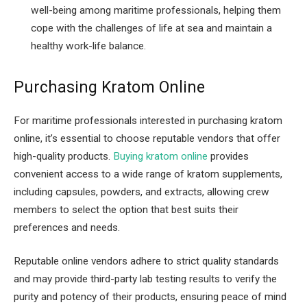
well-being among maritime professionals, helping them
cope with the challenges of life at sea and maintain a
healthy work-life balance.
Purchasing Kratom Online
For maritime professionals interested in purchasing kratom
online, it’s essential to choose reputable vendors that offer
high-quality products.
Buying kratom online
provides
convenient access to a wide range of kratom supplements,
including capsules, powders, and extracts, allowing crew
members to select the option that best suits their
preferences and needs.
Reputable online vendors adhere to strict quality standards
and may provide third-party lab testing results to verify the
purity and potency of their products, ensuring peace of mind