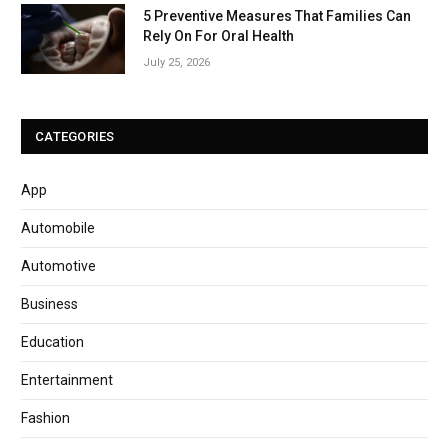
5 Preventive Measures That Families Can
Rely On For Oral Health
July 25, 2026
CATEGORIES
App
Automobile
Automotive
Business
Education
Entertainment
Fashion