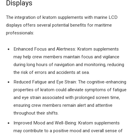
Displays
The integration of kratom supplements with marine LCD
displays offers several potential benefits for maritime
professionals:
Enhanced Focus and Alertness: Kratom supplements
may help crew members maintain focus and vigilance
during long hours of navigation and monitoring, reducing
the risk of errors and accidents at sea.
Reduced Fatigue and Eye Strain: The cognitive-enhancing
properties of kratom could alleviate symptoms of fatigue
and eye strain associated with prolonged screen time,
ensuring crew members remain alert and attentive
throughout their shifts.
Improved Mood and Well-Being: Kratom supplements
may contribute to a positive mood and overall sense of