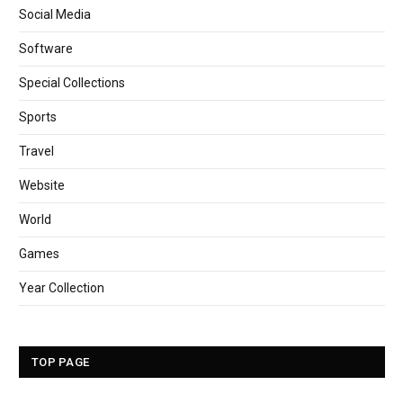
Social Media
Software
Special Collections
Sports
Travel
Website
World
Games
Year Collection
TOP PAGE