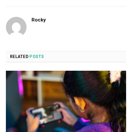
Rocky
RELATED
POSTS