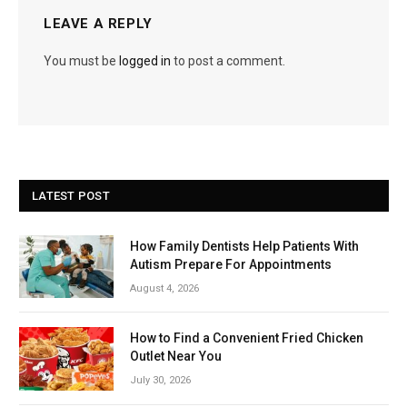
LEAVE A REPLY
You must be
logged in
to post a comment.
LATEST POST
How Family Dentists Help Patients With
Autism Prepare For Appointments
August 4, 2026
How to Find a Convenient Fried Chicken
Outlet Near You
July 30, 2026