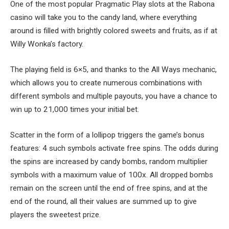
One of the most popular Pragmatic Play slots at the Rabona
casino will take you to the candy land, where everything
around is filled with brightly colored sweets and fruits, as if at
Willy Wonka’s factory.
The playing field is 6×5, and thanks to the All Ways mechanic,
which allows you to create numerous combinations with
different symbols and multiple payouts, you have a chance to
win up to 21,000 times your initial bet.
Scatter in the form of a lollipop triggers the game’s bonus
features: 4 such symbols activate free spins. The odds during
the spins are increased by candy bombs, random multiplier
symbols with a maximum value of 100x. All dropped bombs
remain on the screen until the end of free spins, and at the
end of the round, all their values are summed up to give
players the sweetest prize.