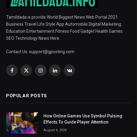
Tamildada is provide World Biggest News Web Portal 2021.
Business Travel Life Style App Automobile Digital Marketing
Education Entertainment Fitness Food Gadget Health Games
SEO Technology News Here
Contact Us:
support@gposting.com
Facebook
X
Instagram
LinkedIn
VKontakte
(Twitter)
POPULAR POSTS
How Online Games Use Symbol Pulsing
Effects To Guide Player Attention
August 4, 2026