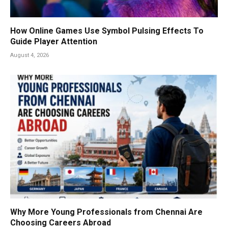
How Online Games Use Symbol Pulsing Effects To
Guide Player Attention
August 4, 2026
Why More Young Professionals from Chennai Are
Choosing Careers Abroad