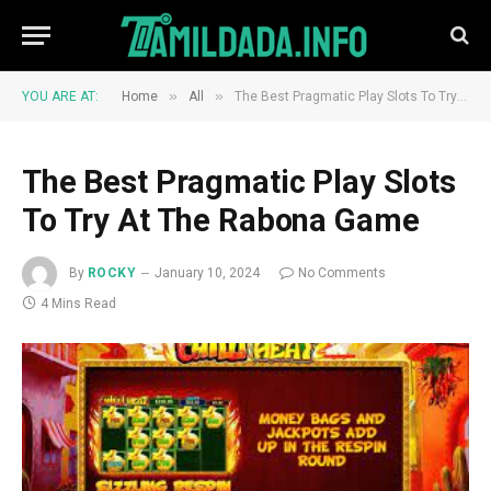
»
»
YOU ARE AT:
Home
All
The Best Pragmatic Play Slots To Try At The Rabona Game
The Best Pragmatic Play Slots
To Try At The Rabona Game
By
ROCKY
January 10, 2024
No Comments
4 Mins Read