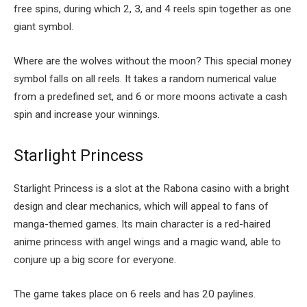
free spins, during which 2, 3, and 4 reels spin together as one
giant symbol.
Where are the wolves without the moon? This special money
symbol falls on all reels. It takes a random numerical value
from a predefined set, and 6 or more moons activate a cash
spin and increase your winnings.
Starlight Princess
Starlight Princess is a slot at the Rabona casino with a bright
design and clear mechanics, which will appeal to fans of
manga-themed games. Its main character is a red-haired
anime princess with angel wings and a magic wand, able to
conjure up a big score for everyone.
The game takes place on 6 reels and has 20 paylines.