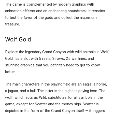
The game is complemented by modern graphics with
animation effects and an enchanting soundtrack. It remains
to test the favor of the gods and collect the maximum
treasure.
Wolf Gold
Explore the legendary Grand Canyon with wild animals in Wolf
Gold. It’s a slot with 5 reels, 3 rows, 25 win lines, and
stunning graphics that you definitely need to get to know
better.
The main characters in the playing field are an eagle, a horse,
a jaguar, and a bull. The latter is the highest-paying icon. The
wolf, which acts as Wild, substitutes for all symbols in the
game, except for Scatter and the money sign. Scatter is
depicted in the form of the Grand Canyon itself — it triggers