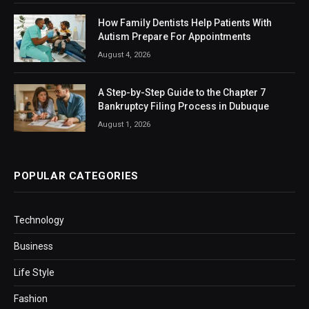
How Family Dentists Help Patients With
Autism Prepare For Appointments
August 4, 2026
A Step-by-Step Guide to the Chapter 7
Bankruptcy Filing Process in Dubuque
August 1, 2026
POPULAR CATEGORIES
Technology
Business
Life Style
Fashion