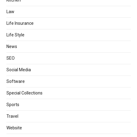
Law
Life Insurance
Life Style
News
SEO
Social Media
Software
Special Collections
Sports
Travel
Website