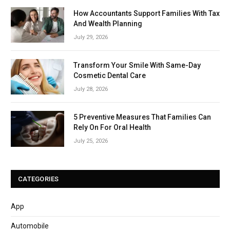
How Accountants Support Families With Tax
And Wealth Planning
July 29, 2026
Transform Your Smile With Same-Day
Cosmetic Dental Care
July 28, 2026
5 Preventive Measures That Families Can
Rely On For Oral Health
July 25, 2026
CATEGORIES
App
Automobile