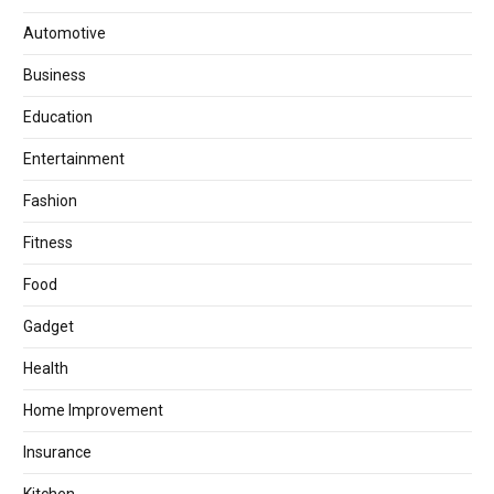
Automotive
Business
Education
Entertainment
Fashion
Fitness
Food
Gadget
Health
Home Improvement
Insurance
Kitchen