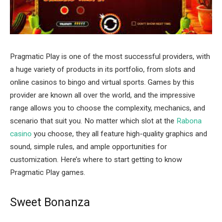
Pragmatic Play is one of the most successful providers, with
a huge variety of products in its portfolio, from slots and
online casinos to bingo and virtual sports. Games by this
provider are known all over the world, and the impressive
range allows you to choose the complexity, mechanics, and
scenario that suit you. No matter which slot at the
Rabona
casino
you choose, they all feature high-quality graphics and
sound, simple rules, and ample opportunities for
customization. Here’s where to start getting to know
Pragmatic Play games.
Sweet Bonanza