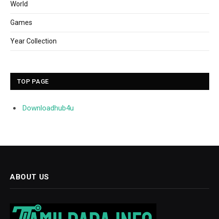
World
Games
Year Collection
TOP PAGE
Downloadhub4u
ABOUT US