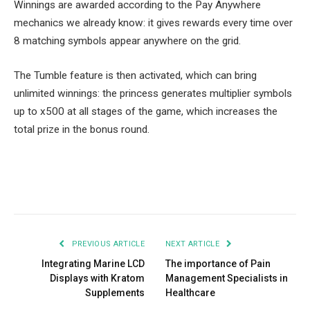
Winnings are awarded according to the Pay Anywhere
mechanics we already know: it gives rewards every time over
8 matching symbols appear anywhere on the grid.
The Tumble feature is then activated, which can bring
unlimited winnings: the princess generates multiplier symbols
up to x500 at all stages of the game, which increases the
total prize in the bonus round.
Facebook
Twitter
Pinterest
LinkedIn
Tumblr
Email
PREVIOUS ARTICLE
NEXT ARTICLE
Integrating Marine LCD
The importance of Pain
Displays with Kratom
Management Specialists in
Supplements
Healthcare