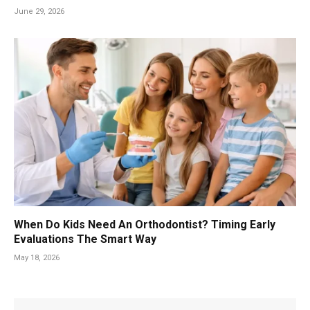
June 29, 2026
When Do Kids Need An Orthodontist? Timing Early
Evaluations The Smart Way
May 18, 2026