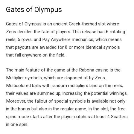
Gates of Olympus
Gates of Olympus is an ancient Greek-themed slot where
Zeus decides the fate of players. This release has 6 rotating
reels, 5 rows, and Pay Anywhere mechanics, which means
that payouts are awarded for 8 or more identical symbols
that fall anywhere on the field.
The main feature of the game at the Rabona casino is the
Multiplier symbols, which are disposed of by Zeus.
Multicolored balls with random multipliers land on the reels,
their values are summed up, increasing the potential winnings.
Moreover, the fallout of special symbols is available not only
in the bonus but also in the regular game. In the slot, the free
spins mode starts after the player catches at least 4 Scatters
in one spin.