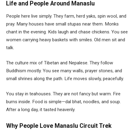
Life and People Around Manaslu
People here live simply. They farm, herd yaks, spin wool, and
pray. Many houses have small stupas near them. Monks
chant in the evening. Kids laugh and chase chickens. You see
women carrying heavy baskets with smiles. Old men sit and
talk.
The culture mix of Tibetan and Nepalese. They follow
Buddhism mostly. You see many walls, prayer stones, and
small shrines along the path. Life moves slowly, peacefully.
You stay in teahouses. They are not fancy but warm. Fire
burns inside. Food is simple—dal bhat, noodles, and soup.
After a long day, it tasted heavenly.
Why People Love Manaslu Circuit Trek