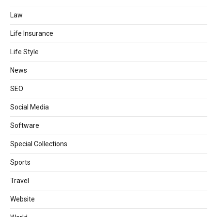
Law
Life Insurance
Life Style
News
SEO
Social Media
Software
Special Collections
Sports
Travel
Website