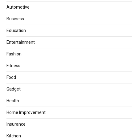
Automotive
Business
Education
Entertainment
Fashion
Fitness
Food
Gadget
Health
Home Improvement
Insurance
Kitchen