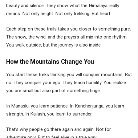
beauty and silence. They show what the Himalaya really
means. Not only height. Not only trekking. But heart.
Each step on these trails takes you closer to something pure.
The snow, the wind, and the prayers all mix into one rhythm.
You walk outside, but the journey is also inside.
How the Mountains Change You
You start these treks thinking you will conquer mountains. But
no. They conquer your ego. They teach humility. You realize
you are small but also part of something huge.
In Manaslu, you learn patience. In Kanchenjunga, you learn
strength. In Kailash, you learn to surrender.
That’s why people go there again and again. Not for
adventure only. But to feel alive in a true way.