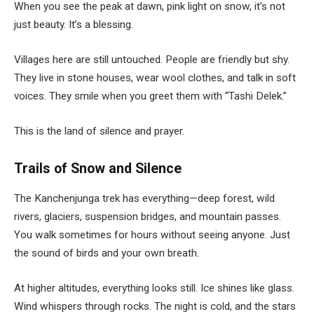
When you see the peak at dawn, pink light on snow, it’s not
just beauty. It’s a blessing.
Villages here are still untouched. People are friendly but shy.
They live in stone houses, wear wool clothes, and talk in soft
voices. They smile when you greet them with “Tashi Delek.”
This is the land of silence and prayer.
Trails of Snow and Silence
The Kanchenjunga trek has everything—deep forest, wild
rivers, glaciers, suspension bridges, and mountain passes.
You walk sometimes for hours without seeing anyone. Just
the sound of birds and your own breath.
At higher altitudes, everything looks still. Ice shines like glass.
Wind whispers through rocks. The night is cold, and the stars