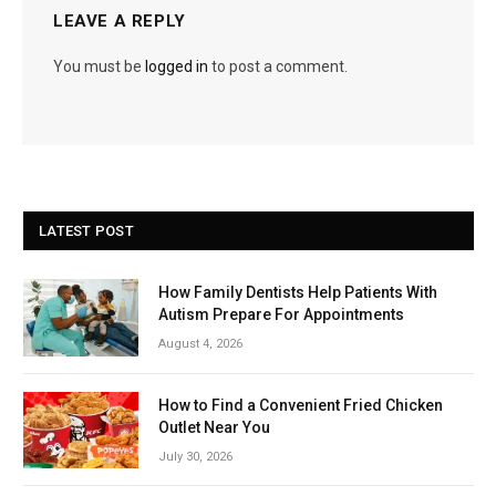
LEAVE A REPLY
You must be
logged in
to post a comment.
LATEST POST
How Family Dentists Help Patients With
Autism Prepare For Appointments
August 4, 2026
How to Find a Convenient Fried Chicken
Outlet Near You
July 30, 2026