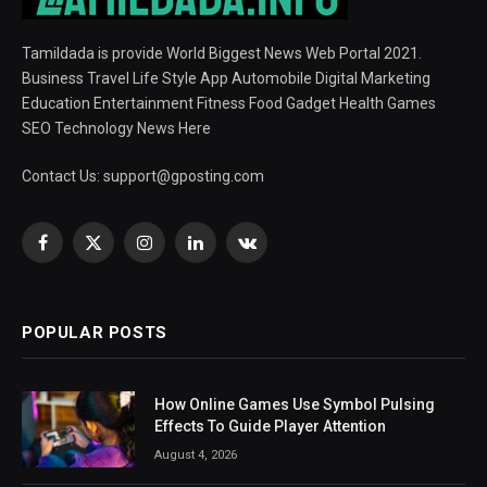
Tamildada is provide World Biggest News Web Portal 2021.
Business Travel Life Style App Automobile Digital Marketing
Education Entertainment Fitness Food Gadget Health Games
SEO Technology News Here
Contact Us:
support@gposting.com
Facebook
X
Instagram
LinkedIn
VKontakte
(Twitter)
POPULAR POSTS
How Online Games Use Symbol Pulsing
Effects To Guide Player Attention
August 4, 2026