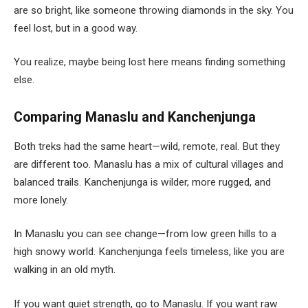
are so bright, like someone throwing diamonds in the sky. You
feel lost, but in a good way.
You realize, maybe being lost here means finding something
else.
Comparing Manaslu and Kanchenjunga
Both treks had the same heart—wild, remote, real. But they
are different too. Manaslu has a mix of cultural villages and
balanced trails. Kanchenjunga is wilder, more rugged, and
more lonely.
In Manaslu you can see change—from low green hills to a
high snowy world. Kanchenjunga feels timeless, like you are
walking in an old myth.
If you want quiet strength, go to Manaslu. If you want raw