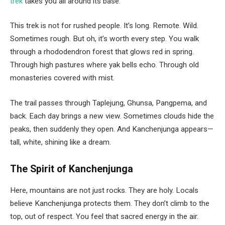
trek
takes you all around its base.
This trek is not for rushed people. It’s long. Remote. Wild.
Sometimes rough. But oh, it’s worth every step. You walk
through a rhododendron forest that glows red in spring.
Through high pastures where yak bells echo. Through old
monasteries covered with mist.
The trail passes through Taplejung, Ghunsa, Pangpema, and
back. Each day brings a new view. Sometimes clouds hide the
peaks, then suddenly they open. And Kanchenjunga appears—
tall, white, shining like a dream.
The Spirit of Kanchenjunga
Here, mountains are not just rocks. They are holy. Locals
believe Kanchenjunga protects them. They don’t climb to the
top, out of respect. You feel that sacred energy in the air.