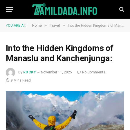
»
»
YOU ARE AT:
Home
Travel
Into the Hidden Kingdoms of Manaslu and Kanchenjunga:
Into the Hidden Kingdoms of
Manaslu and Kanchenjunga:
By
ROCKY
November 11, 2025
No Comments
9 Mins Read