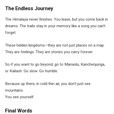
The Endless Journey
The Himalaya never finishes. You leave, but you come back in
dreams. The trails stay in your memory like a song you can’t
forget.
These hidden kingdoms—they are not just places on a map.
They are feelings. They are stories you carry forever.
So if you want to go beyond, go to Manaslu, Kanchenjunga,
or Kailash. Go slow. Go humble.
Because up there, in cold thin air, you don’t just see
mountains.
You see yourself.
Final Words