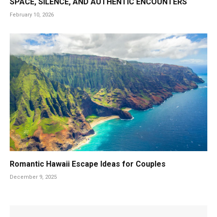
SPACE, SILENCE, AND AUTHENTIC ENCOUNTERS
February 10, 2026
Romantic Hawaii Escape Ideas for Couples
December 9, 2025