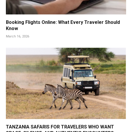
Booking Flights Online: What Every Traveler Should
Know
March 16, 2026
TANZANIA SAFARIS FOR TRAVELERS WHO WANT