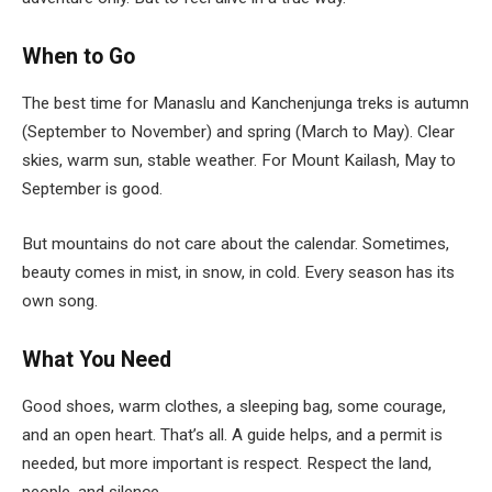
When to Go
The best time for Manaslu and Kanchenjunga treks is autumn
(September to November) and spring (March to May). Clear
skies, warm sun, stable weather. For Mount Kailash, May to
September is good.
But mountains do not care about the calendar. Sometimes,
beauty comes in mist, in snow, in cold. Every season has its
own song.
What You Need
Good shoes, warm clothes, a sleeping bag, some courage,
and an open heart. That’s all. A guide helps, and a permit is
needed, but more important is respect. Respect the land,