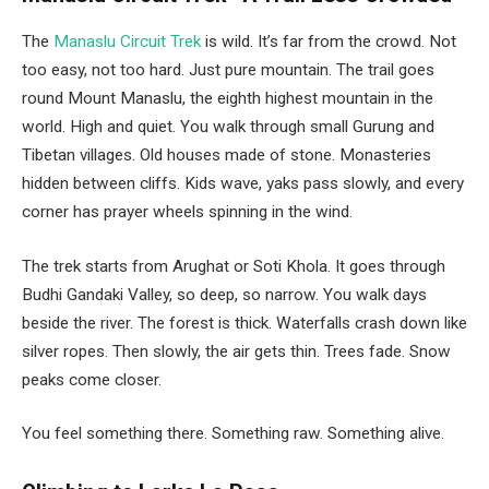
The
Manaslu Circuit Trek
is wild. It’s far from the crowd. Not
too easy, not too hard. Just pure mountain. The trail goes
round Mount Manaslu, the eighth highest mountain in the
world. High and quiet. You walk through small Gurung and
Tibetan villages. Old houses made of stone. Monasteries
hidden between cliffs. Kids wave, yaks pass slowly, and every
corner has prayer wheels spinning in the wind.
The trek starts from Arughat or Soti Khola. It goes through
Budhi Gandaki Valley, so deep, so narrow. You walk days
beside the river. The forest is thick. Waterfalls crash down like
silver ropes. Then slowly, the air gets thin. Trees fade. Snow
peaks come closer.
You feel something there. Something raw. Something alive.