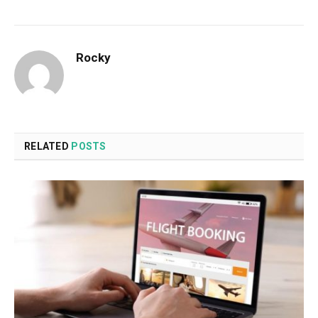
Rocky
RELATED
POSTS