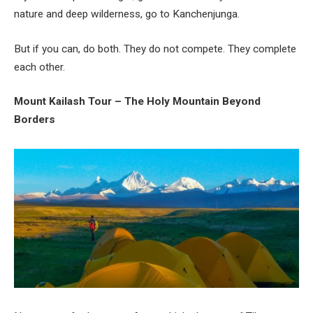
nature and deep wilderness, go to Kanchenjunga.
But if you can, do both. They do not compete. They complete
each other.
Mount Kailash Tour – The Holy Mountain Beyond
Borders