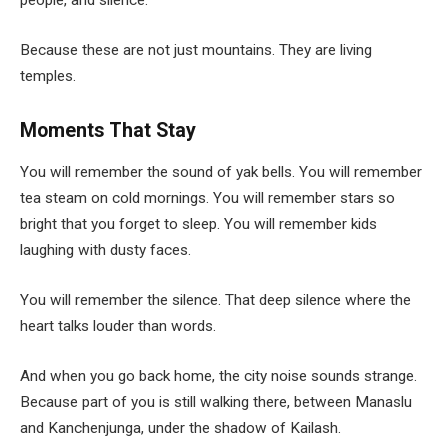
people, and silence.
Because these are not just mountains. They are living
temples.
Moments That Stay
You will remember the sound of yak bells. You will remember
tea steam on cold mornings. You will remember stars so
bright that you forget to sleep. You will remember kids
laughing with dusty faces.
You will remember the silence. That deep silence where the
heart talks louder than words.
And when you go back home, the city noise sounds strange.
Because part of you is still walking there, between Manaslu
and Kanchenjunga, under the shadow of Kailash.