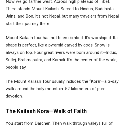
Now we go farther west. Across high plateaus of Tibet.
There stands Mount Kailash. Sacred to Hindus, Buddhists,
Jains, and Bon. It’s not Nepal, but many travelers from Nepal
start their journey there.
Mount Kailash tour
has not been climbed. It’s worshiped. Its
shape is perfect, like a pyramid carved by gods. Snow is
always on top. Four great rivers were born around it—Indus,
Sutlej, Brahmaputra, and Karnali. It’s the center of the world,
people say.
The Mount Kailash Tour usually includes the “Kora”—a 3-day
walk around the holy mountain. 52 kilometers of pure
devotion.
The Kailash Kora—Walk of Faith
You start from Darchen. Then walk through valleys full of