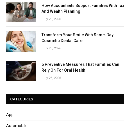
How Accountants Support Families With Tax
And Wealth Planning
July 29, 2026
Transform Your Smile With Same-Day
Cosmetic Dental Care
July 28, 2026
5 Preventive Measures That Families Can
Rely On For Oral Health
July 25, 2026
CATEGORIES
App
Automobile