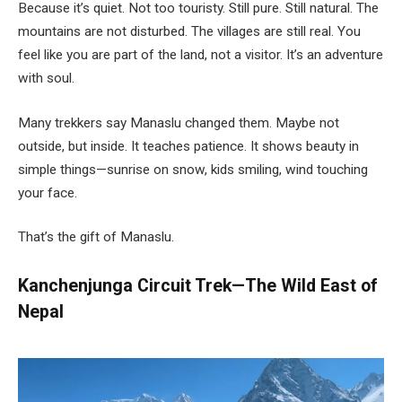
Because it’s quiet. Not too touristy. Still pure. Still natural. The
mountains are not disturbed. The villages are still real. You
feel like you are part of the land, not a visitor. It’s an adventure
with soul.
Many trekkers say Manaslu changed them. Maybe not
outside, but inside. It teaches patience. It shows beauty in
simple things—sunrise on snow, kids smiling, wind touching
your face.
That’s the gift of Manaslu.
Kanchenjunga Circuit Trek—The Wild East of
Nepal