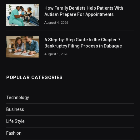
How Family Dentists Help Patients With
Autism Prepare For Appointments
August 4, 2026
A Step-by-Step Guide to the Chapter 7
Bankruptcy Filing Process in Dubuque
August 1, 2026
POPULAR CATEGORIES
Technology
Business
Life Style
Fashion