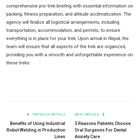
comprehensive pre-trek briefing with essential information on
packing, fitness preparation, and altitude acclimatization. The
agency will finalize all logistical arrangements, including
transportation, accommodation, and permits, to ensure
everything is in place for your trek. Upon arrival in Nepal, the
team will ensure that all aspects of the trek are organized,
providing you with a smooth and unforgettable experience on
these treks.
Facebook
Twitter
Pinterest
LinkedIn
Tumblr
Email
PREVIOUS ARTICLE
NEXT ARTICLE
Benefits of Using Industrial
5 Reasons Patients Choose
Robot Welding in Production
Oral Surgeons For Dental
Lines
Anxiety Care