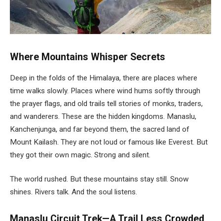
Where Mountains Whisper Secrets
Deep in the folds of the Himalaya, there are places where
time walks slowly. Places where wind hums softly through
the prayer flags, and old trails tell stories of monks, traders,
and wanderers. These are the hidden kingdoms. Manaslu,
Kanchenjunga, and far beyond them, the sacred land of
Mount Kailash. They are not loud or famous like Everest. But
they got their own magic. Strong and silent.
The world rushed. But these mountains stay still. Snow
shines. Rivers talk. And the soul listens.
Manaslu Circuit Trek—A Trail Less Crowded