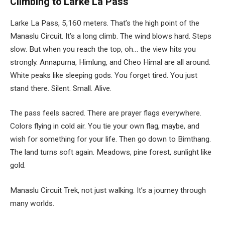
Climbing to Larke La Pass
Larke La Pass, 5,160 meters. That’s the high point of the
Manaslu Circuit. It’s a long climb. The wind blows hard. Steps
slow. But when you reach the top, oh… the view hits you
strongly. Annapurna, Himlung, and Cheo Himal are all around.
White peaks like sleeping gods. You forget tired. You just
stand there. Silent. Small. Alive.
The pass feels sacred. There are prayer flags everywhere.
Colors flying in cold air. You tie your own flag, maybe, and
wish for something for your life. Then go down to Bimthang.
The land turns soft again. Meadows, pine forest, sunlight like
gold.
Manaslu Circuit Trek, not just walking. It’s a journey through
many worlds.