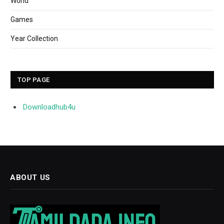
World
Games
Year Collection
TOP PAGE
Downloadhub4u
ABOUT US