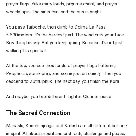
prayer flags. Yaks carry loads, pilgrims chant, and prayer
wheels spin. The air is thin, and the sun is bright.
You pass Tarboche, then climb to Dolma La Pass—
5,630meters. It’s the hardest part. The wind cuts your face.
Breathing heavily. But you keep going. Because it’s not just
walking. It’s spiritual.
At the top, you see thousands of prayer flags fluttering.
People cry, some pray, and some just sit quietly. Then you
descend to Zuthulphuk. The next day, you finish the Kora.
And maybe, you feel different. Lighter. Cleaner inside.
The Sacred Connection
Manaslu, Kanchenjunga, and Kailash are all different but one
in spirit. All about mountains and faith, challenge and peace,