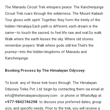
The Manaslu Circuit Trek whispers peace. The Kanchenjunga
Circuit Trek roars through the wilderness. The Mount Kailash
Tour glows with spirit. Together, they form the trinity of the
hidden Himalaya.Each path is different; each dream is the
same—to touch the sacred, to feel life raw and real.So walk.
Walk where the earth kisses the sky. Where old stones
remember prayers. Walk where gods still live.That’s the
journey—into the hidden kingdoms of Manaslu and
Kanchenjunga.
Booking Process by The Himalayan Odyssey:
To book any of these trek tours through
The Himalayan
Odyssey Treks
Pvt. Ltd.
begin by contacting them via email at
info@thehimalayanodyssey.com
or phone or WhatsApp at
+977-9842746298
to discuss your preferred dates, group
size, and specific needs. Prior to the trek, you will receive a