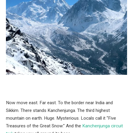
Now move east. Far east. To the border near India and
Sikkim. There stands Kanchenjunga. The third highest
mountain on earth. Huge. Mysterious. Locals call it “Five
Treasures of the Great Snow.” And the
Kanchenjunga circuit