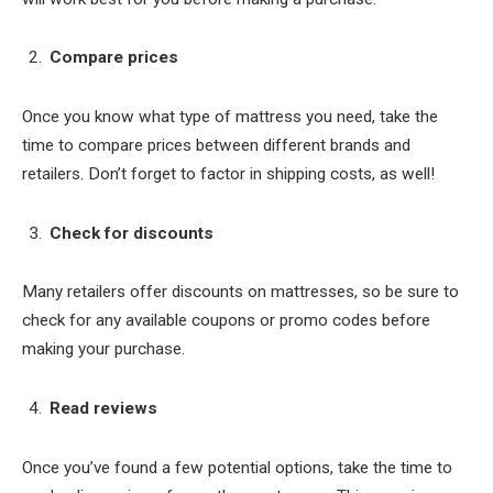
Compare prices
Once you know what type of mattress you need, take the
time to compare prices between different brands and
retailers. Don’t forget to factor in shipping costs, as well!
Check for discounts
Many retailers offer discounts on mattresses, so be sure to
check for any available coupons or promo codes before
making your purchase.
Read reviews
Once you’ve found a few potential options, take the time to