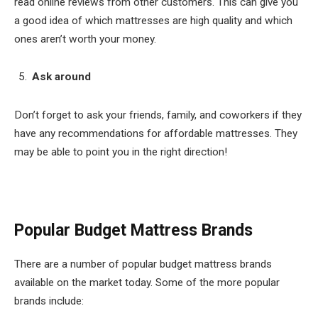
read online reviews from other customers. This can give you
a good idea of which mattresses are high quality and which
ones aren’t worth your money.
Ask around
Don’t forget to ask your friends, family, and coworkers if they
have any recommendations for affordable mattresses. They
may be able to point you in the right direction!
Popular Budget Mattress Brands
There are a number of popular budget mattress brands
available on the market today. Some of the more popular
brands include: