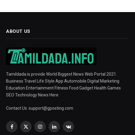
ABOUT US
Tamildada is provide World Biggest News Web Portal 2021.
Business Travel Life Style App Automobile Digital Marketing
Education Entertainment Fitness Food Gadget Health Games
SEO Technology News Here
Contact Us:
support@gposting.com
Facebook
X
Instagram
LinkedIn
VKontakte