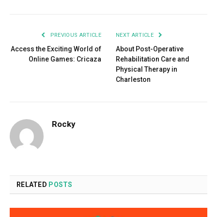
PREVIOUS ARTICLE
NEXT ARTICLE
Access the Exciting World of
About Post-Operative
Online Games: Cricaza
Rehabilitation Care and
Physical Therapy in
Charleston
Rocky
RELATED
POSTS