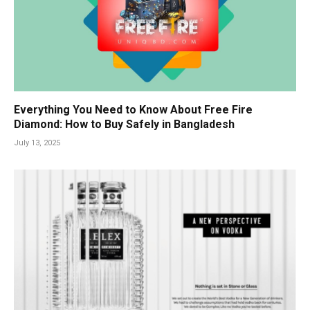
Everything You Need to Know About Free Fire
Diamond: How to Buy Safely in Bangladesh
July 13, 2025