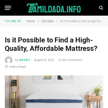
»
»
YOU ARE AT:
Home
Life Style
Is it Possible to Find a High-Quality, Affordable Mattress?
Is it Possible to Find a High-
Quality, Affordable Mattress?
By
ROCKY
August 8, 2023
No Comments
4 Mins Read