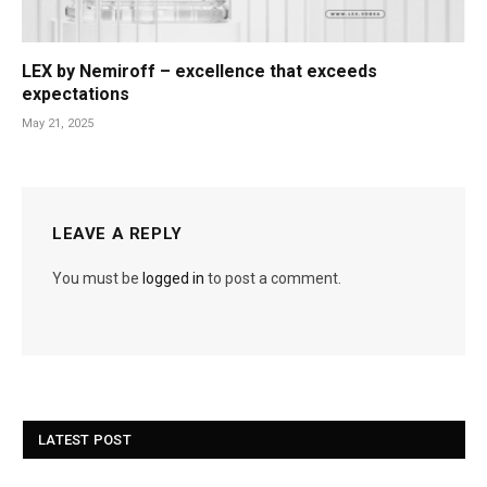
LEX by Nemiroff – excellence that exceeds
expectations
May 21, 2025
LEAVE A REPLY
You must be
logged in
to post a comment.
LATEST POST