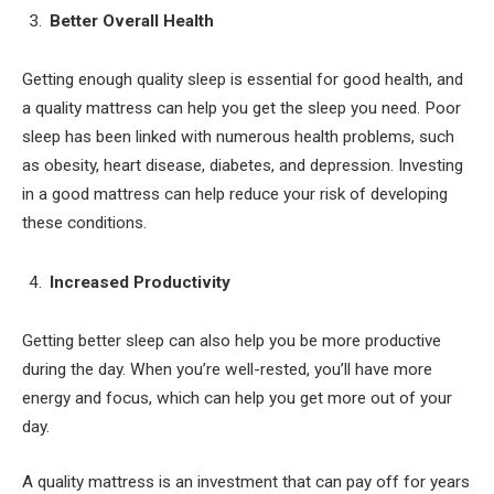
Better Overall Health
Getting enough quality sleep is essential for good health, and
a quality mattress can help you get the sleep you need. Poor
sleep has been linked with numerous health problems, such
as obesity, heart disease, diabetes, and depression. Investing
in a good mattress can help reduce your risk of developing
these conditions.
Increased Productivity
Getting better sleep can also help you be more productive
during the day. When you’re well-rested, you’ll have more
energy and focus, which can help you get more out of your
day.
A quality mattress is an investment that can pay off for years