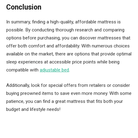
Conclusion
In summary, finding a high-quality, affordable mattress is
possible. By conducting thorough research and comparing
options before purchasing, you can discover mattresses that
offer both comfort and affordability. With numerous choices
available on the market, there are options that provide optimal
sleep experiences at accessible price points while being
compatible with
adjustable bed
.
Additionally, look for special offers from retailers or consider
buying preowned items to save even more money. With some
patience, you can find a great mattress that fits both your
budget and lifestyle needs!
Facebook
Twitter
Pinterest
LinkedIn
Tumblr
Email