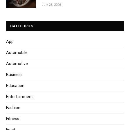
July 25, 2026
CATEGORIES
App
Automobile
Automotive
Business
Education
Entertainment
Fashion
Fitness
Food