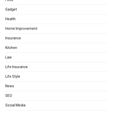
Gadget
Health
Home Improvement
Insurance
Kitchen
Law
Life Insurance
Life Style
News
SEO
Social Media