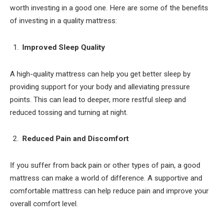
worth investing in a good one. Here are some of the benefits
of investing in a quality mattress:
Improved Sleep Quality
A high-quality mattress can help you get better sleep by
providing support for your body and alleviating pressure
points. This can lead to deeper, more restful sleep and
reduced tossing and turning at night.
Reduced Pain and Discomfort
If you suffer from back pain or other types of pain, a good
mattress can make a world of difference. A supportive and
comfortable mattress can help reduce pain and improve your
overall comfort level.