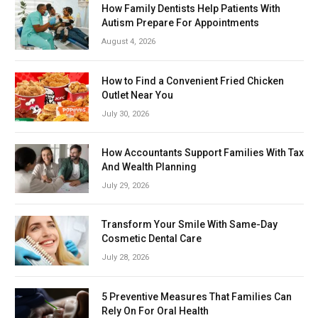
How Family Dentists Help Patients With
Autism Prepare For Appointments
August 4, 2026
How to Find a Convenient Fried Chicken
Outlet Near You
July 30, 2026
How Accountants Support Families With Tax
And Wealth Planning
July 29, 2026
Transform Your Smile With Same-Day
Cosmetic Dental Care
July 28, 2026
5 Preventive Measures That Families Can
Rely On For Oral Health