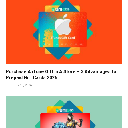
Purchase A iTune Gift In A Store – 3 Advantages to
Prepaid Gift Cards 2026
February 18, 2026