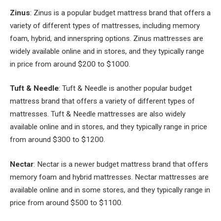
Zinus
: Zinus is a popular budget mattress brand that offers a
variety of different types of mattresses, including memory
foam, hybrid, and innerspring options. Zinus mattresses are
widely available online and in stores, and they typically range
in price from around $200 to $1000.
Tuft & Needle
: Tuft & Needle is another popular budget
mattress brand that offers a variety of different types of
mattresses. Tuft & Needle mattresses are also widely
available online and in stores, and they typically range in price
from around $300 to $1200.
Nectar
: Nectar is a newer budget mattress brand that offers
memory foam and hybrid mattresses. Nectar mattresses are
available online and in some stores, and they typically range in
price from around $500 to $1100.