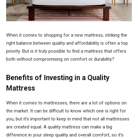
When it comes to shopping for a new mattress, striking the
right balance between quality and affordability is often a top
priority. But is it truly possible to find a mattress that offers
both without compromising on comfort or durability?
Benefits of Investing in a Quality
Mattress
When it comes to mattresses, there are a lot of options on
the market. It can be difficult to know which one is right for
you, but it’s important to keep in mind that not all mattresses
are created equal. A quality mattress can make a big
difference in your sleep quality and overall comfort, so it’s