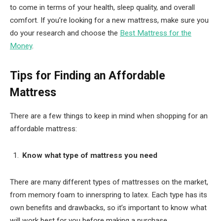
to come in terms of your health, sleep quality, and overall
comfort. If you’re looking for a new mattress, make sure you
do your research and choose the
Best Mattress for the
Money
.
Tips for Finding an Affordable
Mattress
There are a few things to keep in mind when shopping for an
affordable mattress:
Know what type of mattress you need
There are many different types of mattresses on the market,
from memory foam to innerspring to latex. Each type has its
own benefits and drawbacks, so it’s important to know what
will work best for you before making a purchase.