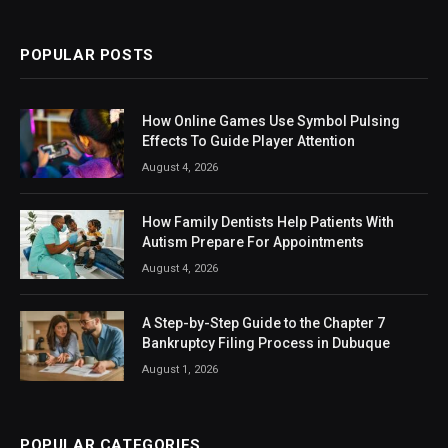
(Twitter)
POPULAR POSTS
How Online Games Use Symbol Pulsing
Effects To Guide Player Attention
August 4, 2026
How Family Dentists Help Patients With
Autism Prepare For Appointments
August 4, 2026
A Step-by-Step Guide to the Chapter 7
Bankruptcy Filing Process in Dubuque
August 1, 2026
POPULAR CATEGORIES