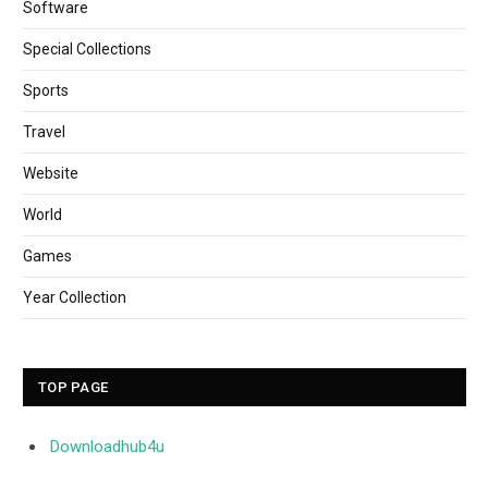
Software
Special Collections
Sports
Travel
Website
World
Games
Year Collection
TOP PAGE
Downloadhub4u