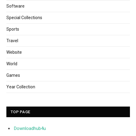
Software
Special Collections
Sports
Travel
Website
World
Games
Year Collection
TOP PAGE
Downloadhub4u