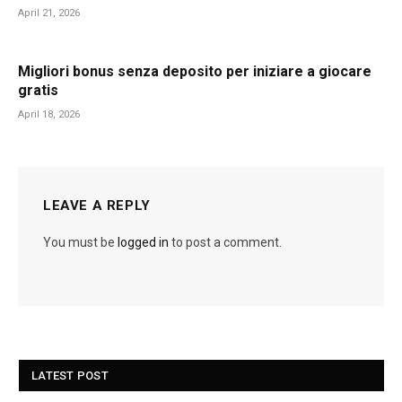
April 21, 2026
Migliori bonus senza deposito per iniziare a giocare
gratis
April 18, 2026
LEAVE A REPLY
You must be
logged in
to post a comment.
LATEST POST