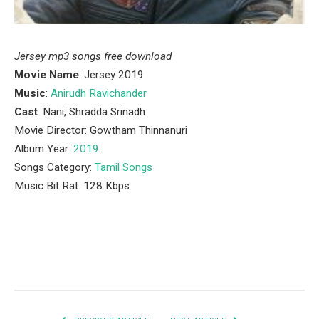
Jersey mp3 songs free download
Movie Name
: Jersey 2019
Music
:
Anirudh Ravichander
Cast
: Nani, Shradda Srinadh
Movie Director: Gowtham Thinnanuri
Album Year:
2019
.
Songs Category:
Tamil Songs
Music Bit Rat: 128 Kbps
Facebook
Twitter
Pinterest
LinkedIn
Tumblr
Email