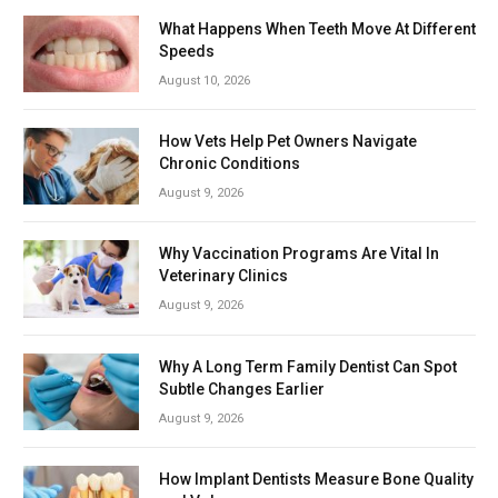
What Happens When Teeth Move At Different
Speeds
August 10, 2026
How Vets Help Pet Owners Navigate
Chronic Conditions
August 9, 2026
Why Vaccination Programs Are Vital In
Veterinary Clinics
August 9, 2026
Why A Long Term Family Dentist Can Spot
Subtle Changes Earlier
August 9, 2026
How Implant Dentists Measure Bone Quality