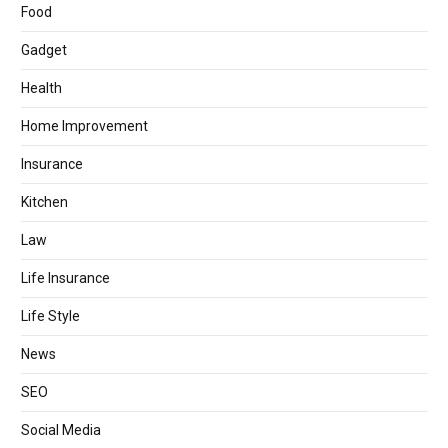
Food
Gadget
Health
Home Improvement
Insurance
Kitchen
Law
Life Insurance
Life Style
News
SEO
Social Media