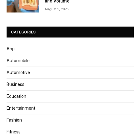
and Volume
August 9, 2026
CATEGORIES
App
Automobile
Automotive
Business
Education
Entertainment
Fashion
Fitness