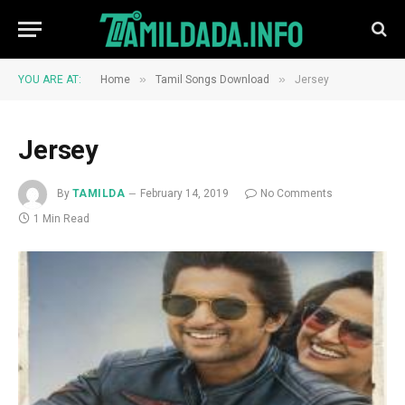
»
»
YOU ARE AT:
Home
Tamil Songs Download
Jersey
Jersey
By
TAMILDA
February 14, 2019
No Comments
1 Min Read