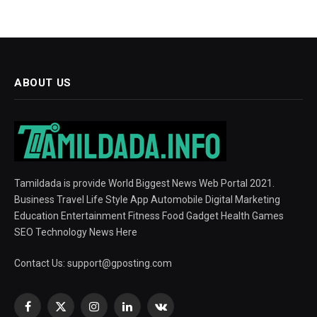
ABOUT US
Tamildada is provide World Biggest News Web Portal 2021.
Business Travel Life Style App Automobile Digital Marketing
Education Entertainment Fitness Food Gadget Health Games
SEO Technology News Here
Contact Us:
support@gposting.com
Facebook
X
Instagram
LinkedIn
VKontakte