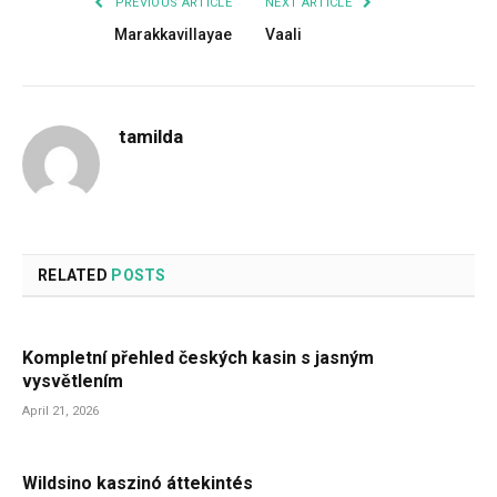
PREVIOUS ARTICLE
NEXT ARTICLE
Marakkavillayae
Vaali
tamilda
RELATED
POSTS
Kompletní přehled českých kasin s jasným
vysvětlením
April 21, 2026
Wildsino kaszinó áttekintés