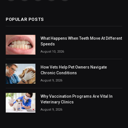
(Twitter)
POPULAR POSTS
What Happens When Teeth Move At Different
Speeds
August 10, 2026
How Vets Help Pet Owners Navigate
Chronic Conditions
August 9, 2026
Why Vaccination Programs Are Vital In
Veterinary Clinics
August 9, 2026