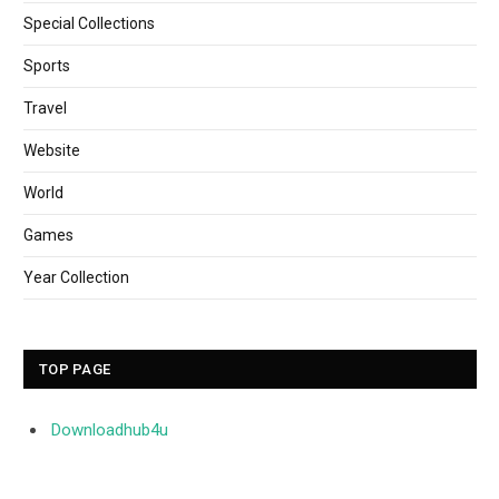
Special Collections
Sports
Travel
Website
World
Games
Year Collection
TOP PAGE
Downloadhub4u