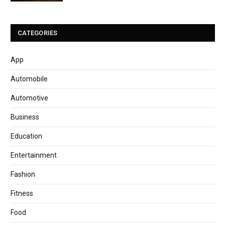
CATEGORIES
App
Automobile
Automotive
Business
Education
Entertainment
Fashion
Fitness
Food