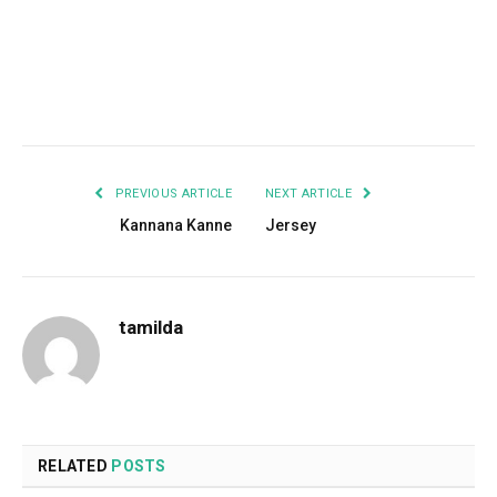
Facebook
Twitter
Pinterest
LinkedIn
Tumblr
Email
PREVIOUS ARTICLE
NEXT ARTICLE
Kannana Kanne
Jersey
tamilda
RELATED
POSTS