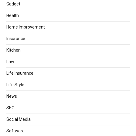
Gadget
Health
Home Improvement
Insurance
Kitchen
Law
Life Insurance
Life Style
News
SEO
Social Media
Software