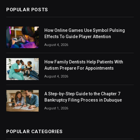
POPULAR POSTS
How Online Games Use Symbol Pulsing
Effects To Guide Player Attention
August 4, 2026
How Family Dentists Help Patients With
Autism Prepare For Appointments
August 4, 2026
A Step-by-Step Guide to the Chapter 7
Bankruptcy Filing Process in Dubuque
August 1, 2026
POPULAR CATEGORIES