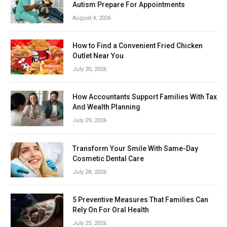
Autism Prepare For Appointments
August 4, 2026
How to Find a Convenient Fried Chicken
Outlet Near You
July 30, 2026
How Accountants Support Families With Tax
And Wealth Planning
July 29, 2026
Transform Your Smile With Same-Day
Cosmetic Dental Care
July 28, 2026
5 Preventive Measures That Families Can
Rely On For Oral Health
July 25, 2026