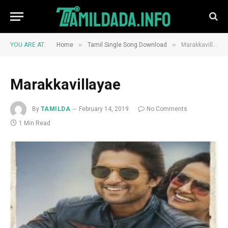
»
»
YOU ARE AT:
Home
Tamil Single Song Download
Marakkavillayae
Marakkavillayae
By
TAMILDA
February 14, 2019
No Comments
1 Min Read