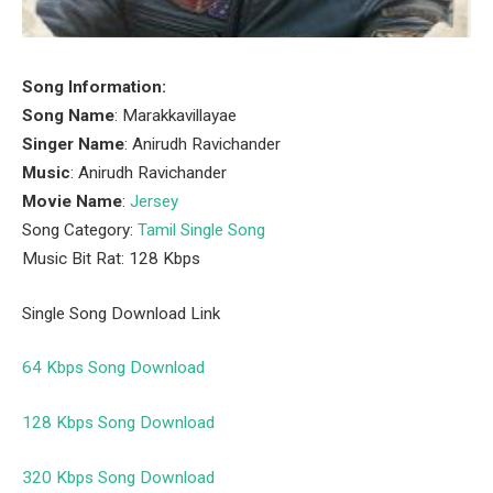
Song Information:
Song Name
: Marakkavillayae
Singer Name
: Anirudh Ravichander
Music
: Anirudh Ravichander
Movie Name
:
Jersey
Song Category:
Tamil Single Song
Music Bit Rat: 128 Kbps
Single Song Download Link
64 Kbps Song Download
128 Kbps Song Download
320 Kbps Song Download