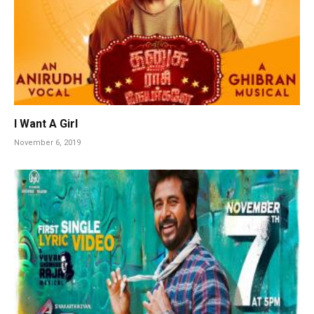
I Want A Girl
November 6, 2019