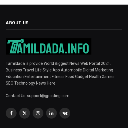
ABOUT US
Tamildada is provide World Biggest News Web Portal 2021.
Business Travel Life Style App Automobile Digital Marketing
Education Entertainment Fitness Food Gadget Health Games
SEO Technology News Here
Contact Us:
support@gposting.com
Facebook
X
Instagram
LinkedIn
VKontakte
(Twitter)