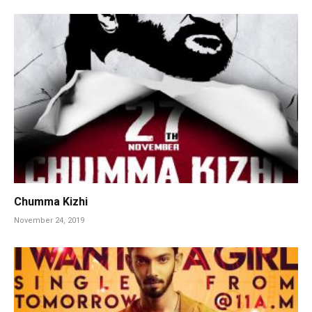
Chumma Kizhi
November 24, 2019