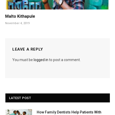
Malto Kithapule
November 4, 2019
LEAVE A REPLY
You must be
logged in
to post a comment.
LATEST POST
How Family Dentists Help Patients With