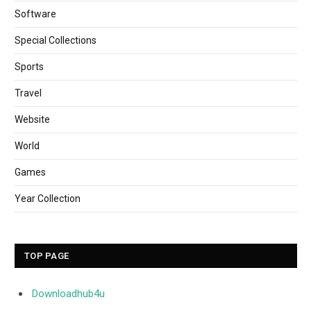
Software
Special Collections
Sports
Travel
Website
World
Games
Year Collection
TOP PAGE
Downloadhub4u