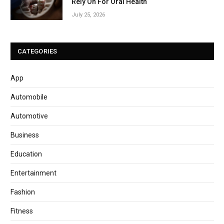
Rely On For Oral Health
July 25, 2026
CATEGORIES
App
Automobile
Automotive
Business
Education
Entertainment
Fashion
Fitness