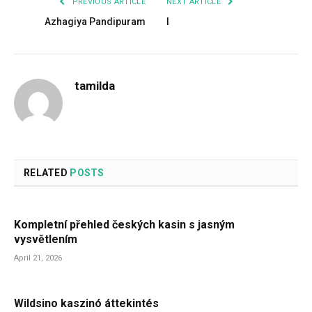
PREVIOUS ARTICLE
NEXT ARTICLE
Azhagiya Pandipuram
I
tamilda
RELATED
POSTS
Kompletní přehled českých kasin s jasným
vysvětlením
April 21, 2026
Wildsino kaszinó áttekintés