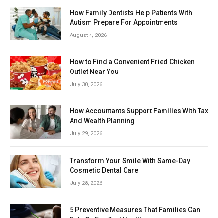
How Family Dentists Help Patients With
Autism Prepare For Appointments
August 4, 2026
How to Find a Convenient Fried Chicken
Outlet Near You
July 30, 2026
How Accountants Support Families With Tax
And Wealth Planning
July 29, 2026
Transform Your Smile With Same-Day
Cosmetic Dental Care
July 28, 2026
5 Preventive Measures That Families Can