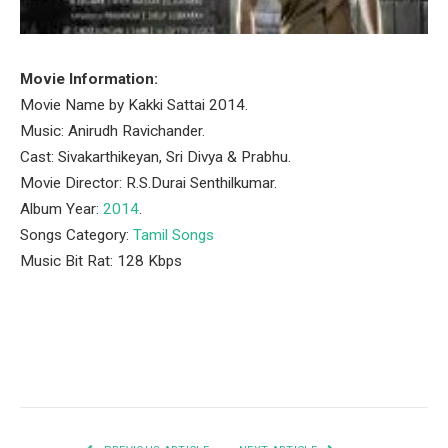
Movie Information:
Movie Name by Kakki Sattai 2014.
Music: Anirudh Ravichander.
Cast: Sivakarthikeyan, Sri Divya & Prabhu.
Movie Director: R.S.Durai Senthilkumar.
Album Year:
2014
.
Songs Category:
Tamil Songs
Music Bit Rat: 128 Kbps
Facebook
Twitter
Pinterest
LinkedIn
Tumblr
Email