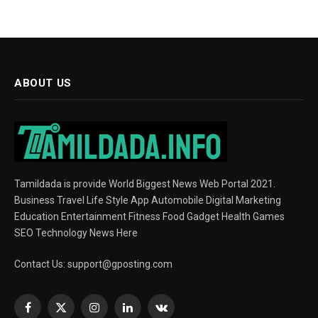
ABOUT US
Tamildada is provide World Biggest News Web Portal 2021.
Business Travel Life Style App Automobile Digital Marketing
Education Entertainment Fitness Food Gadget Health Games
SEO Technology News Here
Contact Us:
support@gposting.com
Facebook
X
Instagram
LinkedIn
VKontakte