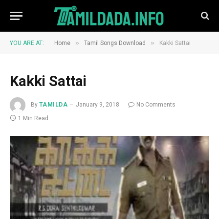
»
»
YOU ARE AT:
Home
Tamil Songs Download
Kakki Sattai
Kakki Sattai
By
TAMILDA
January 9, 2018
No Comments
1 Min Read