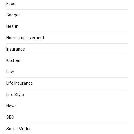
Food
Gadget
Health
Home Improvement
Insurance
Kitchen
Law
Life Insurance
Life Style
News
SEO
Social Media