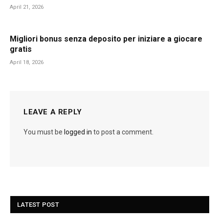
April 21, 2026
Migliori bonus senza deposito per iniziare a giocare
gratis
April 18, 2026
LEAVE A REPLY
You must be
logged in
to post a comment.
LATEST POST