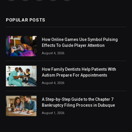
(Twitter)
POPULAR POSTS
How Online Games Use Symbol Pulsing
Effects To Guide Player Attention
August 4, 2026
How Family Dentists Help Patients With
Autism Prepare For Appointments
August 4, 2026
A Step-by-Step Guide to the Chapter 7
Bankruptcy Filing Process in Dubuque
August 1, 2026